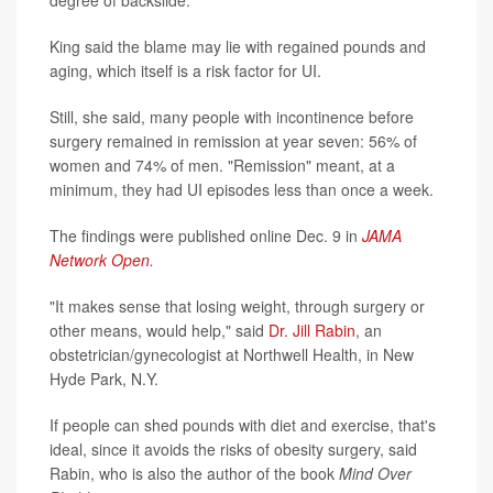
degree of backslide.
King said the blame may lie with regained pounds and
aging, which itself is a risk factor for UI.
Still, she said, many people with incontinence before
surgery remained in remission at year seven: 56% of
women and 74% of men. "Remission" meant, at a
minimum, they had UI episodes less than once a week.
The findings were published online Dec. 9 in
JAMA
Network Open
.
"It makes sense that losing weight, through surgery or
other means, would help," said
Dr. Jill Rabin
, an
obstetrician/gynecologist at Northwell Health, in New
Hyde Park, N.Y.
If people can shed pounds with diet and exercise, that's
ideal, since it avoids the risks of obesity surgery, said
Rabin, who is also the author of the book
Mind Over