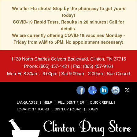
We offer Flu shots! Stop by the pharmacy to get yours
today!
COVID-19 Rapid Tests. Results in 20 minutes! Call for
details.
We are currently offering COVID-19 vaccines Monday -
Friday from 9AM to 5PM. No appointment necessary!
1130 North Charles Seivers Boulevard, Clinton, TN 37716
Phone: (865) 457-1421 | Fax: (865) 457-9164
Mon-Fri 8:30am - 6:00pm | Sat 9:00am - 2:00pm | Sun Closed
LANGUAGES
HELP
PILL IDENTIFIER
QUICK REFILL
LOCATION / HOURS
SIGN UP TODAY!
LOGIN