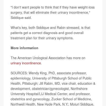
"I don't want people to think that if they have weight-loss
surgery, that will eliminate their urinary incontinence,"
Siddique said.
What's key, both Siddique and Rabin stressed, is that
patients get a correct diagnosis and good overall
treatment plan for their urinary symptoms.
More information
The American Urological Association has more on
urinary incontinence
.
SOURCES: Wendy King, PhD, associate professor,
epidemiology, University of Pittsburgh School of Public
Health, Pittsburgh; Jill Rabin, MD, vice chair, education &
development, obstetrician/gynecologist, Northshore
University Hospital/LIJ Medical Center, and professor,
obstetrics and gynecology, Zucker School of Medicine,
Northwell Health, New Hyde Park, N.Y.; Moiuri Siddique,