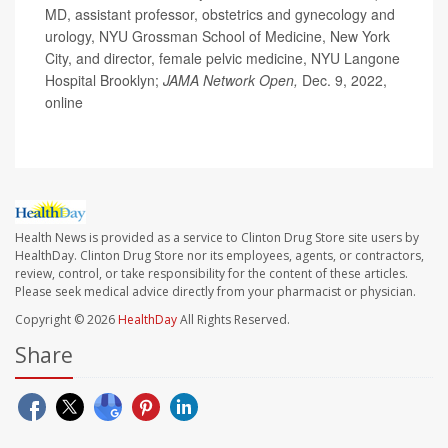
MD, assistant professor, obstetrics and gynecology and
urology, NYU Grossman School of Medicine, New York
City, and director, female pelvic medicine, NYU Langone
Hospital Brooklyn;
JAMA Network Open,
Dec. 9, 2022,
online
Health News is provided as a service to Clinton Drug Store site users by
HealthDay. Clinton Drug Store nor its employees, agents, or contractors,
review, control, or take responsibility for the content of these articles.
Please seek medical advice directly from your pharmacist or physician.
Copyright © 2026
HealthDay
All Rights Reserved.
Share