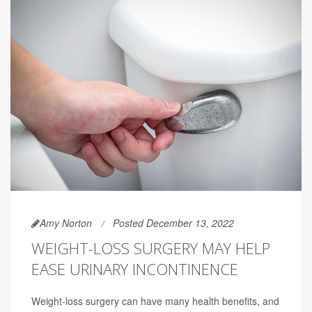
Amy Norton
Posted December 13, 2022
WEIGHT-LOSS SURGERY MAY HELP
EASE URINARY INCONTINENCE
Weight-loss surgery can have many health benefits, and