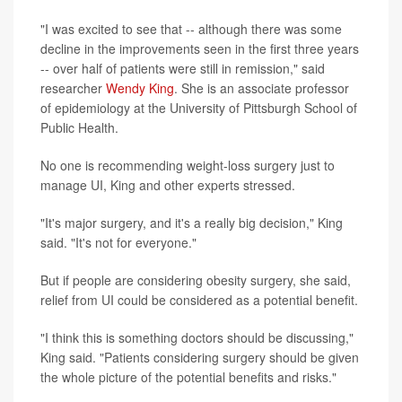
"I was excited to see that -- although there was some
decline in the improvements seen in the first three years
-- over half of patients were still in remission," said
researcher
Wendy King
. She is an associate professor
of epidemiology at the University of Pittsburgh School of
Public Health.
No one is recommending weight-loss surgery just to
manage UI, King and other experts stressed.
"It's major surgery, and it's a really big decision," King
said. "It's not for everyone."
But if people are considering obesity surgery, she said,
relief from UI could be considered as a potential benefit.
"I think this is something doctors should be discussing,"
King said. "Patients considering surgery should be given
the whole picture of the potential benefits and risks."