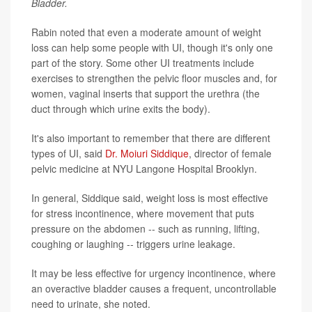
Bladder.
Rabin noted that even a moderate amount of weight
loss can help some people with UI, though it's only one
part of the story. Some other UI treatments include
exercises to strengthen the pelvic floor muscles and, for
women, vaginal inserts that support the urethra (the
duct through which urine exits the body).
It's also important to remember that there are different
types of UI, said
Dr. Moiuri Siddique
, director of female
pelvic medicine at NYU Langone Hospital Brooklyn.
In general, Siddique said, weight loss is most effective
for stress incontinence, where movement that puts
pressure on the abdomen -- such as running, lifting,
coughing or laughing -- triggers urine leakage.
It may be less effective for urgency incontinence, where
an overactive bladder causes a frequent, uncontrollable
need to urinate, she noted.