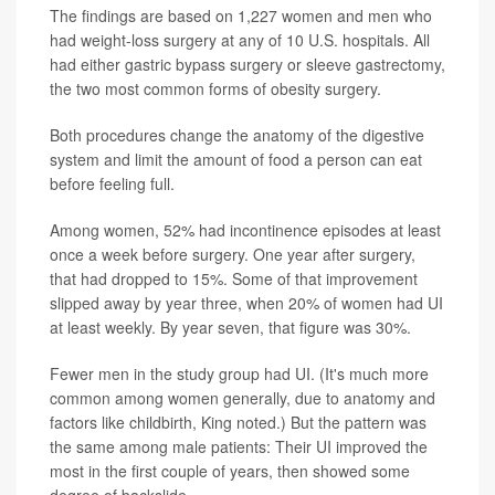
The findings
are based on 1,227 women and men who
had weight-loss surgery at any of 10 U.S. hospitals. All
had either gastric bypass surgery or sleeve gastrectomy,
the two most common forms of obesity surgery.
Both procedures change the anatomy of the digestive
system and limit the amount of food a person can eat
before feeling full.
Among women, 52% had incontinence episodes at least
once a week before surgery. One year after surgery,
that had dropped to 15%. Some of that improvement
slipped away by year three, when 20% of women had UI
at least weekly. By year seven, that figure was 30%.
Fewer men in the study group had UI. (It's much more
common among women generally, due to anatomy and
factors like childbirth, King noted.) But the pattern was
the same among male patients: Their UI improved the
most in the first couple of years, then showed some