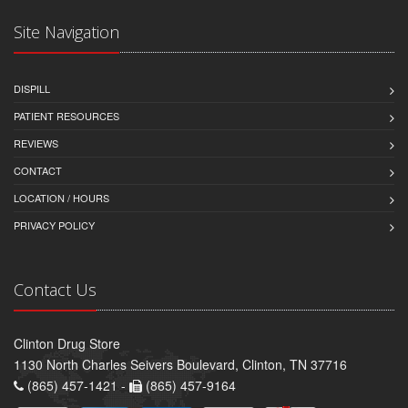
Site Navigation
DISPILL
PATIENT RESOURCES
REVIEWS
CONTACT
LOCATION / HOURS
PRIVACY POLICY
Contact Us
Clinton Drug Store
1130 North Charles Seivers Boulevard, Clinton, TN 37716
(865) 457-1421 -
(865) 457-9164