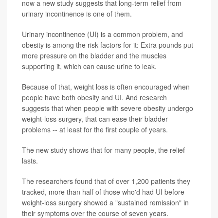
now a new study suggests that long-term relief from
urinary incontinence is one of them.
Urinary incontinence (UI) is a common problem, and
obesity is among the risk factors for it: Extra pounds put
more pressure on the bladder and the muscles
supporting it, which can cause urine to leak.
Because of that, weight loss is often encouraged when
people have both obesity and UI. And research
suggests that when people with severe obesity undergo
weight-loss surgery, that can ease their bladder
problems -- at least for the first couple of years.
The new study shows that for many people, the relief
lasts.
The researchers found that of over 1,200 patients they
tracked, more than half of those who'd had UI before
weight-loss surgery showed a "sustained remission" in
their symptoms over the course of seven years.