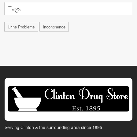
Tags
Urine Problems
Incontinence
Serving Clinton & the surrounding area since 1895