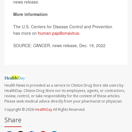
news release.
More information
The U.S. Centers for Disease Control and Prevention
has more on
human papillomavirus
.
SOURCE:
CANCER
, news release, Dec. 19, 2022
Health News is provided as a service to Clinton Drug Store site users by
HealthDay. Clinton Drug Store nor its employees, agents, or contractors,
review, control, or take responsibility for the content of these articles.
Please seek medical advice directly from your pharmacist or physician.
Copyright © 2026
HealthDay
All Rights Reserved.
Share