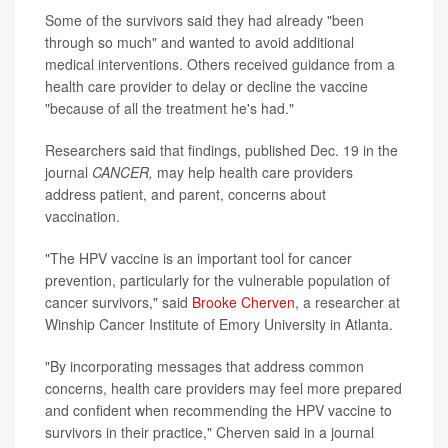
Some of the survivors said they had already "been
through so much" and wanted to avoid additional
medical interventions. Others received guidance from a
health care provider to delay or decline the vaccine
"because of all the treatment he's had."
Researchers said that findings, published Dec. 19 in the
journal
CANCER,
may help health care providers
address patient, and parent, concerns about
vaccination.
"The HPV vaccine is an important tool for cancer
prevention, particularly for the vulnerable population of
cancer survivors," said
Brooke Cherven
, a researcher at
Winship Cancer Institute of Emory University in Atlanta.
"By incorporating messages that address common
concerns, health care providers may feel more prepared
and confident when recommending the HPV vaccine to
survivors in their practice," Cherven said in a journal