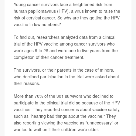
Young cancer survivors face a heightened risk from
human papillomavirus (HPV), a virus known to raise the
risk of cervical cancer. So why are they getting the HPV
vaccine in low numbers?
To find out, researchers analyzed data from a clinical
trial of the HPV vaccine among cancer survivors who
were ages 9 to 26 and were one to five years from the
completion of their cancer treatment.
The survivors, or their parents in the case of minors,
who declined participation in the trial were asked about
their reasons.
More than 70% of the 301 survivors who declined to
participate in the clinical trial did so because of the HPV
vaccines. They reported concerns about vaccine safety,
such as "hearing bad things about the vaccine." They
also reporting viewing the vaccine as "unnecessary" or
wanted to wait until their children were older.