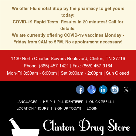
We offer Flu shots! Stop by the pharmacy to get yours
today!
COVID-19 Rapid Tests. Results in 20 minutes! Call for
details.
We are currently offering COVID-19 vaccines Monday -
Friday from 9AM to 5PM. No appointment necessary!
1130 North Charles Seivers Boulevard, Clinton, TN 37716
Phone: (865) 457-1421 | Fax: (865) 457-9164
Mon-Fri 8:30am - 6:00pm | Sat 9:00am - 2:00pm | Sun Closed
LANGUAGES
HELP
PILL IDENTIFIER
QUICK REFILL
LOCATION / HOURS
SIGN UP TODAY!
LOGIN