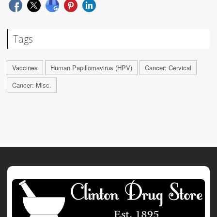
Tags
Vaccines
Human Papillomavirus (HPV)
Cancer: Cervical
Cancer: Misc.