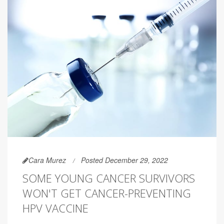
Cara Murez
Posted December 29, 2022
SOME YOUNG CANCER SURVIVORS
WON'T GET CANCER-PREVENTING
HPV VACCINE