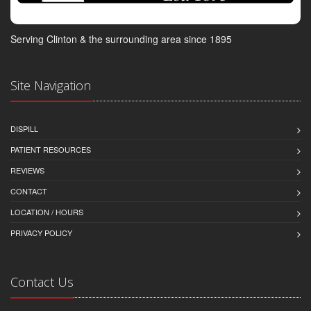
Serving Clinton & the surrounding area since 1895
Site Navigation
DISPILL
PATIENT RESOURCES
REVIEWS
CONTACT
LOCATION / HOURS
PRIVACY POLICY
Contact Us