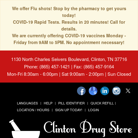
We offer Flu shots! Stop by the pharmacy to get yours
today!
COVID-19 Rapid Tests. Results in 20 minutes! Call for
details.
We are currently offering COVID-19 vaccines Monday -
Friday from 9AM to 5PM. No appointment necessary!
1130 North Charles Seivers Boulevard, Clinton, TN 37716
Phone: (865) 457-1421 | Fax: (865) 457-9164
Mon-Fri 8:30am - 6:00pm | Sat 9:00am - 2:00pm | Sun Closed
LANGUAGES
HELP
PILL IDENTIFIER
QUICK REFILL
LOCATION / HOURS
SIGN UP TODAY!
LOGIN