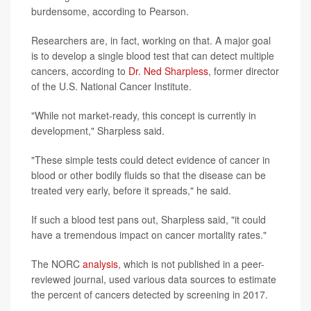
burdensome, according to Pearson.
Researchers are, in fact, working on that. A major goal
is to develop a single blood test that can detect multiple
cancers, according to
Dr. Ned Sharpless
, former director
of the U.S. National Cancer Institute.
"While not market-ready, this concept is currently in
development," Sharpless said.
"These simple tests could detect evidence of cancer in
blood or other bodily fluids so that the disease can be
treated very early, before it spreads," he said.
If such a blood test pans out, Sharpless said, "it could
have a tremendous impact on cancer mortality rates."
The NORC
analysis
, which is not published in a peer-
reviewed journal, used various data sources to estimate
the percent of cancers detected by screening in 2017.