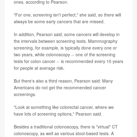
ones, according to Pearson.
"For one, screening isn't perfect," she said, so there will
always be some early cancers that are missed.
In addition, Pearson said, some cancers will develop in
the intervals between screening tests. Mammography
screening, for example, is typically done every one or
two years, while colonoscopy -- one of the screening
tests for colon cancer -- is recommended every 10 years
for people at average risk.
But there's also a third reason, Pearson said: Many
Americans do not get the recommended cancer
screenings.
"Look at something like colorectal cancer, where we
have lots of screening options," Pearson said.
Besides a traditional colonoscopy, there is "virtual" CT
colonoscopy, as well as various stool-based tests. A