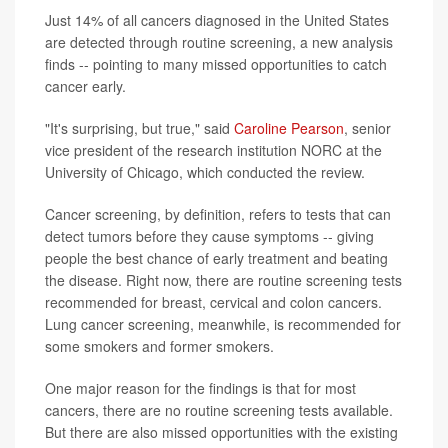
Just 14% of all cancers diagnosed in the United States
are detected through routine screening, a new analysis
finds -- pointing to many missed opportunities to catch
cancer early.
"It's surprising, but true," said
Caroline Pearson
, senior
vice president of the research institution NORC at the
University of Chicago, which conducted the review.
Cancer screening, by definition, refers to tests that can
detect tumors before they cause symptoms -- giving
people the best chance of early treatment and beating
the disease. Right now, there are routine screening tests
recommended for breast, cervical and colon cancers.
Lung cancer screening, meanwhile, is recommended for
some smokers and former smokers.
One major reason for the findings is that for most
cancers, there are no routine screening tests available.
But there are also missed opportunities with the existing