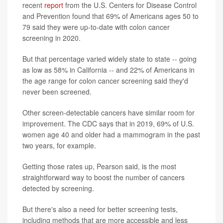
recent
report
from the U.S. Centers for Disease Control
and Prevention found that 69% of Americans ages 50 to
79 said they were up-to-date with colon cancer
screening in 2020.
But that percentage varied widely state to state -- going
as low as 58% in California -- and 22% of Americans in
the age range for colon cancer screening said they'd
never been screened.
Other screen-detectable cancers have similar room for
improvement. The CDC says that in 2019, 69% of U.S.
women age 40 and older had a mammogram in the past
two years, for example.
Getting those rates up, Pearson said, is the most
straightforward way to boost the number of cancers
detected by screening.
But there's also a need for better screening tests,
including methods that are more accessible and less