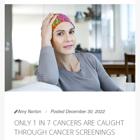
Amy Norton
Posted December 30, 2022
ONLY 1 IN 7 CANCERS ARE CAUGHT
THROUGH CANCER SCREENINGS