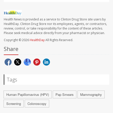
Health News is provided as a service to Clinton Drug Store site users by
HealthDay. Clinton Drug Store nor its employees, agents, or contractors,
review, control, or take responsibility for the content of these articles.
Please seek medical advice directly from your pharmacist or physician.
Copyright © 2026
HealthDay
All Rights Reserved.
Share
Tags
Human Papillomavirus (HPV)
Pap Smears
Mammography
Screening
Colonoscopy