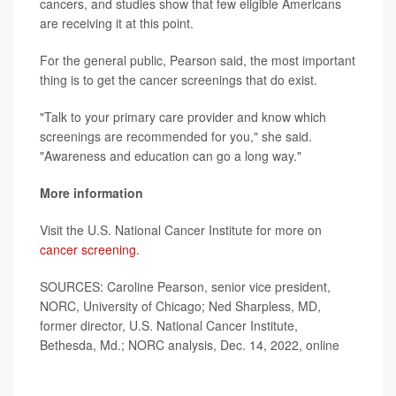
cancers, and studies show that few eligible Americans
are receiving it at this point.
For the general public, Pearson said, the most important
thing is to get the cancer screenings that do exist.
"Talk to your primary care provider and know which
screenings are recommended for you," she said.
"Awareness and education can go a long way."
More information
Visit the U.S. National Cancer Institute for more on
cancer screening
.
SOURCES: Caroline Pearson, senior vice president,
NORC, University of Chicago; Ned Sharpless, MD,
former director, U.S. National Cancer Institute,
Bethesda, Md.; NORC analysis, Dec. 14, 2022, online