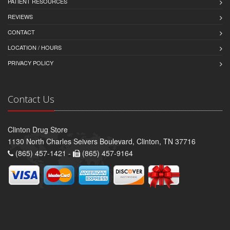
PATIENT RESOURCES
REVIEWS
CONTACT
LOCATION / HOURS
PRIVACY POLICY
Contact Us
Clinton Drug Store
1130 North Charles Seivers Boulevard, Clinton, TN 37716
(865) 457-1421 -
(865) 457-9164