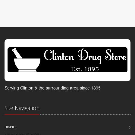
Serving Clinton & the surrounding area since 1895
Site Navigation
DISPILL