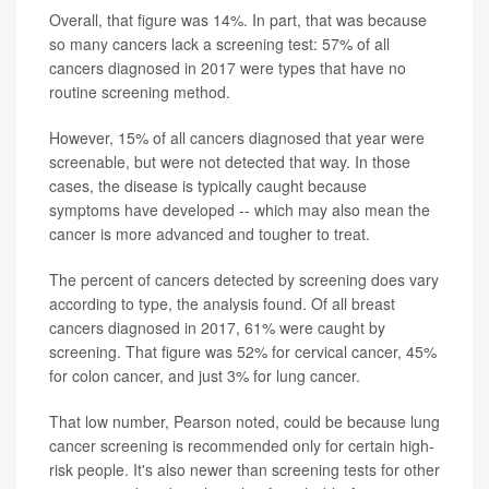
Overall, that figure was 14%. In part, that was because
so many cancers lack a screening test: 57% of all
cancers diagnosed in 2017 were types that have no
routine screening method.
However, 15% of all cancers diagnosed that year were
screenable, but were not detected that way. In those
cases, the disease is typically caught because
symptoms have developed -- which may also mean the
cancer is more advanced and tougher to treat.
The percent of cancers detected by screening does vary
according to type, the analysis found. Of all breast
cancers diagnosed in 2017, 61% were caught by
screening. That figure was 52% for cervical cancer, 45%
for colon cancer, and just 3% for lung cancer.
That low number, Pearson noted, could be because lung
cancer screening is recommended only for certain high-
risk people. It's also newer than screening tests for other