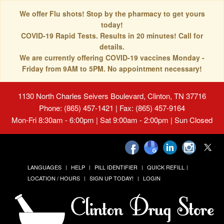
We offer Flu shots! Stop by the pharmacy to get yours
today!
COVID-19 Rapid Tests. Results in 20 minutes! Call for
details.
We are currently offering COVID-19 vaccines Monday -
Friday from 9AM to 5PM. No appointment necessary!
1130 North Charles Seivers Boulevard, Clinton, TN 37716
Phone: (865) 457-1421 | Fax: (865) 457-9164
Mon-Fri 8:30am - 6:00pm | Sat 9:00am - 2:00pm | Sun Closed
LANGUAGES
HELP
PILL IDENTIFIER
QUICK REFILL
LOCATION / HOURS
SIGN UP TODAY!
LOGIN