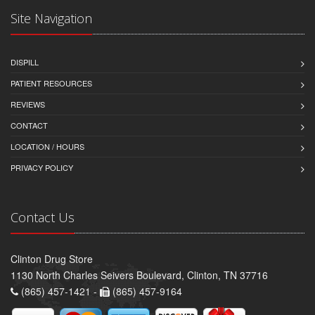
Site Navigation
DISPILL
PATIENT RESOURCES
REVIEWS
CONTACT
LOCATION / HOURS
PRIVACY POLICY
Contact Us
Clinton Drug Store
1130 North Charles Seivers Boulevard, Clinton, TN 37716
(865) 457-1421 -
(865) 457-9164