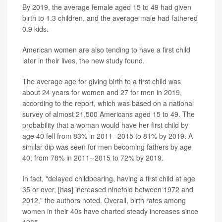
By 2019, the average female aged 15 to 49 had given
birth to 1.3 children, and the average male had fathered
0.9 kids.
American women are also tending to have a first child
later in their lives, the new study found.
The average age for giving birth to a first child was
about 24 years for women and 27 for men in 2019,
according to the report, which was based on a national
survey of almost 21,500 Americans aged 15 to 49. The
probability that a woman would have her first child by
age 40 fell from 83% in 2011--2015 to 81% by 2019. A
similar dip was seen for men becoming fathers by age
40: from 78% in 2011--2015 to 72% by 2019.
In fact, "delayed childbearing, having a first child at age
35 or over, [has] increased ninefold between 1972 and
2012," the authors noted. Overall, birth rates among
women in their 40s have charted steady increases since
1985.