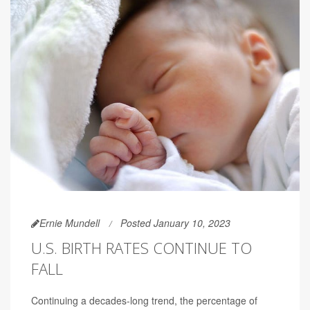
Ernie Mundell
Posted January 10, 2023
U.S. BIRTH RATES CONTINUE TO
FALL
Continuing a decades-long trend, the percentage of