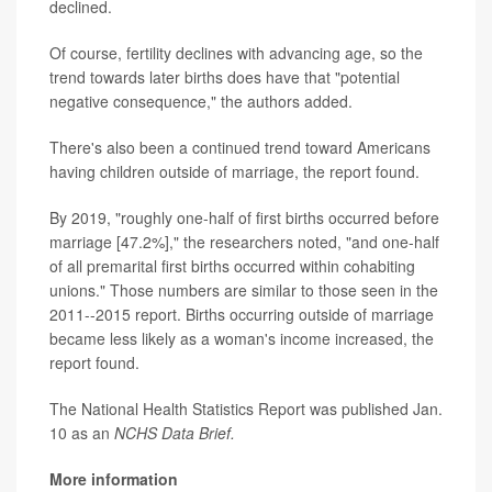
declined.
Of course, fertility declines with advancing age, so the
trend towards later births does have that "potential
negative consequence," the authors added.
There's also been a continued trend toward Americans
having children outside of marriage, the report found.
By 2019, "roughly one-half of first births occurred before
marriage [47.2%]," the researchers noted, "and one-half
of all premarital first births occurred within cohabiting
unions." Those numbers are similar to those seen in the
2011--2015 report. Births occurring outside of marriage
became less likely as a woman's income increased, the
report found.
The National Health Statistics Report was published Jan.
10 as an
NCHS Data Brief.
More information