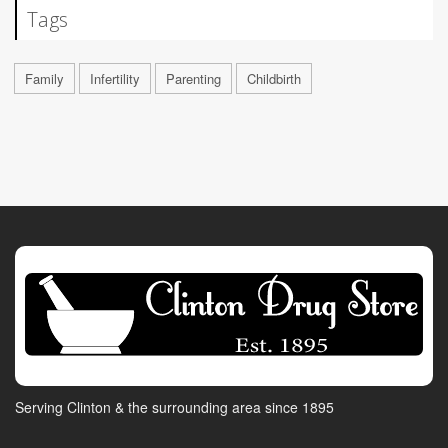
Tags
Family
Infertility
Parenting
Childbirth
Serving Clinton & the surrounding area since 1895