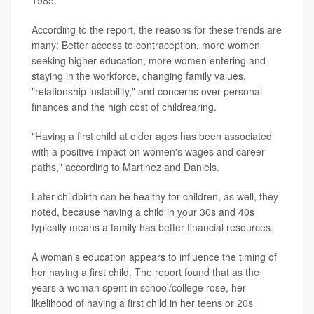
According to the report, the reasons for these trends are
many: Better access to contraception, more women
seeking higher education, more women entering and
staying in the workforce, changing family values,
"relationship instability," and concerns over personal
finances and the high cost of childrearing.
"Having a first child at older ages has been associated
with a positive impact on women's wages and career
paths," according to Martinez and Daniels.
Later childbirth can be healthy for children, as well, they
noted, because having a child in your 30s and 40s
typically means a family has better financial resources.
A woman's education appears to influence the timing of
her having a first child. The report found that as the
years a woman spent in school/college rose, her
likelihood of having a first child in her teens or 20s