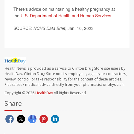
There's advice on maintaining a healthy pregnancy at
the
U.S. Department of Health and Human Services
.
SOURCE:
NCHS Data Brief
, Jan. 10, 2023
Health News is provided as a service to Clinton Drug Store site users by
HealthDay. Clinton Drug Store nor its employees, agents, or contractors,
review, control, or take responsibility for the content of these articles.
Please seek medical advice directly from your pharmacist or physician.
Copyright © 2026
HealthDay
All Rights Reserved.
Share