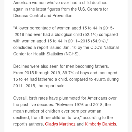
American women who've ever had a child declined
again in the latest figures from the U.S. Centers for
Disease Control and Prevention.
"A lower percentage of women aged 15 to 44 in 2015-
-2019 had ever had a biological child (52.1%) compared
with women aged 15 to 44 in 2011--2015 (54.9%),"
concluded a report issued Jan. 10 by the CDC's National
Center for Health Statistics (NCHS).
Declines were also seen for men becoming fathers.
From 2015 through 2019, 39.7% of boys and men aged
15 to 44 had fathered a child, compared to 43.8% during
2011--2015, the report said.
Overall, birth rates have plummeted for Americans over
the past five decades: "Between 1976 and 2018, the
mean number of children ever born per woman
declined, from three children to two," according to the
report's authors,
Gladys Martinez
and
Kimberly Daniels
.