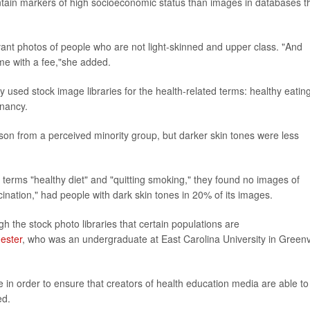
contain markers of high socioeconomic status than images in databases t
levant photos of people who are not light-skinned and upper class. "And
me with a fee,"she added.
y used stock image libraries for the health-related terms: healthy eating
gnancy.
rson from a perceived minority group, but darker skin tones were less
terms "healthy diet" and "quitting smoking," they found no images of
ination," had people with dark skin tones in 20% of its images.
h the stock photo libraries that certain populations are
ester
, who was an undergraduate at East Carolina University in Greenvi
sue in order to ensure that creators of health education media are able to
ed.