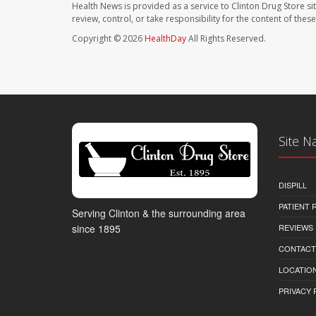
Health News is provided as a service to Clinton Drug Store si
review, control, or take responsibility for the content of the
Copyright © 2026
HealthDay
All Rights Reserved.
Site N
DISPILL
PATIENT
Serving Clinton & the surrounding area
REVIEWS
since 1895
CONTACT
LOCATION
PRIVACY 