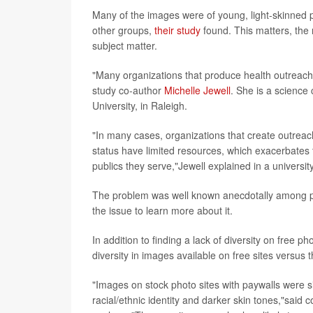
Many of the images were of young, light-skinned p
other groups,
their study
found. This matters, the
subject matter.
"Many organizations that produce health outreach 
study co-author
Michelle Jewell
. She is a science
University, in Raleigh.
"In many cases, organizations that create outreac
status have limited resources, which exacerbates t
publics they serve,"Jewell explained in a universi
The problem was well known anecdotally among pr
the issue to learn more about it.
In addition to finding a lack of diversity on free 
diversity in images available on free sites versus 
"Images on stock photo sites with paywalls were si
racial/ethnic identity and darker skin tones,"said 