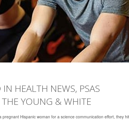
IN HEALTH NEWS, PSAS
N THE YOUNG & WHITE
 pregnant Hispanic woman for a science communication effort, they hi