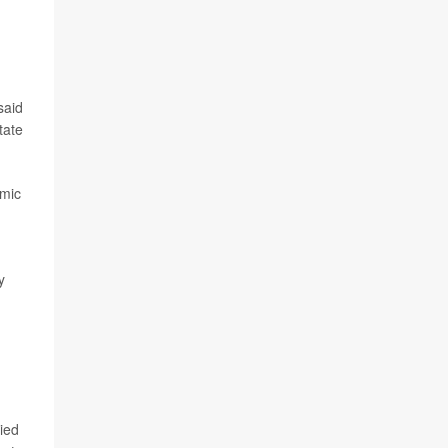
said
tate
omic
y
lied