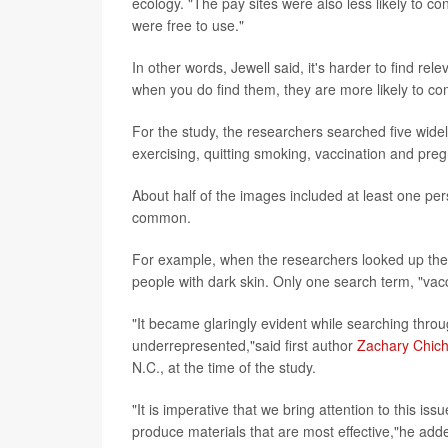
ecology. "The pay sites were also less likely to 
were free to use."
In other words, Jewell said, it's harder to find re
when you do find them, they are more likely to co
For the study, the researchers searched five widel
exercising, quitting smoking, vaccination and pre
About half of the images included at least one pe
common.
For example, when the researchers looked up the 
people with dark skin. Only one search term, "vacc
"It became glaringly evident while searching throug
underrepresented,"said first author
Zachary Chich
N.C., at the time of the study.
"It is imperative that we bring attention to this is
produce materials that are most effective,"he add