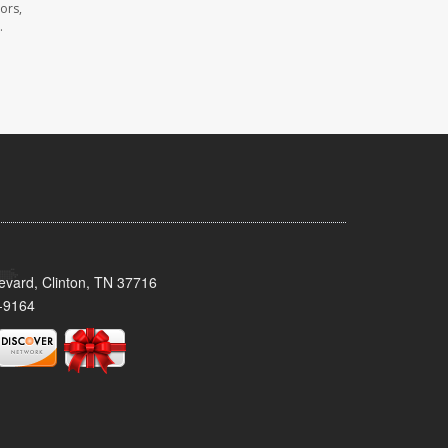
ors,
.
evard, Clinton, TN 37716
-9164