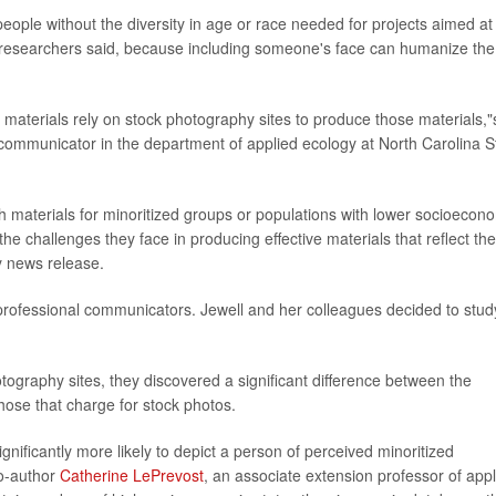
eople without the diversity in age or race needed for projects aimed at
 researchers said, because including someone's face can humanize the
materials rely on stock photography sites to produce those materials,"
 communicator in the department of applied ecology at North Carolina S
h materials for minoritized groups or populations with lower socioecon
he challenges they face in producing effective materials that reflect the
ty news release.
ofessional communicators. Jewell and her colleagues decided to stud
photography sites, they discovered a significant difference between the
those that charge for stock photos.
gnificantly more likely to depict a person of perceived minoritized
co-author
Catherine LePrevost
, an associate extension professor of app