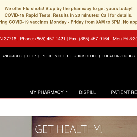
We offer Flu shots! Stop by the pharmacy to get yours today!
COVID-19 Rapid Tests. Results in 20 minutes! Call for details.
fering COVID-19 vaccines Monday - Friday from 9AM to 5PM. No ap
TN 37716
|
Phone: (865) 457-1421 | Fax: (865) 457-9164
|
Mon-Fri 8:3
LANGUAGES
HELP
PILL IDENTIFIER
QUICK REFILL
LOCATION / HOURS
MY PHARMACY
DISPILL
PATIENT 
GET HEALTHY!