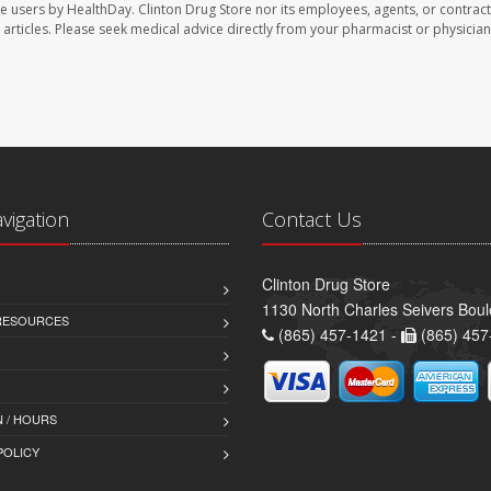
te users by HealthDay. Clinton Drug Store nor its employees, agents, or contract
se articles. Please seek medical advice directly from your pharmacist or physician
avigation
Contact Us
Clinton Drug Store
1130 North Charles Seivers Boul
 RESOURCES
(865) 457-1421 -
(865) 457
 / HOURS
POLICY