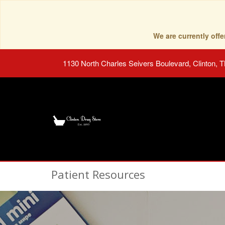
We are currently of
1130 North Charles Seivers Boulevard, Clinton, 
Patient Resources