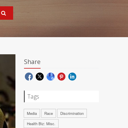
Share
Tags
Media
Race
Discrimination
Health Biz: Misc.