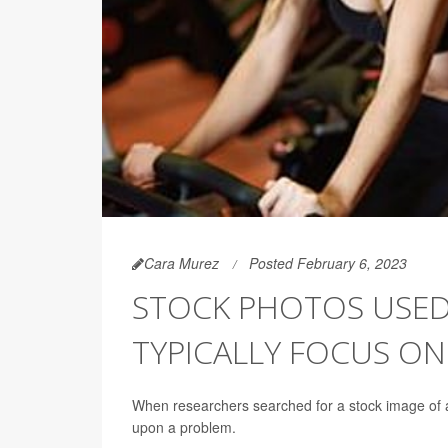
Cara Murez
Posted February 6, 2023
STOCK PHOTOS USED 
TYPICALLY FOCUS O
When researchers searched for a stock image of a
upon a problem.