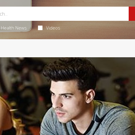
Health News
Videos