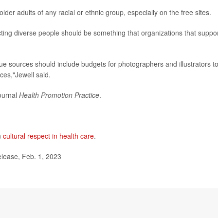
lder adults of any racial or ethnic group, especially on the free sites.
icting diverse people should be something that organizations that suppo
e sources should include budgets for photographers and illustrators t
ces,"Jewell said.
journal
Health Promotion Practice
.
n
cultural respect in health care
.
elease, Feb. 1, 2023