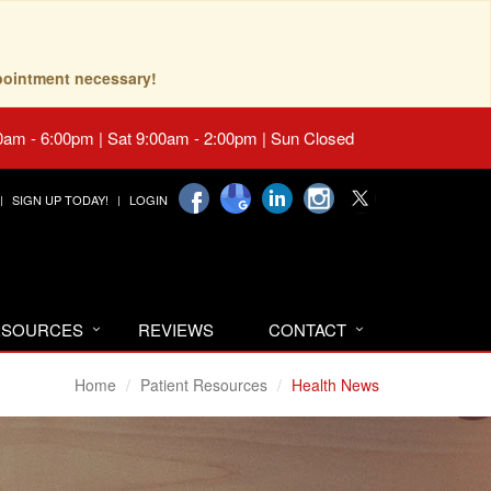
pointment necessary!
0am - 6:00pm | Sat 9:00am - 2:00pm | Sun Closed
SIGN UP TODAY!
LOGIN
RESOURCES
REVIEWS
CONTACT
Home
Patient Resources
Health News