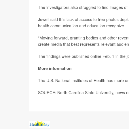
The investigators also struggled to find images of o
Jewell said this lack of access to free photos dep
health communication and education recognize.
"Moving forward, granting bodies and other revenu
create media that best represents relevant audien
The findings were published online Feb. 1 in the 
More information
The U.S. National Institutes of Health has more o
SOURCE: North Carolina State University, news r