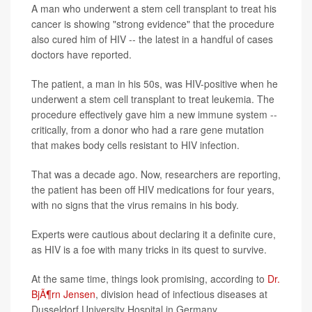
A man who underwent a stem cell transplant to treat his
cancer is showing "strong evidence" that the procedure
also cured him of HIV -- the latest in a handful of cases
doctors have reported.
The patient, a man in his 50s, was HIV-positive when he
underwent a stem cell transplant to treat leukemia. The
procedure effectively gave him a new immune system --
critically, from a donor who had a rare gene mutation
that makes body cells resistant to HIV infection.
That was a decade ago. Now, researchers are reporting,
the patient has been off HIV medications for four years,
with no signs that the virus remains in his body.
Experts were cautious about declaring it a definite cure,
as HIV is a foe with many tricks in its quest to survive.
At the same time, things look promising, according to
Dr.
BjÃ¶rn Jensen
, division head of infectious diseases at
Dusseldorf University Hospital in Germany.