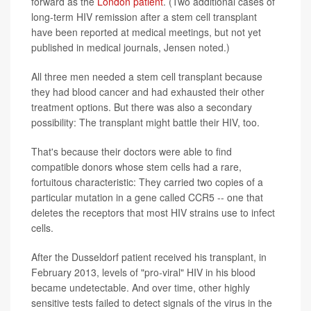
forward as the
London patient
. (Two additional cases of
long-term HIV remission after a stem cell transplant
have been reported at medical meetings, but not yet
published in medical journals, Jensen noted.)
All three men needed a stem cell transplant because
they had blood cancer and had exhausted their other
treatment options. But there was also a secondary
possibility: The transplant might battle their HIV, too.
That's because their doctors were able to find
compatible donors whose stem cells had a rare,
fortuitous characteristic: They carried two copies of a
particular mutation in a gene called CCR5 -- one that
deletes the receptors that most HIV strains use to infect
cells.
After the Dusseldorf patient received his transplant, in
February 2013, levels of "pro-viral" HIV in his blood
became undetectable. And over time, other highly
sensitive tests failed to detect signals of the virus in the