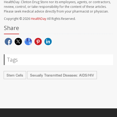
HealthDay. Clinton Drug Store nor its employees, agents, or contractors,
review, control, or take responsibility for the content of these articles.
Please seek medical advice directly from your pharmacist or physician.
Copyright © 2026
HealthDay
All Rights Reserved.
Share
Tags
Stem Cells
Sexually Transmitted Diseases: AIDS/HIV