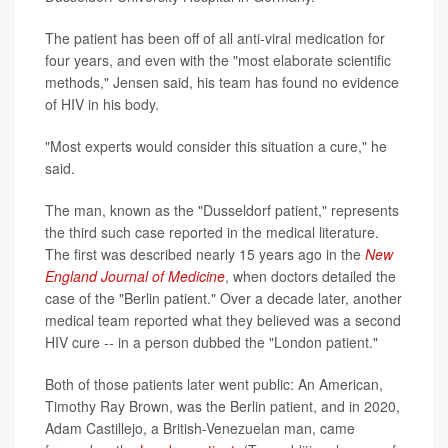
The patient has been off of all anti-viral medication for
four years, and even with the "most elaborate scientific
methods," Jensen said, his team has found no evidence
of HIV in his body.
"Most experts would consider this situation a cure," he
said.
The man, known as the "Dusseldorf patient," represents
the third such case reported in the medical literature.
The first was described nearly 15 years ago in the
New
England Journal of Medicine
, when doctors detailed the
case of the "Berlin patient." Over a decade later, another
medical team reported what they believed was a second
HIV cure -- in a person dubbed the "London patient."
Both of those patients later went public: An American,
Timothy Ray Brown, was the Berlin patient, and in 2020,
Adam Castillejo, a British-Venezuelan man, came