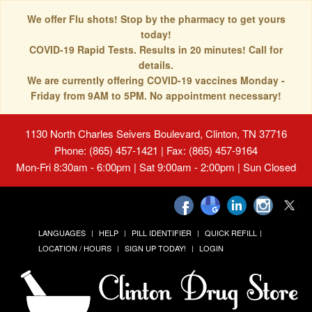
We offer Flu shots! Stop by the pharmacy to get yours
today!
COVID-19 Rapid Tests. Results in 20 minutes! Call for
details.
We are currently offering COVID-19 vaccines Monday -
Friday from 9AM to 5PM. No appointment necessary!
1130 North Charles Seivers Boulevard, Clinton, TN 37716
Phone: (865) 457-1421 | Fax: (865) 457-9164
Mon-Fri 8:30am - 6:00pm | Sat 9:00am - 2:00pm | Sun Closed
LANGUAGES
HELP
PILL IDENTIFIER
QUICK REFILL
LOCATION / HOURS
SIGN UP TODAY!
LOGIN