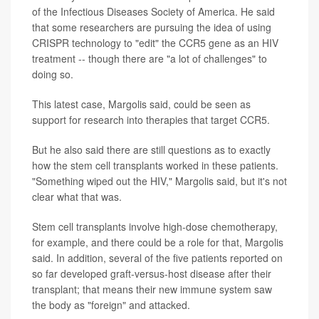
of the Infectious Diseases Society of America. He said
that some researchers are pursuing the idea of using
CRISPR technology to "edit" the CCR5 gene as an HIV
treatment -- though there are "a lot of challenges" to
doing so.
This latest case, Margolis said, could be seen as
support for research into therapies that target CCR5.
But he also said there are still questions as to exactly
how the stem cell transplants worked in these patients.
"Something wiped out the HIV," Margolis said, but it's not
clear what that was.
Stem cell transplants involve high-dose chemotherapy,
for example, and there could be a role for that, Margolis
said. In addition, several of the five patients reported on
so far developed graft-versus-host disease after their
transplant; that means their new immune system saw
the body as "foreign" and attacked.