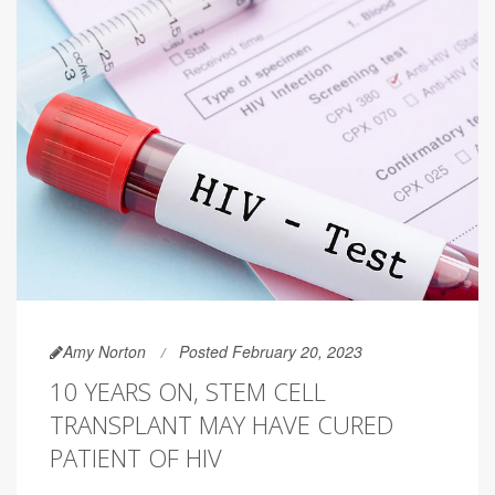
Amy Norton
Posted February 20, 2023
10 YEARS ON, STEM CELL
TRANSPLANT MAY HAVE CURED
PATIENT OF HIV