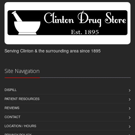
Serving Clinton & the surrounding area since 1895
Site Navigation
DISPILL
PATIENT RESOURCES
REVIEWS
CONTACT
LOCATION / HOURS
PRIVACY POLICY