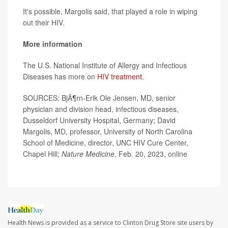
It's possible, Margolis said, that played a role in wiping
out their HIV.
More information
The U.S. National Institute of Allergy and Infectious
Diseases has more on
HIV treatment.
SOURCES: BjÃ¶rn-Erik Ole Jensen, MD, senior
physician and division head, infectious diseases,
Dusseldorf University Hospital, Germany; David
Margolis, MD, professor, University of North Carolina
School of Medicine, director, UNC HIV Cure Center,
Chapel Hill;
Nature Medicine
, Feb. 20, 2023, online
Health News is provided as a service to Clinton Drug Store site users by