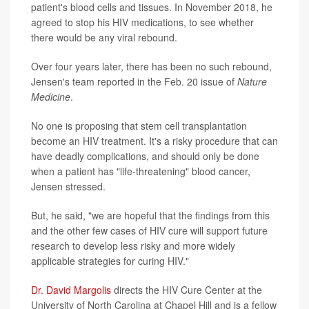
patient's blood cells and tissues. In November 2018, he
agreed to stop his HIV medications, to see whether
there would be any viral rebound.
Over four years later, there has been no such rebound,
Jensen's team reported in the Feb. 20 issue of
Nature
Medicine
.
No one is proposing that stem cell transplantation
become an HIV treatment. It's a risky procedure that can
have deadly complications, and should only be done
when a patient has "life-threatening" blood cancer,
Jensen stressed.
But, he said, "we are hopeful that the findings from this
and the other few cases of HIV cure will support future
research to develop less risky and more widely
applicable strategies for curing HIV."
Dr. David Margolis
directs the HIV Cure Center at the
University of North Carolina at Chapel Hill and is a fellow