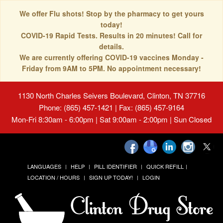
We offer Flu shots! Stop by the pharmacy to get yours
today!
COVID-19 Rapid Tests. Results in 20 minutes! Call for
details.
We are currently offering COVID-19 vaccines Monday -
Friday from 9AM to 5PM. No appointment necessary!
1130 North Charles Seivers Boulevard, Clinton, TN 37716
Phone: (865) 457-1421 | Fax: (865) 457-9164
Mon-Fri 8:30am - 6:00pm | Sat 9:00am - 2:00pm | Sun Closed
LANGUAGES
HELP
PILL IDENTIFIER
QUICK REFILL
LOCATION / HOURS
SIGN UP TODAY!
LOGIN