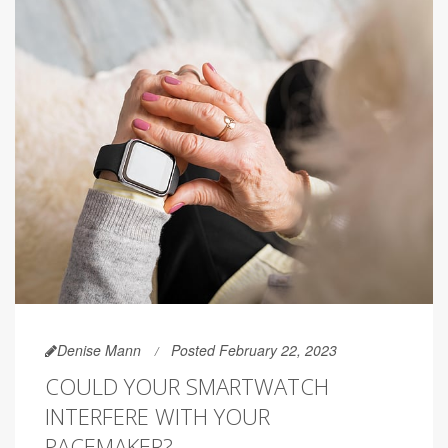
Denise Mann
Posted February 22, 2023
COULD YOUR SMARTWATCH
INTERFERE WITH YOUR
PACEMAKER?