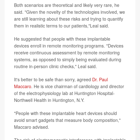
Both scenarios are theoretical and likely very rare, he
said. "Given the novelty of the technologies involved, we
are still learning about these risks and trying to quantify
them in realistic terms to our patients,"Leal said.
He suggested that people with these implantable
devices enroll in remote monitoring programs. "Devices
receive continuous assessment by remote monitoring
systems, as opposed to simply being evaluated during
routine in-person clinic checks," Leal said.
It's better to be safe than sorry, agreed
Dr. Paul
Maccaro
. He is vice chairman of cardiology and director
of the electrophysiology lab at Huntington Hospital-
Northwell Health in Huntington, N.Y.
"People with these implantable heart devices should
avoid smart gadgets that measure body composition,"
Maccaro advised.
The risk of electromagnetic interference with implantable