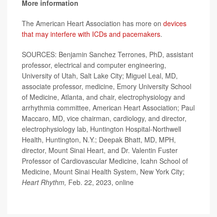
More information
The American Heart Association has more on
devices
that may interfere with ICDs and pacemakers
.
SOURCES: Benjamin Sanchez Terrones, PhD, assistant
professor, electrical and computer engineering,
University of Utah, Salt Lake City; Miguel Leal, MD,
associate professor, medicine, Emory University School
of Medicine, Atlanta, and chair, electrophysiology and
arrhythmia committee, American Heart Association; Paul
Maccaro, MD, vice chairman, cardiology, and director,
electrophysiology lab, Huntington Hospital-Northwell
Health, Huntington, N.Y.; Deepak Bhatt, MD, MPH,
director, Mount Sinai Heart, and Dr. Valentin Fuster
Professor of Cardiovascular Medicine, Icahn School of
Medicine, Mount Sinai Health System, New York City;
Heart Rhythm,
Feb. 22, 2023, online