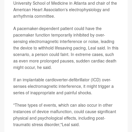
University School of Medicine in Atlanta and chair of the
American Heart Association's electrophysiology and
arrhythmia committee.
A pacemaker-dependent patient could have the
pacemaker function temporarily inhibited by over-
sensing electromagnetic interference or noise, leading
the device to withhold lifesaving pacing, Leal said. In this
scenario, a person could faint. In extreme cases, such
as even more prolonged pauses, sudden cardiac death
might occur, he said.
If an implantable cardioverter-defibrillator (ICD) over-
senses electromagnetic interference, it might trigger a
series of inappropriate and painful shocks.
"These types of events, which can also occur in other
instances of device malfunction, could cause significant
physical and psychological effects, including post-
traumatic stress disorder,"Leal said.