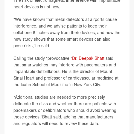
heart devices is not new.
"We have known that metal detectors at airports cause
interference, and we advise patients to keep their
cellphone 6 inches away from their devices, and now the
new study shows that some smart devices can also
pose risks,"he said.
Calling the study "provocative,"
Dr. Deepak Bhatt
said
that smartwatches may interfere with pacemakers and
implantable defibrillators. He is the director of Mount
Sinai Heart and professor of cardiovascular medicine at
the Icahn School of Medicine in New York City.
"Additional studies are needed to more precisely
delineate the risks and whether there are patients with
pacemakers or defibrillators who should avoid wearing
these devices,"Bhatt said, adding that manufacturers
and regulators will need to review these data.