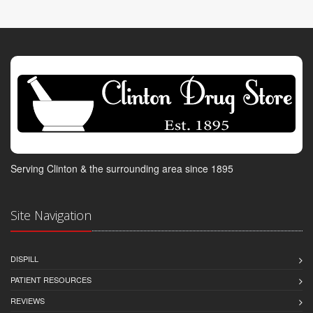
Serving Clinton & the surrounding area since 1895
Site Navigation
DISPILL
PATIENT RESOURCES
REVIEWS