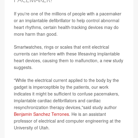
If you're one of the millions of people with a pacemaker
or an implantable defibrillator to help control abnormal
heart rhythms, certain health-tracking devices may do
more harm than good.
Smartwatches, rings or scales that emit electrical
currents can interfere with these lifesaving implantable
heart devices, causing them to malfunction, a new study
suggests.
"While the electrical current applied to the body by the
gadget is imperceptible by the patients, our work
indicates it might be sufficient to confuse pacemakers,
implantable cardiac defibrillators and cardiac
resynchronization therapy devices,"said study author
Benjamin Sanchez Terrones
. He is an assistant
professor of electrical and computer engineering at the
University of Utah.