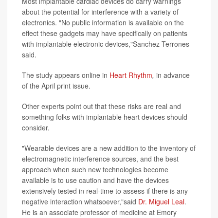
Most implantable cardiac devices do carry warnings
about the potential for interference with a variety of
electronics. "No public information is available on the
effect these gadgets may have specifically on patients
with implantable electronic devices,"Sanchez Terrones
said.
The study appears online in
Heart Rhythm
,
in advance
of the April print issue.
Other experts point out that these risks are real and
something folks with implantable heart devices should
consider.
"Wearable devices are a new addition to the inventory of
electromagnetic interference sources, and the best
approach when such new technologies become
available is to use caution and have the devices
extensively tested in real-time to assess if there is any
negative interaction whatsoever,"said
Dr. Miguel Leal
.
He is an associate professor of medicine at Emory