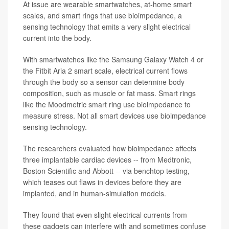
At issue are wearable smartwatches, at-home smart
scales, and smart rings that use bioimpedance, a
sensing technology that emits a very slight electrical
current into the body.
With smartwatches like the Samsung Galaxy Watch 4 or
the Fitbit Aria 2 smart scale, electrical current flows
through the body so a sensor can determine body
composition, such as muscle or fat mass. Smart rings
like the Moodmetric smart ring use bioimpedance to
measure stress. Not all smart devices use bioimpedance
sensing technology.
The researchers evaluated how bioimpedance affects
three implantable cardiac devices -- from Medtronic,
Boston Scientific and Abbott -- via benchtop testing,
which teases out flaws in devices before they are
implanted, and in human-simulation models.
They found that even slight electrical currents from
these gadgets can interfere with and sometimes confuse