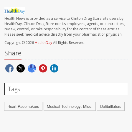
Health News is provided as a service to Clinton Drug Store site users by
HealthDay. Clinton Drug Store nor its employees, agents, or contractors,
review, control, or take responsibility for the content of these articles.
Please seek medical advice directly from your pharmacist or physician.
Copyright © 2026
HealthDay
All Rights Reserved.
Share
Tags
Heart Pacemakers
Medical Technology: Misc.
Defibrillators