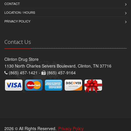
CONTACT
LOCATION / HOURS
PRIVACY POLICY
Contact Us
Clinton Drug Store
1130 North Charles Seivers Boulevard, Clinton, TN 37716
(865) 457-1421 -
(865) 457-9164
2026 © All Rights Reserved.
Privacy Policy