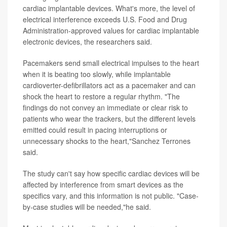
cardiac implantable devices. What's more, the level of
electrical interference exceeds U.S. Food and Drug
Administration-approved values for cardiac implantable
electronic devices, the researchers said.
Pacemakers send small electrical impulses to the heart
when it is beating too slowly, while implantable
cardioverter-defibrillators act as a pacemaker and can
shock the heart to restore a regular rhythm. "The
findings do not convey an immediate or clear risk to
patients who wear the trackers, but the different levels
emitted could result in pacing interruptions or
unnecessary shocks to the heart,"Sanchez Terrones
said.
The study can't say how specific cardiac devices will be
affected by interference from smart devices as the
specifics vary, and this information is not public. "Case-
by-case studies will be needed,"he said.