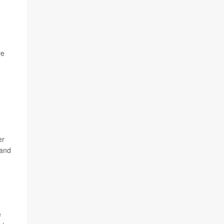
ve
er
 and
e