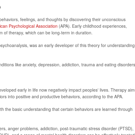
s
ehaviors, feelings, and thoughts by discovering their unconscious
can Psychological Association
(APA). Early childhood experiences,
m of therapy, which can be long-term in duration.
sychoanalysis, was an early developer of this theory for understanding
onditions like anxiety, depression, addiction, trauma and eating disorders
eveloped early in life now negatively impact peoples' lives. Therapy aim
ors into positive and productive behaviors, according to the APA.
ith the basic understanding that certain behaviors are learned through
ders, anger problems, addiction, post-traumatic stress disorder (PTSD),
(ADHD), and a range of mental health disorders can be effectively treated