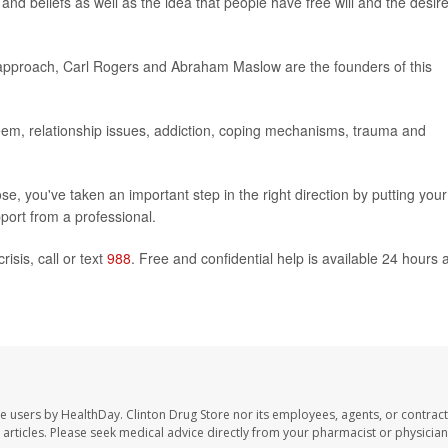
and beliefs as well as the idea that people have free will and the desire
 approach, Carl Rogers and Abraham Maslow are the founders of this
esteem, relationship issues, addiction, coping mechanisms, trauma and
, you've taken an important step in the right direction by putting your
port from a professional.
isis, call or text
988
. Free and confidential help is available 24 hours 
te users by HealthDay. Clinton Drug Store nor its employees, agents, or contract
se articles. Please seek medical advice directly from your pharmacist or physician