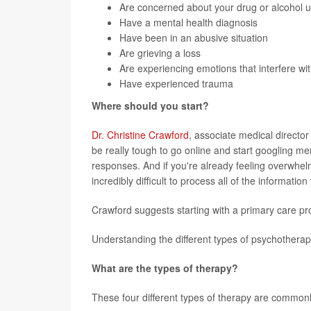
Are concerned about your drug or alcohol 
Have a mental health diagnosis
Have been in an abusive situation
Are grieving a loss
Are experiencing emotions that interfere wit
Have experienced trauma
Where should you start?
Dr. Christine Crawford
, associate medical director
be really tough to go online and start googling me
responses. And if you're already feeling overwhel
incredibly difficult to process all of the informatio
Crawford suggests starting with a primary care pro
Understanding the different types of psychothera
What are the types of therapy?
These four different types of therapy are commonl