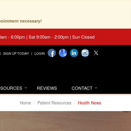
pointment necessary!
0am - 6:00pm | Sat 9:00am - 2:00pm | Sun Closed
SIGN UP TODAY!
LOGIN
RESOURCES
REVIEWS
CONTACT
Home
Patient Resources
Health News