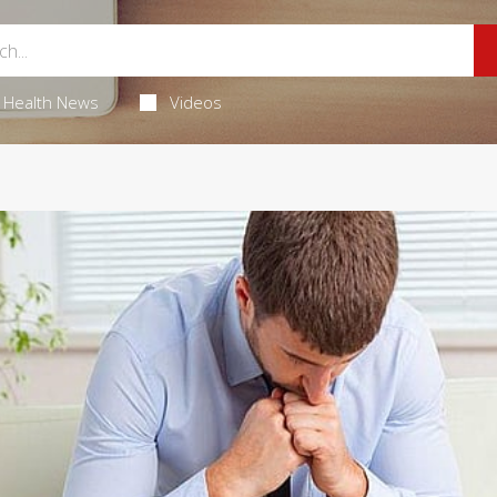
Health News
Videos