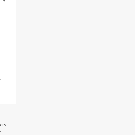
 to
a
ors,
.