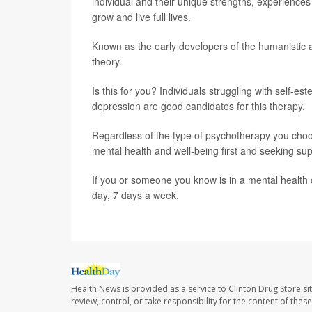
individual and their unique strengths, experiences 
grow and live full lives.
Known as the early developers of the humanistic
theory.
Is this for you? Individuals struggling with self-
depression are good candidates for this therapy.
Regardless of the type of psychotherapy you choose
mental health and well-being first and seeking sup
If you or someone you know is in a mental health cr
day, 7 days a week.
Health News is provided as a service to Clinton Drug Store si
review, control, or take responsibility for the content of the