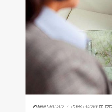
Mandi Harenberg
Posted February 22, 202