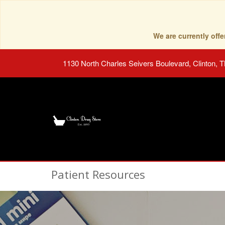
We are currently of
1130 North Charles Seivers Boulevard, Clinton, 
Patient Resources