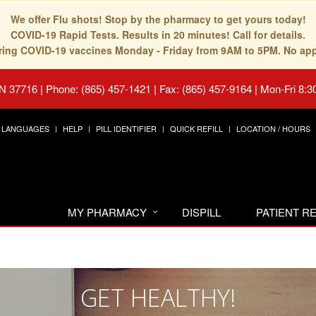
We offer Flu shots! Stop by the pharmacy to get yours today!
COVID-19 Rapid Tests. Results in 20 minutes! Call for details.
fering COVID-19 vaccines Monday - Friday from 9AM to 5PM. No ap
TN 37716
|
Phone: (865) 457-1421 | Fax: (865) 457-9164
|
Mon-Fri 8:3
LANGUAGES
HELP
PILL IDENTIFIER
QUICK REFILL
LOCATION / HOURS
MY PHARMACY
DISPILL
PATIENT 
GET HEALTHY!