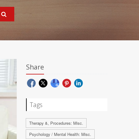
Share
Tags
Therapy &, Procedures: Misc.
Psychology / Mental Health: Misc.