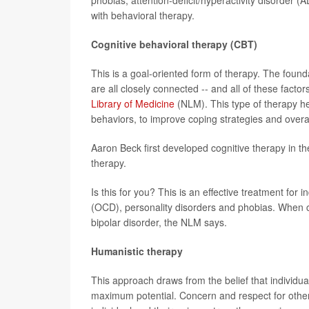
with behavioral therapy.
Cognitive behavioral therapy (CBT)
This is a goal-oriented form of therapy. The foun
are all closely connected -- and all of these facto
Library of Medicine
(NLM). This type of therapy he
behaviors, to improve coping strategies and overal
Aaron Beck first developed cognitive therapy in t
therapy.
Is this for you? This is an effective treatment for
(OCD), personality disorders and phobias. When co
bipolar disorder, the NLM says.
Humanistic therapy
This approach draws from the belief that individua
maximum potential. Concern and respect for other