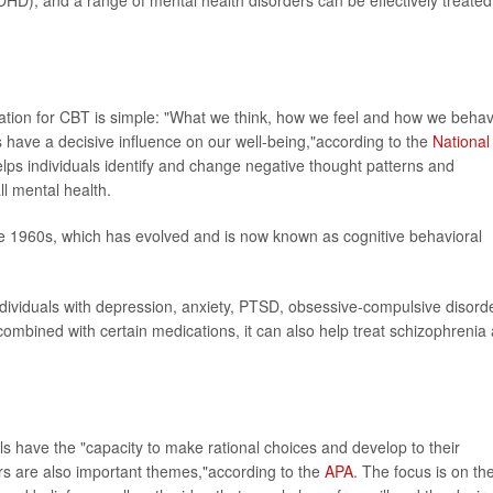
dation for CBT is simple: "What we think, how we feel and how we beha
rs have a decisive influence on our well-being,"according to the
National
lps individuals identify and change negative thought patterns and
l mental health.
he 1960s, which has evolved and is now known as cognitive behavioral
 individuals with depression, anxiety, PTSD, obsessive-compulsive disord
mbined with certain medications, it can also help treat schizophrenia
ls have the "capacity to make rational choices and develop to their
s are also important themes,"according to the
APA
. The focus is on th