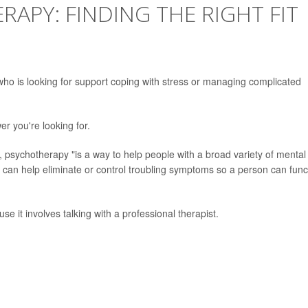
RAPY: FINDING THE RIGHT FIT
who is looking for support coping with stress or managing complicated
er you're looking for.
, psychotherapy "is a way to help people with a broad variety of mental
y can help eliminate or control troubling symptoms so a person can func
e it involves talking with a professional therapist.