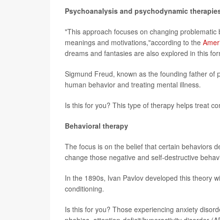
Psychoanalysis and psychodynamic therapie
"This approach focuses on changing problematic b
meanings and motivations,"according to the
Ameri
dreams and fantasies are also explored in this for
Sigmund Freud, known as the founding father of p
human behavior and treating mental illness.
Is this for you? This type of therapy helps treat c
Behavioral therapy
The focus is on the belief that certain behaviors d
change those negative and self-destructive behavi
In the 1890s, Ivan Pavlov developed this theory w
conditioning.
Is this for you? Those experiencing anxiety disor
phobias, attention-deficit/hyperactivity disorder 