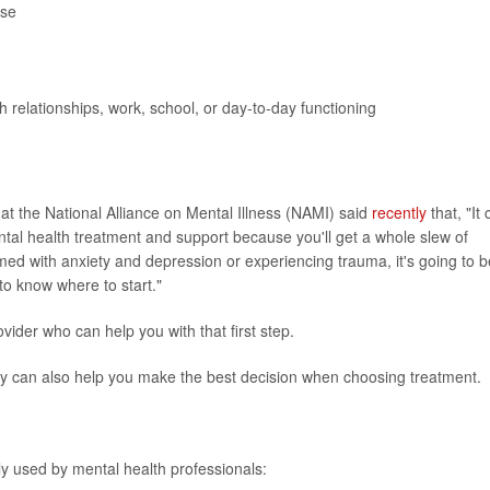
use
h relationships, work, school, or day-to-day functioning
 at the National Alliance on Mental Illness (NAMI) said
recently
that, "It
ntal health treatment and support because you'll get a whole slew of
med with anxiety and depression or experiencing trauma, it's going to b
n to know where to start."
vider who can help you with that first step.
py can also help you make the best decision when choosing treatment.
y used by mental health professionals: