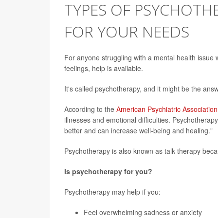
TYPES OF PSYCHOTHE
FOR YOUR NEEDS
For anyone struggling with a mental health issue 
feelings, help is available.
It's called psychotherapy, and it might be the answ
According to the
American Psychiatric Association
illnesses and emotional difficulties. Psychotherap
better and can increase well-being and healing."
Psychotherapy is also known as talk therapy becaus
Is psychotherapy for you?
Psychotherapy may help if you:
Feel overwhelming sadness or anxiety