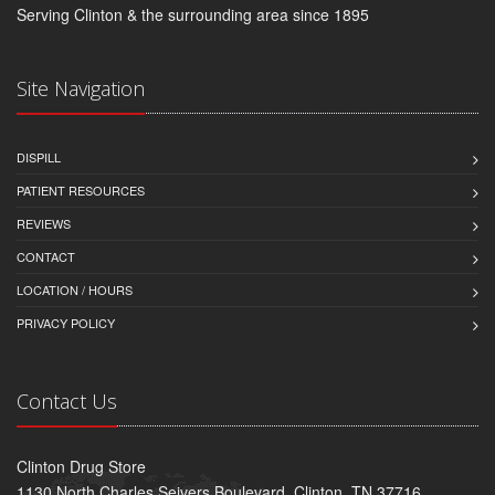
Serving Clinton & the surrounding area since 1895
Site Navigation
DISPILL
PATIENT RESOURCES
REVIEWS
CONTACT
LOCATION / HOURS
PRIVACY POLICY
Contact Us
Clinton Drug Store
1130 North Charles Seivers Boulevard, Clinton, TN 37716