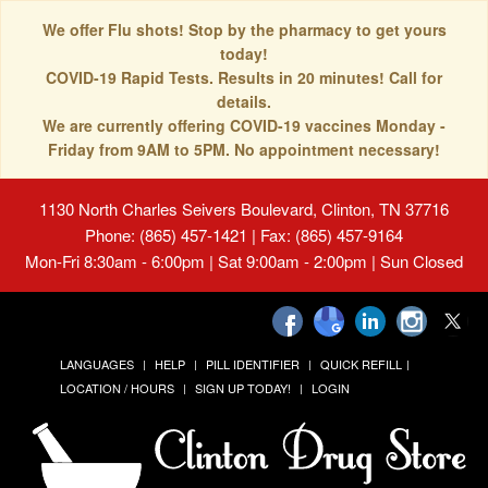
We offer Flu shots! Stop by the pharmacy to get yours
today!
COVID-19 Rapid Tests. Results in 20 minutes! Call for
details.
We are currently offering COVID-19 vaccines Monday -
Friday from 9AM to 5PM. No appointment necessary!
1130 North Charles Seivers Boulevard, Clinton, TN 37716
Phone: (865) 457-1421 | Fax: (865) 457-9164
Mon-Fri 8:30am - 6:00pm | Sat 9:00am - 2:00pm | Sun Closed
LANGUAGES
HELP
PILL IDENTIFIER
QUICK REFILL
LOCATION / HOURS
SIGN UP TODAY!
LOGIN