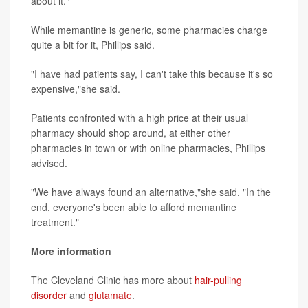
about it."
While memantine is generic, some pharmacies charge
quite a bit for it, Phillips said.
"I have had patients say, I can't take this because it's so
expensive,"she said.
Patients confronted with a high price at their usual
pharmacy should shop around, at either other
pharmacies in town or with online pharmacies, Phillips
advised.
"We have always found an alternative,"she said. "In the
end, everyone's been able to afford memantine
treatment."
More information
The Cleveland Clinic has more about
hair-pulling
disorder
and
glutamate
.