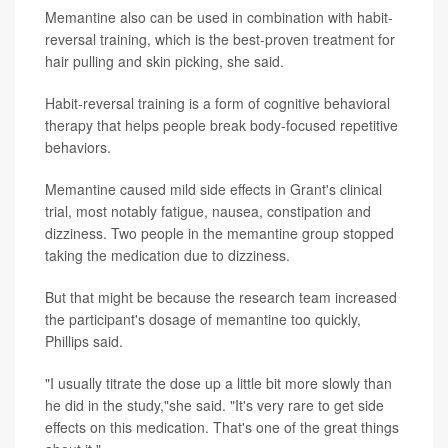
Memantine also can be used in combination with habit-
reversal training, which is the best-proven treatment for
hair pulling and skin picking, she said.
Habit-reversal training is a form of cognitive behavioral
therapy that helps people break body-focused repetitive
behaviors.
Memantine caused mild side effects in Grant's clinical
trial, most notably fatigue, nausea, constipation and
dizziness. Two people in the memantine group stopped
taking the medication due to dizziness.
But that might be because the research team increased
the participant's dosage of memantine too quickly,
Phillips said.
"I usually titrate the dose up a little bit more slowly than
he did in the study,"she said. "It's very rare to get side
effects on this medication. That's one of the great things