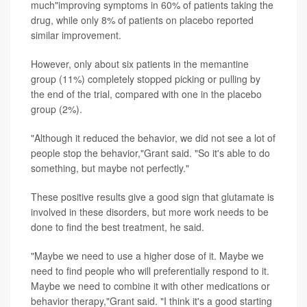
much"improving symptoms in 60% of patients taking the
drug, while only 8% of patients on placebo reported
similar improvement.
However, only about six patients in the memantine
group (11%) completely stopped picking or pulling by
the end of the trial, compared with one in the placebo
group (2%).
"Although it reduced the behavior, we did not see a lot of
people stop the behavior,"Grant said. "So it's able to do
something, but maybe not perfectly."
These positive results give a good sign that glutamate is
involved in these disorders, but more work needs to be
done to find the best treatment, he said.
"Maybe we need to use a higher dose of it. Maybe we
need to find people who will preferentially respond to it.
Maybe we need to combine it with other medications or
behavior therapy,"Grant said. "I think it's a good starting