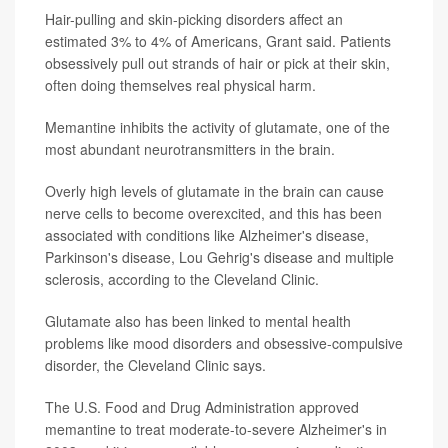
Hair-pulling and skin-picking disorders affect an
estimated 3% to 4% of Americans, Grant said. Patients
obsessively pull out strands of hair or pick at their skin,
often doing themselves real physical harm.
Memantine inhibits the activity of glutamate, one of the
most abundant neurotransmitters in the brain.
Overly high levels of glutamate in the brain can cause
nerve cells to become overexcited, and this has been
associated with conditions like Alzheimer's disease,
Parkinson's disease, Lou Gehrig's disease and multiple
sclerosis, according to the Cleveland Clinic.
Glutamate also has been linked to mental health
problems like mood disorders and obsessive-compulsive
disorder, the Cleveland Clinic says.
The U.S. Food and Drug Administration approved
memantine to treat moderate-to-severe Alzheimer's in