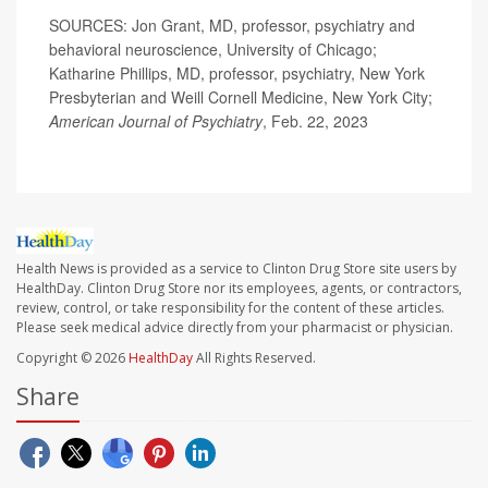
SOURCES: Jon Grant, MD, professor, psychiatry and
behavioral neuroscience, University of Chicago;
Katharine Phillips, MD, professor, psychiatry, New York
Presbyterian and Weill Cornell Medicine, New York City;
American Journal of Psychiatry
, Feb. 22, 2023
Health News is provided as a service to Clinton Drug Store site users by
HealthDay. Clinton Drug Store nor its employees, agents, or contractors,
review, control, or take responsibility for the content of these articles.
Please seek medical advice directly from your pharmacist or physician.
Copyright © 2026
HealthDay
All Rights Reserved.
Share