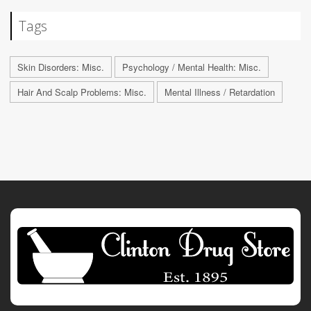
Tags
Skin Disorders: Misc.
Psychology / Mental Health: Misc.
Hair And Scalp Problems: Misc.
Mental Illness / Retardation