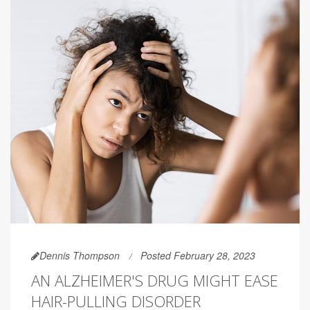
Dennis Thompson
Posted February 28, 2023
AN ALZHEIMER'S DRUG MIGHT EASE
HAIR-PULLING DISORDER