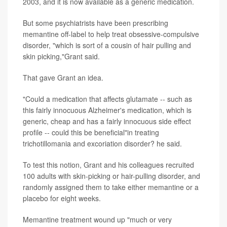
2003, and it is now available as a generic medication.
But some psychiatrists have been prescribing
memantine off-label to help treat obsessive-compulsive
disorder, "which is sort of a cousin of hair pulling and
skin picking,"Grant said.
That gave Grant an idea.
"Could a medication that affects glutamate -- such as
this fairly innocuous Alzheimer's medication, which is
generic, cheap and has a fairly innocuous side effect
profile -- could this be beneficial"in treating
trichotillomania and excoriation disorder? he said.
To test this notion, Grant and his colleagues recruited
100 adults with skin-picking or hair-pulling disorder, and
randomly assigned them to take either memantine or a
placebo for eight weeks.
Memantine treatment wound up "much or very