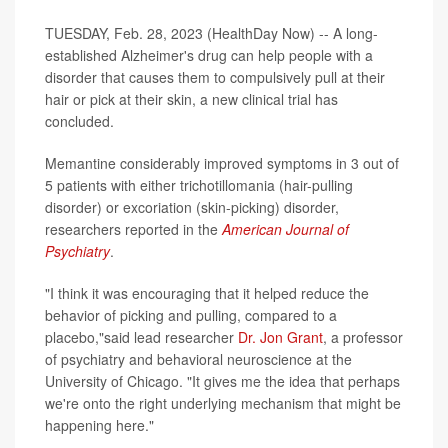
TUESDAY, Feb. 28, 2023 (HealthDay Now) -- A long-
established Alzheimer's drug can help people with a
disorder that causes them to compulsively pull at their
hair or pick at their skin, a new clinical trial has
concluded.
Memantine considerably improved symptoms in 3 out of
5 patients with either trichotillomania (hair-pulling
disorder) or excoriation (skin-picking) disorder,
researchers reported in the
American Journal of
Psychiatry
.
"I think it was encouraging that it helped reduce the
behavior of picking and pulling, compared to a
placebo,"said lead researcher
Dr. Jon Grant
, a professor
of psychiatry and behavioral neuroscience at the
University of Chicago. "It gives me the idea that perhaps
we're onto the right underlying mechanism that might be
happening here."