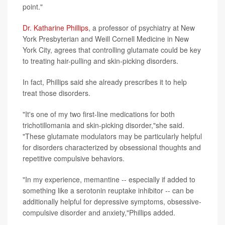
point."
Dr. Katharine Phillips
, a professor of psychiatry at New
York Presbyterian and Weill Cornell Medicine in New
York City, agrees that controlling glutamate could be key
to treating hair-pulling and skin-picking disorders.
In fact, Phillips said she already prescribes it to help
treat those disorders.
"It's one of my two first-line medications for both
trichotillomania and skin-picking disorder,"she said.
"These glutamate modulators may be particularly helpful
for disorders characterized by obsessional thoughts and
repetitive compulsive behaviors.
"In my experience, memantine -- especially if added to
something like a serotonin reuptake inhibitor -- can be
additionally helpful for depressive symptoms, obsessive-
compulsive disorder and anxiety,"Phillips added.