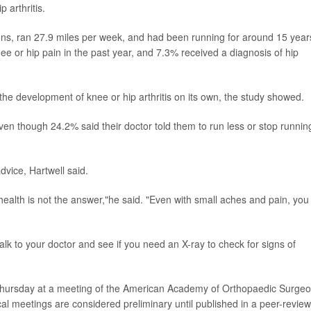
 arthritis.
ns, ran 27.9 miles per week, and had been running for around 15 year
e or hip pain in the past year, and 7.3% received a diagnosis of hip
the development of knee or hip arthritis on its own, the study showed.
en though 24.2% said their doctor told them to run less or stop runnin
dvice, Hartwell said.
 health is not the answer,"he said. "Even with small aches and pain, you
talk to your doctor and see if you need an X-ray to check for signs of
Thursday at a meeting of the American Academy of Orthopaedic Surge
l meetings are considered preliminary until published in a peer-revie