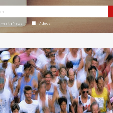
Health News
Videos