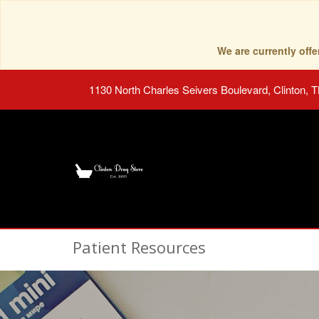
We are currently of
1130 North Charles Seivers Boulevard, Clinton, 
Patient Resources