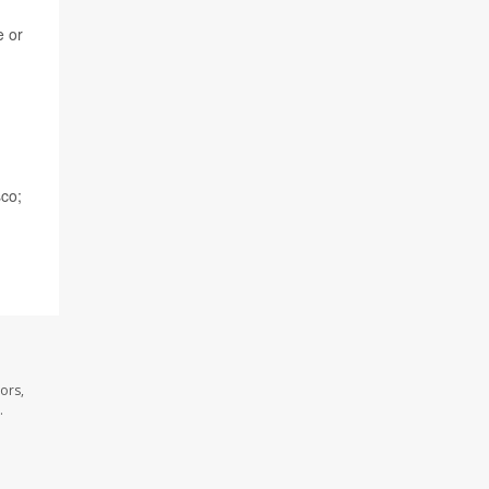
e or
sco;
ors,
.