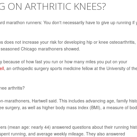
 ON ARTHRITIC KNEES?
d marathon runners: You don't necessarily have to give up running if 
 does not increase your risk for developing hip or knee osteoarthritis,
of seasoned Chicago marathoners showed.
ply because of how fast you run or how many miles you put on your
ll
, an orthopedic surgery sports medicine fellow at the University of th
nee arthritis?
non-marathoners, Hartwell said. This includes advancing age, family hist
 knee surgery, as well as higher body mass index (BMI), a measure of bo
rs (mean age: nearly 44) answered questions about their running hist
spent running, and average weekly mileage. They also answered