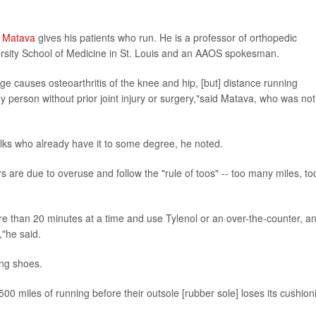
w Matava
gives his patients who run. He is a professor of orthopedic
ersity School of Medicine in St. Louis and an AAOS spokesman.
ge causes osteoarthritis of the knee and hip, [but] distance running
hy person without prior joint injury or surgery,"said Matava, who was not
olks who already have it to some degree, he noted.
s are due to overuse and follow the "rule of toos" -- too many miles, to
re than 20 minutes at a time and use Tylenol or an over-the-counter, an
,"he said.
ing shoes.
00 miles of running before their outsole [rubber sole] loses its cushion