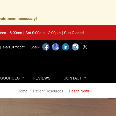
pointment necessary!
0am - 6:00pm | Sat 9:00am - 2:00pm | Sun Closed
SIGN UP TODAY!
LOGIN
RESOURCES
REVIEWS
CONTACT
Home
Patient Resources
Health News