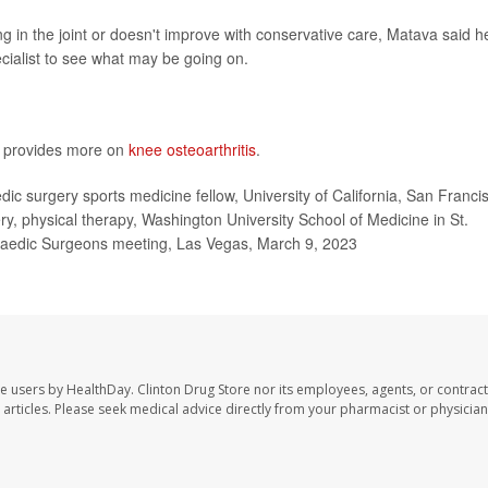
ng in the joint or doesn't improve with conservative care, Matava said h
cialist to see what may be going on.
 provides more on
knee osteoarthritis
.
surgery sports medicine fellow, University of California, San Franci
, physical therapy, Washington University School of Medicine in St.
paedic Surgeons meeting, Las Vegas, March 9, 2023
te users by HealthDay. Clinton Drug Store nor its employees, agents, or contract
se articles. Please seek medical advice directly from your pharmacist or physician