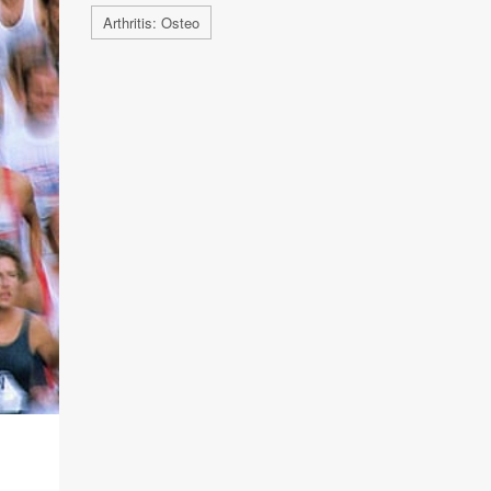
Arthritis: Osteo