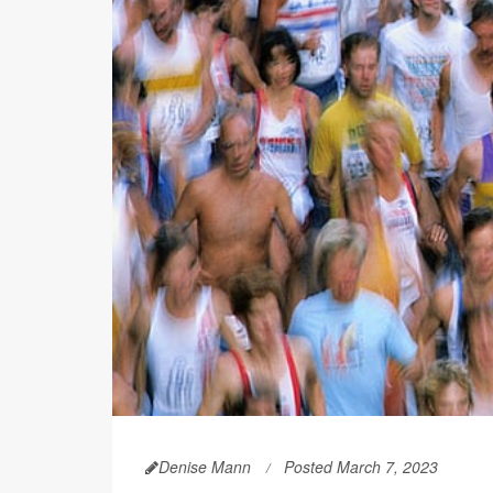
Denise Mann
Posted March 7, 2023