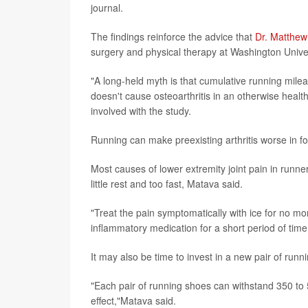
journal.
The findings reinforce the advice that
Dr. Matthe
surgery and physical therapy at Washington Univ
"A long-held myth is that cumulative running milea
doesn't cause osteoarthritis in an otherwise healt
involved with the study.
Running can make preexisting arthritis worse in f
Most causes of lower extremity joint pain in runner
little rest and too fast, Matava said.
"Treat the pain symptomatically with ice for no mo
inflammatory medication for a short period of time
It may also be time to invest in a new pair of runn
"Each pair of running shoes can withstand 350 to 5
effect,"Matava said.