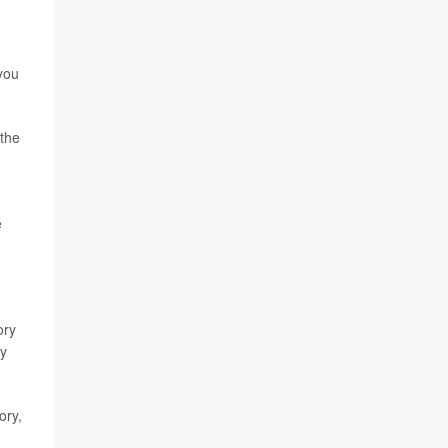
you
 the
e
ory
dy
ory,