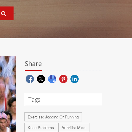
Share
Tags
Exercise: Jogging Or Running
Knee Problems
Arthritis: Misc.