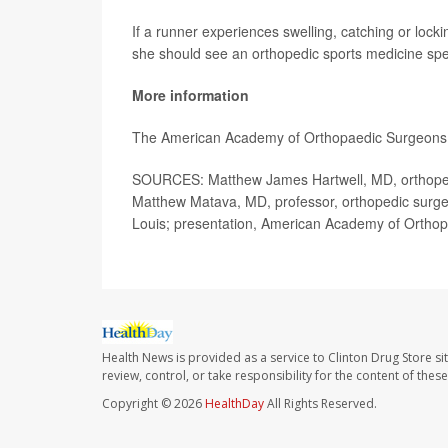
If a runner experiences swelling, catching or locki
she should see an orthopedic sports medicine spe
More information
The American Academy of Orthopaedic Surgeons
SOURCES: Matthew James Hartwell, MD, orthopedic 
Matthew Matava, MD, professor, orthopedic surgery
Louis; presentation, American Academy of Ortho
Health News is provided as a service to Clinton Drug Store si
review, control, or take responsibility for the content of the
Copyright © 2026
HealthDay
All Rights Reserved.