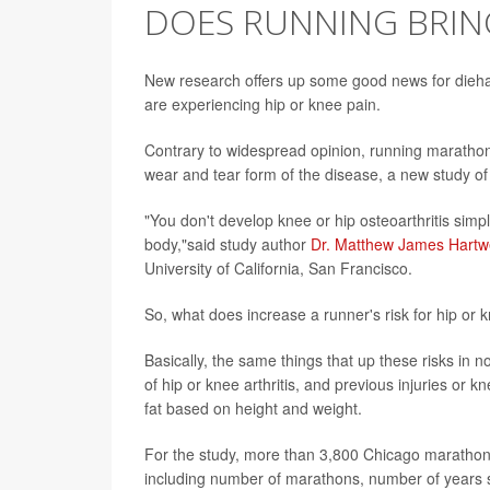
DOES RUNNING BRING
New research offers up some good news for diehar
are experiencing hip or knee pain.
Contrary to widespread opinion, running marathons
wear and tear form of the disease, a new study 
"You don't develop knee or hip osteoarthritis sim
body,"said study author
Dr. Matthew James Hartwe
University of California, San Francisco.
So, what does increase a runner's risk for hip or k
Basically, the same things that up these risks in 
of hip or knee arthritis, and previous injuries or
fat based on height and weight.
For the study, more than 3,800 Chicago marathone
including number of marathons, number of years 