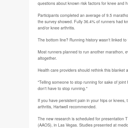
questions about known risk factors for knee and hip
Participants completed an average of 9.5 maratho
the survey showed. Fully 36.4% of runners had kne
and/or knee arthritis.
The bottom line? Running history wasn't linked to 
Most runners planned to run another marathon, ev
altogether.
Health care providers should rethink this blanket a
"Telling someone to stop running for sake of joint
don't have to stop running."
If you have persistent pain in your hips or knees, 
arthritis, Hartwell recommended.
The new research is scheduled for presentation 
(AAOS), in Las Vegas. Studies presented at medica