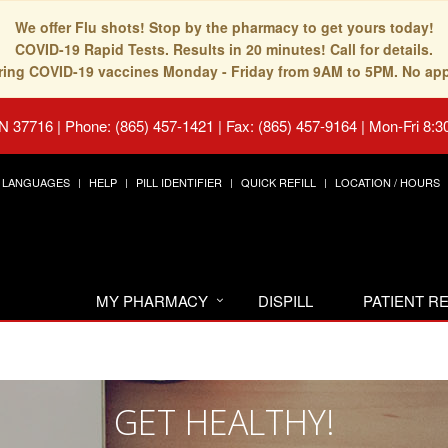
We offer Flu shots! Stop by the pharmacy to get yours today!
COVID-19 Rapid Tests. Results in 20 minutes! Call for details.
fering COVID-19 vaccines Monday - Friday from 9AM to 5PM. No ap
TN 37716
|
Phone: (865) 457-1421 | Fax: (865) 457-9164
|
Mon-Fri 8:3
LANGUAGES
HELP
PILL IDENTIFIER
QUICK REFILL
LOCATION / HOURS
MY PHARMACY
DISPILL
PATIENT 
GET HEALTHY!