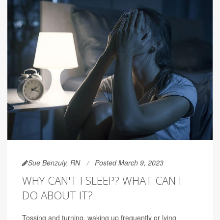
Sue Benzuly, RN
Posted March 9, 2023
WHY CAN'T I SLEEP? WHAT CAN I
DO ABOUT IT?
Tossing and turning, waking up frequently or lying