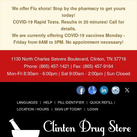
We offer Flu shots! Stop by the pharmacy to get yours
today!
COVID-19 Rapid Tests. Results in 20 minutes! Call for
details.
We are currently offering COVID-19 vaccines Monday -
Friday from 9AM to 5PM. No appointment necessary!
1130 North Charles Seivers Boulevard, Clinton, TN 37716
Phone: (865) 457-1421 | Fax: (865) 457-9164
Mon-Fri 8:30am - 6:00pm | Sat 9:00am - 2:00pm | Sun Closed
LANGUAGES
HELP
PILL IDENTIFIER
QUICK REFILL
LOCATION / HOURS
SIGN UP TODAY!
LOGIN