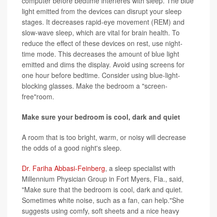
computer before bedtime interferes with sleep. The blue
light emitted from the devices can disrupt your sleep
stages. It decreases rapid-eye movement (REM) and
slow-wave sleep, which are vital for brain health. To
reduce the effect of these devices on rest, use night-
time mode. This decreases the amount of blue light
emitted and dims the display. Avoid using screens for
one hour before bedtime. Consider using blue-light-
blocking glasses. Make the bedroom a "screen-
free"room.
Make sure your bedroom is cool, dark and quiet
A room that is too bright, warm, or noisy will decrease
the odds of a good night's sleep.
Dr. Fariha Abbasi-Feinberg
, a sleep specialist with
Millennium Physician Group in Fort Myers, Fla., said,
"Make sure that the bedroom is cool, dark and quiet.
Sometimes white noise, such as a fan, can help."She
suggests using comfy, soft sheets and a nice heavy