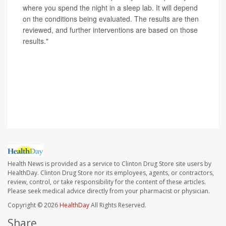
where you spend the night in a sleep lab. It will depend
on the conditions being evaluated. The results are then
reviewed, and further interventions are based on those
results."
SOURCES: Fariha Abbasi-Feinberg, MD, sleep
specialist, Millennium Physician Group, Fort Myers, Fla.;
Sanjeev Kothare, MD, child neurology, epilepsy and
sleep medicine, Northwell Medical, New Hyde Park, N.Y.
Health News is provided as a service to Clinton Drug Store site users by
HealthDay. Clinton Drug Store nor its employees, agents, or contractors,
review, control, or take responsibility for the content of these articles.
Please seek medical advice directly from your pharmacist or physician.
Copyright © 2026
HealthDay
All Rights Reserved.
Share