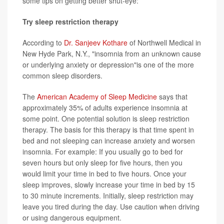
some tips on getting better shut-eye:
Try sleep restriction therapy
According to
Dr. Sanjeev Kothare
of Northwell Medical in
New Hyde Park, N.Y., "insomnia from an unknown cause
or underlying anxiety or depression"is one of the more
common sleep disorders.
The
American Academy of Sleep Medicine
says that
approximately 35% of adults experience insomnia at
some point. One potential solution is sleep restriction
therapy. The basis for this therapy is that time spent in
bed and not sleeping can increase anxiety and worsen
insomnia. For example: If you usually go to bed for
seven hours but only sleep for five hours, then you
would limit your time in bed to five hours. Once your
sleep improves, slowly increase your time in bed by 15
to 30 minute increments. Initially, sleep restriction may
leave you tired during the day. Use caution when driving
or using dangerous equipment.