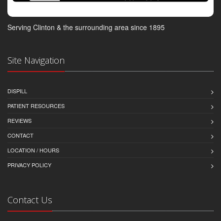
Serving Clinton & the surrounding area since 1895
Site Navigation
DISPILL
PATIENT RESOURCES
REVIEWS
CONTACT
LOCATION / HOURS
PRIVACY POLICY
Contact Us