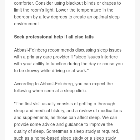
comforter. Consider using blackout blinds or drapes to
limit the room's light. Lower the temperature in the
bedroom by a few degrees to create an optimal sleep
environment.
Seek professional help if all else fails
Abbasi-Feinberg recommends discussing sleep issues
with a primary care provider if "sleep issues interfere
with your ability to function during the day or cause you
to be drowsy while driving or at work."
According to Abbasi-Feinberg, you can expect the
following when seen at a sleep clinic:
"The first visit usually consists of getting a thorough
sleep and medical history, and a review of medications
and supplements, as those can affect sleep. We can
provide some advice and guidance to improve the
quality of sleep. Sometimes a sleep study is required,
such as a home-based sleep study or a sleep study