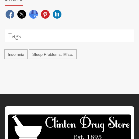
Tags
Insomnia
Sleep Problems: Misc.