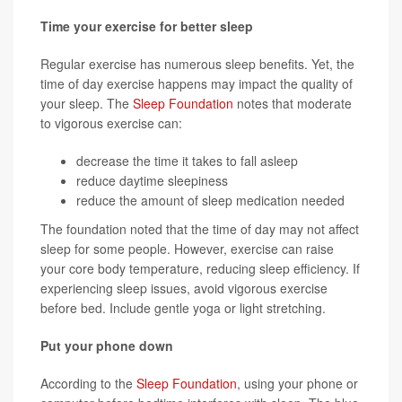
Time your exercise for better sleep
Regular exercise has numerous sleep benefits. Yet, the
time of day exercise happens may impact the quality of
your sleep. The
Sleep Foundation
notes that moderate
to vigorous exercise can:
decrease the time it takes to fall asleep
reduce daytime sleepiness
reduce the amount of sleep medication needed
The foundation noted that the time of day may not affect
sleep for some people. However, exercise can raise
your core body temperature, reducing sleep efficiency. If
experiencing sleep issues, avoid vigorous exercise
before bed. Include gentle yoga or light stretching.
Put your phone down
According to the
Sleep Foundation
, using your phone or