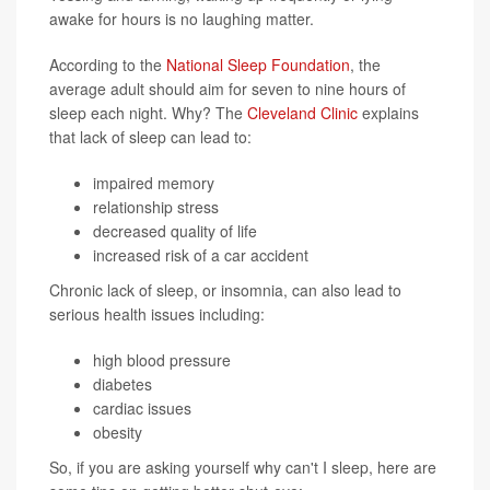
awake for hours is no laughing matter.
According to the
National Sleep Foundation
, the
average adult should aim for seven to nine hours of
sleep each night. Why? The
Cleveland Clinic
explains
that lack of sleep can lead to:
impaired memory
relationship stress
decreased quality of life
increased risk of a car accident
Chronic lack of sleep, or insomnia, can also lead to
serious health issues including:
high blood pressure
diabetes
cardiac issues
obesity
So, if you are asking yourself why can't I sleep, here are