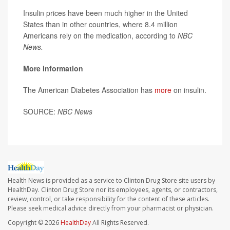
Insulin prices have been much higher in the United
States than in other countries, where 8.4 million
Americans rely on the medication, according to
NBC
News.
More information
The American Diabetes Association has
more
on insulin.
SOURCE:
NBC News
Health News is provided as a service to Clinton Drug Store site users by
HealthDay. Clinton Drug Store nor its employees, agents, or contractors,
review, control, or take responsibility for the content of these articles.
Please seek medical advice directly from your pharmacist or physician.
Copyright © 2026
HealthDay
All Rights Reserved.