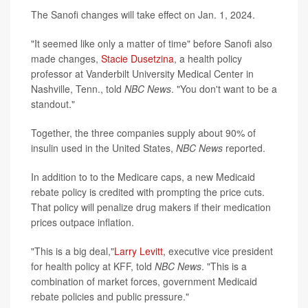
The Sanofi changes will take effect on Jan. 1, 2024.
"It seemed like only a matter of time" before Sanofi also
made changes,
Stacie Dusetzina
, a health policy
professor at Vanderbilt University Medical Center in
Nashville, Tenn., told
NBC News
. "You don't want to be a
standout."
Together, the three companies supply about 90% of
insulin used in the United States,
NBC News
reported.
In addition to to the Medicare caps, a new Medicaid
rebate policy is credited with prompting the price cuts.
That policy will penalize drug makers if their medication
prices outpace inflation.
"This is a big deal,"
Larry Levitt
, executive vice president
for health policy at KFF, told
NBC News
. "This is a
combination of market forces, government Medicaid
rebate policies and public pressure."