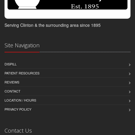
Serving Clinton & the surrounding area since 1895
Site Navigation
DISPILL
PATIENT RESOURCES
REVIEWS
CONTACT
LOCATION / HOURS
PRIVACY POLICY
Contact Us