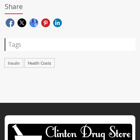
Share
Tags
Insulin
Health Costs