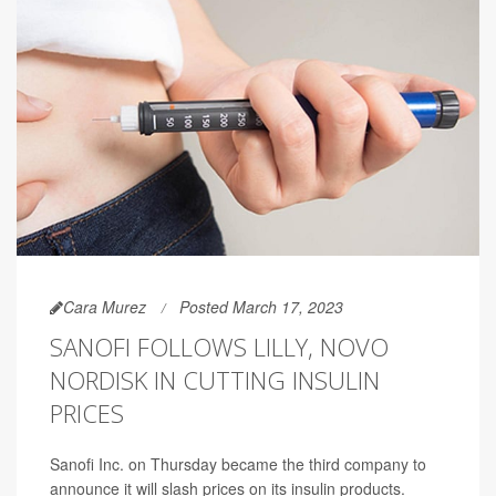
Cara Murez
Posted March 17, 2023
SANOFI FOLLOWS LILLY, NOVO
NORDISK IN CUTTING INSULIN
PRICES
Sanofi Inc. on Thursday became the third company to
announce it will slash prices on its insulin products.