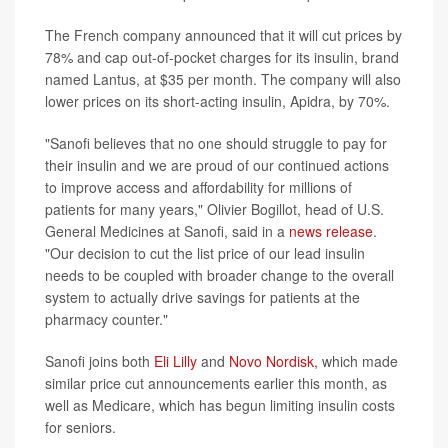
The French company announced that it will cut prices by
78% and cap out-of-pocket charges for its insulin, brand
named Lantus, at $35 per month. The company will also
lower prices on its short-acting insulin, Apidra, by 70%.
"Sanofi believes that no one should struggle to pay for
their insulin and we are proud of our continued actions
to improve access and affordability for millions of
patients for many years," Olivier Bogillot, head of U.S.
General Medicines at Sanofi, said in a
news release
.
"Our decision to cut the list price of our lead insulin
needs to be coupled with broader change to the overall
system to actually drive savings for patients at the
pharmacy counter."
Sanofi joins both
Eli Lilly
and
Novo Nordisk,
which made
similar price cut announcements earlier this month, as
well as Medicare, which has begun limiting insulin costs
for seniors.