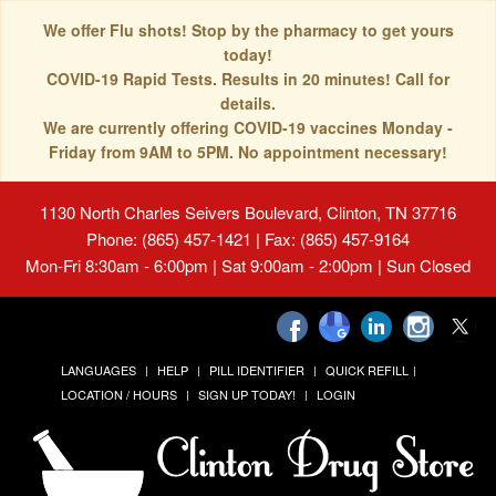
We offer Flu shots! Stop by the pharmacy to get yours
today!
COVID-19 Rapid Tests. Results in 20 minutes! Call for
details.
We are currently offering COVID-19 vaccines Monday -
Friday from 9AM to 5PM. No appointment necessary!
1130 North Charles Seivers Boulevard, Clinton, TN 37716
Phone: (865) 457-1421 | Fax: (865) 457-9164
Mon-Fri 8:30am - 6:00pm | Sat 9:00am - 2:00pm | Sun Closed
LANGUAGES
HELP
PILL IDENTIFIER
QUICK REFILL
LOCATION / HOURS
SIGN UP TODAY!
LOGIN