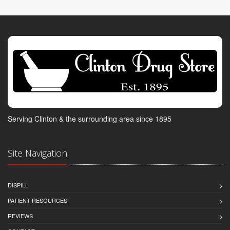
Serving Clinton & the surrounding area since 1895
Site Navigation
DISPILL
PATIENT RESOURCES
REVIEWS