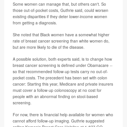
Some women can manage that, but others can't. So
those out-of-pocket costs, Guthrie said, could worsen
existing disparities if they deter lower-income women
from getting a diagnosis.
She noted that Black women have a somewhat higher
rate of breast cancer screening than white women do,
but are more likely to die of the disease.
A possible solution, both experts said, is to change how
breast cancer screening is defined under Obamacare --
so that recommended follow-up tests carry no out-of-
pocket costs. The precedent has been set with colon
cancer: Starting this year, Medicare and private insurers
must cover a follow-up colonoscopy at no cost for
people with an abnormal finding on stool-based
screening.
For now, there is financial help available for women who
cannot afford follow-up imaging. Guthrie suggested
calling Komen's Breast Care Helpline at 1-877 GO