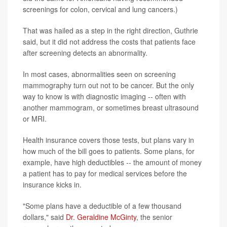
screenings for colon, cervical and lung cancers.)
That was hailed as a step in the right direction, Guthrie
said, but it did not address the costs that patients face
after screening detects an abnormality.
In most cases, abnormalities seen on screening
mammography turn out not to be cancer. But the only
way to know is with diagnostic imaging -- often with
another mammogram, or sometimes breast ultrasound
or MRI.
Health insurance covers those tests, but plans vary in
how much of the bill goes to patients. Some plans, for
example, have high deductibles -- the amount of money
a patient has to pay for medical services before the
insurance kicks in.
"Some plans have a deductible of a few thousand
dollars," said
Dr. Geraldine McGinty
, the senior