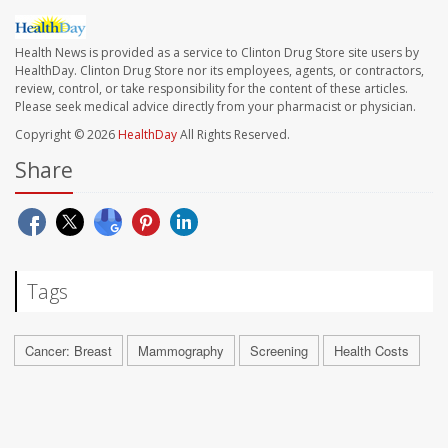
Health News is provided as a service to Clinton Drug Store site users by
HealthDay. Clinton Drug Store nor its employees, agents, or contractors,
review, control, or take responsibility for the content of these articles.
Please seek medical advice directly from your pharmacist or physician.
Copyright © 2026
HealthDay
All Rights Reserved.
Share
Tags
Cancer: Breast
Mammography
Screening
Health Costs