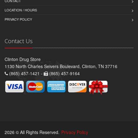
CONTACT
LOCATION / HOURS
PRIVACY POLICY
Contact Us
Clinton Drug Store
1130 North Charles Seivers Boulevard, Clinton, TN 37716
(865) 457-1421 -
(865) 457-9164
2026 © All Rights Reserved.
Privacy Policy