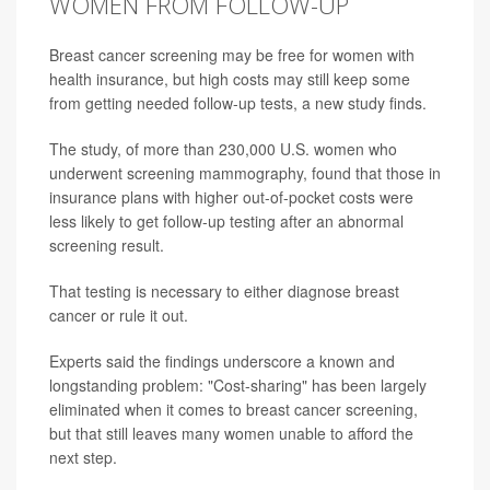
WOMEN FROM FOLLOW-UP
Breast cancer screening may be free for women with
health insurance, but high costs may still keep some
from getting needed follow-up tests, a new study finds.
The study, of more than 230,000 U.S. women who
underwent screening mammography, found that those in
insurance plans with higher out-of-pocket costs were
less likely to get follow-up testing after an abnormal
screening result.
That testing is necessary to either diagnose breast
cancer or rule it out.
Experts said the findings underscore a known and
longstanding problem: "Cost-sharing" has been largely
eliminated when it comes to breast cancer screening,
but that still leaves many women unable to afford the
next step.