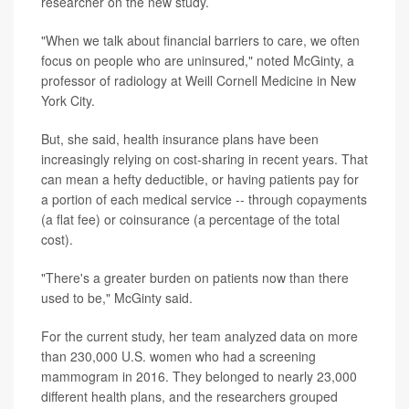
researcher on the new study.
"When we talk about financial barriers to care, we often
focus on people who are uninsured," noted McGinty, a
professor of radiology at Weill Cornell Medicine in New
York City.
But, she said, health insurance plans have been
increasingly relying on cost-sharing in recent years. That
can mean a hefty deductible, or having patients pay for
a portion of each medical service -- through copayments
(a flat fee) or coinsurance (a percentage of the total
cost).
"There's a greater burden on patients now than there
used to be," McGinty said.
For the current study, her team analyzed data on more
than 230,000 U.S. women who had a screening
mammogram in 2016. They belonged to nearly 23,000
different health plans, and the researchers grouped