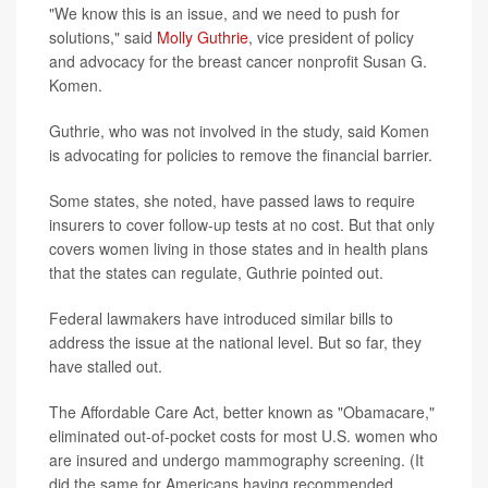
"We know this is an issue, and we need to push for
solutions," said
Molly Guthrie
, vice president of policy
and advocacy for the breast cancer nonprofit Susan G.
Komen.
Guthrie, who was not involved in the study, said Komen
is advocating for policies to remove the financial barrier.
Some states, she noted, have passed laws to require
insurers to cover follow-up tests at no cost. But that only
covers women living in those states and in health plans
that the states can regulate, Guthrie pointed out.
Federal lawmakers have introduced similar bills to
address the issue at the national level. But so far, they
have stalled out.
The Affordable Care Act, better known as "Obamacare,"
eliminated out-of-pocket costs for most U.S. women who
are insured and undergo mammography screening. (It
did the same for Americans having recommended