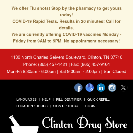
We offer Flu shots! Stop by the pharmacy to get yours
today!
COVID-19 Rapid Tests. Results in 20 minutes! Call for
details.
We are currently offering COVID-19 vaccines Monday -
Friday from 9AM to 5PM. No appointment necessary!
1130 North Charles Seivers Boulevard, Clinton, TN 37716
Phone: (865) 457-1421 | Fax: (865) 457-9164
Mon-Fri 8:30am - 6:00pm | Sat 9:00am - 2:00pm | Sun Closed
LANGUAGES
HELP
PILL IDENTIFIER
QUICK REFILL
LOCATION / HOURS
SIGN UP TODAY!
LOGIN