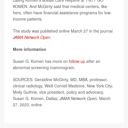
KOMEN. And McGinty said that medical centers, like
hers, often have financial assistance programs for low-
income patients.
The study was published online March 27 in the journal
JAMA Network Open
.
More information
Susan G. Komen has more on
follow-up
after an
abnormal screening mammogram.
SOURCES: Geraldine McGinty, MD, MBA, professor,
clinical radiology, Weill Cornell Medicine, New York City;
Molly Guthrie, vice president, policy and advocacy,
Susan G. Komen, Dallas;
JAMA Network Open,
March
27, 2023, online