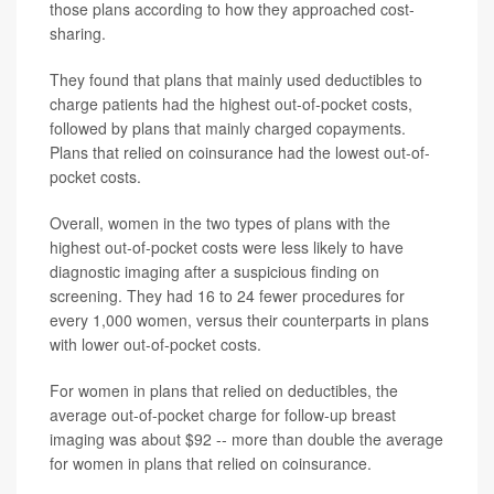
those plans according to how they approached cost-
sharing.
They found that plans that mainly used deductibles to
charge patients had the highest out-of-pocket costs,
followed by plans that mainly charged copayments.
Plans that relied on coinsurance had the lowest out-of-
pocket costs.
Overall, women in the two types of plans with the
highest out-of-pocket costs were less likely to have
diagnostic imaging after a suspicious finding on
screening. They had 16 to 24 fewer procedures for
every 1,000 women, versus their counterparts in plans
with lower out-of-pocket costs.
For women in plans that relied on deductibles, the
average out-of-pocket charge for follow-up breast
imaging was about $92 -- more than double the average
for women in plans that relied on coinsurance.