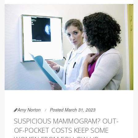
Amy Norton
Posted March 31, 2023
SUSPICIOUS MAMMOGRAM? OUT-
OF-POCKET COSTS KEEP SOME