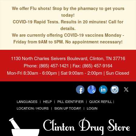
We offer Flu shots! Stop by the pharmacy to get yours
today!
COVID-19 Rapid Tests. Results in 20 minutes! Call for
details.
We are currently offering COVID-19 vaccines Monday -
Friday from 9AM to 5PM. No appointment necessary!
1130 North Charles Seivers Boulevard, Clinton, TN 37716
Phone: (865) 457-1421 | Fax: (865) 457-9164
Mon-Fri 8:30am - 6:00pm | Sat 9:00am - 2:00pm | Sun Closed
LANGUAGES
HELP
PILL IDENTIFIER
QUICK REFILL
LOCATION / HOURS
SIGN UP TODAY!
LOGIN