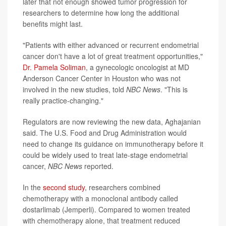
later that not enough showed tumor progression for
researchers to determine how long the additional
benefits might last.
"Patients with either advanced or recurrent endometrial
cancer don't have a lot of great treatment opportunities,"
Dr. Pamela Soliman
, a gynecologic oncologist at MD
Anderson Cancer Center in Houston who was not
involved in the new studies, told
NBC News
. "This is
really practice-changing."
Regulators are now reviewing the new data, Aghajanian
said. The U.S. Food and Drug Administration would
need to change its guidance on immunotherapy before it
could be widely used to treat late-stage endometrial
cancer,
NBC News
reported.
In the
second study
, researchers combined
chemotherapy with a monoclonal antibody called
dostarlimab (Jemperli). Compared to women treated
with chemotherapy alone, that treatment reduced