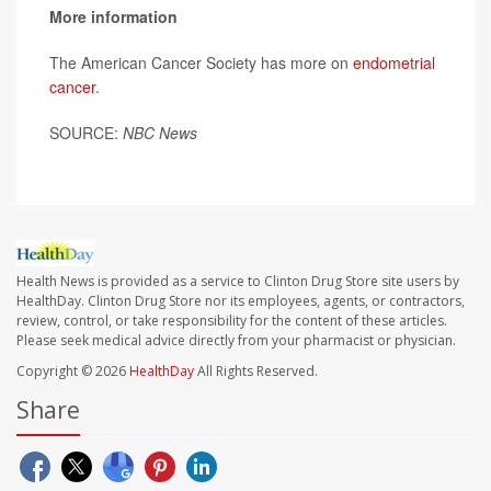
More information
The American Cancer Society has more on
endometrial
cancer
.
SOURCE:
NBC News
Health News is provided as a service to Clinton Drug Store site users by
HealthDay. Clinton Drug Store nor its employees, agents, or contractors,
review, control, or take responsibility for the content of these articles.
Please seek medical advice directly from your pharmacist or physician.
Copyright © 2026
HealthDay
All Rights Reserved.
Share