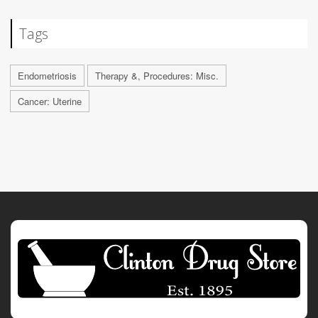
Tags
Endometriosis
Therapy &, Procedures: Misc.
Cancer: Uterine