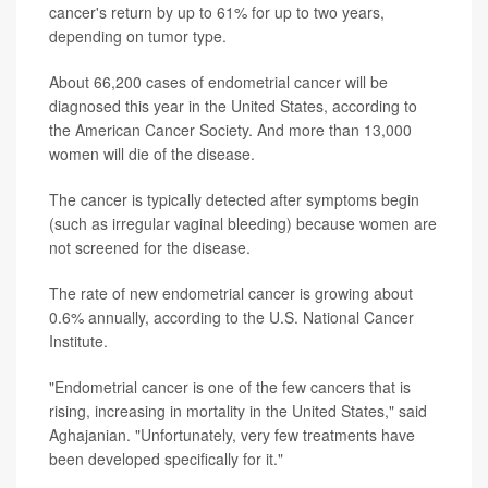
cancer's return by up to 61% for up to two years,
depending on tumor type.
About 66,200 cases of endometrial cancer will be
diagnosed this year in the United States, according to
the American Cancer Society. And more than 13,000
women will die of the disease.
The cancer is typically detected after symptoms begin
(such as irregular vaginal bleeding) because women are
not screened for the disease.
The rate of new endometrial cancer is growing about
0.6% annually, according to the U.S. National Cancer
Institute.
"Endometrial cancer is one of the few cancers that is
rising, increasing in mortality in the United States," said
Aghajanian. "Unfortunately, very few treatments have
been developed specifically for it."