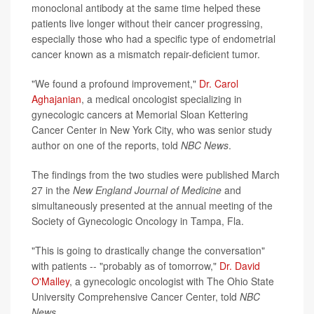
monoclonal antibody at the same time helped these
patients live longer without their cancer progressing,
especially those who had a specific type of endometrial
cancer known as a mismatch repair-deficient tumor.
"We found a profound improvement,"
Dr. Carol
Aghajanian
, a medical oncologist specializing in
gynecologic cancers at Memorial Sloan Kettering
Cancer Center in New York City, who was senior study
author on one of the reports, told
NBC News
.
The findings from the two studies were published March
27 in the
New England Journal of Medicine
and
simultaneously presented at the annual meeting of the
Society of Gynecologic Oncology in Tampa, Fla.
"This is going to drastically change the conversation"
with patients -- "probably as of tomorrow,"
Dr. David
O'Malley
, a gynecologic oncologist with The Ohio State
University Comprehensive Cancer Center, told
NBC
News
.