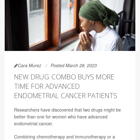
Cara Murez
Posted March 28, 2023
NEW DRUG COMBO BUYS MORE
TIME FOR ADVANCED
ENDOMETRIAL CANCER PATIENTS
Researchers have discovered that two drugs might be
better than one for women who have advanced
endometrial cancer.
Combining chemotherapy and immunotherapy or a