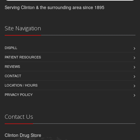
Serving Clinton & the surrounding area since 1895
Site Navigation
DISPILL
PATIENT RESOURCES
REVIEWS
CONTACT
LOCATION / HOURS
PRIVACY POLICY
Contact Us
Clinton Drug Store