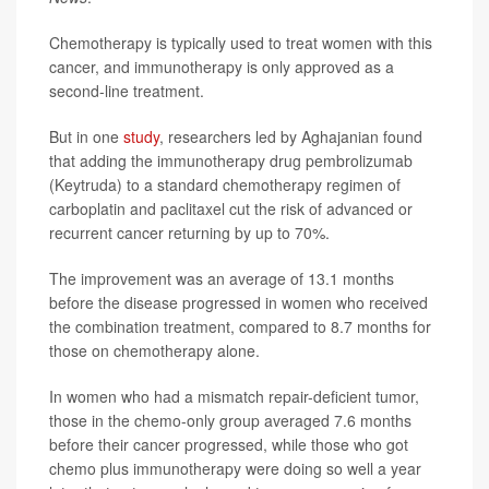
Chemotherapy is typically used to treat women with this
cancer, and immunotherapy is only approved as a
second-line treatment.
But in one
study
, researchers led by Aghajanian found
that adding the immunotherapy drug pembrolizumab
(Keytruda) to a standard chemotherapy regimen of
carboplatin and paclitaxel cut the risk of advanced or
recurrent cancer returning by up to 70%.
The improvement was an average of 13.1 months
before the disease progressed in women who received
the combination treatment, compared to 8.7 months for
those on chemotherapy alone.
In women who had a mismatch repair-deficient tumor,
those in the chemo-only group averaged 7.6 months
before their cancer progressed, while those who got
chemo plus immunotherapy were doing so well a year