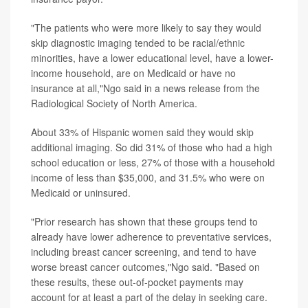
"The patients who were more likely to say they would
skip diagnostic imaging tended to be racial/ethnic
minorities, have a lower educational level, have a lower-
income household, are on Medicaid or have no
insurance at all,"Ngo said in a news release from the
Radiological Society of North America.
About 33% of Hispanic women said they would skip
additional imaging. So did 31% of those who had a high
school education or less, 27% of those with a household
income of less than $35,000, and 31.5% who were on
Medicaid or uninsured.
"Prior research has shown that these groups tend to
already have lower adherence to preventative services,
including breast cancer screening, and tend to have
worse breast cancer outcomes,"Ngo said. "Based on
these results, these out-of-pocket payments may
account for at least a part of the delay in seeking care.