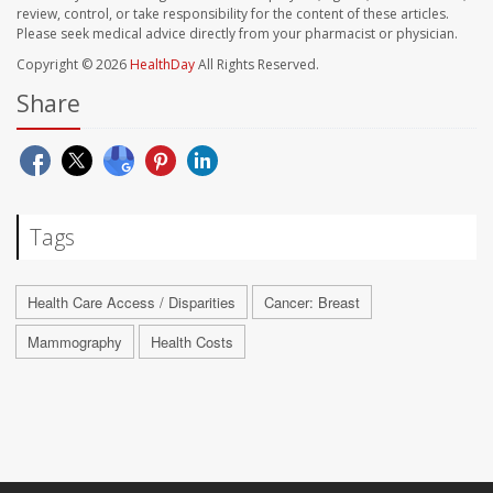
review, control, or take responsibility for the content of these articles.
Please seek medical advice directly from your pharmacist or physician.
Copyright © 2026
HealthDay
All Rights Reserved.
Share
Tags
Health Care Access / Disparities
Cancer: Breast
Mammography
Health Costs