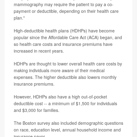
mammography may require the patient to pay a co-
payment or deductible, depending on their health care
plan."
High-deductible health plans (HDHPs) have become
popular since the Affordable Care Act (ACA) began, and
so health care costs and insurance premiums have
increased in recent years.
HDHPs are thought to lower overall health care costs by
making individuals more aware of their medical
expenses. The higher deductible also lowers monthly
insurance premiums.
However, HDHPs also have a high out-of-pocket
deductible cost -- a minimum of $1,500 for individuals
and $3,000 for families.
The Boston survey also included demographic questions
on race, education level, annual household income and
insurance payor.