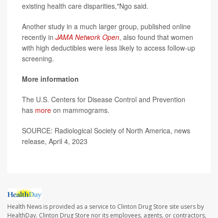
existing health care disparities,"Ngo said.
Another study in a much larger group, published online
recently in
JAMA Network Open
, also found that women
with high deductibles were less likely to access follow-up
screening.
More information
The U.S. Centers for Disease Control and Prevention
has
more
on mammograms.
SOURCE: Radiological Society of North America, news
release, April 4, 2023
Health News is provided as a service to Clinton Drug Store site users by
HealthDay. Clinton Drug Store nor its employees, agents, or contractors,