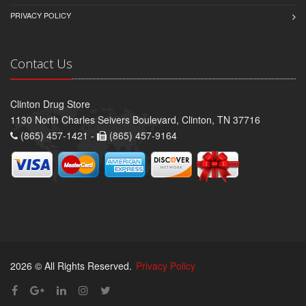
PRIVACY POLICY
Contact Us
Clinton Drug Store
1130 North Charles Seivers Boulevard, Clinton, TN 37716
(865) 457-1421 -
(865) 457-9164
2026 © All Rights Reserved.
Privacy Policy