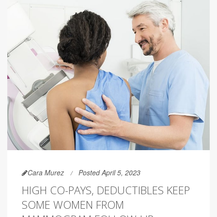
Cara Murez
Posted April 5, 2023
HIGH CO-PAYS, DEDUCTIBLES KEEP
SOME WOMEN FROM