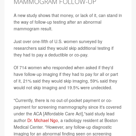
MAMMOGRAM FOLLOW-UP
A new study shows that money, or lack of it, can stand in
the way of follow-up testing after an abnormal
mammogram result.
Just over one-fifth of U.S. women surveyed by
researchers said they would skip additional testing if
they had to pay a deductible or co-pay.
Of 714 women who responded when asked if they'd
have follow-up imaging if they had to pay for all or part
of it, 21% said they would skip imaging, 59% said they
would not skip imaging and 19.5% were undecided.
"Currently, there is no out-of-pocket payment or co-
payment for screening mammography since it's covered
under the ACA [Affordable Care Act],"said study lead
author
Dr. Michael Ngo
, a radiology resident at Boston
Medical Center. "However, any follow-up diagnostic
imaging for an abnormal finding seen on screening