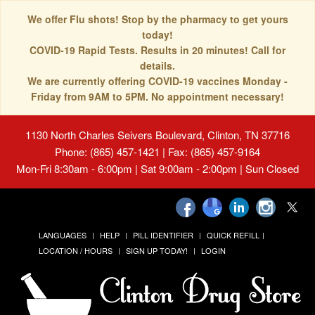
We offer Flu shots! Stop by the pharmacy to get yours
today!
COVID-19 Rapid Tests. Results in 20 minutes! Call for
details.
We are currently offering COVID-19 vaccines Monday -
Friday from 9AM to 5PM. No appointment necessary!
1130 North Charles Seivers Boulevard, Clinton, TN 37716
Phone: (865) 457-1421 | Fax: (865) 457-9164
Mon-Fri 8:30am - 6:00pm | Sat 9:00am - 2:00pm | Sun Closed
LANGUAGES
HELP
PILL IDENTIFIER
QUICK REFILL
LOCATION / HOURS
SIGN UP TODAY!
LOGIN