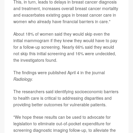
This, in turn, leads to delays in breast cancer diagnosis
and treatment, increases overall breast cancer mortality
and exacerbates existing gaps in breast cancer care in
women who already have financial barriers in care."
About 18% of women said they would skip even the
initial mammogram if they knew they would have to pay
for a follow-up screening. Nearly 66% said they would
not skip this initial screening and 16% were undecided,
the investigators found.
The findings were published April 4 in the journal
Radiology.
The researchers said identifying socioeconomic barriers
to health care is critical to addressing disparities and
providing better outcomes for vulnerable patients.
"We hope these results can be used to advocate for
legislation to eliminate out-of-pocket expenditure for
screening diagnostic imaging follow-up, to alleviate the