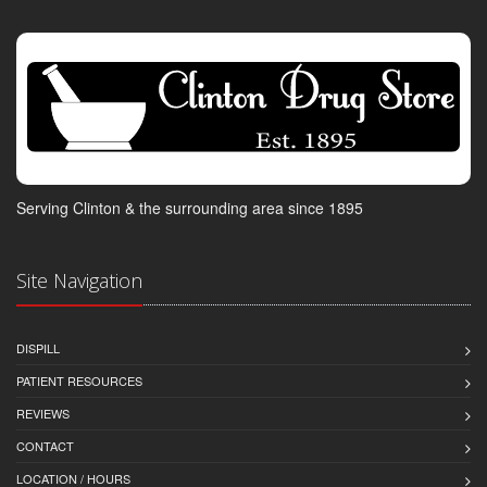
Serving Clinton & the surrounding area since 1895
Site Navigation
DISPILL
PATIENT RESOURCES
REVIEWS
CONTACT
LOCATION / HOURS