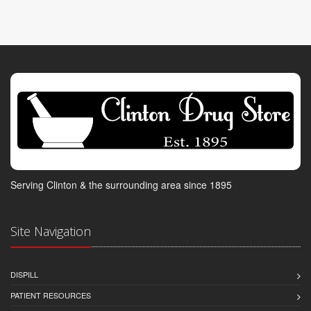
Serving Clinton & the surrounding area since 1895
Site Navigation
DISPILL
PATIENT RESOURCES