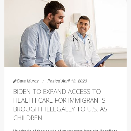
Cara Murez
Posted April 13, 2023
BIDEN TO EXPAND ACCESS TO
HEALTH CARE FOR IMMIGRANTS
BROUGHT ILLEGALLY TO U.S. AS
CHILDREN