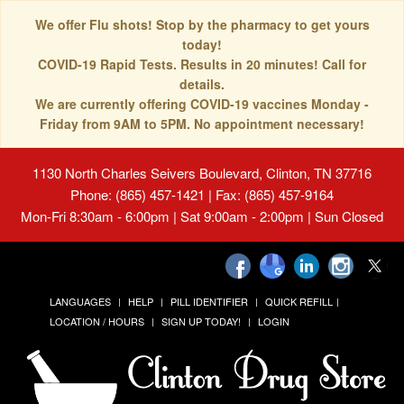
We offer Flu shots! Stop by the pharmacy to get yours
today!
COVID-19 Rapid Tests. Results in 20 minutes! Call for
details.
We are currently offering COVID-19 vaccines Monday -
Friday from 9AM to 5PM. No appointment necessary!
1130 North Charles Seivers Boulevard, Clinton, TN 37716
Phone: (865) 457-1421 | Fax: (865) 457-9164
Mon-Fri 8:30am - 6:00pm | Sat 9:00am - 2:00pm | Sun Closed
LANGUAGES
HELP
PILL IDENTIFIER
QUICK REFILL
LOCATION / HOURS
SIGN UP TODAY!
LOGIN