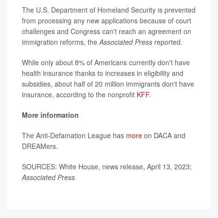
The U.S. Department of Homeland Security is prevented
from processing any new applications because of court
challenges and Congress can't reach an agreement on
immigration reforms, the
Associated Press
reported.
While only about 8% of Americans currently don't have
health insurance thanks to increases in eligibility and
subsidies, about half of 20 million immigrants don't have
insurance, according to the nonprofit
KFF
.
More information
The Anti-Defamation League has
more
on DACA and
DREAMers.
SOURCES: White House, news release, April 13, 2023;
Associated Press