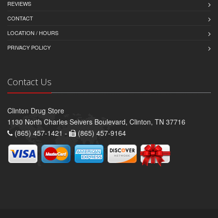
REVIEWS
CONTACT
LOCATION / HOURS
PRIVACY POLICY
Contact Us
Clinton Drug Store
1130 North Charles Seivers Boulevard, Clinton, TN 37716
(865) 457-1421 -
(865) 457-9164