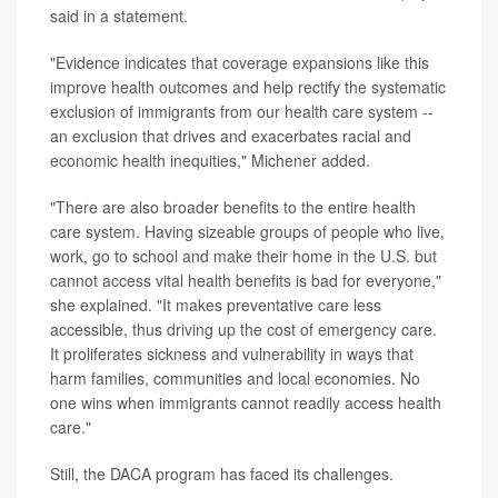
said in a statement.
"Evidence indicates that coverage expansions like this
improve health outcomes and help rectify the systematic
exclusion of immigrants from our health care system --
an exclusion that drives and exacerbates racial and
economic health inequities," Michener added.
"There are also broader benefits to the entire health
care system. Having sizeable groups of people who live,
work, go to school and make their home in the U.S. but
cannot access vital health benefits is bad for everyone,"
she explained. "It makes preventative care less
accessible, thus driving up the cost of emergency care.
It proliferates sickness and vulnerability in ways that
harm families, communities and local economies. No
one wins when immigrants cannot readily access health
care."
Still, the DACA program has faced its challenges.