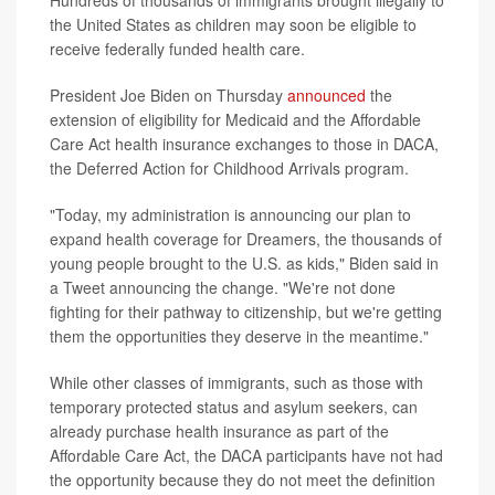
Hundreds of thousands of immigrants brought illegally to
the United States as children may soon be eligible to
receive federally funded health care.
President Joe Biden on Thursday
announced
the
extension of eligibility for Medicaid and the Affordable
Care Act health insurance exchanges to those in DACA,
the Deferred Action for Childhood Arrivals program.
"Today, my administration is announcing our plan to
expand health coverage for Dreamers, the thousands of
young people brought to the U.S. as kids," Biden said in
a Tweet announcing the change. "We're not done
fighting for their pathway to citizenship, but we're getting
them the opportunities they deserve in the meantime."
While other classes of immigrants, such as those with
temporary protected status and asylum seekers, can
already purchase health insurance as part of the
Affordable Care Act, the DACA participants have not had
the opportunity because they do not meet the definition