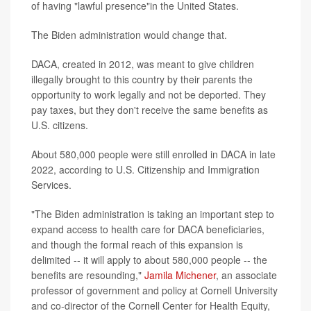
of having "lawful presence"in the United States.
The Biden administration would change that.
DACA, created in 2012, was meant to give children
illegally brought to this country by their parents the
opportunity to work legally and not be deported. They
pay taxes, but they don't receive the same benefits as
U.S. citizens.
About 580,000 people were still enrolled in DACA in late
2022, according to U.S. Citizenship and Immigration
Services.
"The Biden administration is taking an important step to
expand access to health care for DACA beneficiaries,
and though the formal reach of this expansion is
delimited -- it will apply to about 580,000 people -- the
benefits are resounding,"
Jamila Michener
, an associate
professor of government and policy at Cornell University
and co-director of the Cornell Center for Health Equity,