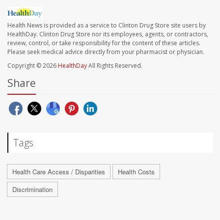
Health News is provided as a service to Clinton Drug Store site users by
HealthDay. Clinton Drug Store nor its employees, agents, or contractors,
review, control, or take responsibility for the content of these articles.
Please seek medical advice directly from your pharmacist or physician.
Copyright © 2026
HealthDay
All Rights Reserved.
Share
Tags
Health Care Access / Disparities
Health Costs
Discrimination