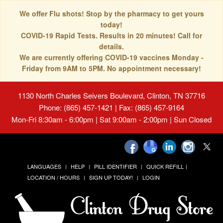
We offer Flu shots! Stop by the pharmacy to get yours
today!
COVID-19 Rapid Tests. Results in 20 minutes! Call for
details.
We are currently offering COVID-19 vaccines Monday -
Friday from 9AM to 5PM. No appointment necessary!
1130 North Charles Seivers Boulevard, Clinton, TN 37716
Phone: (865) 457-1421 | Fax: (865) 457-9164
Mon-Fri 8:30am - 6:00pm | Sat 9:00am - 2:00pm | Sun Closed
LANGUAGES
HELP
PILL IDENTIFIER
QUICK REFILL
LOCATION / HOURS
SIGN UP TODAY!
LOGIN