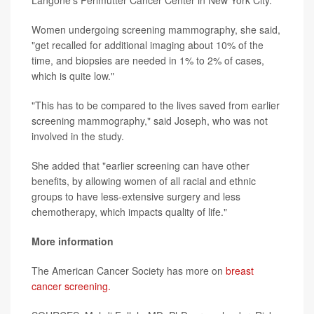
Langone's Perlmutter Cancer Center in New York City.
Women undergoing screening mammography, she said,
"get recalled for additional imaging about 10% of the
time, and biopsies are needed in 1% to 2% of cases,
which is quite low."
"This has to be compared to the lives saved from earlier
screening mammography," said Joseph, who was not
involved in the study.
She added that "earlier screening can have other
benefits, by allowing women of all racial and ethnic
groups to have less-extensive surgery and less
chemotherapy, which impacts quality of life."
More information
The American Cancer Society has more on
breast
cancer screening.