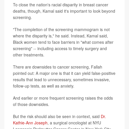
To close the nation's racial disparity in breast cancer
deaths, though, Kamal said it's important to look beyond
screening.
"The completion of the screening mammogram is not
where the disparity is," he said. Instead, Kamal said,
Black women tend to face barriers in "what comes after
screening" -- including access to timely surgery and
other treatments.
There are downsides to cancer screening, Fallah
pointed out: A major one is that it can yield false-positive
results that lead to unnecessary, sometimes invasive,
follow-up tests, as well as anxiety.
And earlier or more frequent screening raises the odds
of those downsides.
But the risk should also be seen in context, said
Dr.
Kathie-Ann Joseph
, a surgical oncologist at NYU