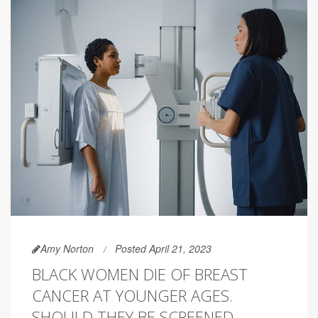
Amy Norton
Posted April 21, 2023
BLACK WOMEN DIE OF BREAST
CANCER AT YOUNGER AGES.
SHOULD THEY BE SCREENED