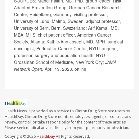
SOURCES: Mahdi Fallah, MD, PhD, group leader, Risk
Adapted Prevention Group, German Cancer Research
Center, Heidelberg, Germany, visiting professor,
University of Lund, Malmo, Sweden, adjunct professor,
University of Bern, Bern, Switzerland; Arif Kamal, MD,
MBA, MHS, chief patient officer, American Cancer
Society, Atlanta; Kathie-Ann Joseph, MD, MPH, surgical
oncologist, Perlmutter Cancer Center, NYU Langone,
professor, surgery and population health, NYU
Grossman School of Medicine, New York City;
JAMA
Network Open,
April 19, 2023, online
Health News is provided as a service to Clinton Drug Store site users by
HealthDay. Clinton Drug Store nor its employees, agents, or contractors,
review, control, or take responsibility for the content of these articles.
Please seek medical advice directly from your pharmacist or physician.
Copyright © 2026
HealthDay
All Rights Reserved.