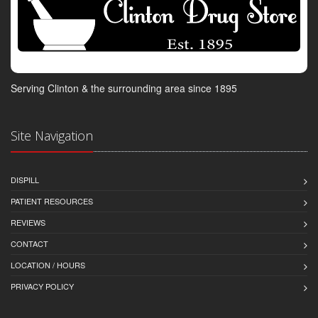
Serving Clinton & the surrounding area since 1895
Site Navigation
DISPILL
PATIENT RESOURCES
REVIEWS
CONTACT
LOCATION / HOURS
PRIVACY POLICY