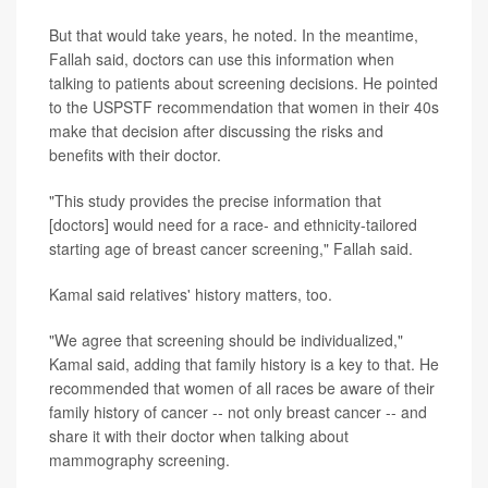
But that would take years, he noted. In the meantime,
Fallah said, doctors can use this information when
talking to patients about screening decisions. He pointed
to the USPSTF recommendation that women in their 40s
make that decision after discussing the risks and
benefits with their doctor.
"This study provides the precise information that
[doctors] would need for a race- and ethnicity-tailored
starting age of breast cancer screening," Fallah said.
Kamal said relatives' history matters, too.
"We agree that screening should be individualized,"
Kamal said, adding that family history is a key to that. He
recommended that women of all races be aware of their
family history of cancer -- not only breast cancer -- and
share it with their doctor when talking about
mammography screening.