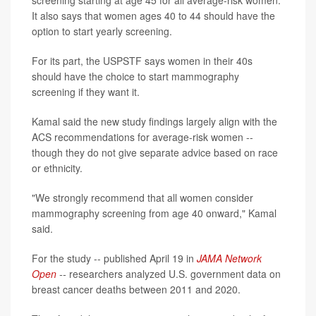
screening starting at age 45 for all average-risk women.
It also says that women ages 40 to 44 should have the
option to start yearly screening.
For its part, the USPSTF says women in their 40s
should have the choice to start mammography
screening if they want it.
Kamal said the new study findings largely align with the
ACS recommendations for average-risk women --
though they do not give separate advice based on race
or ethnicity.
"We strongly recommend that all women consider
mammography screening from age 40 onward," Kamal
said.
For the study -- published April 19 in
JAMA Network
Open
--
researchers analyzed U.S. government data on
breast cancer deaths between 2011 and 2020.