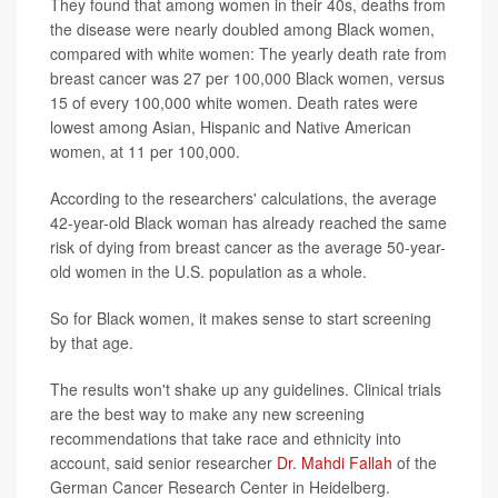
They found that among women in their 40s, deaths from
the disease were nearly doubled among Black women,
compared with white women: The yearly death rate from
breast cancer was 27 per 100,000 Black women, versus
15 of every 100,000 white women. Death rates were
lowest among Asian, Hispanic and Native American
women, at 11 per 100,000.
According to the researchers' calculations, the average
42-year-old Black woman has already reached the same
risk of dying from breast cancer as the average 50-year-
old women in the U.S. population as a whole.
So for Black women, it makes sense to start screening
by that age.
The results won't shake up any guidelines. Clinical trials
are the best way to make any new screening
recommendations that take race and ethnicity into
account, said senior researcher
Dr. Mahdi Fallah
of the
German Cancer Research Center in Heidelberg.