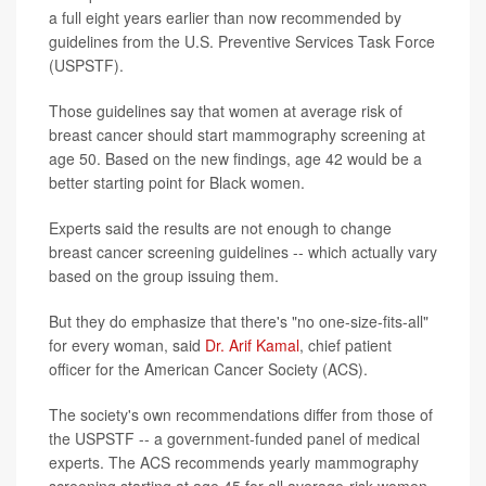
a full eight years earlier than now recommended by
guidelines from the U.S. Preventive Services Task Force
(USPSTF).
Those guidelines say that women at average risk of
breast cancer should start mammography screening at
age 50. Based on the new findings, age 42 would be a
better starting point for Black women.
Experts said the results are not enough to change
breast cancer screening guidelines -- which actually vary
based on the group issuing them.
But they do emphasize that there's "no one-size-fits-all"
for every woman, said
Dr. Arif Kamal
, chief patient
officer for the American Cancer Society (ACS).
The society's own recommendations differ from those of
the USPSTF -- a government-funded panel of medical
experts. The ACS recommends yearly mammography