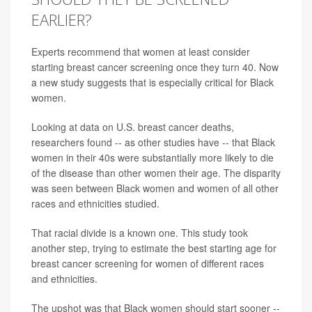
EARLIER?
Experts recommend that women at least consider
starting breast cancer screening once they turn 40. Now
a new study suggests that is especially critical for Black
women.
Looking at data on U.S. breast cancer deaths,
researchers found -- as other studies have -- that Black
women in their 40s were substantially more likely to die
of the disease than other women their age. The disparity
was seen between Black women and women of all other
races and ethnicities studied.
That racial divide is a known one. This study took
another step, trying to estimate the best starting age for
breast cancer screening for women of different races
and ethnicities.
The upshot was that Black women should start sooner --