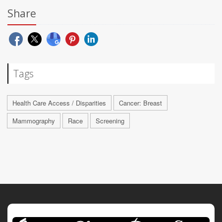
Share
Tags
Health Care Access / Disparities
Cancer: Breast
Mammography
Race
Screening