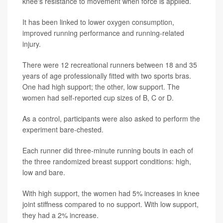
knee's resistance to movement when force is applied.
It has been linked to lower oxygen consumption,
improved running performance and running-related
injury.
There were 12 recreational runners between 18 and 35
years of age professionally fitted with two sports bras.
One had high support; the other, low support. The
women had self-reported cup sizes of B, C or D.
As a control, participants were also asked to perform the
experiment bare-chested.
Each runner did three-minute running bouts in each of
the three randomized breast support conditions: high,
low and bare.
With high support, the women had 5% increases in knee
joint stiffness compared to no support. With low support,
they had a 2% increase.