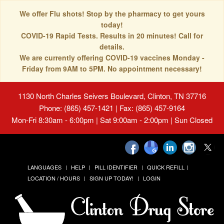
We offer Flu shots! Stop by the pharmacy to get yours
today!
COVID-19 Rapid Tests. Results in 20 minutes! Call for
details.
We are currently offering COVID-19 vaccines Monday -
Friday from 9AM to 5PM. No appointment necessary!
1130 North Charles Seivers Boulevard, Clinton, TN 37716
Phone: (865) 457-1421 | Fax: (865) 457-9164
Mon-Fri 8:30am - 6:00pm | Sat 9:00am - 2:00pm | Sun Closed
LANGUAGES
HELP
PILL IDENTIFIER
QUICK REFILL
LOCATION / HOURS
SIGN UP TODAY!
LOGIN