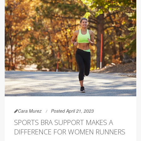
Cara Murez
Posted April 21, 2023
SPORTS BRA SUPPORT MAKES A
DIFFERENCE FOR WOMEN RUNNERS