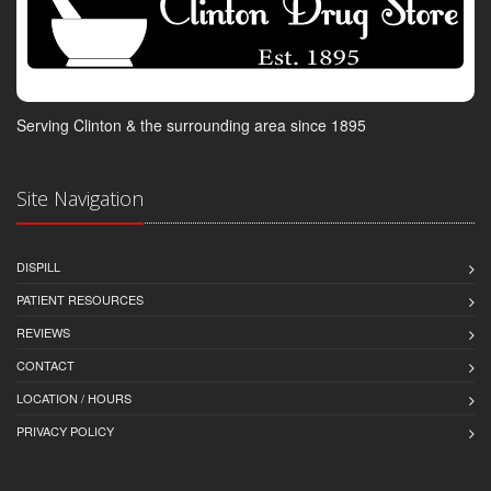
Serving Clinton & the surrounding area since 1895
Site Navigation
DISPILL
PATIENT RESOURCES
REVIEWS
CONTACT
LOCATION / HOURS
PRIVACY POLICY