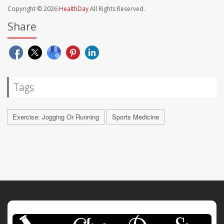
Copyright © 2026
HealthDay
All Rights Reserved.
Share
Tags
Exercise: Jogging Or Running
Sports Medicine