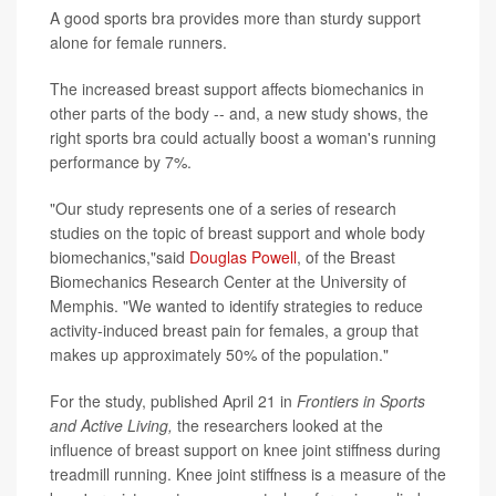
A good sports bra provides more than sturdy support
alone for female runners.
The increased breast support affects biomechanics in
other parts of the body -- and, a new study shows, the
right sports bra could actually boost a woman's running
performance by 7%.
"Our study represents one of a series of research
studies on the topic of breast support and whole body
biomechanics,"said
Douglas Powell
, of the Breast
Biomechanics Research Center at the University of
Memphis. "We wanted to identify strategies to reduce
activity-induced breast pain for females, a group that
makes up approximately 50% of the population."
For the study, published April 21 in
Frontiers in Sports
and Active Living,
the researchers looked at the
influence of breast support on knee joint stiffness during
treadmill running. Knee joint stiffness is a measure of the