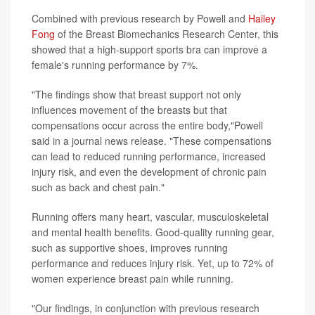
Combined with previous research by Powell and
Hailey
Fong
of the Breast Biomechanics Research Center, this
showed that a high-support sports bra can improve a
female's running performance by 7%.
"The findings show that breast support not only
influences movement of the breasts but that
compensations occur across the entire body,"Powell
said in a journal news release. "These compensations
can lead to reduced running performance, increased
injury risk, and even the development of chronic pain
such as back and chest pain."
Running offers many heart, vascular, musculoskeletal
and mental health benefits. Good-quality running gear,
such as supportive shoes, improves running
performance and reduces injury risk. Yet, up to 72% of
women experience breast pain while running.
"Our findings, in conjunction with previous research