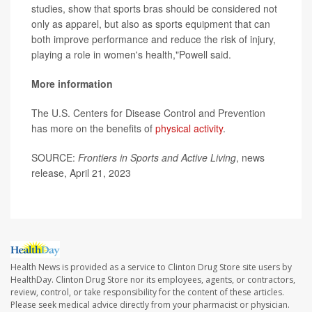
studies, show that sports bras should be considered not
only as apparel, but also as sports equipment that can
both improve performance and reduce the risk of injury,
playing a role in women's health,"Powell said.
More information
The U.S. Centers for Disease Control and Prevention
has more on the benefits of
physical activity
.
SOURCE:
Frontiers in Sports and Active Living
, news
release, April 21, 2023
Health News is provided as a service to Clinton Drug Store site users by
HealthDay. Clinton Drug Store nor its employees, agents, or contractors,
review, control, or take responsibility for the content of these articles.
Please seek medical advice directly from your pharmacist or physician.