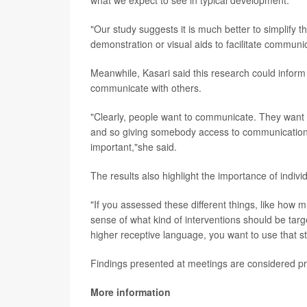
what we expect to see in typical development."
"Our study suggests it is much better to simplify 
demonstration or visual aids to facilitate communic
Meanwhile, Kasari said this research could inform 
communicate with others.
"Clearly, people want to communicate. They want t
and so giving somebody access to communication s
important,"she said.
The results also highlight the importance of individu
"If you assessed these different things, like ho
sense of what kind of interventions should be targ
higher receptive language, you want to use that st
Findings presented at meetings are considered pre
More information