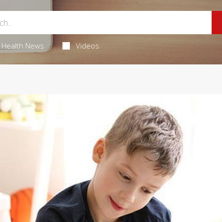
Health News
Videos