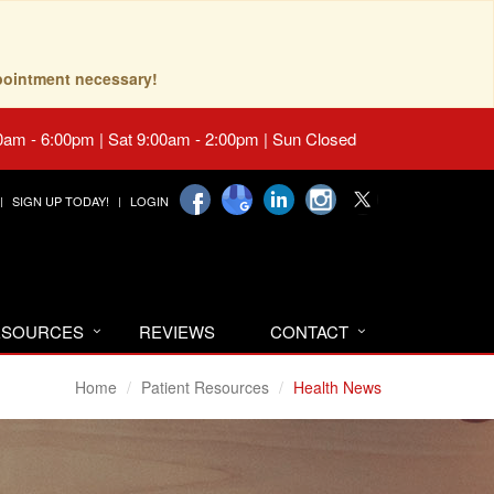
pointment necessary!
0am - 6:00pm | Sat 9:00am - 2:00pm | Sun Closed
SIGN UP TODAY!
LOGIN
RESOURCES
REVIEWS
CONTACT
Home
Patient Resources
Health News