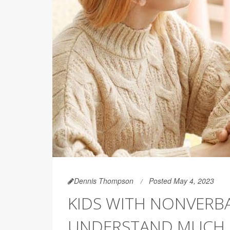
Dennis Thompson
Posted May 4, 2023
KIDS WITH NONVERBA
UNDERSTAND MUCH 