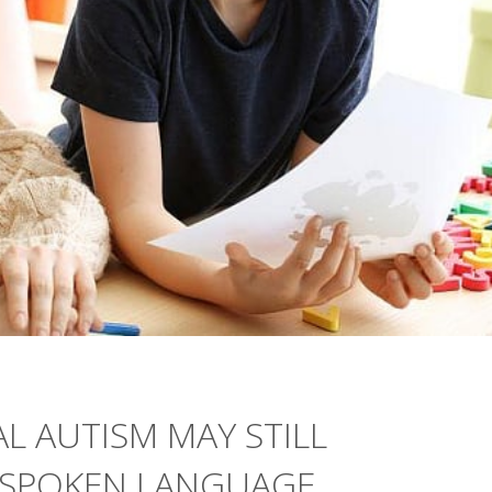
L AUTISM MAY STILL
SPOKEN LANGUAGE