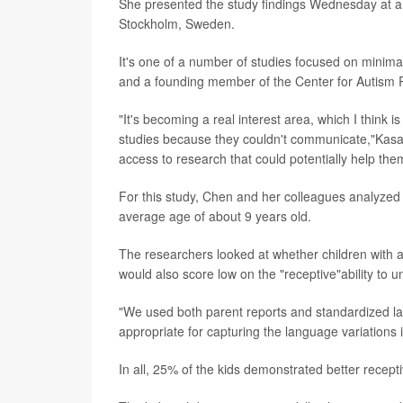
She presented the study findings Wednesday at a 
Stockholm, Sweden.
It's one of a number of studies focused on minima
and a founding member of the Center for Autism R
"It's becoming a real interest area, which I think
studies because they couldn't communicate,"Kasari 
access to research that could potentially help the
For this study, Chen and her colleagues analyzed d
average age of about 9 years old.
The researchers looked at whether children with a
would also score low on the "receptive"ability to 
"We used both parent reports and standardized l
appropriate for capturing the language variations
In all, 25% of the kids demonstrated better recept