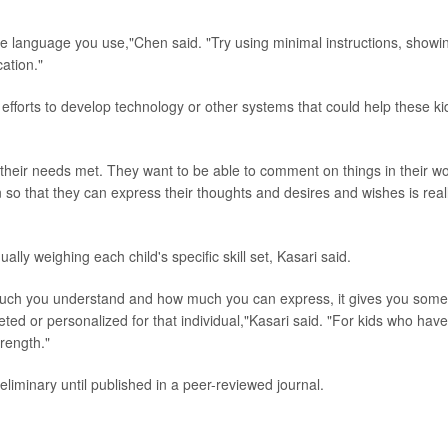
the language you use,"Chen said. "Try using minimal instructions, showi
ation."
efforts to develop technology or other systems that could help these ki
heir needs met. They want to be able to comment on things in their wo
o that they can express their thoughts and desires and wishes is real
ally weighing each child's specific skill set, Kasari said.
w much you understand and how much you can express, it gives you some
eted or personalized for that individual,"Kasari said. "For kids who have
rength."
liminary until published in a peer-reviewed journal.