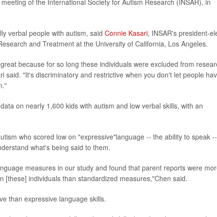
meeting of the International Society for Autism Research (INSAR), in
lly verbal people with autism, said
Connie Kasari
, INSAR's president-el
esearch and Treatment at the University of California, Los Angeles.
 is great because for so long these individuals were excluded from resea
said. "It's discriminatory and restrictive when you don't let people ha
m."
ata on nearly 1,600 kids with autism and low verbal skills, with an
utism who scored low on "expressive"language -- the ability to speak --
understand what's being said to them.
anguage measures in our study and found that parent reports were mo
 in [these] individuals than standardized measures,"Chen said.
ive than expressive language skills.