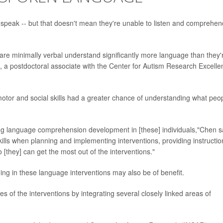
to speak -- but that doesn't mean they're unable to listen and comprehen
are minimally verbal understand significantly more language than they'
, a postdoctoral associate with the Center for Autism Research Excelle
 motor and social skills had a greater chance of understanding what peo
ing language comprehension development in [these] individuals,"Chen s
kills when planning and implementing interventions, providing instructio
[they] can get the most out of the interventions."
ning in these language interventions may also be of benefit.
es of the interventions by integrating several closely linked areas of