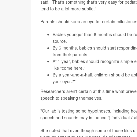
said. "That's something that's very easy for pedia
tend to be a lot more subtle."
Parents should keep an eye for certain milestones
Babies younger than 6 months should be resp
source.
By 6 months, babies should start responding
from their parents.
At 1 year, babies should recognize simple 
like "come here."
By a year-and-a-half, children should be ab
your eyes?"
Researchers aren't certain at this time what pre
speech to speaking themselves.
"Our lab is testing some hypotheses, including h
speech and sounds may influence "¦ individuals' ab
She noted that even though some of these kids und