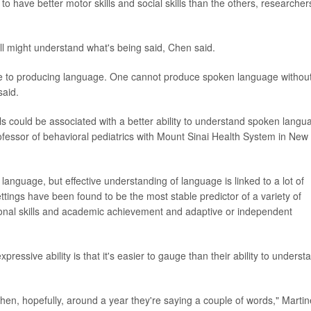
 to have better motor skills and social skills than the others, researcher
ll might understand what's being said, Chen said.
ne to producing language. One cannot produce spoken language withou
said.
ls could be associated with a better ability to understand spoken langu
professor of behavioral pediatrics with Mount Sinai Health System in New
language, but effective understanding of language is linked to a lot of
ttings have been found to be the most stable predictor of a variety of
cational skills and academic achievement and adaptive or independent
pressive ability is that it's easier to gauge than their ability to underst
hen, hopefully, around a year they're saying a couple of words," Marti