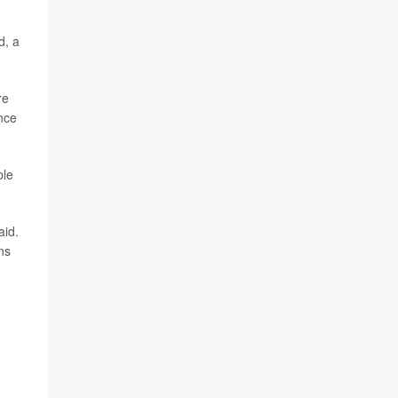
d, a
re
nce
ple
aid.
ns