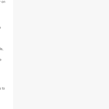
y on
e
ds,
e
s to