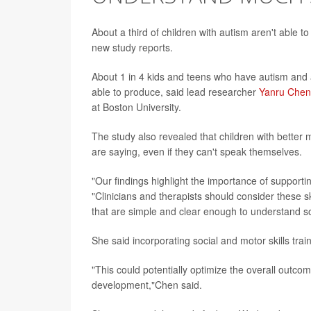
About a third of children with autism aren't able 
new study reports.
About 1 in 4 kids and teens who have autism and 
able to produce, said lead researcher
Yanru Chen
at Boston University.
The study also revealed that children with better
are saying, even if they can't speak themselves.
"Our findings highlight the importance of support
"Clinicians and therapists should consider these s
that are simple and clear enough to understand so 
She said incorporating social and motor skills trai
"This could potentially optimize the overall outcom
development,"Chen said.