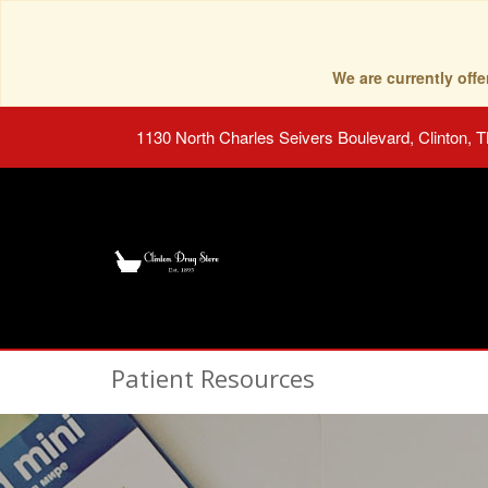
We are currently of
1130 North Charles Seivers Boulevard, Clinton, 
Patient Resources