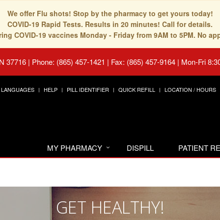
We offer Flu shots! Stop by the pharmacy to get yours today!
COVID-19 Rapid Tests. Results in 20 minutes! Call for details.
fering COVID-19 vaccines Monday - Friday from 9AM to 5PM. No ap
TN 37716
|
Phone: (865) 457-1421 | Fax: (865) 457-9164
|
Mon-Fri 8:3
LANGUAGES
HELP
PILL IDENTIFIER
QUICK REFILL
LOCATION / HOURS
MY PHARMACY
DISPILL
PATIENT 
GET HEALTHY!