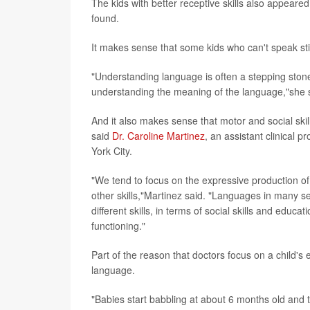
The kids with better receptive skills also appeared
found.
It makes sense that some kids who can't speak sti
"Understanding language is often a stepping sto
understanding the meaning of the language,"she 
And it also makes sense that motor and social skil
said
Dr. Caroline Martinez
, an assistant clinical 
York City.
"We tend to focus on the expressive production of 
other skills,"Martinez said. "Languages in many se
different skills, in terms of social skills and edu
functioning."
Part of the reason that doctors focus on a child's ex
language.
"Babies start babbling at about 6 months old and t