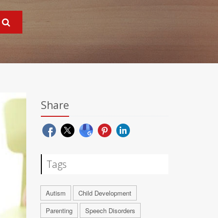
Share
Tags
Autism
Child Development
Parenting
Speech Disorders