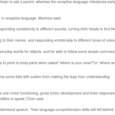
trician to ask a parent, whereas the receptive language milestones earl
 in receptive language, Martinez said:
onding consistently to different sounds, turning their heads to find th
 to their names, and responding emotionally to different tones of voice
everyday words for objects, and be able to follow some simple comman
le to point to body parts when asked "where is your nose?"or "where ar
vents some kids with autism from making the leap from understanding
ow oral motor functioning, gross motor development and brain response
ilities to speak,"Chen said.
erstand speech, "their language comprehension skills still fell behind