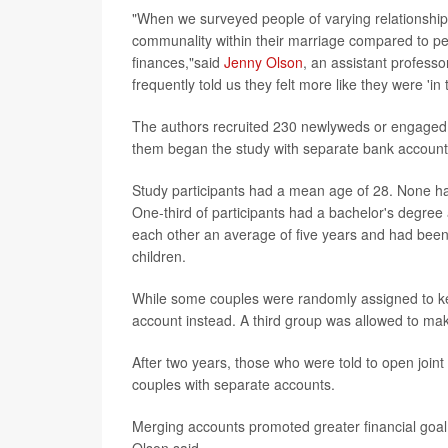
"When we surveyed people of varying relationship
communality within their marriage compared to pe
finances,"said
Jenny Olson
, an assistant professo
frequently told us they felt more like they were 'in t
The authors recruited 230 newlyweds or engaged co
them began the study with separate bank accounts 
Study participants had a mean age of 28. None h
One-third of participants had a bachelor's degr
each other an average of five years and had been
children.
While some couples were randomly assigned to kee
account instead. A third group was allowed to mak
After two years, those who were told to open joint 
couples with separate accounts.
Merging accounts promoted greater financial goa