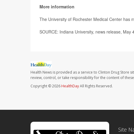
More information
The University of Rochester Medical Center has
SOURCE: Indiana University, news release, May 
Health News is provided as a service to Clinton Drug Store si
review, control, or take responsibility for the content of the
Copyright © 2026
HealthDay
All Rights Reserved.
Site N