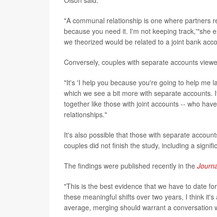
Olson said.
"A communal relationship is one where partners r
because you need it. I'm not keeping track,'"she e
we theorized would be related to a joint bank acco
Conversely, couples with separate accounts viewe
"It's 'I help you because you're going to help me lat
which we see a bit more with separate accounts. It's
together like those with joint accounts -- who h
relationships."
It's also possible that those with separate account
couples did not finish the study, including a sign
The findings were published recently in the
Journ
"This is the best evidence that we have to date fo
these meaningful shifts over two years, I think it'
average, merging should warrant a conversation wit