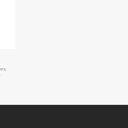
ors,
.