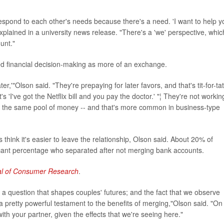
espond to each other's needs because there's a need. 'I want to help y
xplained in a university news release. "There's a 'we' perspective, whic
unt."
d financial decision-making as more of an exchange.
er,'"Olson said. "They're prepaying for later favors, and that's tit-for-tat
 'I've got the Netflix bill and you pay the doctor.' "¦ They're not workin
ave the same pool of money -- and that's more common in business-type
s think it's easier to leave the relationship, Olson said. About 20% of
ificant percentage who separated after not merging bank accounts.
al of Consumer Research
.
r a question that shapes couples' futures; and the fact that we observe
s a pretty powerful testament to the benefits of merging,"Olson said. "On
h your partner, given the effects that we're seeing here."