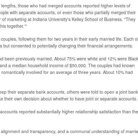
 lengths, those who had merged accounts reported higher levels of
ople with separate accounts, or even those who partially merged their
r of marketing at Indiana University's Kelley School of Business. "They
his together.'"
uples, following them for two years in their early married life. Each o
but consented to potentially changing their financial arrangements.
ad been previously married. About 75% were white and 12% were Black
ee and a median household income of $50,000. The couples had known
 romantically involved for an average of three years. About 10% had
p their separate bank accounts, others were told to open a joint bank
e their own decision about whether to have joint or separate accounts.
accounts reported substantially higher relationship satisfaction than th
l alignment and transparency, and a communal understanding of marri