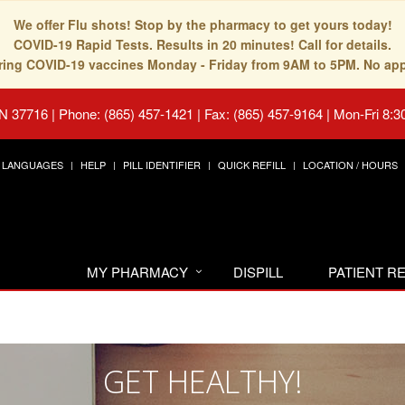
We offer Flu shots! Stop by the pharmacy to get yours today!
COVID-19 Rapid Tests. Results in 20 minutes! Call for details.
fering COVID-19 vaccines Monday - Friday from 9AM to 5PM. No ap
TN 37716
|
Phone: (865) 457-1421 | Fax: (865) 457-9164
|
Mon-Fri 8:3
LANGUAGES
HELP
PILL IDENTIFIER
QUICK REFILL
LOCATION / HOURS
MY PHARMACY
DISPILL
PATIENT 
GET HEALTHY!