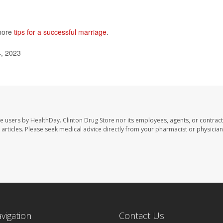
 more
tips for a successful marriage
.
4, 2023
te users by HealthDay. Clinton Drug Store nor its employees, agents, or contract
se articles. Please seek medical advice directly from your pharmacist or physician
avigation
Contact Us