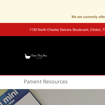
We are currently of
1130 North Charles Seivers Boulevard, Clinton, 
Patient Resources