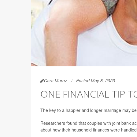
Cara Murez
Posted May 8, 2023
ONE FINANCIAL TIP 
The key to a happier and longer marriage may be
Researchers found that couples with joint bank ac
about how their household finances were handled