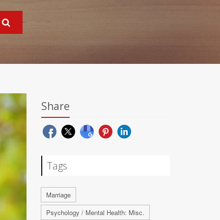
Share
Tags
Marriage
Psychology / Mental Health: Misc.