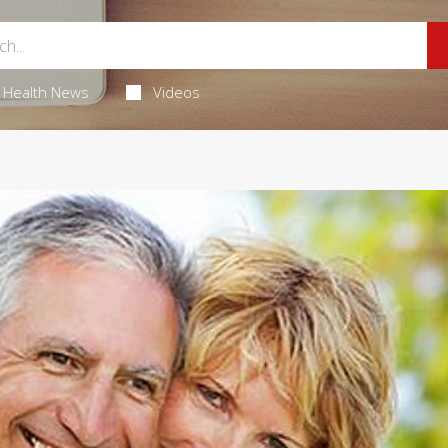
Health News
Videos