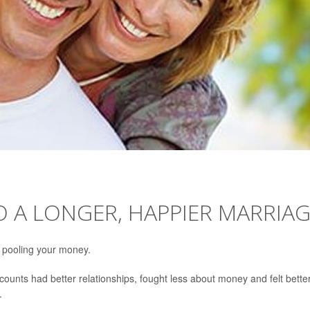
TO A LONGER, HAPPIER MARRIA
 pooling your money.
counts had better relationships, fought less about money and felt bette
.