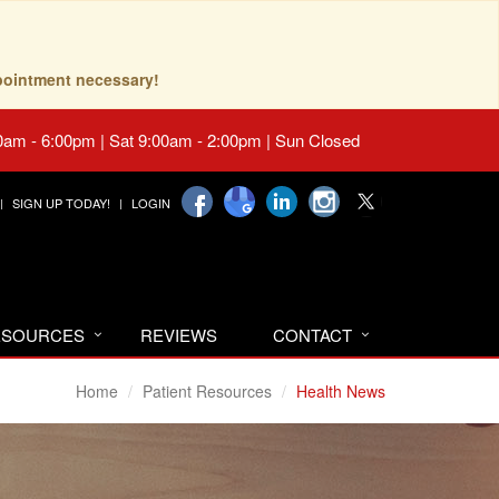
pointment necessary!
0am - 6:00pm | Sat 9:00am - 2:00pm | Sun Closed
SIGN UP TODAY!
LOGIN
RESOURCES
REVIEWS
CONTACT
Home
Patient Resources
Health News