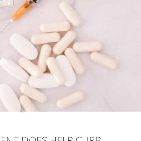
ENT DOES HELP CURB