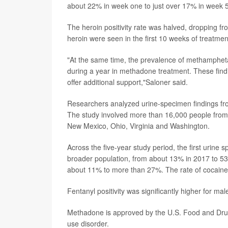
about 22% in week one to just over 17% in week 
The heroin positivity rate was halved, dropping f
heroin were seen in the first 10 weeks of treatmen
"At the same time, the prevalence of methampheta
during a year in methadone treatment. These finding
offer additional support,"Saloner said.
Researchers analyzed urine-specimen findings fro
The study involved more than 16,000 people from 10
New Mexico, Ohio, Virginia and Washington.
Across the five-year study period, the first urine s
broader population, from about 13% in 2017 to 53
about 11% to more than 27%. The rate of cocaine
Fentanyl positivity was significantly higher for m
Methadone is approved by the U.S. Food and Drug 
use disorder.