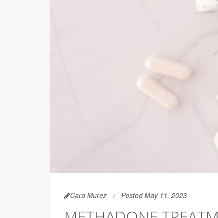
Cara Murez
Posted May 11, 2023
METHADONE TREATM