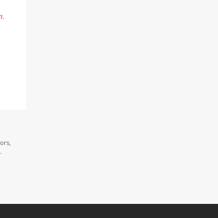
n
.
ors,
.