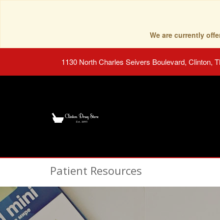
We are currently of
1130 North Charles Seivers Boulevard, Clinton, 
Patient Resources