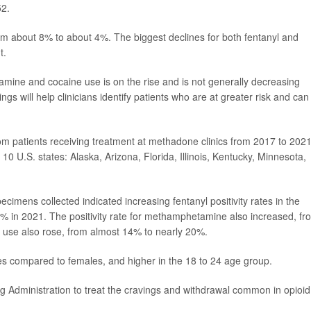
52.
rom about 8% to about 4%. The biggest declines for both fentanyl and
t.
mine and cocaine use is on the rise and is not generally decreasing
s will help clinicians identify patients who are at greater risk and can
m patients receiving treatment at methadone clinics from 2017 to 2021
 U.S. states: Alaska, Arizona, Florida, Illinois, Kentucky, Minnesota,
pecimens collected indicated increasing fentanyl positivity rates in the
% in 2021. The positivity rate for methamphetamine also increased, fr
 use also rose, from almost 14% to nearly 20%.
ales compared to females, and higher in the 18 to 24 age group.
Administration to treat the cravings and withdrawal common in opioid