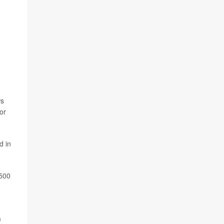
ws
or
d in
,500
m