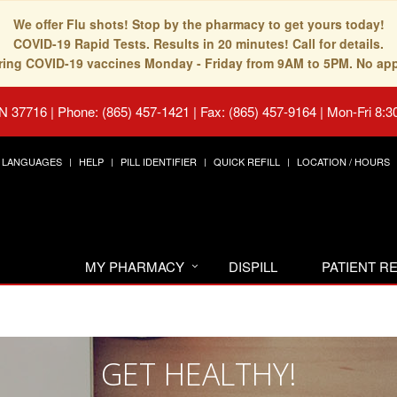
We offer Flu shots! Stop by the pharmacy to get yours today!
COVID-19 Rapid Tests. Results in 20 minutes! Call for details.
fering COVID-19 vaccines Monday - Friday from 9AM to 5PM. No ap
TN 37716
|
Phone: (865) 457-1421 | Fax: (865) 457-9164
|
Mon-Fri 8:3
LANGUAGES
HELP
PILL IDENTIFIER
QUICK REFILL
LOCATION / HOURS
MY PHARMACY
DISPILL
PATIENT 
GET HEALTHY!