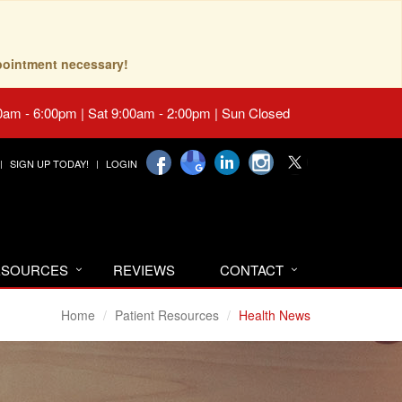
pointment necessary!
0am - 6:00pm | Sat 9:00am - 2:00pm | Sun Closed
SIGN UP TODAY!
LOGIN
RESOURCES
REVIEWS
CONTACT
Home
Patient Resources
Health News