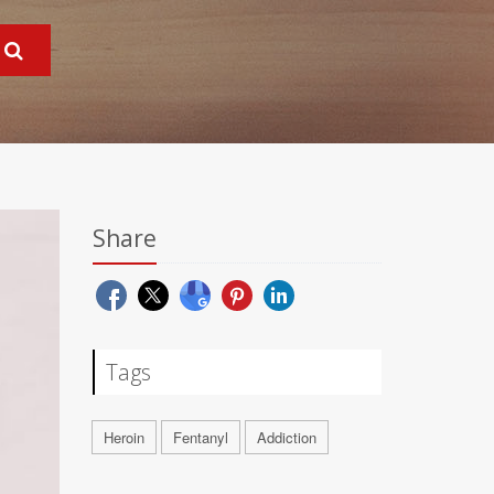
Share
Tags
Heroin
Fentanyl
Addiction