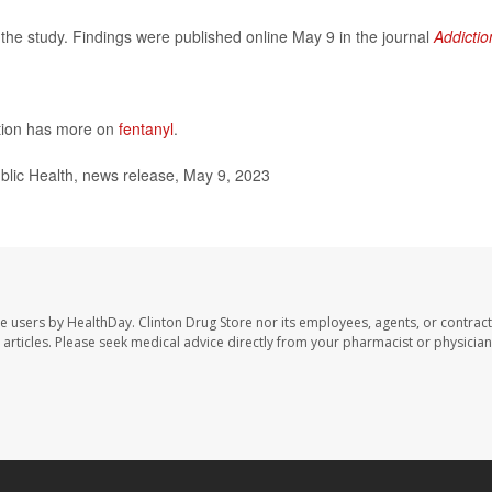
the study. Findings were published online May 9 in the journal
Addictio
ntion has more on
fentanyl
.
ic Health, news release, May 9, 2023
te users by HealthDay. Clinton Drug Store nor its employees, agents, or contract
se articles. Please seek medical advice directly from your pharmacist or physician