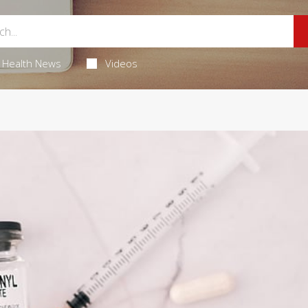
Health News
Videos