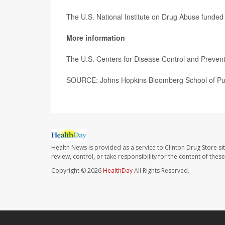
The U.S. National Institute on Drug Abuse funded 
More information
The U.S. Centers for Disease Control and Preve
SOURCE: Johns Hopkins Bloomberg School of Publ
Health News is provided as a service to Clinton Drug Store si
review, control, or take responsibility for the content of the
Copyright © 2026
HealthDay
All Rights Reserved.