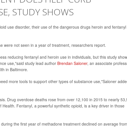
SE, STUDY SHOWS
id use disorder, their use of the dangerous drugs heroin and fentanyl
were not seen in a year of treatment, researchers report.
 reducing fentanyl and heroin use in individuals, but this study sho
ance use,"said study lead author
Brendan Saloner
, an associate profess
th in Baltimore.
 need more tools to support other types of substance use,"Saloner adde
risis. Drug overdose deaths rose from over 12,100 in 2015 to nearly 53
f Health. Fentanyl, a powerful synthetic opioid, is a key driver in those
yl during the first year of methadone treatment declined on average fro