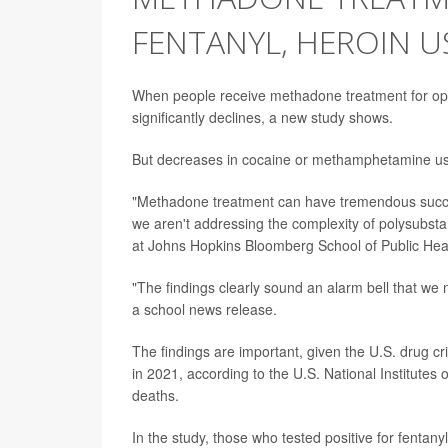
FENTANYL, HEROIN U
When people receive methadone treatment for opio
significantly declines, a new study shows.
But decreases in cocaine or methamphetamine use 
"Methadone treatment can have tremendous success
we aren't addressing the complexity of polysubst
at Johns Hopkins Bloomberg School of Public Heal
"The findings clearly sound an alarm bell that we
a school news release.
The findings are important, given the U.S. drug c
in 2021, according to the U.S. National Institutes o
deaths.
In the study, those who tested positive for fentan