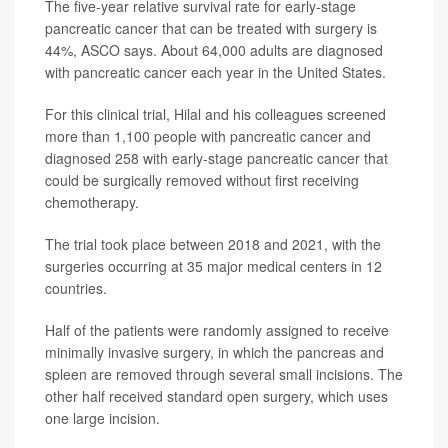
The five-year relative survival rate for early-stage
pancreatic cancer that can be treated with surgery is
44%, ASCO says. About 64,000 adults are diagnosed
with pancreatic cancer each year in the United States.
For this clinical trial, Hilal and his colleagues screened
more than 1,100 people with pancreatic cancer and
diagnosed 258 with early-stage pancreatic cancer that
could be surgically removed without first receiving
chemotherapy.
The trial took place between 2018 and 2021, with the
surgeries occurring at 35 major medical centers in 12
countries.
Half of the patients were randomly assigned to receive
minimally invasive surgery, in which the pancreas and
spleen are removed through several small incisions. The
other half received standard open surgery, which uses
one large incision.