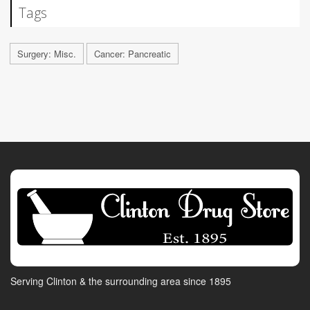
Tags
Surgery: Misc.
Cancer: Pancreatic
Serving Clinton & the surrounding area since 1895