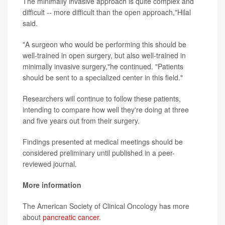
The minimally invasive approach is quite complex and
difficult -- more difficult than the open approach,"Hilal
said.
"A surgeon who would be performing this should be
well-trained in open surgery, but also well-trained in
minimally invasive surgery,"he continued. "Patients
should be sent to a specialized center in this field."
Researchers will continue to follow these patients,
intending to compare how well they're doing at three
and five years out from their surgery.
Findings presented at medical meetings should be
considered preliminary until published in a peer-
reviewed journal.
More information
The American Society of Clinical Oncology has more
about
pancreatic cancer
.