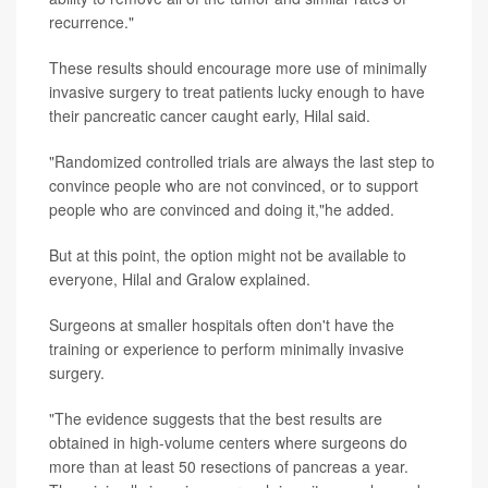
recurrence."
These results should encourage more use of minimally
invasive surgery to treat patients lucky enough to have
their pancreatic cancer caught early, Hilal said.
"Randomized controlled trials are always the last step to
convince people who are not convinced, or to support
people who are convinced and doing it,"he added.
But at this point, the option might not be available to
everyone, Hilal and Gralow explained.
Surgeons at smaller hospitals often don't have the
training or experience to perform minimally invasive
surgery.
"The evidence suggests that the best results are
obtained in high-volume centers where surgeons do
more than at least 50 resections of pancreas a year.