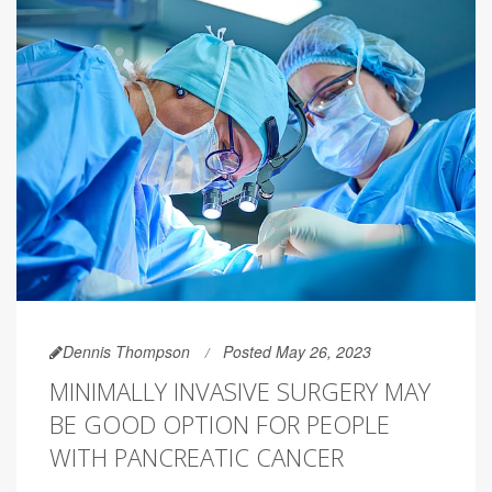
Dennis Thompson
Posted May 26, 2023
MINIMALLY INVASIVE SURGERY MAY
BE GOOD OPTION FOR PEOPLE
WITH PANCREATIC CANCER