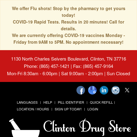
We offer Flu shots! Stop by the pharmacy to get yours
today!
COVID-19 Rapid Tests. Results in 20 minutes! Call for
details.
We are currently offering COVID-19 vaccines Monday -
Friday from 9AM to 5PM. No appointment necessary!
1130 North Charles Seivers Boulevard, Clinton, TN 37716
Phone: (865) 457-1421 | Fax: (865) 457-9164
Mon-Fri 8:30am - 6:00pm | Sat 9:00am - 2:00pm | Sun Closed
LANGUAGES
HELP
PILL IDENTIFIER
QUICK REFILL
LOCATION / HOURS
SIGN UP TODAY!
LOGIN