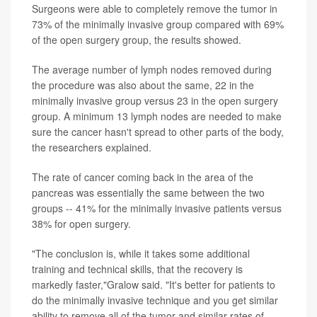
Surgeons were able to completely remove the tumor in
73% of the minimally invasive group compared with 69%
of the open surgery group, the results showed.
The average number of lymph nodes removed during
the procedure was also about the same, 22 in the
minimally invasive group versus 23 in the open surgery
group. A minimum 13 lymph nodes are needed to make
sure the cancer hasn't spread to other parts of the body,
the researchers explained.
The rate of cancer coming back in the area of the
pancreas was essentially the same between the two
groups -- 41% for the minimally invasive patients versus
38% for open surgery.
"The conclusion is, while it takes some additional
training and technical skills, that the recovery is
markedly faster,"Gralow said. "It's better for patients to
do the minimally invasive technique and you get similar
ability to remove all of the tumor and similar rates of