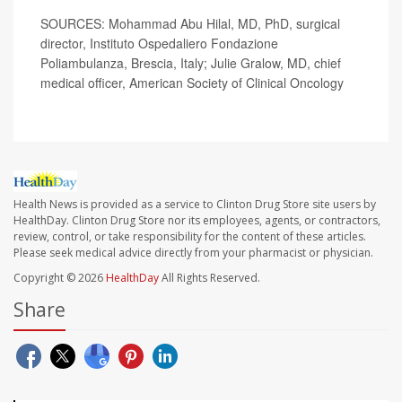
SOURCES: Mohammad Abu Hilal, MD, PhD, surgical
director, Instituto Ospedaliero Fondazione
Poliambulanza, Brescia, Italy; Julie Gralow, MD, chief
medical officer, American Society of Clinical Oncology
Health News is provided as a service to Clinton Drug Store site users by
HealthDay. Clinton Drug Store nor its employees, agents, or contractors,
review, control, or take responsibility for the content of these articles.
Please seek medical advice directly from your pharmacist or physician.
Copyright © 2026
HealthDay
All Rights Reserved.
Share