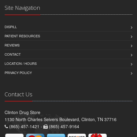
Site Navigation
DISPILL
PATIENT RESOURCES
REVIEWS
CONTACT
LOCATION / HOURS
PRIVACY POLICY
Contact Us
Clinton Drug Store
1130 North Charles Seivers Boulevard, Clinton, TN 37716
(865) 457-1421 -
(865) 457-9164