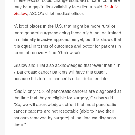
These results "could change standard of care, but there
may be a gap"in its availability to patients, said
Dr. Julie
Gralow
, ASCO's chief medical officer.
"A lot of places in the U.S. that might be more rural or
more general surgeons doing these might not be trained
in minimally invasive approaches yet, but this shows that
it is equal in terms of outcomes and better for patients in
terms of recovery time,"Gralow said.
Gralow and Hilal also acknowledged that fewer than 1 in
7 pancreatic cancer patients will have this option,
because this form of cancer is often detected late.
"Sadly, only 15% of pancreatic cancers are diagnosed at
the time that they're eligible for surgery,"Gralow said.
"So, we will acknowledge upfront that most pancreatic
cancer patients are not resectable [able to have their
cancers removed by surgery] at the time we diagnose
them."