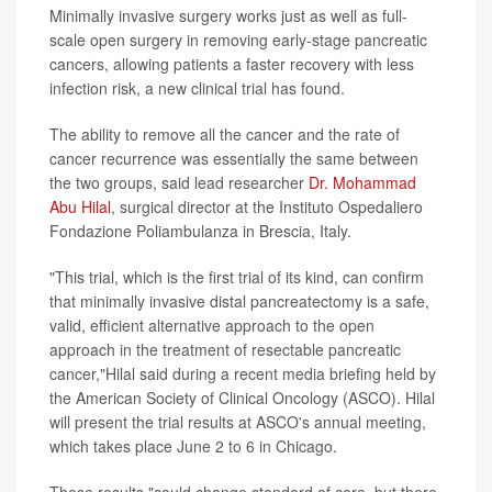
Minimally invasive surgery works just as well as full-
scale open surgery in removing early-stage pancreatic
cancers, allowing patients a faster recovery with less
infection risk, a new clinical trial has found.
The ability to remove all the cancer and the rate of
cancer recurrence was essentially the same between
the two groups, said lead researcher
Dr. Mohammad
Abu Hilal
, surgical director at the Instituto Ospedaliero
Fondazione Poliambulanza in Brescia, Italy.
"This trial, which is the first trial of its kind, can confirm
that minimally invasive distal pancreatectomy is a safe,
valid, efficient alternative approach to the open
approach in the treatment of resectable pancreatic
cancer,"Hilal said during a recent media briefing held by
the American Society of Clinical Oncology (ASCO). Hilal
will present the trial results at ASCO's annual meeting,
which takes place June 2 to 6 in Chicago.