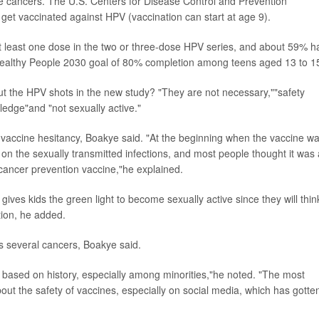
e cancers. The U.S. Centers for Disease Control and Prevention
get vaccinated against HPV (vaccination can start at age 9).
t least one dose in the two or three-dose HPV series, and about 59% h
e Healthy People 2030 goal of 80% completion among teens aged 13 to 1
t the HPV shots in the new study? "They are not necessary,""safety
edge"and "not sexually active."
 vaccine hesitancy, Boakye said. "At the beginning when the vaccine w
on the sexually transmitted infections, and most people thought it was 
 cancer prevention vaccine,"he explained.
ives kids the green light to become sexually active since they will thin
tion, he added.
s several cancers, Boakye said.
m based on history, especially among minorities,"he noted. "The most
bout the safety of vaccines, especially on social media, which has gotte