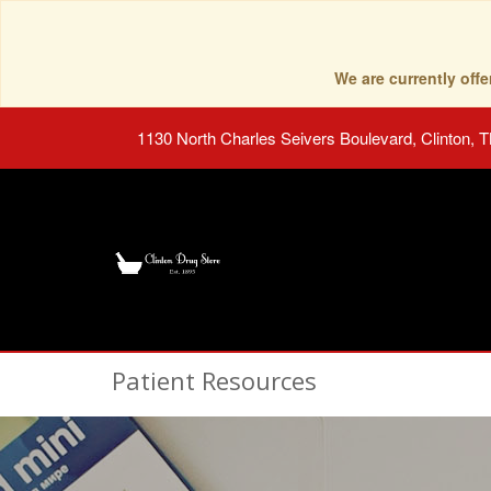
We are currently of
1130 North Charles Seivers Boulevard, Clinton, 
Patient Resources