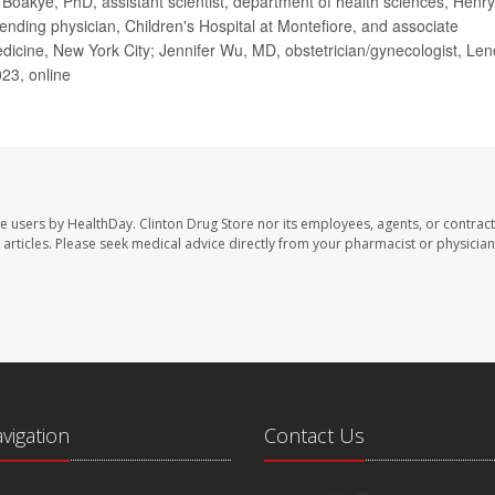
oakye, PhD, assistant scientist, department of health sciences, Henry
ending physician, Children's Hospital at Montefiore, and associate
Medicine, New York City; Jennifer Wu, MD, obstetrician/gynecologist, Le
23, online
te users by HealthDay. Clinton Drug Store nor its employees, agents, or contract
se articles. Please seek medical advice directly from your pharmacist or physician
avigation
Contact Us