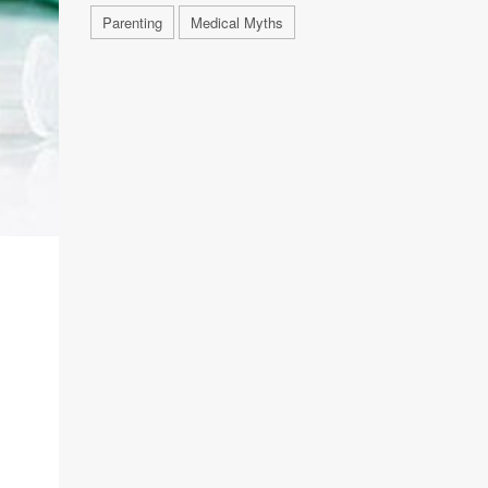
Parenting
Medical Myths