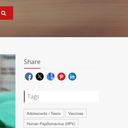
Share
Tags
Adolescents / Teens
Vaccines
Human Papillomavirus (HPV)