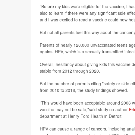
"Before my kids were eligible for the vaccine, I ha
also to learn if there were any significant side ef
and I was excited to read a vaccine could now he
But not all parents feel this way about the cance
Parents of nearly 120,000 unvaccinated teens aged
against HPV, which is a sexually transmitted infect
Overall, hesitancy about giving kids this vacci
stable from 2012 through 2020.
But the number of parents citing "safety or side e
from 2010 to 2018, the study findings showed.
"This would have been acceptable around 2006 when
vaccine may not be safe,"said study co-author
Eri
department at Henry Ford Health in Detroit.
HPV can cause a range of cancers, including anal,