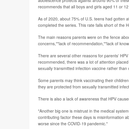
adolescence protects against around 90% of thes
recommends that all boys and girls aged 11 or 12 
As of 2020, about 75% of U.S. teens had gotten a
completed the series. This rate falls short of th
The main reasons parents were on the fence abou
concerns,""lack of recommendation,""lack of knowl
There are several other reasons for parents' HPV
recommended, there was a lot of attention placed 
sexually transmitted infection vaccine rather than
Some parents may think vaccinating their children g
they are protected from sexually transmitted infec
There is also a lack of awareness that HPV cause
"Another big one is mistrust in the medical syste
contributing factor these days is misinformation a
worse since the COVID-19 pandemic."