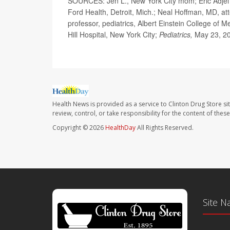
SOURCES: Jen L., New York City mom; Eric Adjei B
Ford Health, Detroit, Mich.; Neal Hoffman, MD, att
professor, pediatrics, Albert Einstein College of 
Hill Hospital, New York City;
Pediatrics,
May 23, 20
Health News is provided as a service to Clinton Drug Store si
review, control, or take responsibility for the content of the
Copyright © 2026
HealthDay
All Rights Reserved.
Site N