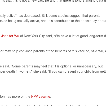
s that this is not a new vaccine and that there is long-standing data t
ually active" has decreased. Still, some studies suggest that parents
 as being sexually active, and this contributes to their hesitancy abou
. Jennifer Wu
of New York City said, "We have a lot of good long-term 
may help convince parents of the benefits of this vaccine, said Wu, 
said. "Some parents may feel that it is optional or unnecessary, but
ncer death in women," she said. "If you can prevent your child from gett
tion has more on the
HPV vaccine
.