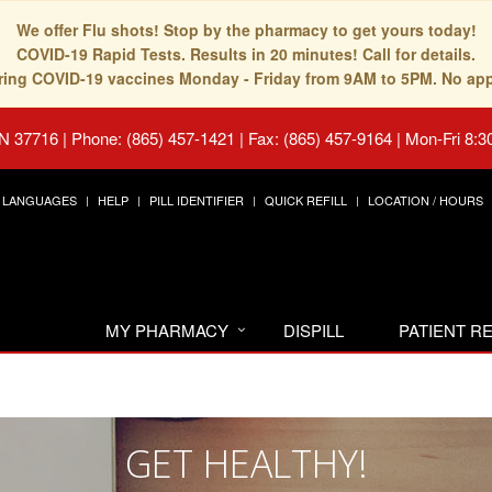
We offer Flu shots! Stop by the pharmacy to get yours today!
COVID-19 Rapid Tests. Results in 20 minutes! Call for details.
fering COVID-19 vaccines Monday - Friday from 9AM to 5PM. No ap
TN 37716
|
Phone: (865) 457-1421 | Fax: (865) 457-9164
|
Mon-Fri 8:3
LANGUAGES
HELP
PILL IDENTIFIER
QUICK REFILL
LOCATION / HOURS
MY PHARMACY
DISPILL
PATIENT 
GET HEALTHY!