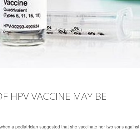
OF HPV VACCINE MAY BE
 when a pediatrician suggested that she vaccinate her two sons against