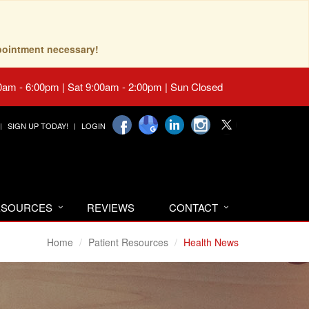
pointment necessary!
0am - 6:00pm | Sat 9:00am - 2:00pm | Sun Closed
SIGN UP TODAY!
LOGIN
RESOURCES
REVIEWS
CONTACT
Home
Patient Resources
Health News