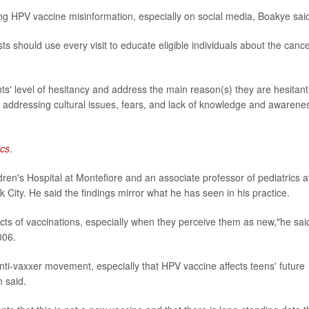
ng HPV vaccine misinformation, especially on social media, Boakye sai
 should use every visit to educate eligible individuals about the canc
ts' level of hesitancy and address the main reason(s) they are hesitant
n addressing cultural issues, fears, and lack of knowledge and awarene
ics
.
dren's Hospital at Montefiore and an associate professor of pediatrics a
 City. He said the findings mirror what he has seen in his practice.
cts of vaccinations, especially when they perceive them as new,"he sai
006.
nti-vaxxer movement, especially that HPV vaccine affects teens' future
n said.