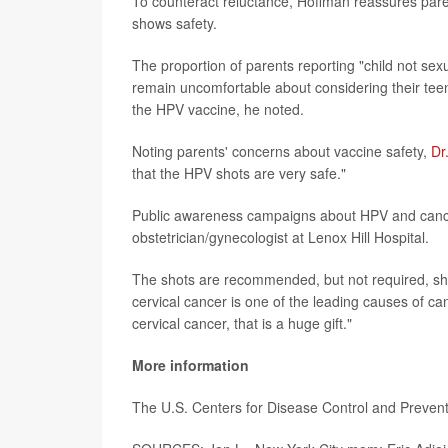
To counteract reluctance, Hoffman reassures parent
shows safety.
The proportion of parents reporting "child not sex
remain uncomfortable about considering their teens
the HPV vaccine, he noted.
Noting parents' concerns about vaccine safety,
Dr
that the HPV shots are very safe."
Public awareness campaigns about HPV and cancer 
obstetrician/gynecologist at Lenox Hill Hospital.
The shots are recommended, but not required, she 
cervical cancer is one of the leading causes of ca
cervical cancer, that is a huge gift."
More information
The U.S. Centers for Disease Control and Preven