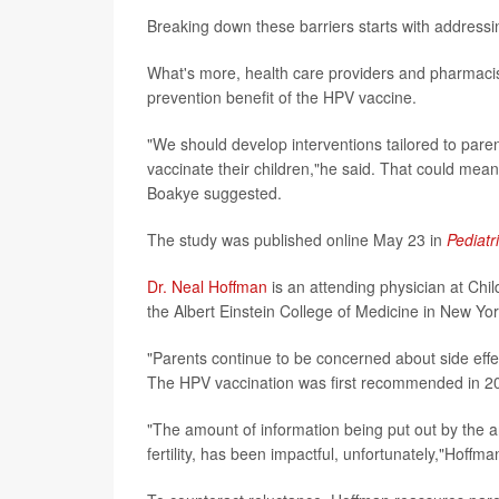
Breaking down these barriers starts with addressi
What's more, health care providers and pharmacists
prevention benefit of the HPV vaccine.
"We should develop interventions tailored to paren
vaccinate their children,"he said. That could mea
Boakye suggested.
The study was published online May 23 in
Pediatr
Dr. Neal Hoffman
is an attending physician at Chil
the Albert Einstein College of Medicine in New York
"Parents continue to be concerned about side effe
The HPV vaccination was first recommended in 2
"The amount of information being put out by the a
fertility, has been impactful, unfortunately,"Hoffma