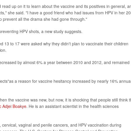
d read up on it to learn about the vaccine and its positives in general, a
fects," she said. "I have a good friend who had issues from HPV in her 20
lp prevent all the drama she had gone through."
r-preventing HPV shots, a new study suggests.
 13 to 17 were asked why they didn't plan to vaccinate their children
ion.
ne decreased by almost 6% a year between 2010 and 2012, and remained
ffects"as a reason for vaccine hesitancy increased by nearly 16% annual
 the vaccine was new, but now, it is shocking that people still think 
c Adjei Boakye
. He is an assistant scientist in the health sciences
 cervical, vaginal and penile cancers, and HPV vaccination during