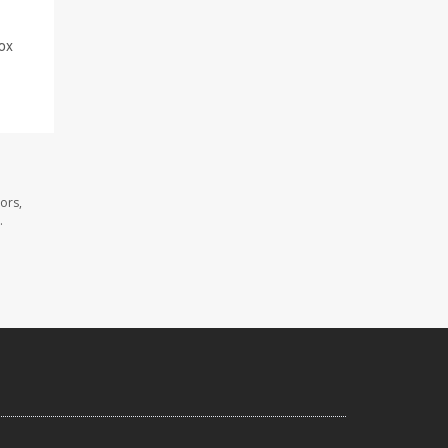
nox
ors,
.