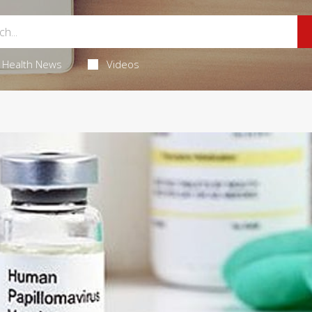
Health News
Videos