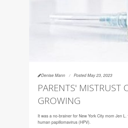
Denise Mann
Posted May 23, 2023
PARENTS' MISTRUST 
GROWING
It was a no-brainer for New York City mom Jen L.
human papillomavirus (HPV).