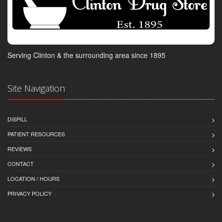
Serving Clinton & the surrounding area since 1895
Site Navigation
DISPILL
PATIENT RESOURCES
REVIEWS
CONTACT
LOCATION / HOURS
PRIVACY POLICY