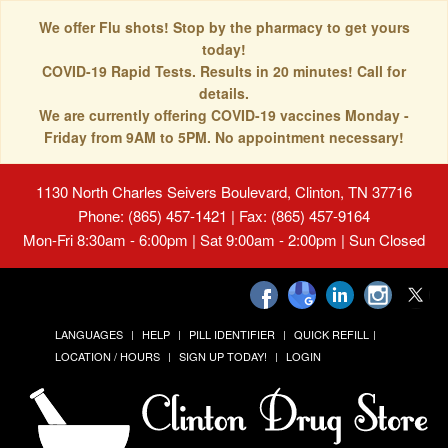
We offer Flu shots! Stop by the pharmacy to get yours
today!
COVID-19 Rapid Tests. Results in 20 minutes! Call for
details.
We are currently offering COVID-19 vaccines Monday -
Friday from 9AM to 5PM. No appointment necessary!
1130 North Charles Seivers Boulevard, Clinton, TN 37716
Phone: (865) 457-1421 | Fax: (865) 457-9164
Mon-Fri 8:30am - 6:00pm | Sat 9:00am - 2:00pm | Sun Closed
LANGUAGES
HELP
PILL IDENTIFIER
QUICK REFILL
LOCATION / HOURS
SIGN UP TODAY!
LOGIN