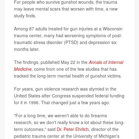
For people who survive gunshot wounds, the trauma
may leave mental scars that worsen with time, a new
study finds.
Among 87 adults treated for gun injuries at a Wisconsin
trauma center, many had worsening symptoms of post-
traumatic stress disorder (PTSD) and depression six
months later.
The findings, published May 22 in the
Annals of Internal
Medicine
,
come from one of the few studies that has
tracked the long-term mental health of gunshot victims.
For years, gun violence research was stymied in the
United States after Congress suspended federal funding
for it in 1996. That changed just a few years ago.
"For a long time, we weren't able to do firearms
research, so we don't really know a lot about these long-
term outcomes," said
Dr. Peter Ehrlich
, director of the
pediatric trauma center at the University of Michigan's