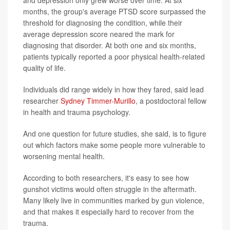
months, the group's average PTSD score surpassed the
threshold for diagnosing the condition, while their
average depression score neared the mark for
diagnosing that disorder. At both one and six months,
patients typically reported a poor physical health-related
quality of life.
Individuals did range widely in how they fared, said lead
researcher
Sydney Timmer-Murillo
, a postdoctoral fellow
in health and trauma psychology.
And one question for future studies, she said, is to figure
out which factors make some people more vulnerable to
worsening mental health.
According to both researchers, it's easy to see how
gunshot victims would often struggle in the aftermath.
Many likely live in communities marked by gun violence,
and that makes it especially hard to recover from the
trauma.