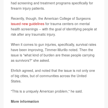
had screening and treatment programs specifically for
firearm injury patients.
Recently, though, the American College of Surgeons
issued new guidelines
for trauma centers on mental
health screenings -- with the goal of identifying people at
risk after any traumatic injury.
When it comes to gun injuries, specifically, survival rates
have been improving, Timmer-Murillo noted. Then the
issue is "what kind of burden are these people carrying
as survivors?" she asked.
Ehrlich agreed, and noted that the issue is not only one
of big cities, but of communities across the United
States.
"This is a uniquely American problem," he said.
More information