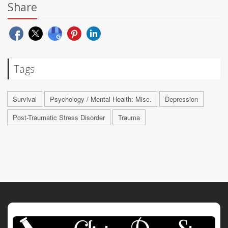
Share
Tags
Survival
Psychology / Mental Health: Misc.
Depression
Post-Traumatic Stress Disorder
Trauma