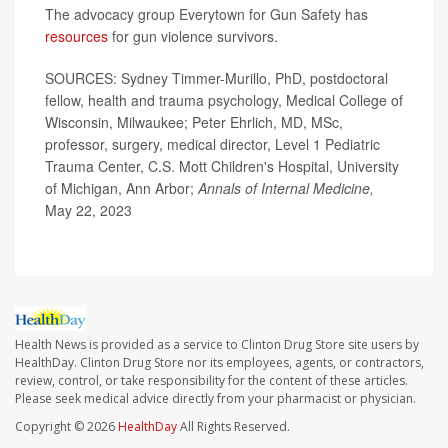
The advocacy group Everytown for Gun Safety has
resources
for gun violence survivors.
SOURCES: Sydney Timmer-Murillo, PhD, postdoctoral
fellow, health and trauma psychology, Medical College of
Wisconsin, Milwaukee; Peter Ehrlich, MD, MSc,
professor, surgery, medical director, Level 1 Pediatric
Trauma Center, C.S. Mott Children's Hospital, University
of Michigan, Ann Arbor;
Annals of Internal Medicine,
May 22, 2023
Health News is provided as a service to Clinton Drug Store site users by
HealthDay. Clinton Drug Store nor its employees, agents, or contractors,
review, control, or take responsibility for the content of these articles.
Please seek medical advice directly from your pharmacist or physician.
Copyright © 2026
HealthDay
All Rights Reserved.