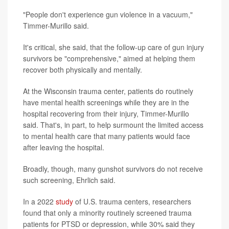
"People don't experience gun violence in a vacuum,"
Timmer-Murillo said.
It's critical, she said, that the follow-up care of gun injury
survivors be "comprehensive," aimed at helping them
recover both physically and mentally.
At the Wisconsin trauma center, patients do routinely
have mental health screenings while they are in the
hospital recovering from their injury, Timmer-Murillo
said. That's, in part, to help surmount the limited access
to mental health care that many patients would face
after leaving the hospital.
Broadly, though, many gunshot survivors do not receive
such screening, Ehrlich said.
In a 2022
study
of U.S. trauma centers, researchers
found that only a minority routinely screened trauma
patients for PTSD or depression, while 30% said they