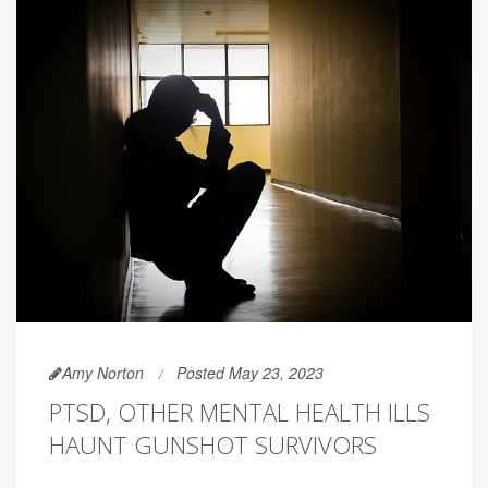
Amy Norton
Posted May 23, 2023
PTSD, OTHER MENTAL HEALTH ILLS
HAUNT GUNSHOT SURVIVORS