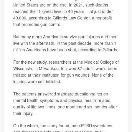
United States are on the rise. In 2021, such deaths
reached their highest level in 40 years -- at just under
49,000, according to Giffords Law Center, a nonprofit
that promotes gun control.
But many more Americans survive gun injuries and then
live with the aftermath. In the past decade, more than 1
million Americans have been shot, according to Giffords.
For the new study, researchers at the Medical College of
Wisconsin, in Milwaukee, followed 87 adults who'd been
treated at their institution for gun wounds. None of the
injuries were self-inflicted.
The patients answered standard questionnaires on
mental health symptoms and physical health-related
quality of life two times: one month and six months after
their injury.
On the whole, the study found, both PTSD symptoms
and depression only grew worse over time. At six