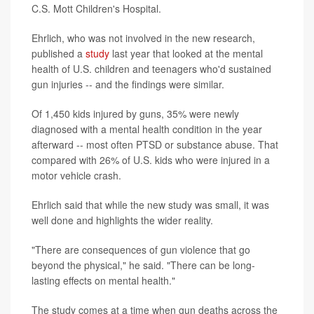
C.S. Mott Children's Hospital.
Ehrlich, who was not involved in the new research,
published a
study
last year that looked at the mental
health of U.S. children and teenagers who'd sustained
gun injuries -- and the findings were similar.
Of 1,450 kids injured by guns, 35% were newly
diagnosed with a mental health condition in the year
afterward -- most often PTSD or substance abuse. That
compared with 26% of U.S. kids who were injured in a
motor vehicle crash.
Ehrlich said that while the new study was small, it was
well done and highlights the wider reality.
"There are consequences of gun violence that go
beyond the physical," he said. "There can be long-
lasting effects on mental health."
The study comes at a time when gun deaths across the