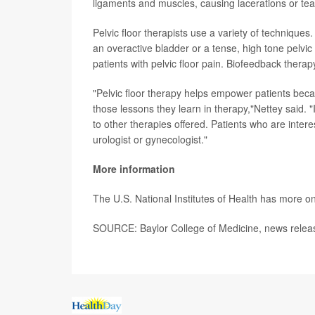
ligaments and muscles, causing lacerations or tea
Pelvic floor therapists use a variety of techniques
an overactive bladder or a tense, high tone pelvic 
patients with pelvic floor pain. Biofeedback therap
"Pelvic floor therapy helps empower patients beca
those lessons they learn in therapy,"Nettey said. 
to other therapies offered. Patients who are intere
urologist or gynecologist."
More information
The U.S. National Institutes of Health has more o
SOURCE: Baylor College of Medicine, news relea