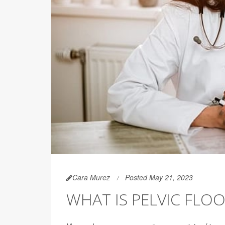
Cara Murez
Posted May 21, 2023
WHAT IS PELVIC FLO