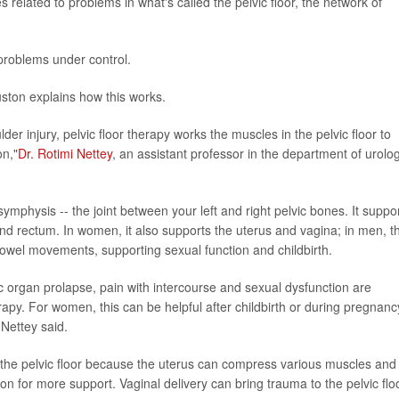
elated to problems in what's called the pelvic floor, the network of
problems under control.
uston explains how this works.
lder injury, pelvic floor therapy works the muscles in the pelvic floor to
on,"
Dr. Rotimi Nettey
, an assistant professor in the department of urolog
ymphysis -- the joint between your left and right pelvic bones. It suppo
 and rectum. In women, it also supports the uterus and vagina; in men, t
 bowel movements, supporting sexual function and childbirth.
ic organ prolapse, pain with intercourse and sexual dysfunction are
erapy. For women, this can be helpful after childbirth or during pregnanc
Nettey said.
the pelvic floor because the uterus can compress various muscles and
on for more support. Vaginal delivery can bring trauma to the pelvic flo