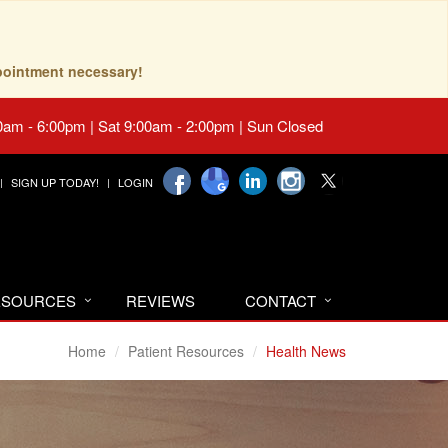
pointment necessary!
0am - 6:00pm | Sat 9:00am - 2:00pm | Sun Closed
SIGN UP TODAY!
LOGIN
RESOURCES
REVIEWS
CONTACT
Home
Patient Resources
Health News