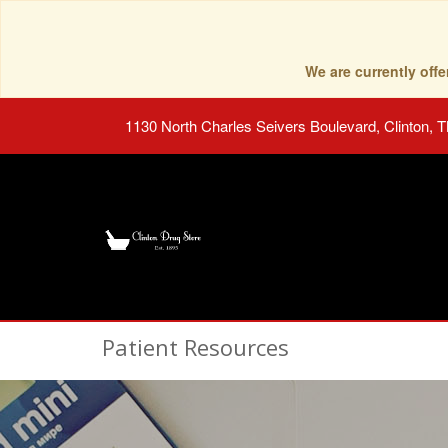
We are currently of
1130 North Charles Seivers Boulevard, Clinton, 
Patient Resources