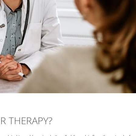
OR THERAPY?