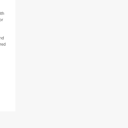
ith
or
end
ared