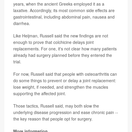
years, when the ancient Greeks employed it as a
laxative. Accordingly, its most common side effects are
gastrointestinal, including abdominal pain, nausea and
diarrhea.
Like Heijman, Russell said the new findings are not
enough to prove that colchicine delays joint
replacements. For one, it's not clear how many patients
already had surgery planned before they entered the
trial.
For now, Russell said that people with osteoarthritis can
do some things to prevent or delay a joint replacement:
lose weight, if needed, and strengthen the muscles
supporting the affected joint.
Those tactics, Russell said, may both slow the
underlying disease progression and ease chronic pain --
the key reason that people opt for surgery.
More information