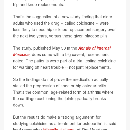
hip and knee replacements.
That's the suggestion of a new study finding that older
adults who used the drug -- called colchicine -- were
less likely to need hip or knee replacement surgery over
the next two years, versus those given placebo pills.
The study, published May 30 in the
Annals of Internal
Medicine
,
does come with a big caveat, researchers
noted: The patients were part of a trial testing colchicine
for warding off heart trouble -- not joint replacements.
So the findings do not prove the medication actually
stalled the progression of knee or hip osteoarthritis.
That's the common, age-related form of arthritis where
the cartilage cushioning the joints gradually breaks
down.
But the results do make a "strong argument" for
studying colchicine as a treatment for osteoarthritis, said
lead researcher
Michelle Heijman
, of Sint Maartens