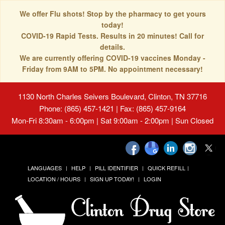
We offer Flu shots! Stop by the pharmacy to get yours
today!
COVID-19 Rapid Tests. Results in 20 minutes! Call for
details.
We are currently offering COVID-19 vaccines Monday -
Friday from 9AM to 5PM. No appointment necessary!
1130 North Charles Seivers Boulevard, Clinton, TN 37716
Phone: (865) 457-1421 | Fax: (865) 457-9164
Mon-Fri 8:30am - 6:00pm | Sat 9:00am - 2:00pm | Sun Closed
LANGUAGES
HELP
PILL IDENTIFIER
QUICK REFILL
LOCATION / HOURS
SIGN UP TODAY!
LOGIN