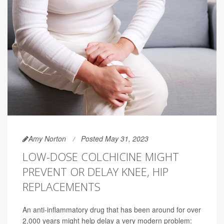
Amy Norton
Posted May 31, 2023
LOW-DOSE COLCHICINE MIGHT
PREVENT OR DELAY KNEE, HIP
REPLACEMENTS
An anti-inflammatory drug that has been around for over
2,000 years might help delay a very modern problem: