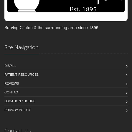
Serving Clinton & the surrounding area since 1895
Site Navigation
DISPILL
PATIENT RESOURCES
REVIEWS
CONTACT
LOCATION / HOURS
PRIVACY POLICY
Contact Us