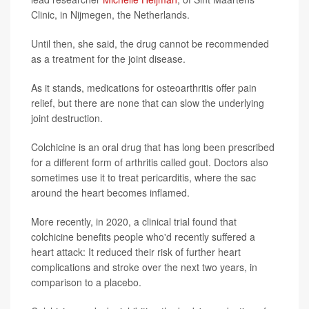
Clinic, in Nijmegen, the Netherlands.
Until then, she said, the drug cannot be recommended
as a treatment for the joint disease.
As it stands, medications for osteoarthritis offer pain
relief, but there are none that can slow the underlying
joint destruction.
Colchicine is an oral drug that has long been prescribed
for a different form of arthritis called gout. Doctors also
sometimes use it to treat pericarditis, where the sac
around the heart becomes inflamed.
More recently, in 2020, a clinical trial found that
colchicine benefits people who'd recently suffered a
heart attack: It reduced their risk of further heart
complications and stroke over the next two years, in
comparison to a placebo.