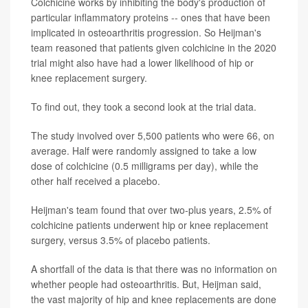
Colchicine works by inhibiting the body's production of
particular inflammatory proteins -- ones that have been
implicated in osteoarthritis progression. So Heijman's
team reasoned that patients given colchicine in the 2020
trial might also have had a lower likelihood of hip or
knee replacement surgery.
To find out, they took a second look at the trial data.
The study involved over 5,500 patients who were 66, on
average. Half were randomly assigned to take a low
dose of colchicine (0.5 milligrams per day), while the
other half received a placebo.
Heijman's team found that over two-plus years, 2.5% of
colchicine patients underwent hip or knee replacement
surgery, versus 3.5% of placebo patients.
A shortfall of the data is that there was no information on
whether people had osteoarthritis. But, Heijman said,
the vast majority of hip and knee replacements are done