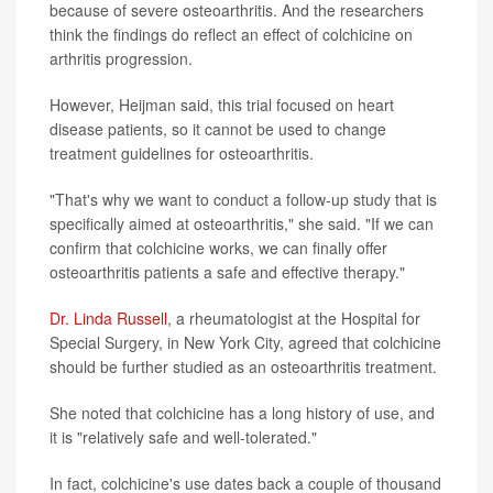
because of severe osteoarthritis. And the researchers
think the findings do reflect an effect of colchicine on
arthritis progression.
However, Heijman said, this trial focused on heart
disease patients, so it cannot be used to change
treatment guidelines for osteoarthritis.
"That's why we want to conduct a follow-up study that is
specifically aimed at osteoarthritis," she said. "If we can
confirm that colchicine works, we can finally offer
osteoarthritis patients a safe and effective therapy."
Dr. Linda Russell
, a rheumatologist at the Hospital for
Special Surgery, in New York City, agreed that colchicine
should be further studied as an osteoarthritis treatment.
She noted that colchicine has a long history of use, and
it is "relatively safe and well-tolerated."
In fact, colchicine's use dates back a couple of thousand