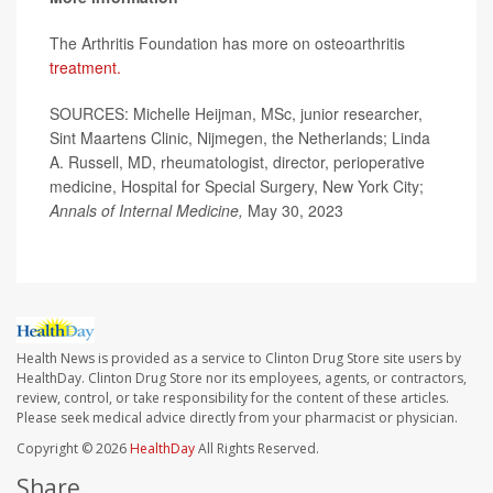
The Arthritis Foundation has more on osteoarthritis
treatment.
SOURCES: Michelle Heijman, MSc, junior researcher,
Sint Maartens Clinic, Nijmegen, the Netherlands; Linda
A. Russell, MD, rheumatologist, director, perioperative
medicine, Hospital for Special Surgery, New York City;
Annals of Internal Medicine,
May 30, 2023
Health News is provided as a service to Clinton Drug Store site users by
HealthDay. Clinton Drug Store nor its employees, agents, or contractors,
review, control, or take responsibility for the content of these articles.
Please seek medical advice directly from your pharmacist or physician.
Copyright © 2026
HealthDay
All Rights Reserved.
Share