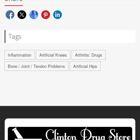
Tags
Inflammation
Artificial Knees
Arthritis: Drugs
Bone / Joint / Tendon Problems
Artificial Hips