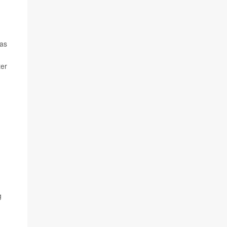
 as
ter
g