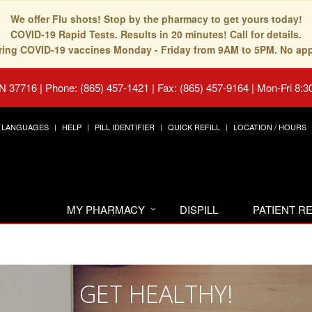
We offer Flu shots! Stop by the pharmacy to get yours today!
COVID-19 Rapid Tests. Results in 20 minutes! Call for details.
fering COVID-19 vaccines Monday - Friday from 9AM to 5PM. No ap
TN 37716
|
Phone: (865) 457-1421 | Fax: (865) 457-9164
|
Mon-Fri 8:3
LANGUAGES
HELP
PILL IDENTIFIER
QUICK REFILL
LOCATION / HOURS
MY PHARMACY
DISPILL
PATIENT 
GET HEALTHY!