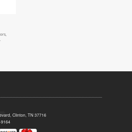
ors,
.
evard, Clinton, TN 37716
-9164