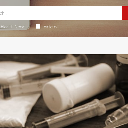
Health News
Videos