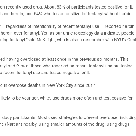
 recently used drug. About 83% of participants tested positive for it,
l and heroin, and 54% who tested positive for fentanyl without heroin.
-- regardless of intentionality of recent fentanyl use -- reported heroin
 heroin over fentanyl. Yet, as our urine toxicology data indicate, people
oiding fentanyl,"said McKnight, who is also a researcher with NYU's Cen
ted having overdosed at least once in the previous six months. This
anyl and 21% of those who reported no recent fentanyl use but tested
o recent fentanyl use and tested negative for it.
 in overdose deaths in New York City since 2017.
ikely to be younger, white, use drugs more often and test positive for
dy participants. Most used strategies to prevent overdose, includin
ne (Narcan) nearby, using smaller amounts of the drug, using drugs