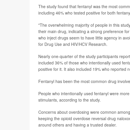
The study found that fentanyl was the most common
including 46% who tested positive for both fentany
"The overwhelming majority of people in this study 
their main drug, indicating a strong preference for
who inject drugs seem to have little agency in av
for Drug Use and HIV/HCV Research.
Nearly one-quarter of the study participants repor
included 36% of those who intentionally used fent
positive for it. It also included 19% who reported n
Fentanyl has been the most common drug involved
People who intentionally used fentanyl were more l
stimulants, according to the study.
Concerns about overdosing were common among stu
keeping the opioid overdose reversal drug naloxo
around others and having a trusted dealer.