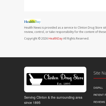
Health News is provided as a service to Clinton Drug Store si
review, control, or take responsibility for the content of the
Copyright © 2026
HealthDay
All Rights Reserved.
Site N
DISPILL
PATIENT
Serving Clinton & the surrounding area
REVIEWS
since 1895