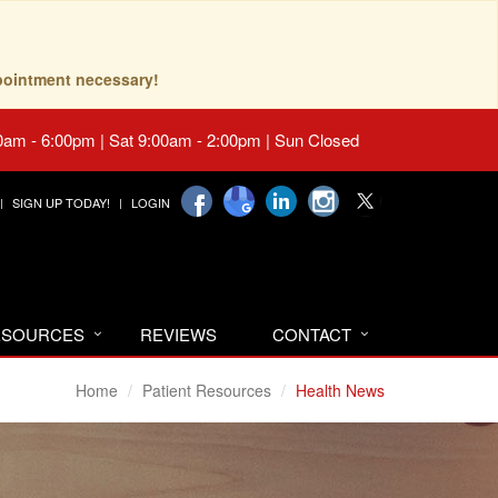
pointment necessary!
0am - 6:00pm | Sat 9:00am - 2:00pm | Sun Closed
SIGN UP TODAY!
LOGIN
RESOURCES
REVIEWS
CONTACT
Home
Patient Resources
Health News