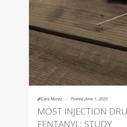
Cara Murez
Posted June 1, 2023
MOST INJECTION DRU
FENTANYL: STUDY