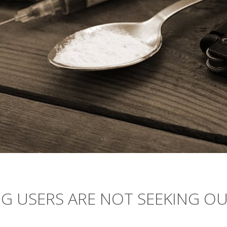
G USERS ARE NOT SEEKING O