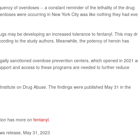
uency of overdoses -- a constant reminder of the lethality of the drug
overdoses were occurring in New York City was like nothing they had eve
drugs may be developing an increased tolerance to fentanyl. This may dr
cording to the study authors. Meanwhile, the potency of heroin has
 legally sanctioned overdose prevention centers, which opened in 2021 
upport and access to these programs are needed to further reduce
Institute on Drug Abuse. The findings were published May 31 in the
ntion has more on
fentanyl
.
ws release, May 31, 2023