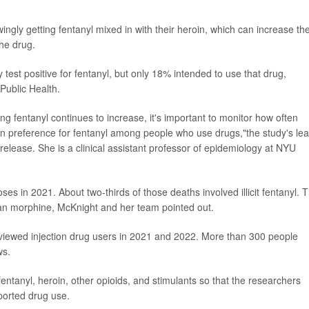
ngly getting fentanyl mixed in with their heroin, which can increase the
the drug.
test positive for fentanyl, but only 18% intended to use that drug,
Public Health.
ng fentanyl continues to increase, it's important to monitor how often
n preference for fentanyl among people who use drugs,"the study's le
release. She is a clinical assistant professor of epidemiology at NYU
s in 2021. About two-thirds of those deaths involved illicit fentanyl. 
than morphine, McKnight and her team pointed out.
rviewed injection drug users in 2021 and 2022. More than 300 people
ws.
fentanyl, heroin, other opioids, and stimulants so that the researchers
eported drug use.