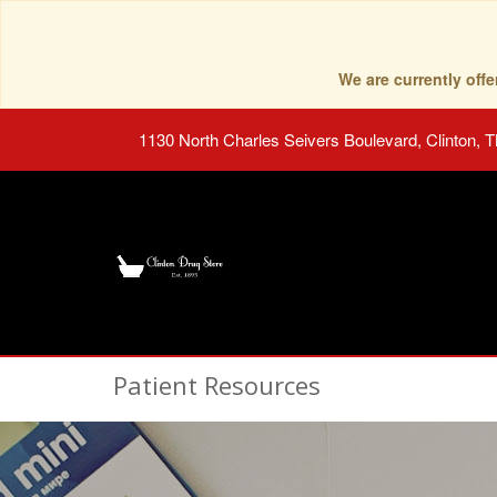
We are currently of
1130 North Charles Seivers Boulevard, Clinton, 
Patient Resources