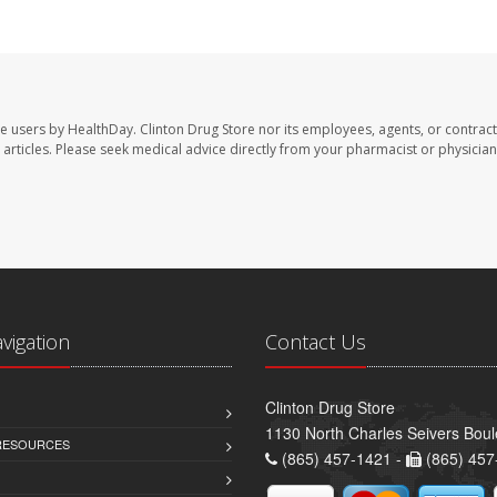
te users by HealthDay. Clinton Drug Store nor its employees, agents, or contract
se articles. Please seek medical advice directly from your pharmacist or physician
avigation
Contact Us
Clinton Drug Store
1130 North Charles Seivers Boul
 RESOURCES
(865) 457-1421 -
(865) 457