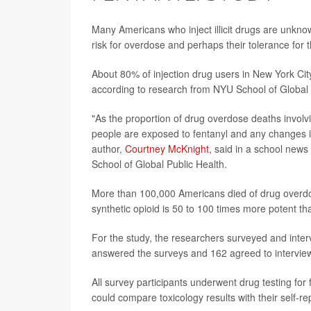
Many Americans who inject illicit drugs are unknowi
risk for overdose and perhaps their tolerance for 
About 80% of injection drug users in New York City 
according to research from NYU School of Global 
"As the proportion of drug overdose deaths involvi
people are exposed to fentanyl and any changes i
author,
Courtney McKnight,
said in a school news 
School of Global Public Health.
More than 100,000 Americans died of drug overdose
synthetic opioid is 50 to 100 times more potent 
For the study, the researchers surveyed and inte
answered the surveys and 162 agreed to intervie
All survey participants underwent drug testing for 
could compare toxicology results with their self-r