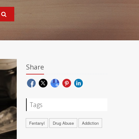
Share
Tags
Fentanyl
Drug Abuse
Addiction