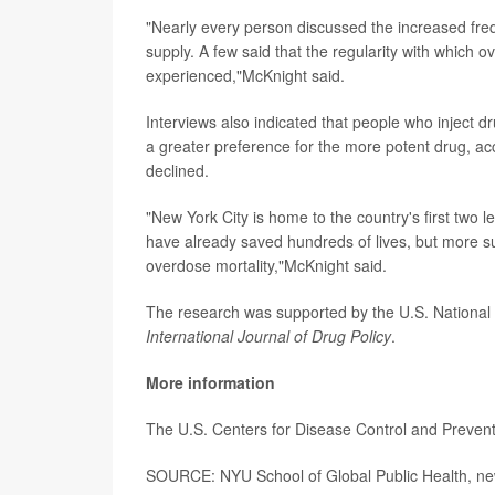
"Nearly every person discussed the increased freq
supply. A few said that the regularity with which 
experienced,"McKnight said.
Interviews also indicated that people who inject 
a greater preference for the more potent drug, ac
declined.
"New York City is home to the country's first two
have already saved hundreds of lives, but more s
overdose mortality,"McKnight said.
The research was supported by the U.S. National 
International Journal of Drug Policy
.
More information
The U.S. Centers for Disease Control and Preve
SOURCE: NYU School of Global Public Health, ne