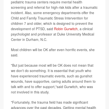
pediatric trauma centers require mental health
screening and referral for high-risk kids after a traumatic
incident. Also, some emergency departments offer the
Child and Family Traumatic Stress Intervention for
children 7 and older, which is designed to prevent the
development of PTSD, said
Robin Gurwitch
, a clinical
psychologist and professor at Duke University Medical
Center in Durham, N.C.
Most children will be OK after even horrific events, she
said.
"But just because most will be OK does not mean that
we don't do something. It is essential that youth who
have experienced traumatic events, such as gunshot
wounds, have supportive, caring adults around them to
talk with and to offer support,"said Gurwitch, who was
not involved in this study.
"Fortunately, the trauma field has made significant
advances over the past decades. Getting mental health