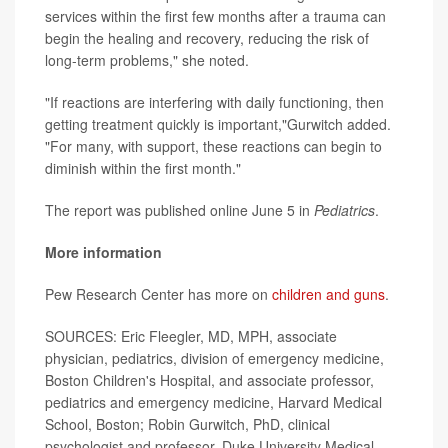
services within the first few months after a trauma can
begin the healing and recovery, reducing the risk of
long-term problems," she noted.
"If reactions are interfering with daily functioning, then
getting treatment quickly is important,"Gurwitch added.
"For many, with support, these reactions can begin to
diminish within the first month."
The report was published online June 5 in
Pediatrics
.
More information
Pew Research Center has more on
children and guns
.
SOURCES: Eric Fleegler, MD, MPH, associate
physician, pediatrics, division of emergency medicine,
Boston Children's Hospital, and associate professor,
pediatrics and emergency medicine, Harvard Medical
School, Boston; Robin Gurwitch, PhD, clinical
psychologist and professor, Duke University Medical