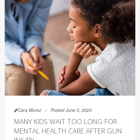
Cara Murez
Posted June 5, 2023
MANY KIDS WAIT TOO LONG FOR
MENTAL HEALTH CARE AFTER GUN