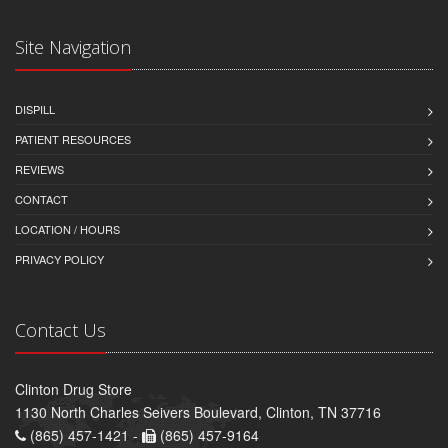
Site Navigation
DISPILL
PATIENT RESOURCES
REVIEWS
CONTACT
LOCATION / HOURS
PRIVACY POLICY
Contact Us
Clinton Drug Store
1130 North Charles Seivers Boulevard, Clinton, TN 37716
(865) 457-1421 -
(865) 457-9164