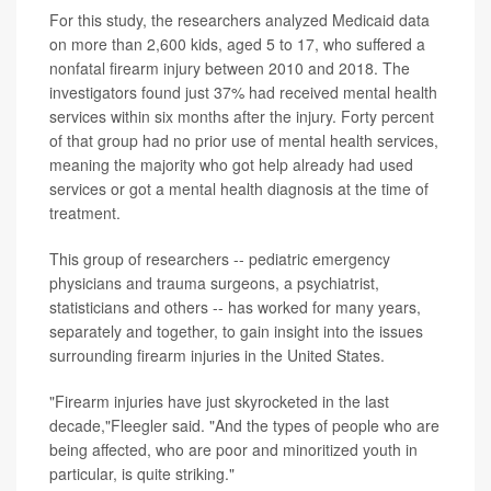
For this study, the researchers analyzed Medicaid data
on more than 2,600 kids, aged 5 to 17, who suffered a
nonfatal firearm injury between 2010 and 2018. The
investigators found just 37% had received mental health
services within six months after the injury. Forty percent
of that group had no prior use of mental health services,
meaning the majority who got help already had used
services or got a mental health diagnosis at the time of
treatment.
This group of researchers -- pediatric emergency
physicians and trauma surgeons, a psychiatrist,
statisticians and others -- has worked for many years,
separately and together, to gain insight into the issues
surrounding firearm injuries in the United States.
"Firearm injuries have just skyrocketed in the last
decade,"Fleegler said. "And the types of people who are
being affected, who are poor and minoritized youth in
particular, is quite striking."