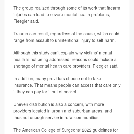
The group realized through some of its work that firearm
injuries can lead to severe mental health problems,
Fleegler said.
Trauma can result, regardless of the cause, which could
range from assault to unintentional injury to self-harm.
Although this study can't explain why victims' mental
health is not being addressed, reasons could include a
shortage of mental health care providers, Fleegler said.
In addition, many providers choose not to take
insurance. That means people can access that care only
if they can pay for it out of pocket.
Uneven distribution is also a concern, with more
providers located in urban and suburban areas, and
thus not enough service in rural communities.
The American College of Surgeons' 2022 guidelines for