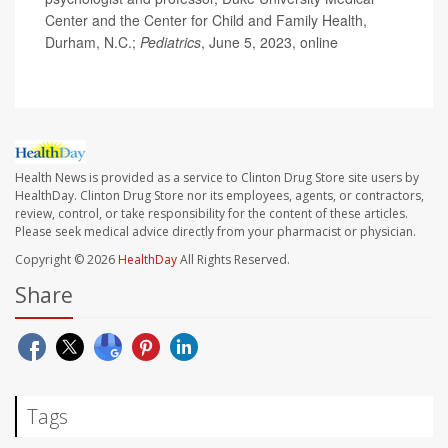
Center and the Center for Child and Family Health,
Durham, N.C.;
Pediatrics
, June 5, 2023, online
Health News is provided as a service to Clinton Drug Store site users by
HealthDay. Clinton Drug Store nor its employees, agents, or contractors,
review, control, or take responsibility for the content of these articles.
Please seek medical advice directly from your pharmacist or physician.
Copyright © 2026
HealthDay
All Rights Reserved.
Share
Tags