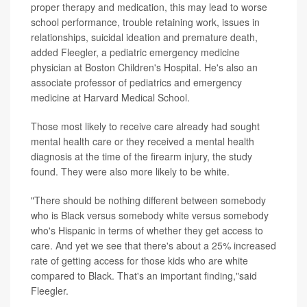
proper therapy and medication, this may lead to worse
school performance, trouble retaining work, issues in
relationships, suicidal ideation and premature death,
added Fleegler, a pediatric emergency medicine
physician at Boston Children's Hospital. He's also an
associate professor of pediatrics and emergency
medicine at Harvard Medical School.
Those most likely to receive care already had sought
mental health care or they received a mental health
diagnosis at the time of the firearm injury, the study
found. They were also more likely to be white.
"There should be nothing different between somebody
who is Black versus somebody white versus somebody
who's Hispanic in terms of whether they get access to
care. And yet we see that there's about a 25% increased
rate of getting access for those kids who are white
compared to Black. That's an important finding,"said
Fleegler.