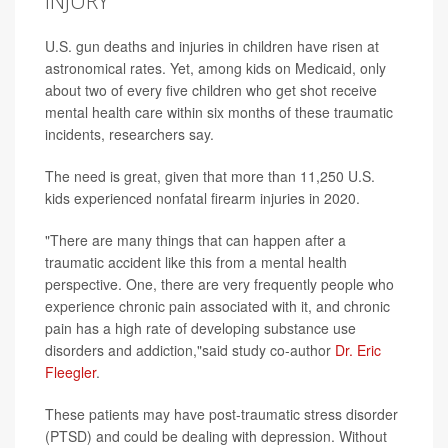
INJURY
U.S. gun deaths and injuries in children have risen at
astronomical rates. Yet, among kids on Medicaid, only
about two of every five children who get shot receive
mental health care within six months of these traumatic
incidents, researchers say.
The need is great, given that more than 11,250 U.S.
kids experienced nonfatal firearm injuries in 2020.
"There are many things that can happen after a
traumatic accident like this from a mental health
perspective. One, there are very frequently people who
experience chronic pain associated with it, and chronic
pain has a high rate of developing substance use
disorders and addiction,"said study co-author
Dr. Eric
Fleegler
.
These patients may have post-traumatic stress disorder
(PTSD) and could be dealing with depression. Without