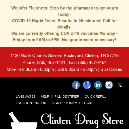
We offer Flu shots! Stop by the pharmacy to get yours
today!
COVID-19 Rapid Tests. Results in 20 minutes! Call for
details.
We are currently offering COVID-19 vaccines Monday -
Friday from 9AM to 5PM. No appointment necessary!
1130 North Charles Seivers Boulevard, Clinton, TN 37716
Phone: (865) 457-1421 | Fax: (865) 457-9164
Mon-Fri 8:30am - 6:00pm | Sat 9:00am - 2:00pm | Sun Closed
LANGUAGES
HELP
PILL IDENTIFIER
QUICK REFILL
LOCATION / HOURS
SIGN UP TODAY!
LOGIN