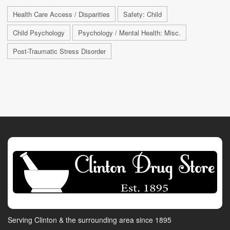
Health Care Access / Disparities
Safety: Child
Child Psychology
Psychology / Mental Health: Misc.
Post-Traumatic Stress Disorder
Serving Clinton & the surrounding area since 1895