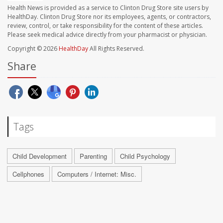
Health News is provided as a service to Clinton Drug Store site users by
HealthDay. Clinton Drug Store nor its employees, agents, or contractors,
review, control, or take responsibility for the content of these articles.
Please seek medical advice directly from your pharmacist or physician.
Copyright © 2026
HealthDay
All Rights Reserved.
Share
Tags
Child Development
Parenting
Child Psychology
Cellphones
Computers / Internet: Misc.