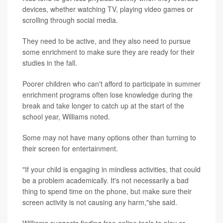
devices, whether watching TV, playing video games or
scrolling through social media.
They need to be active, and they also need to pursue
some enrichment to make sure they are ready for their
studies in the fall.
Poorer children who can't afford to participate in summer
enrichment programs often lose knowledge during the
break and take longer to catch up at the start of the
school year, Williams noted.
Some may not have many options other than turning to
their screen for entertainment.
"If your child is engaging in mindless activities, that could
be a problem academically. It's not necessarily a bad
thing to spend time on the phone, but make sure their
screen activity is not causing any harm,"she said.