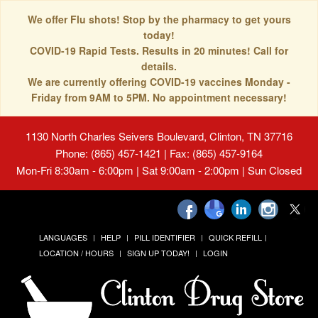
We offer Flu shots! Stop by the pharmacy to get yours
today!
COVID-19 Rapid Tests. Results in 20 minutes! Call for
details.
We are currently offering COVID-19 vaccines Monday -
Friday from 9AM to 5PM. No appointment necessary!
1130 North Charles Seivers Boulevard, Clinton, TN 37716
Phone: (865) 457-1421 | Fax: (865) 457-9164
Mon-Fri 8:30am - 6:00pm | Sat 9:00am - 2:00pm | Sun Closed
LANGUAGES
HELP
PILL IDENTIFIER
QUICK REFILL
LOCATION / HOURS
SIGN UP TODAY!
LOGIN