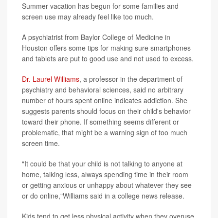
Summer vacation has begun for some families and
screen use may already feel like too much.
A psychiatrist from Baylor College of Medicine in
Houston offers some tips for making sure smartphones
and tablets are put to good use and not used to excess.
Dr. Laurel Williams
, a professor in the department of
psychiatry and behavioral sciences, said no arbitrary
number of hours spent online indicates addiction. She
suggests parents should focus on their child's behavior
toward their phone. If something seems different or
problematic, that might be a warning sign of too much
screen time.
"It could be that your child is not talking to anyone at
home, talking less, always spending time in their room
or getting anxious or unhappy about whatever they see
or do online,"Williams said in a college news release.
Kids tend to get less physical activity when they overuse