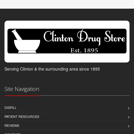
Serving Clinton & the surrounding area since 1895
Site Navigation
DISPILL
PATIENT RESOURCES
REVIEWS