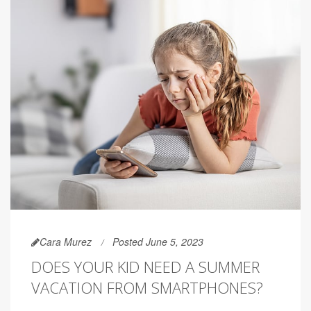
Cara Murez
Posted June 5, 2023
DOES YOUR KID NEED A SUMMER
VACATION FROM SMARTPHONES?