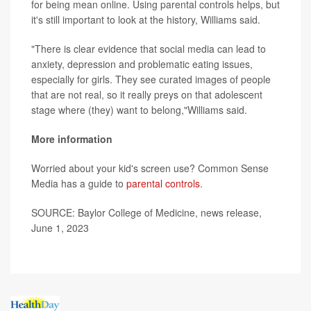
for being mean online. Using parental controls helps, but
it's still important to look at the history, Williams said.
"There is clear evidence that social media can lead to
anxiety, depression and problematic eating issues,
especially for girls. They see curated images of people
that are not real, so it really preys on that adolescent
stage where (they) want to belong,"Williams said.
More information
Worried about your kid's screen use? Common Sense
Media has a guide to
parental controls
.
SOURCE: Baylor College of Medicine, news release,
June 1, 2023