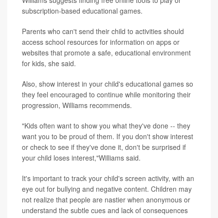
Williams suggests finding free online tools to play or
subscription-based educational games.
Parents who can't send their child to activities should
access school resources for information on apps or
websites that promote a safe, educational environment
for kids, she said.
Also, show interest in your child's educational games so
they feel encouraged to continue while monitoring their
progression, Williams recommends.
"Kids often want to show you what they've done -- they
want you to be proud of them. If you don't show interest
or check to see if they've done it, don't be surprised if
your child loses interest,"Williams said.
It's important to track your child's screen activity, with an
eye out for bullying and negative content. Children may
not realize that people are nastier when anonymous or
understand the subtle cues and lack of consequences