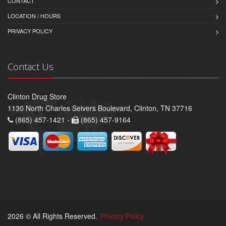
CONTACT
LOCATION / HOURS
PRIVACY POLICY
Contact Us
Clinton Drug Store
1130 North Charles Seivers Boulevard, Clinton, TN 37716
(865) 457-1421 -
(865) 457-9164
2026 © All Rights Reserved.
Privacy Policy