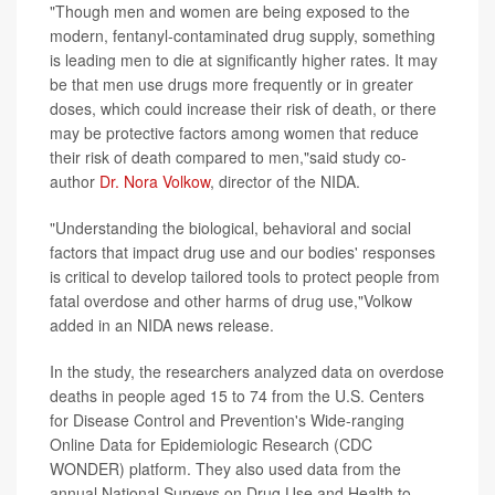
"Though men and women are being exposed to the
modern, fentanyl-contaminated drug supply, something
is leading men to die at significantly higher rates. It may
be that men use drugs more frequently or in greater
doses, which could increase their risk of death, or there
may be protective factors among women that reduce
their risk of death compared to men,"said study co-
author
Dr. Nora Volkow
, director of the NIDA.
"Understanding the biological, behavioral and social
factors that impact drug use and our bodies' responses
is critical to develop tailored tools to protect people from
fatal overdose and other harms of drug use,"Volkow
added in an NIDA news release.
In the study, the researchers analyzed data on overdose
deaths in people aged 15 to 74 from the U.S. Centers
for Disease Control and Prevention's Wide-ranging
Online Data for Epidemiologic Research (CDC
WONDER) platform. They also used data from the
annual National Surveys on Drug Use and Health to