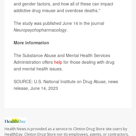
and gender factors, and how all of these can impact
addictive drug misuse and overdose deaths."
The study was published June 14 in the journal
Neuropsychopharmacology
.
More information
The Substance Abuse and Mental Health Services
Administration offers
help
for those dealing with drug
and mental health issues.
SOURCE: U.S. National Institute on Drug Abuse, news
release, June 14, 2023
Health News is provided as a service to Clinton Drug Store site users by
HealthDay. Clinton Drug Store nor its employees, agents, or contractors,