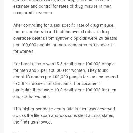
estimate and control for rates of drug misuse in men
compared to women.
After controlling for a sex-specific rate of drug misuse,
the researchers found that the overall rates of drug
overdose deaths from synthetic opioids were 29 deaths
per 100,000 people for men, compared to just over 11
for women.
For heroin, there were 5.5 deaths per 100,000 people
for men and 2 per 100,000 for women. They found
about 13 deaths per 100,000 people for men compared
to 5.6 for women for stimulants. For cocaine in
particular, there were 10.6 deaths per 100,000 for men
and 4.2 for women.
This higher overdose death rate in men was observed
across the life span and was consistent across states,
the findings showed.