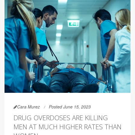
Cara Murez
Posted June 15, 2023
DRUG OVERDOSES ARE KILLING
MEN AT MUCH HIGHER RATES THAN