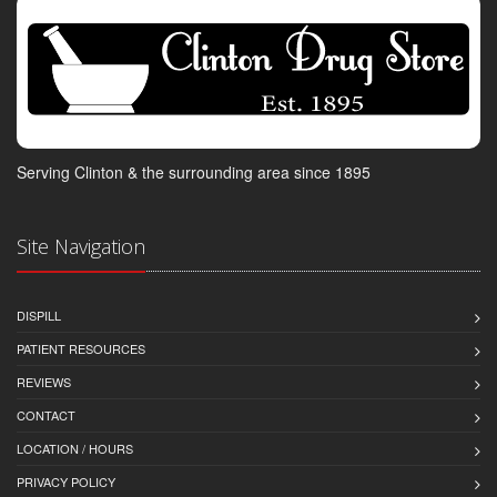
Serving Clinton & the surrounding area since 1895
Site Navigation
DISPILL
PATIENT RESOURCES
REVIEWS
CONTACT
LOCATION / HOURS
PRIVACY POLICY