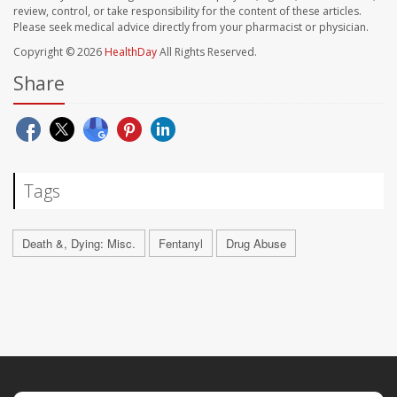
review, control, or take responsibility for the content of these articles.
Please seek medical advice directly from your pharmacist or physician.
Copyright © 2026
HealthDay
All Rights Reserved.
Share
Tags
Death &, Dying: Misc.
Fentanyl
Drug Abuse