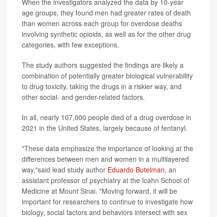
When the investigators analyzed the data by 10-year
age groups, they found men had greater rates of death
than women across each group for overdose deaths
involving synthetic opioids, as well as for the other drug
categories, with few exceptions.
The study authors suggested the findings are likely a
combination of potentially greater biological vulnerability
to drug toxicity, taking the drugs in a riskier way, and
other social- and gender-related factors.
In all, nearly 107,000 people died of a drug overdose in
2021 in the United States, largely because of fentanyl.
"These data emphasize the importance of looking at the
differences between men and women in a multilayered
way,"said lead study author
Eduardo Butelman
, an
assistant professor of psychiatry at the Icahn School of
Medicine at Mount Sinai. "Moving forward, it will be
important for researchers to continue to investigate how
biology, social factors and behaviors intersect with sex