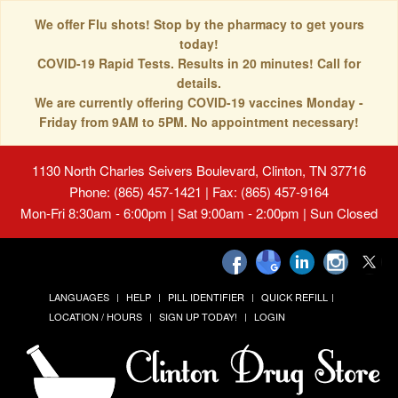
We offer Flu shots! Stop by the pharmacy to get yours
today!
COVID-19 Rapid Tests. Results in 20 minutes! Call for
details.
We are currently offering COVID-19 vaccines Monday -
Friday from 9AM to 5PM. No appointment necessary!
1130 North Charles Seivers Boulevard, Clinton, TN 37716
Phone: (865) 457-1421 | Fax: (865) 457-9164
Mon-Fri 8:30am - 6:00pm | Sat 9:00am - 2:00pm | Sun Closed
LANGUAGES
HELP
PILL IDENTIFIER
QUICK REFILL
LOCATION / HOURS
SIGN UP TODAY!
LOGIN