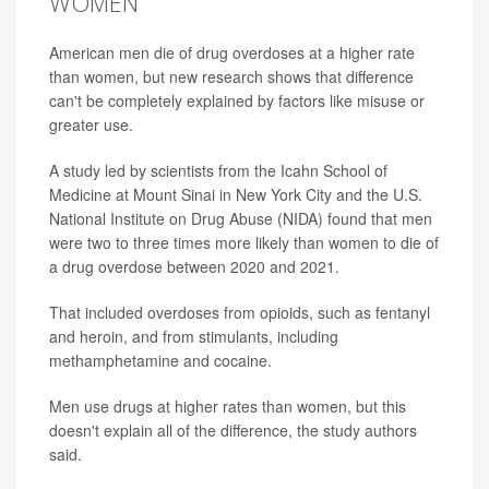
WOMEN
American men die of drug overdoses at a higher rate
than women, but new research shows that difference
can't be completely explained by factors like misuse or
greater use.
A study led by scientists from the Icahn School of
Medicine at Mount Sinai in New York City and the U.S.
National Institute on Drug Abuse (NIDA) found that men
were two to three times more likely than women to die of
a drug overdose between 2020 and 2021.
That included overdoses from opioids, such as fentanyl
and heroin, and from stimulants, including
methamphetamine and cocaine.
Men use drugs at higher rates than women, but this
doesn't explain all of the difference, the study authors
said.