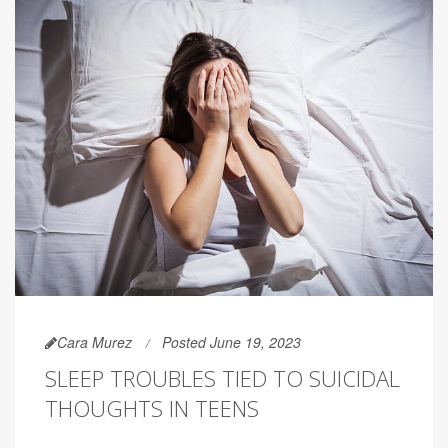
Cara Murez
Posted June 19, 2023
SLEEP TROUBLES TIED TO SUICIDAL
THOUGHTS IN TEENS