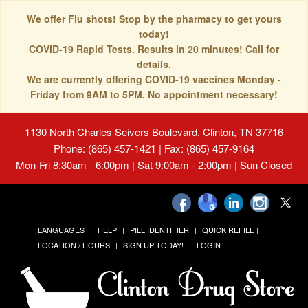
We offer Flu shots! Stop by the pharmacy to get yours
today!
COVID-19 Rapid Tests. Results in 20 minutes! Call for
details.
We are currently offering COVID-19 vaccines Monday -
Friday from 9AM to 5PM. No appointment necessary!
1130 North Charles Seivers Boulevard, Clinton, TN 37716
Phone: (865) 457-1421 | Fax: (865) 457-9164
Mon-Fri 8:30am - 6:00pm | Sat 9:00am - 2:00pm | Sun Closed
LANGUAGES
HELP
PILL IDENTIFIER
QUICK REFILL
LOCATION / HOURS
SIGN UP TODAY!
LOGIN