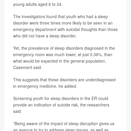
young adults aged 6 to 24.
The investigators found that youth who had a sleep
disorder were three times more likely to be seen in an
emergency department with suicidal thoughts than those
who did not have a sleep disorder.
Yet, the prevalence of sleep disorders diagnosed in the
emergency room was much lower, at just 0.38%, than
what would be expected in the general population,
Casement said.
This suggests that these disorders are underdiagnosed
in emergency medicine, he added.
Screening youth for sleep disorders in the ER could
provide an indication of suicide risk, the researchers
said.
"Being aware of the impact of sleep disruption gives us
an avenue to try to address sleep issues, as well as