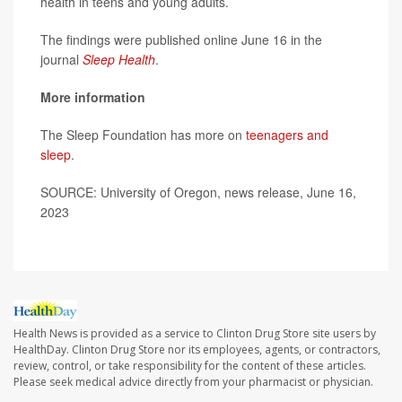
health in teens and young adults.
The findings were published online June 16 in the
journal
Sleep Health
.
More information
The Sleep Foundation has more on
teenagers and
sleep
.
SOURCE: University of Oregon, news release, June 16,
2023
Health News is provided as a service to Clinton Drug Store site users by
HealthDay. Clinton Drug Store nor its employees, agents, or contractors,
review, control, or take responsibility for the content of these articles.
Please seek medical advice directly from your pharmacist or physician.