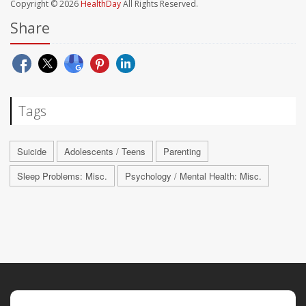
Copyright © 2026
HealthDay
All Rights Reserved.
Share
Tags
Suicide
Adolescents / Teens
Parenting
Sleep Problems: Misc.
Psychology / Mental Health: Misc.