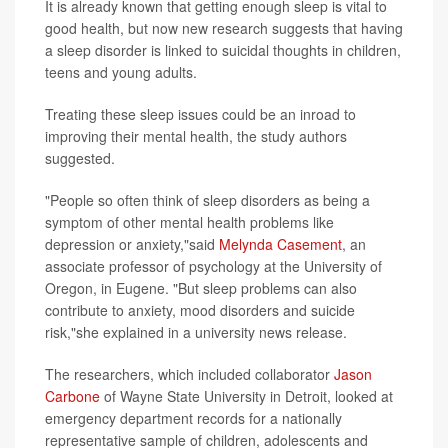
It is already known that getting enough sleep is vital to
good health, but now new research suggests that having
a sleep disorder is linked to suicidal thoughts in children,
teens and young adults.
Treating these sleep issues could be an inroad to
improving their mental health, the study authors
suggested.
"People so often think of sleep disorders as being a
symptom of other mental health problems like
depression or anxiety,"said
Melynda Casement
, an
associate professor of psychology at the University of
Oregon, in Eugene. "But sleep problems can also
contribute to anxiety, mood disorders and suicide
risk,"she explained in a university news release.
The researchers, which included collaborator
Jason
Carbone
of Wayne State University in Detroit, looked at
emergency department records for a nationally
representative sample of children, adolescents and