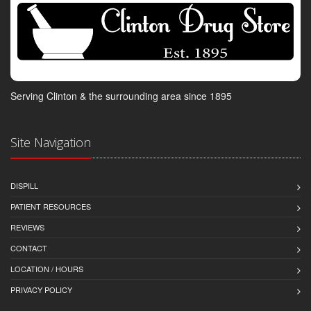
Serving Clinton & the surrounding area since 1895
Site Navigation
DISPILL
PATIENT RESOURCES
REVIEWS
CONTACT
LOCATION / HOURS
PRIVACY POLICY