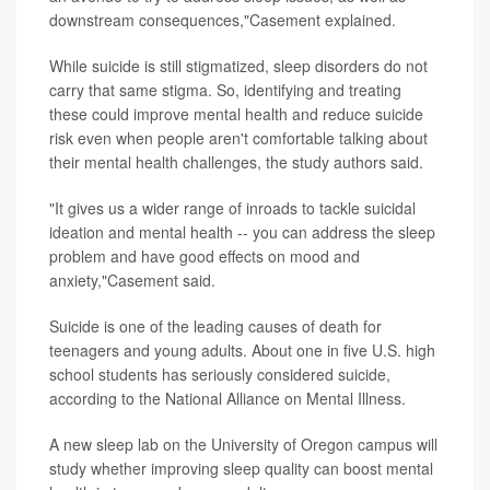
downstream consequences,"Casement explained.
While suicide is still stigmatized, sleep disorders do not
carry that same stigma. So, identifying and treating
these could improve mental health and reduce suicide
risk even when people aren't comfortable talking about
their mental health challenges, the study authors said.
"It gives us a wider range of inroads to tackle suicidal
ideation and mental health -- you can address the sleep
problem and have good effects on mood and
anxiety,"Casement said.
Suicide is one of the leading causes of death for
teenagers and young adults. About one in five U.S. high
school students has seriously considered suicide,
according to the National Alliance on Mental Illness.
A new sleep lab on the University of Oregon campus will
study whether improving sleep quality can boost mental