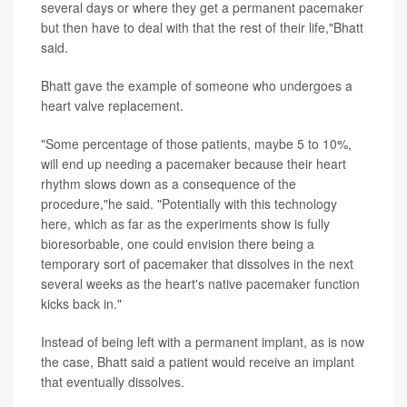
several days or where they get a permanent pacemaker
but then have to deal with that the rest of their life,"Bhatt
said.
Bhatt gave the example of someone who undergoes a
heart valve replacement.
"Some percentage of those patients, maybe 5 to 10%,
will end up needing a pacemaker because their heart
rhythm slows down as a consequence of the
procedure,"he said. "Potentially with this technology
here, which as far as the experiments show is fully
bioresorbable, one could envision there being a
temporary sort of pacemaker that dissolves in the next
several weeks as the heart's native pacemaker function
kicks back in."
Instead of being left with a permanent implant, as is now
the case, Bhatt said a patient would receive an implant
that eventually dissolves.