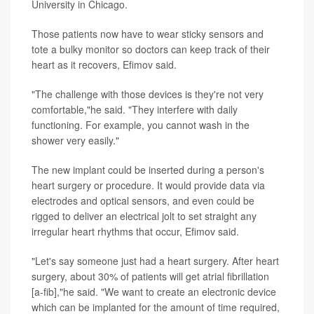
University in Chicago.
Those patients now have to wear sticky sensors and
tote a bulky monitor so doctors can keep track of their
heart as it recovers, Efimov said.
"The challenge with those devices is they're not very
comfortable,"he said. "They interfere with daily
functioning. For example, you cannot wash in the
shower very easily."
The new implant could be inserted during a person's
heart surgery or procedure. It would provide data via
electrodes and optical sensors, and even could be
rigged to deliver an electrical jolt to set straight any
irregular heart rhythms that occur, Efimov said.
"Let's say someone just had a heart surgery. After heart
surgery, about 30% of patients will get atrial fibrillation
[a-fib],"he said. "We want to create an electronic device
which can be implanted for the amount of time required,