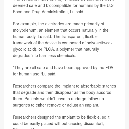
deemed safe and biocompatible for humans by the U.S.
Food and Drug Administration, Lu said.
For example, the electrodes are made primarily of
molybdenum, an element that occurs naturally in the
human body, Lu said. The transparent, flexible
framework of the device is composed of poly(lactic-co-
glycolic acid), or PLGA, a polymer that naturally
degrades into harmless chemicals.
"They are all safe and have been approved by the FDA
for human use,"Lu said.
Researchers compare the implant to absorbable stitches
that degrade and then disappear as the body absorbs
them. Patients wouldn't have to undergo follow-up
surgeries to either remove or adjust an implant.
Researchers designed the implant to be flexible, so it
could be easily placed without causing discomfort,