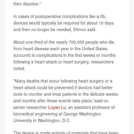
then dissolve."
In cases of postoperative complications like a-fib,
devices would typically be required for about 10 days
and then no longer be needed, Efimov said.
About one-third of the nearly 700,000 people who die
from heart disease each year in the United States
succumb to complications in the first weeks or months
following a heart attack or heart surgery, researchers
noted.
"Many deaths that occur following heart surgery or a
heart attack could be prevented if doctors had better
tools to monitor and treat patients in the delicate weeks
and months after these events take place,"said co-
senior researcher
Luyao Lu
, an assistant professor of
biomedical engineering at George Washington
University in Washington, D.C.
The device is made entirely of materials that have been