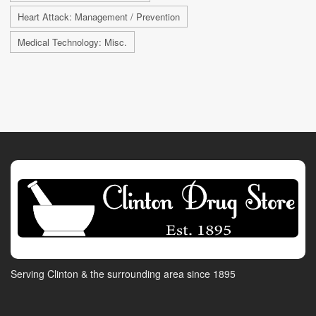
Heart Attack: Management / Prevention
Medical Technology: Misc.
Serving Clinton & the surrounding area since 1895