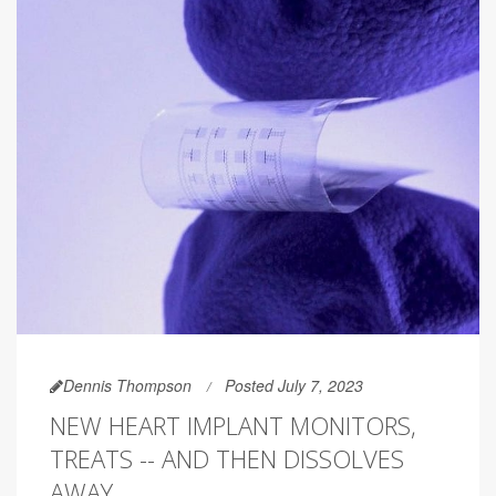
Dennis Thompson
Posted July 7, 2023
NEW HEART IMPLANT MONITORS,
TREATS -- AND THEN DISSOLVES
AWAY