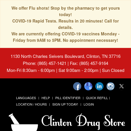
We offer Flu shots! Stop by the pharmacy to get yours
today!
COVID-19 Rapid Tests. Results in 20 minutes! Call for
details.
We are currently offering COVID-19 vaccines Monday -
Friday from 9AM to 5PM. No appointment necessary!
1130 North Charles Seivers Boulevard, Clinton, TN 37716
Phone: (865) 457-1421 | Fax: (865) 457-9164
Mon-Fri 8:30am - 6:00pm | Sat 9:00am - 2:00pm | Sun Closed
LANGUAGES
HELP
PILL IDENTIFIER
QUICK REFILL
LOCATION / HOURS
SIGN UP TODAY!
LOGIN