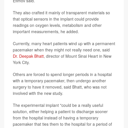
Efimov said.
They also crafted it mainly of transparent materials so
that optical sensors in the implant could provide
readings on oxygen levels, metabolism and other
important measurements, he added.
Currently, many heart patients wind up with a permanent
pacemaker when they might not really need one, said
Dr. Deepak Bhatt
, director of Mount Sinai Heart in New
York City.
Others are forced to spend longer periods in a hospital
with a temporary pacemaker, then undergo another
surgery to have it removed, said Bhatt, who was not
involved with the new study.
The experimental implant "could be a really useful
solution, either helping a patient to discharge sooner
from the hospital instead of having a temporary
pacemaker that ties them to the hospital for a period of