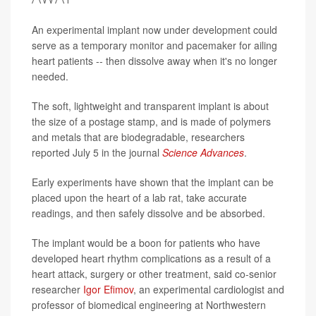
An experimental implant now under development could
serve as a temporary monitor and pacemaker for ailing
heart patients -- then dissolve away when it's no longer
needed.
The soft, lightweight and transparent implant is about
the size of a postage stamp, and is made of polymers
and metals that are biodegradable, researchers
reported July 5 in the journal
Science Advances
.
Early experiments have shown that the implant can be
placed upon the heart of a lab rat, take accurate
readings, and then safely dissolve and be absorbed.
The implant would be a boon for patients who have
developed heart rhythm complications as a result of a
heart attack, surgery or other treatment, said co-senior
researcher
Igor Efimov
, an experimental cardiologist and
professor of biomedical engineering at Northwestern