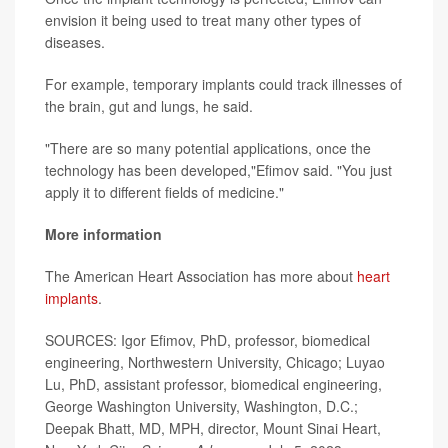
envision it being used to treat many other types of
diseases.
For example, temporary implants could track illnesses of
the brain, gut and lungs, he said.
"There are so many potential applications, once the
technology has been developed,"Efimov said. "You just
apply it to different fields of medicine."
More information
The American Heart Association has more about
heart
implants
.
SOURCES: Igor Efimov, PhD, professor, biomedical
engineering, Northwestern University, Chicago; Luyao
Lu, PhD, assistant professor, biomedical engineering,
George Washington University, Washington, D.C.;
Deepak Bhatt, MD, MPH, director, Mount Sinai Heart,