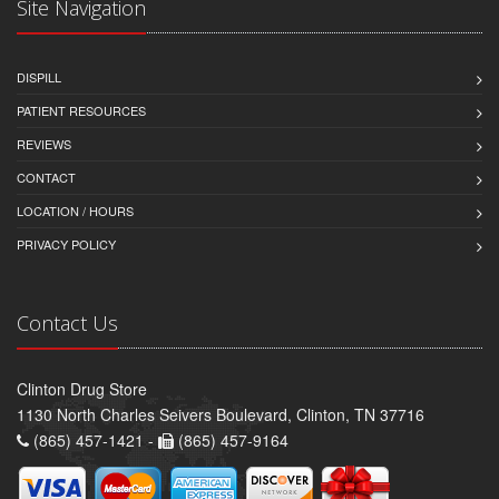
Site Navigation
DISPILL
PATIENT RESOURCES
REVIEWS
CONTACT
LOCATION / HOURS
PRIVACY POLICY
Contact Us
Clinton Drug Store
1130 North Charles Seivers Boulevard, Clinton, TN 37716
(865) 457-1421 -
(865) 457-9164