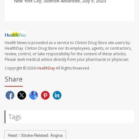
New York City;
Science Advances
, July 5, 2023
Health News is provided as a service to Clinton Drug Store site users by
HealthDay. Clinton Drug Store nor its employees, agents, or contractors,
review, control, or take responsibility for the content of these articles.
Please seek medical advice directly from your pharmacist or physician.
Copyright © 2026
HealthDay
All Rights Reserved.
Share
Tags
Heart / Stroke-Related: Angina