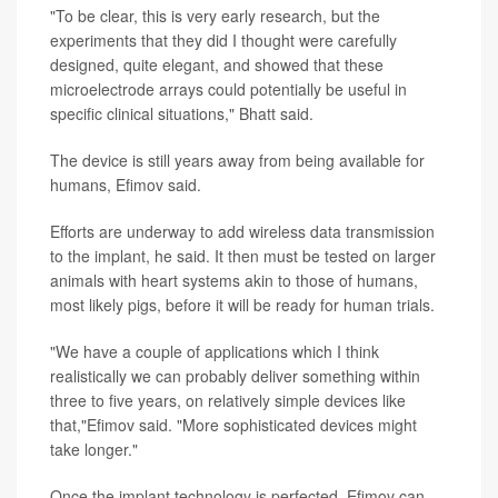
"To be clear, this is very early research, but the
experiments that they did I thought were carefully
designed, quite elegant, and showed that these
microelectrode arrays could potentially be useful in
specific clinical situations," Bhatt said.
The device is still years away from being available for
humans, Efimov said.
Efforts are underway to add wireless data transmission
to the implant, he said. It then must be tested on larger
animals with heart systems akin to those of humans,
most likely pigs, before it will be ready for human trials.
"We have a couple of applications which I think
realistically we can probably deliver something within
three to five years, on relatively simple devices like
that,"Efimov said. "More sophisticated devices might
take longer."
Once the implant technology is perfected, Efimov can