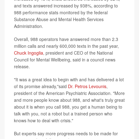
and texts answered increased by 938%, according to
988 performance stats monitored by the federal
Substance Abuse and Mental Health Services
Administration.
Overall, 988 operators have answered more than 2.3
million calls and nearly 600,000 texts in the past year,
Chuck Ingoglia
, president and CEO of the National
Council for Mental Wellbeing, said in a council news
release.
"It was a great idea to begin with and has delivered a lot
of its promise already,"said
Dr. Petros Levounis
,
president of the American Psychiatric Association. "More
and more people know about 988, and what's truly great
about it is when you call 988, you get a human being to
talk with you, not a robot but a trained person who
knows how to deal with crisis."
But experts say more progress needs to be made for