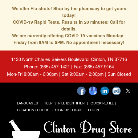
We offer Flu shots! Stop by the pharmacy to get yours
today!
COVID-19 Rapid Tests. Results in 20 minutes! Call for
details.
We are currently offering COVID-19 vaccines Monday -
Friday from 9AM to 5PM. No appointment necessary!
1130 North Charles Seivers Boulevard, Clinton, TN 37716
Phone: (865) 457-1421 | Fax: (865) 457-9164
Mon-Fri 8:30am - 6:00pm | Sat 9:00am - 2:00pm | Sun Closed
LANGUAGES
HELP
PILL IDENTIFIER
QUICK REFILL
LOCATION / HOURS
SIGN UP TODAY!
LOGIN