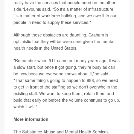
really have the services that people need on the other
side,"Levounis said. "So it's a matter of infrastructure,
it's a matter of workforce building, and we owe it to our
people in need to supply these services."
Although these obstacles are daunting, Graham is
optimistic that they will be overcome given the mental
health needs in the United States.
"Remember when 911 came out many years ago, it was
a slow start, but once it got going, they're busy as can
be now because everyone knows about it,"he said.
"That same thing's going to happen to 988, so we need
to get in front of the staffing so we don't overwhelm the
existing staff. We want to keep them, retain them and
build that early on before the volume continues to go up,
which it will."
More information
The Substance Abuse and Mental Health Services