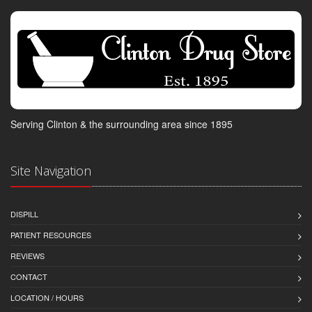
Serving Clinton & the surrounding area since 1895
Site Navigation
DISPILL
PATIENT RESOURCES
REVIEWS
CONTACT
LOCATION / HOURS