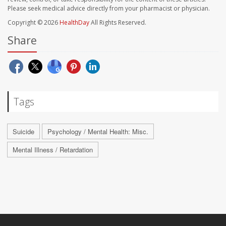
Please seek medical advice directly from your pharmacist or physician.
Copyright © 2026
HealthDay
All Rights Reserved.
Share
Tags
Suicide
Psychology / Mental Health: Misc.
Mental Illness / Retardation