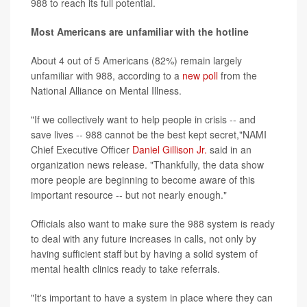
988 to reach its full potential.
Most Americans are unfamiliar with the hotline
About 4 out of 5 Americans (82%) remain largely
unfamiliar with 988, according to a
new poll
from the
National Alliance on Mental Illness.
"If we collectively want to help people in crisis -- and
save lives -- 988 cannot be the best kept secret,"NAMI
Chief Executive Officer
Daniel Gillison Jr.
said in an
organization news release. "Thankfully, the data show
more people are beginning to become aware of this
important resource -- but not nearly enough."
Officials also want to make sure the 988 system is ready
to deal with any future increases in calls, not only by
having sufficient staff but by having a solid system of
mental health clinics ready to take referrals.
"It's important to have a system in place where they can