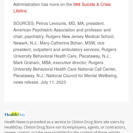
Administration has more on the
988 Suicide & Crisis
Lifeline
.
SOURCES: Petros Levounis, MD, MA, president,
American Psychiatric Association and professor and
chair, psychiatry, Rutgers New Jersey Medical School,
Newark, N.J.; Mary-Catherine Bohan, MSW, vice
president, outpatient and ambulatory services, Rutgers
University Behavioral Health Care, Piscataway, N.J.;
Mark Graham, MBA, executive director, Rutgers
University Behavioral Health Care National Call Center,
Piscataway, N.J.; National Council for Mental Wellbeing,
news release, July 11, 2023
Health News is provided as a service to Clinton Drug Store site users by
HealthDay. Clinton Drug Store nor its employees, agents, or contractors,
review, control, or take responsibility for the content of these articles.