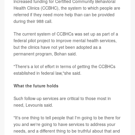
increased funding for Certified Community Behavioral
Health Clinics (CCBHC), the system to which people are
referred if they need more help than can be provided
during their 988 call.
The current system of CCBHCs was set up as part of a
federal pilot project to improve mental health services,
but the clinics have not yet been adopted as a
permanent program, Bohan said.
"There's a lot of effort in terms of getting the CCBHCs
established in federal law,"she said.
What the future holds
Such follow-up services are critical to those most in
need, Levounis said.
"It's one thing to tell people that I'm going to be there for
you and we're going to have services to address your
needs, and a different thing to be truthful about that and