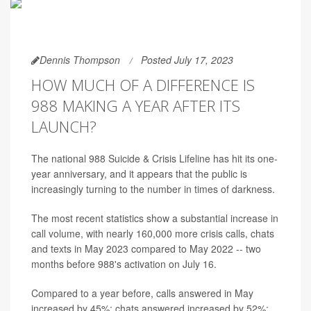
Dennis Thompson
Posted July 17, 2023
HOW MUCH OF A DIFFERENCE IS
988 MAKING A YEAR AFTER ITS
LAUNCH?
The national 988 Suicide & Crisis Lifeline has hit its one-
year anniversary, and it appears that the public is
increasingly turning to the number in times of darkness.
The most recent statistics show a substantial increase in
call volume, with nearly 160,000 more crisis calls, chats
and texts in May 2023 compared to May 2022 -- two
months before 988's activation on July 16.
Compared to a year before, calls answered in May
increased by 45%; chats answered increased by 52%;