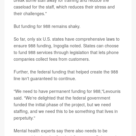
break some staff away for training and reduce the
caseload for the staff, which reduces their stress and
their challenges."
But funding for 988 remains shaky.
So far, only six U.S. states have comprehensive laws to
ensure 988 funding, Ingoglia noted. States can choose
to fund 988 services through legislation that lets phone
companies collect fees from customers.
Further, the federal funding that helped create the 988
line isn't guaranteed to continue.
"We need to have permanent funding for 988,"Levounis
said. "We're delighted that the federal government
funded the initial phase of the project, but we need
staffing, and we need this to be something that lives in
perpetuity."
Mental health experts say there also needs to be