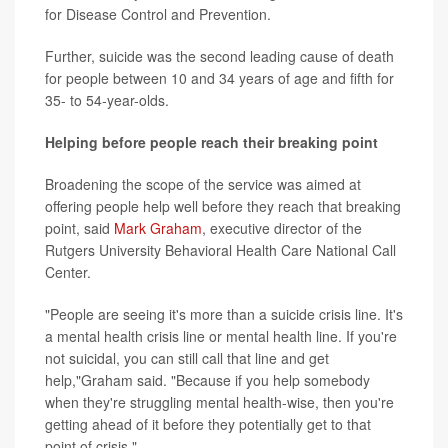
for Disease Control and Prevention.
Further, suicide was the second leading cause of death
for people between 10 and 34 years of age and fifth for
35- to 54-year-olds.
Helping before people reach their breaking point
Broadening the scope of the service was aimed at
offering people help well before they reach that breaking
point, said
Mark Graham
, executive director of the
Rutgers University Behavioral Health Care National Call
Center.
"People are seeing it's more than a suicide crisis line. It's
a mental health crisis line or mental health line. If you're
not suicidal, you can still call that line and get
help,"Graham said. "Because if you help somebody
when they're struggling mental health-wise, then you're
getting ahead of it before they potentially get to that
point of crisis."