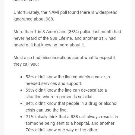
Unfortunately, the NAMI poll found there is widespread
ignorance about 988.
More than 1 in 3 Americans (36%) polled last month had
never heard of the 988 Lifeline, and another 31% had
heard of it but knew no more about it.
Most also had misconceptions about what to expect if
they call 988:
53% didn't know the line connects a caller to
needed services and support.
53% didn't know the line can de-escalate a
situation where a person is suicidal.
64% didn't know that people in a drug or alcohol
crisis can use the line.
21% falsely think that a 988 call always results in
someone being sent to a hospital, and another
70% didn't know one way or the other.