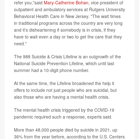
refer you,"said
Mary-Catherine Bohan
, vice president of
outpatient and ambulatory services at Rutgers University
Behavioral Health Care in New Jersey. "The wait times
in traditional programs across the country are very long
and it's disheartening if somebody is in crisis, if they
have to wait even a day or two to get the care that they
need."
The 988 Suicide & Crisis Lifeline is an outgrowth of the
National Suicide Prevention Lifeline, which until last
summer had a 10-digit phone number.
At the same time, the Lifeline broadened the help it
offers to include not just people who are suicidal, but
also those who are having a mental health crisis.
The mental health crisis triggered by the COVID-19
pandemic required such a response, experts said.
More than 48,000 people died by suicide in 2021, up
36% from the year before, according to the U.S. Centers