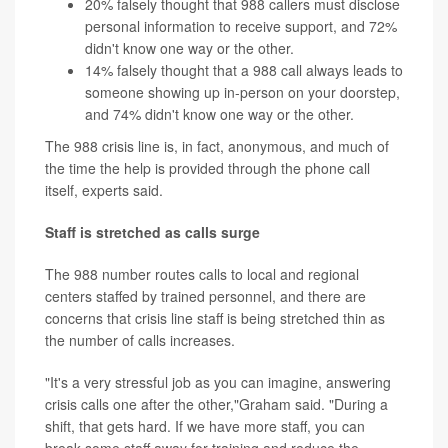
20% falsely thought that 988 callers must disclose
personal information to receive support, and 72%
didn't know one way or the other.
14% falsely thought that a 988 call always leads to
someone showing up in-person on your doorstep,
and 74% didn't know one way or the other.
The 988 crisis line is, in fact, anonymous, and much of
the time the help is provided through the phone call
itself, experts said.
Staff is stretched as calls surge
The 988 number routes calls to local and regional
centers staffed by trained personnel, and there are
concerns that crisis line staff is being stretched thin as
the number of calls increases.
"It's a very stressful job as you can imagine, answering
crisis calls one after the other,"Graham said. "During a
shift, that gets hard. If we have more staff, you can