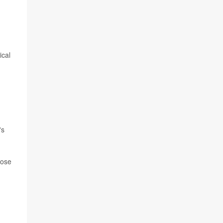
ical
's
hose