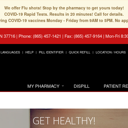
We offer Flu shots! Stop by the pharmacy to get yours today!
COVID-19 Rapid Tests. Results in 20 minutes! Call for details.
fering COVID-19 vaccines Monday - Friday from 9AM to 5PM. No ap
TN 37716
|
Phone: (865) 457-1421 | Fax: (865) 457-9164
|
Mon-Fri 8:3
LANGUAGES
HELP
PILL IDENTIFIER
QUICK REFILL
LOCATION / HOURS
MY PHARMACY
DISPILL
PATIENT 
GET HEALTHY!