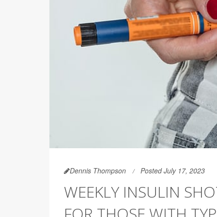
Dennis Thompson
Posted July 17, 2023
WEEKLY INSULIN SH
FOR THOSE WITH TYP