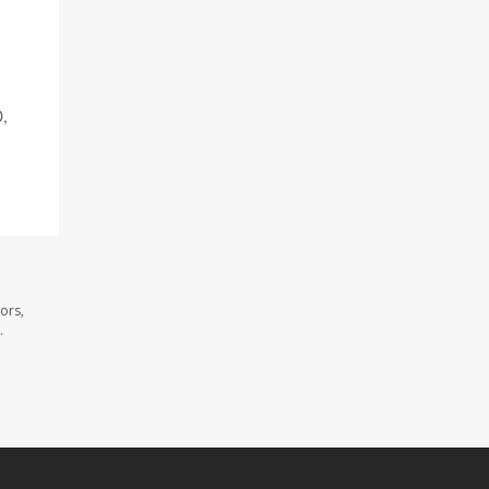
D,
ors,
.