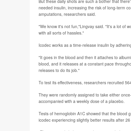
But these daily shots are such a bother that there'
needed insulin, increasing the risk of long-term co
amputations, researchers said.
"We know it's not fun,"Lingvay said. "It's a lot of wo
with all sorts of hassles."
Icodec works as a time-release insulin by adhering
"It goes in the blood and then it attaches to albumi
blood, and it releases at a constant pace throughou
releases to do its job."
To test its effectiveness, researchers recruited 5
They were randomly assigned to take either once-w
accompanied with a weekly dose of a placebo.
Tests of hemoglobin A1C showed that the blood gl
icodec experiencing slightly better results after 2