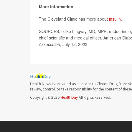
More information
The Cleveland Clinic has more about
insulin
.
SOURCES: Ildiko Lingvay, MD, MPH, endocrinolog
chief scientific and medical officer, American Diab
Association
, July 12, 2023
Health News is provided as a service to Clinton Drug Store si
review, control, or take responsibility for the content of the
Copyright © 2026
HealthDay
All Rights Reserved.