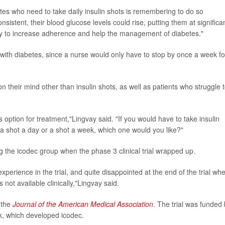
etes who need to take daily insulin shots is remembering to do so
onsistent, their blood glucose levels could rise, putting them at significa
ikely to increase adherence and help the management of diabetes."
rs with diabetes, since a nurse would only have to stop by once a week fo
on their mind other than insulin shots, as well as patients who struggle 
is option for treatment,"Lingvay said. "If you would have to take insulin
g a shot a day or a shot a week, which one would you like?"
ng the icodec group when the phase 3 clinical trial wrapped up.
xperience in the trial, and quite disappointed at the end of the trial wh
s not available clinically,"Lingvay said.
n the
Journal of the American Medical Association
. The trial was funded
, which developed icodec.