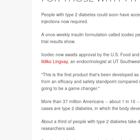
People with type 2 diabetes could soon have acces
injections now required.
A once-weekly insulin formulation called icodec per
trial results show.
Icodec now awaits approval by the U.S. Food and 
Ildiko Lingvay
, an endocrinologist at UT Southwest
"This is the first product that's been developed as
from an efficacy and safety standpoint compared with
going to be a game changer."
More than 37 million Americans -- about 1 in 10 
cases are type 2 diabetes, in which the body devel
About a third of people with type 2 diabetes take da
researchers said.