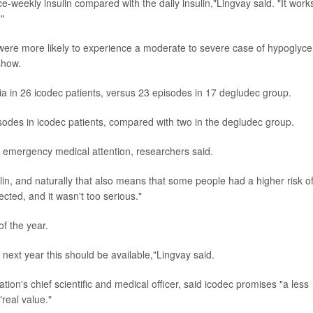
nce-weekly insulin compared with the daily insulin,"Lingvay said. "It work
."
it were more likely to experience a moderate to severe case of hypoglyc
show.
 in 26 icodec patients, versus 23 episodes in 17 degludec group.
des in icodec patients, compared with two in the degludec group.
 emergency medical attention, researchers said.
lin, and naturally that also means that some people had a higher risk o
cted, and it wasn't too serious."
f the year.
next year this should be available,"Lingvay said.
ion's chief scientific and medical officer, said icodec promises "a less
real value."