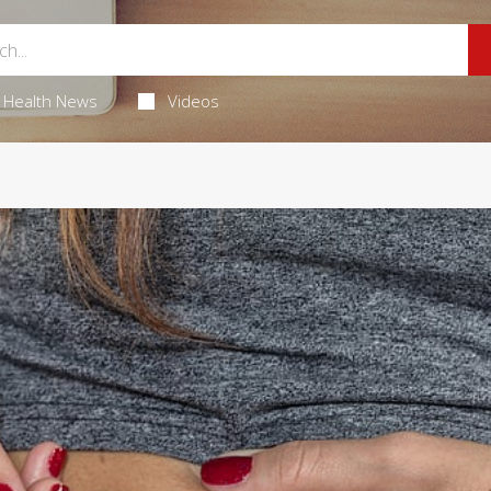
Health News
Videos