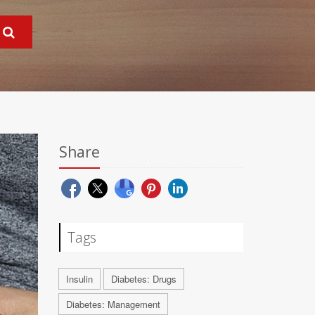
Share
Tags
Insulin
Diabetes: Drugs
Diabetes: Management