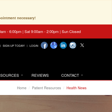
pointment necessary!
0am - 6:00pm | Sat 9:00am - 2:00pm | Sun Closed
SIGN UP TODAY!
LOGIN
RESOURCES
REVIEWS
CONTACT
Home
Patient Resources
Health News