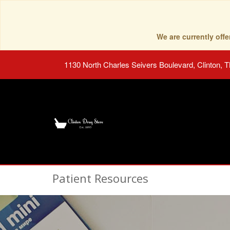
We are currently of
1130 North Charles Seivers Boulevard, Clinton, 
Patient Resources