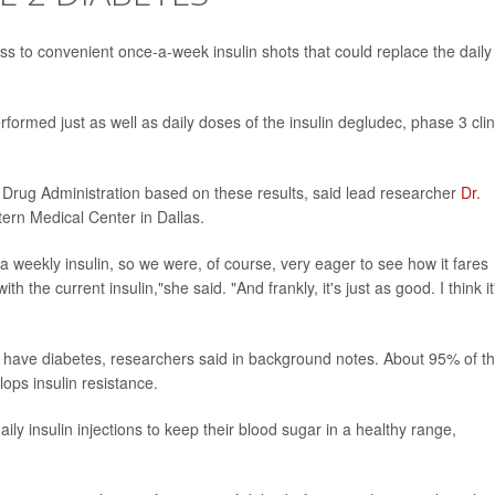
s to convenient once-a-week insulin shots that could replace the daily
formed just as well as daily doses of the insulin degludec, phase 3 clin
Drug Administration based on these results, said lead researcher
Dr.
ern Medical Center in Dallas.
 a weekly insulin, so we were, of course, very eager to see how it fares
 the current insulin,"she said. "And frankly, it's just as good. I think it
-- have diabetes, researchers said in background notes. About 95% of t
ops insulin resistance.
ily insulin injections to keep their blood sugar in a healthy range,