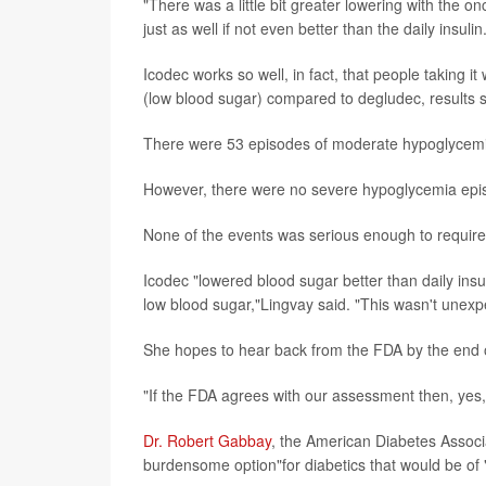
"There was a little bit greater lowering with the o
just as well if not even better than the daily insulin
Icodec works so well, in fact, that people taking 
(low blood sugar) compared to degludec, results 
There were 53 episodes of moderate hypoglycemia
However, there were no severe hypoglycemia episo
None of the events was serious enough to require
Icodec "lowered blood sugar better than daily insu
low blood sugar,"Lingvay said. "This wasn't unexpe
She hopes to hear back from the FDA by the end o
"If the FDA agrees with our assessment then, yes, 
Dr. Robert Gabbay
, the American Diabetes Associat
burdensome option"for diabetics that would be of "