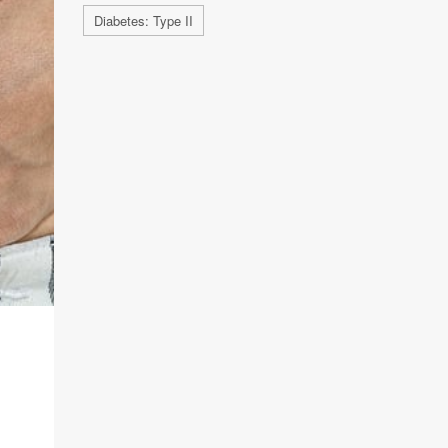
Diabetes: Type II