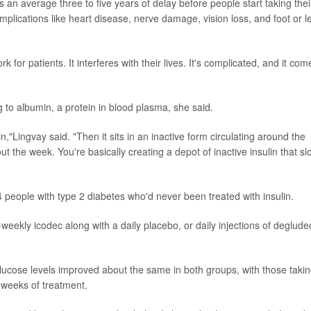
s an average three to five years of delay before people start taking thei
mplications like heart disease, nerve damage, vision loss, and foot or l
rk for patients. It interferes with their lives. It's complicated, and it com
 to albumin, a protein in blood plasma, she said.
n,"Lingvay said. "Then it sits in an inactive form circulating around the
t the week. You're basically creating a depot of inactive insulin that sl
64 people with type 2 diabetes who'd never been treated with insulin.
eekly icodec along with a daily placebo, or daily injections of deglude
ucose levels improved about the same in both groups, with those taki
6 weeks of treatment.