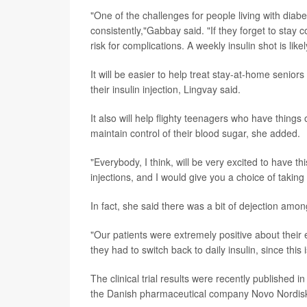
"One of the challenges for people living with diab
consistently,"Gabbay said. "If they forget to stay c
risk for complications. A weekly insulin shot is l
It will be easier to help treat stay-at-home senio
their insulin injection, Lingvay said.
It also will help flighty teenagers who have things 
maintain control of their blood sugar, she added.
"Everybody, I think, will be very excited to have th
injections, and I would give you a choice of takin
In fact, she said there was a bit of dejection amo
"Our patients were extremely positive about their e
they had to switch back to daily insulin, since this i
The clinical trial results were recently published i
the Danish pharmaceutical company Novo Nordisk