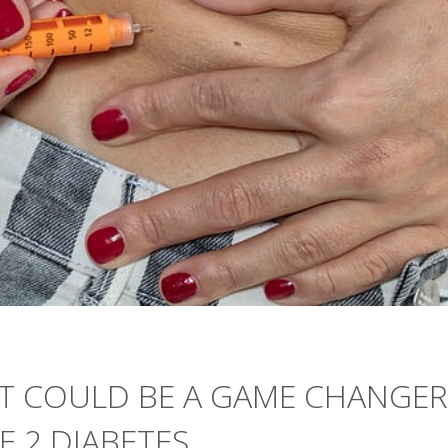
OT COULD BE A GAME CHANGER
E 2 DIABETES