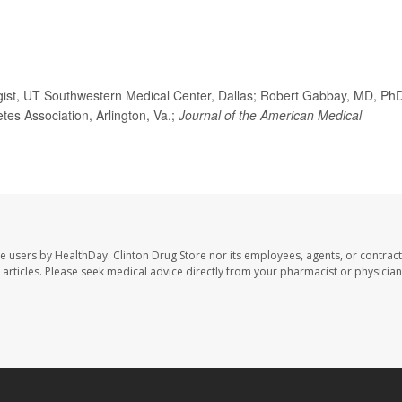
ist, UT Southwestern Medical Center, Dallas; Robert Gabbay, MD, Ph
etes Association, Arlington, Va.;
Journal of the American Medical
te users by HealthDay. Clinton Drug Store nor its employees, agents, or contract
se articles. Please seek medical advice directly from your pharmacist or physician