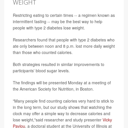
WEIGHT
Restricting eating to certain times -- a regimen known as
intermittent fasting -- may be the best way to help
people with type 2 diabetes lose weight.
Researchers found that people with type 2 diabetes who
ate only between noon and 8 p.m. lost more daily weight
than those who counted calories.
Both strategies resulted in similar improvements to
participants' blood sugar levels.
The findings will be presented Monday at a meeting of
the American Society for Nutrition, in Boston.
"Many people find counting calories very hard to stick to
in the long term, but our study shows that watching the
clock may offer a simple way to decrease calories and
lose weight,"said researcher and study presenter
Vicky
Pavlou
, a doctoral student at the University of Illinois at