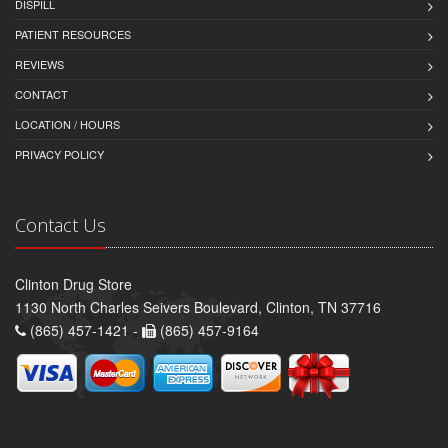
DISPILL
PATIENT RESOURCES
REVIEWS
CONTACT
LOCATION / HOURS
PRIVACY POLICY
Contact Us
Clinton Drug Store
1130 North Charles Seivers Boulevard, Clinton, TN 37716
(865) 457-1421 -
(865) 457-9164