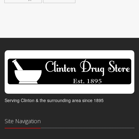
Serving Clinton & the surrounding area since 1895
Site Navigation