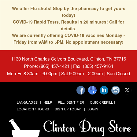
We offer Flu shots! Stop by the pharmacy to get yours
today!
COVID-19 Rapid Tests. Results in 20 minutes! Call for
details.
We are currently offering COVID-19 vaccines Monday -
Friday from 9AM to 5PM. No appointment necessary!
1130 North Charles Seivers Boulevard, Clinton, TN 37716
Phone: (865) 457-1421 | Fax: (865) 457-9164
Mon-Fri 8:30am - 6:00pm | Sat 9:00am - 2:00pm | Sun Closed
LANGUAGES
HELP
PILL IDENTIFIER
QUICK REFILL
LOCATION / HOURS
SIGN UP TODAY!
LOGIN