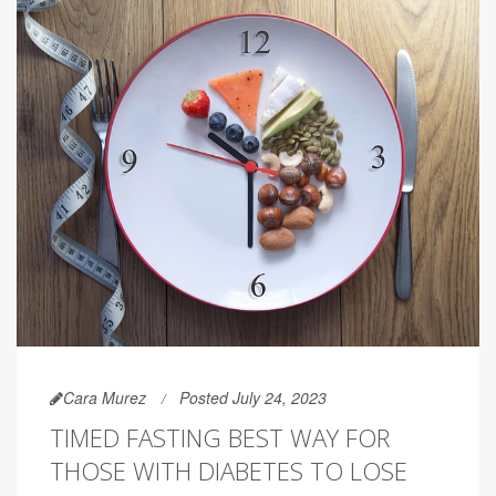
Cara Murez
Posted July 24, 2023
TIMED FASTING BEST WAY FOR
THOSE WITH DIABETES TO LOSE