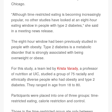
Chicago.
"Although time-restricted eating is becoming increasingly
popular, no other studies have looked at an eight-hour
eating window in people with type 2 diabetes," she said
in a meeting news release.
The eight-hour window had been previously studied in
people with obesity. Type 2 diabetes is a metabolic
disorder that is strongly associated with being
overweight or obese.
For this study, a team led by
Krista Varady
, a professor
of nutrition at UIC, studied a group of 75 racially and
ethnically diverse people who had obesity and type 2
diabetes. They ranged in age from 18 to 80.
Participants were placed into one of three groups: time-
restricted eating, calorie restriction and control.
Those in the time-restricted group ate only between