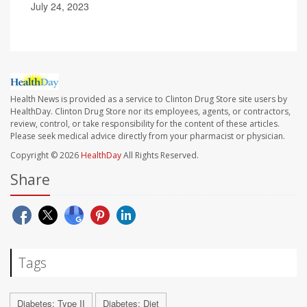
July 24, 2023
Health News is provided as a service to Clinton Drug Store site users by
HealthDay. Clinton Drug Store nor its employees, agents, or contractors,
review, control, or take responsibility for the content of these articles.
Please seek medical advice directly from your pharmacist or physician.
Copyright © 2026
HealthDay
All Rights Reserved.
Share
Tags
Diabetes: Type II
Diabetes: Diet