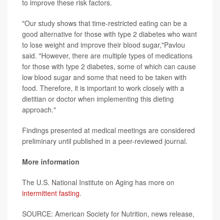
to improve these risk factors.
"Our study shows that time-restricted eating can be a
good alternative for those with type 2 diabetes who want
to lose weight and improve their blood sugar,"Pavlou
said. "However, there are multiple types of medications
for those with type 2 diabetes, some of which can cause
low blood sugar and some that need to be taken with
food. Therefore, it is important to work closely with a
dietitian or doctor when implementing this dieting
approach."
Findings presented at medical meetings are considered
preliminary until published in a peer-reviewed journal.
More information
The U.S. National Institute on Aging has more on
intermittent fasting
.
SOURCE: American Society for Nutrition, news release,