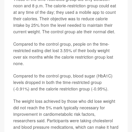
noon and 8 p.m. The calorie-restriction group could eat
at any time of the day; they used a mobile app to count
their calories. Their objective was to reduce calorie
intake by 25% from the level needed to maintain their
current weight. The control group ate their normal diet.
Compared to the control group, people on the time-
restricted eating diet lost 3.55% of their body weight
over six months while the calorie restriction group lost
none.
Compared to the control group, blood sugar (HbA1C)
levels dropped in both the time-restricted group
(-0.91%) and the calorie restriction group (-0.95%).
The weight loss achieved by those who did lose weight
did not reach the 5% mark typically necessary for
improvement in cardiometabolic risk factors,
researchers said. Participants were taking cholesterol
and blood pressure medications, which can make it hard