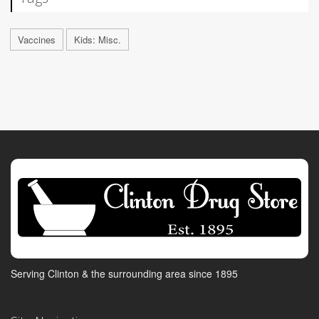
Vaccines
Kids: Misc.
Serving Clinton & the surrounding area since 1895