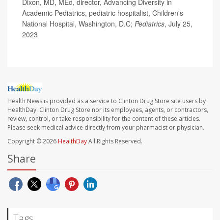
Dixon, MD, MEd, director, Advancing Diversity in
Academic Pediatrics, pediatric hospitalist, Children's
National Hospital, Washington, D.C;
Pediatrics
, July 25,
2023
Health News is provided as a service to Clinton Drug Store site users by
HealthDay. Clinton Drug Store nor its employees, agents, or contractors,
review, control, or take responsibility for the content of these articles.
Please seek medical advice directly from your pharmacist or physician.
Copyright © 2026
HealthDay
All Rights Reserved.
Share
Tags