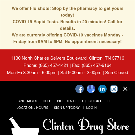
We offer Flu shots! Stop by the pharmacy to get yours
today!
COVID-19 Rapid Tests. Results in 20 minutes! Call for
details.
We are currently offering COVID-19 vaccines Monday -
Friday from 9AM to 5PM. No appointment necessary!
1130 North Charles Seivers Boulevard, Clinton, TN 37716
Phone: (865) 457-1421 | Fax: (865) 457-9164
Mon-Fri 8:30am - 6:00pm | Sat 9:00am - 2:00pm | Sun Closed
LANGUAGES
HELP
PILL IDENTIFIER
QUICK REFILL
LOCATION / HOURS
SIGN UP TODAY!
LOGIN