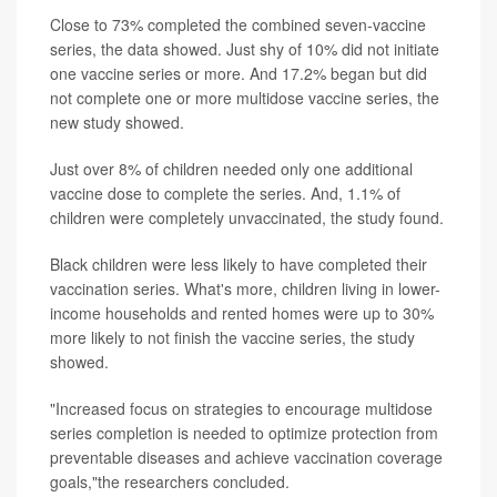
Close to 73% completed the combined seven-vaccine
series, the data showed. Just shy of 10% did not initiate
one vaccine series or more. And 17.2% began but did
not complete one or more multidose vaccine series, the
new study showed.
Just over 8% of children needed only one additional
vaccine dose to complete the series. And, 1.1% of
children were completely unvaccinated, the study found.
Black children were less likely to have completed their
vaccination series. What's more, children living in lower-
income households and rented homes were up to 30%
more likely to not finish the vaccine series, the study
showed.
"Increased focus on strategies to encourage multidose
series completion is needed to optimize protection from
preventable diseases and achieve vaccination coverage
goals,"the researchers concluded.