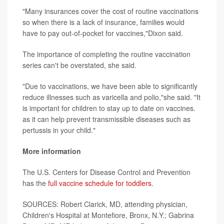
"Many insurances cover the cost of routine vaccinations
so when there is a lack of insurance, families would
have to pay out-of-pocket for vaccines,"Dixon said.
The importance of completing the routine vaccination
series can't be overstated, she said.
"Due to vaccinations, we have been able to significantly
reduce illnesses such as varicella and polio,"she said. "It
is important for children to stay up to date on vaccines.
as it can help prevent transmissible diseases such as
pertussis in your child."
More information
The U.S. Centers for Disease Control and Prevention
has the
full vaccine schedule for toddlers
.
SOURCES: Robert Clarick, MD, attending physician,
Children's Hospital at Montefiore, Bronx, N.Y.; Gabrina