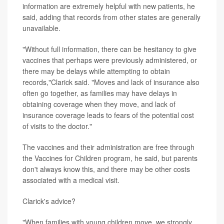
information are extremely helpful with new patients, he
said, adding that records from other states are generally
unavailable.
"Without full information, there can be hesitancy to give
vaccines that perhaps were previously administered, or
there may be delays while attempting to obtain
records,"Clarick said. "Moves and lack of insurance also
often go together, as families may have delays in
obtaining coverage when they move, and lack of
insurance coverage leads to fears of the potential cost
of visits to the doctor."
The vaccines and their administration are free through
the Vaccines for Children program, he said, but parents
don't always know this, and there may be other costs
associated with a medical visit.
Clarick's advice?
"When families with young children move, we strongly