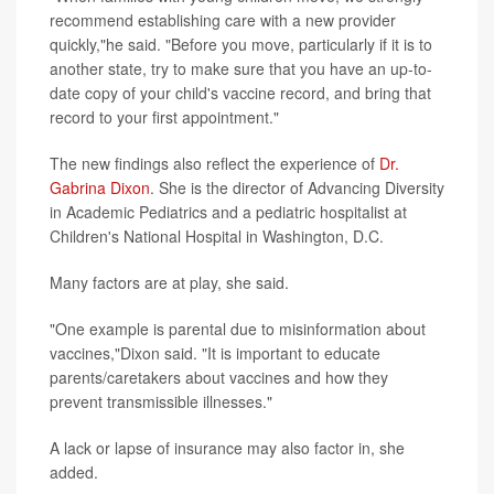
recommend establishing care with a new provider
quickly,"he said. "Before you move, particularly if it is to
another state, try to make sure that you have an up-to-
date copy of your child's vaccine record, and bring that
record to your first appointment."
The new findings also reflect the experience of
Dr.
Gabrina Dixon
. She is the director of Advancing Diversity
in Academic Pediatrics and a pediatric hospitalist at
Children's National Hospital in Washington, D.C.
Many factors are at play, she said.
"One example is parental due to misinformation about
vaccines,"Dixon said. "It is important to educate
parents/caretakers about vaccines and how they
prevent transmissible illnesses."
A lack or lapse of insurance may also factor in, she
added.