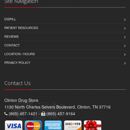
Site Navigation
DISPILL
PATIENT RESOURCES
REVIEWS
CONTACT
LOCATION / HOURS
PRIVACY POLICY
Contact Us
Clinton Drug Store
1130 North Charles Seivers Boulevard, Clinton, TN 37716
(865) 457-1421 -
(865) 457-9164