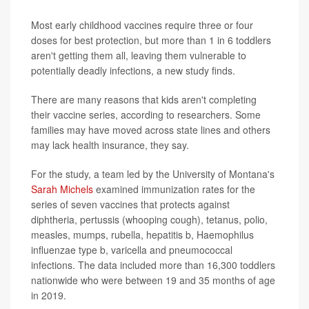
Most early childhood vaccines require three or four
doses for best protection, but more than 1 in 6 toddlers
aren't getting them all, leaving them vulnerable to
potentially deadly infections, a new study finds.
There are many reasons that kids aren't completing
their vaccine series, according to researchers. Some
families may have moved across state lines and others
may lack health insurance, they say.
For the study, a team led by the University of Montana's
Sarah Michels
examined immunization rates for the
series of seven vaccines that protects against
diphtheria, pertussis (whooping cough), tetanus, polio,
measles, mumps, rubella, hepatitis b, Haemophilus
influenzae type b, varicella and pneumococcal
infections. The data included more than 16,300 toddlers
nationwide who were between 19 and 35 months of age
in 2019.