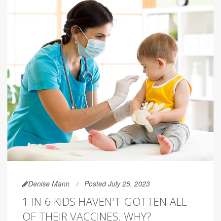
Denise Mann
Posted July 25, 2023
1 IN 6 KIDS HAVEN'T GOTTEN ALL
OF THEIR VACCINES. WHY?