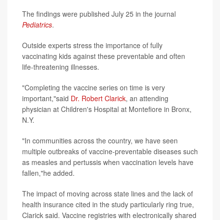
The findings were published July 25 in the journal
Pediatrics
.
Outside experts stress the importance of fully
vaccinating kids against these preventable and often
life-threatening illnesses.
"Completing the vaccine series on time is very
important,"said
Dr. Robert Clarick
, an attending
physician at Children's Hospital at Montefiore in Bronx,
N.Y.
"In communities across the country, we have seen
multiple outbreaks of vaccine-preventable diseases such
as measles and pertussis when vaccination levels have
fallen,"he added.
The impact of moving across state lines and the lack of
health insurance cited in the study particularly ring true,
Clarick said. Vaccine registries with electronically shared