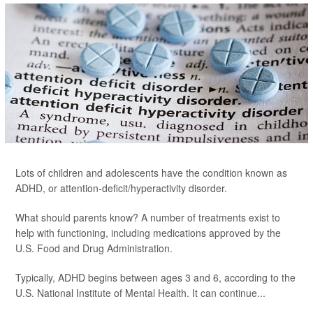
Lots of children and adolescents have the condition known as
ADHD, or attention-deficit/hyperactivity disorder.
What should parents know? A number of treatments exist to
help with functioning, including medications approved by the
U.S. Food and Drug Administration.
Typically, ADHD begins between ages 3 and 6, according to the
U.S. National Institute of Mental Health. It can continue...