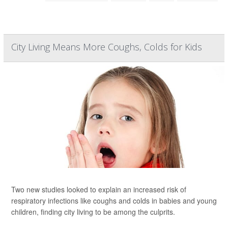
City Living Means More Coughs, Colds for Kids
Two new studies looked to explain an increased risk of
respiratory infections like coughs and colds in babies and young
children, finding city living to be among the culprits.