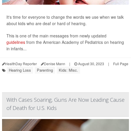
It's time for everyone to change the words we use when we talk
about kids who are deaf or hard of hearing.
This is one of the main messages from newly updated
guidelines
from the American Academy of Pediatrics on hearing
in infants...
HealthDay Reporter
Denise Mann
|
August 30, 2023
|
Full Page
Hearing Loss
Parenting
Kids: Misc.
With Cases Soaring, Guns Are Now Leading Cause
of Death for U.S. Kids