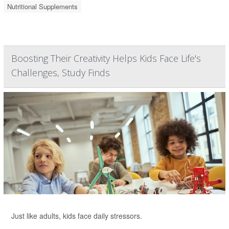
Nutritional Supplements
Boosting Their Creativity Helps Kids Face Life's
Challenges, Study Finds
Just like adults, kids face daily stressors.