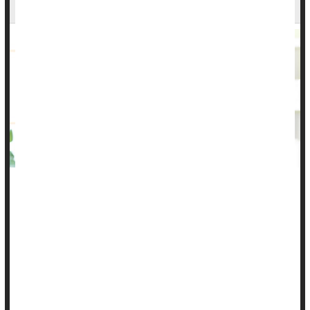
Why?
Most early childhood vaccines require three or four doses for
best protection, but more than 1 in 6 toddlers aren't getting
them all, leaving them vulnerable to potentially deadly
infections, a new study finds.
There are many reasons that kids aren't completing their
vaccine series, according to researchers. Some families may
have moved across state lines and others may lack health