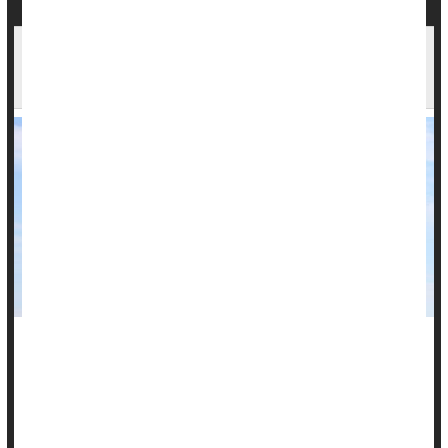
Fracking Tied to Lymphomas, Asthma in New
Study
Research into a possible link between childhood health
problems and natural gas wells in western Pennsylvania is
wrapping up with some answers.
Children who lived near these wells were more likely to