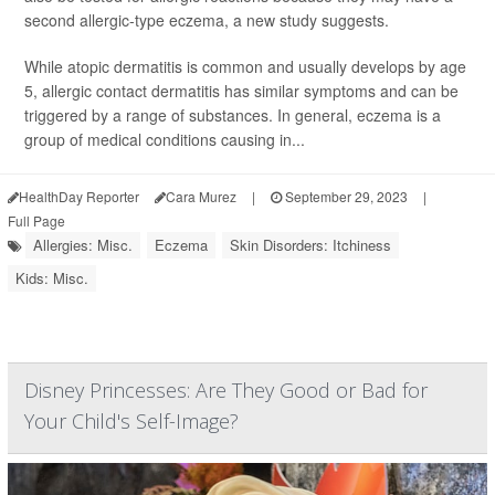
second allergic-type eczema, a new study suggests.
While atopic dermatitis is common and usually develops by age
5, allergic contact dermatitis has similar symptoms and can be
triggered by a range of substances. In general, eczema is a
group of medical conditions causing in...
HealthDay Reporter
Cara Murez
|
September 29, 2023
|
Full Page
Allergies: Misc.
Eczema
Skin Disorders: Itchiness
Kids: Misc.
Disney Princesses: Are They Good or Bad for
Your Child's Self-Image?