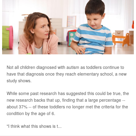
Not all children diagnosed with autism as toddlers continue to
have that diagnosis once they reach elementary school, a new
study shows.
While some past research has suggested this could be true, the
new research backs that up, finding that a large percentage --
about 37% -- of these toddlers no longer met the criteria for the
condition by the age of 6.
"I think what this shows is t...