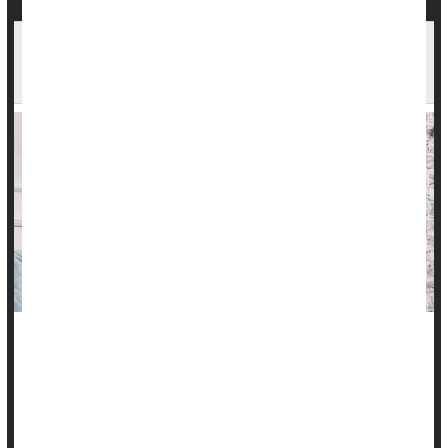
Kids Who Plant Themselves in Front of TV More
Likely to Have Metabolic Syndrome as Adults
Here's another reason to get your kids up and moving:
Excessive TV watching in childhood leads to a higher risk of
metabolic syndrome at age 45, a new long-term study finds.
"What's really important about this is that even if these