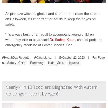
As pint-size witches, ghosts and superheroes roam the streets
on Halloween, it's important for adults to keep their eyes on
safety.
"It's always best for an adult to accompany young children
when they trick-or-treat,"said
Dr. Sadiqa Kendi
, chief of pediatric
emergency medicine at Boston Medical Cen...
HealthDay Reporter
Cara Murez
|
October 22, 2023
|
Full Page
Safety: Child
Parenting
Kids: Misc.
Injuries
Nearly 4 in 10 Toddlers Diagnosed With Autism
No Longer Have It by Age 6