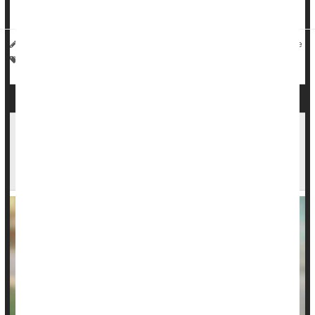
insura...
HealthDay Reporter
Denise Mann
|
July 25, 2023
|
Full Page
Vaccines
Kids: Misc.
EPA Awards $58 Million to Help Schools,
Daycare Centers Remove Lead From Drinking
Water