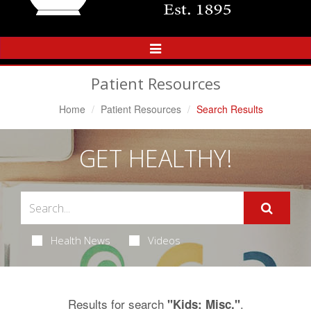
Toggle
Navigation
Patient Resources
Home
Patient Resources
Search Results
GET HEALTHY!
Health News
Videos
Results for search
.
"Kids: Misc."