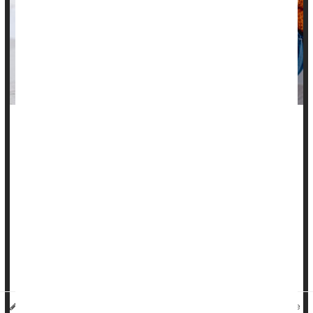
Buying back-to-school shoes should be more about the right
fit than the right look -- but with luck you can combine the
two.
Shoes play a big part in how kids' feet function and should be
selected with care, say orthopedists at the Hospital for
Special Surgery (HSS) in New York.
"When parents bring their children in with foot pain or an
injury, the first thing I do is ask about the...
HealthDay Reporter
Cara Murez
|
August 8, 2023
|
Full Page