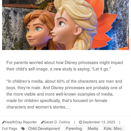
For parents worried about how Disney princesses might impact
their child's self-image, a new study is saying, "Let it go."
"In children's media, about 60% of the characters are men and
boys, they're male. And Disney princesses are probably one of
the more visible and more well-known examples of media,
made for children specifically, that's focused on female
characters and women's stories,...
HealthDay Reporter
Sarah D. Collins
|
September 13, 2023
|
Child Development
Parenting
Media
Kids: Misc.
Full Page