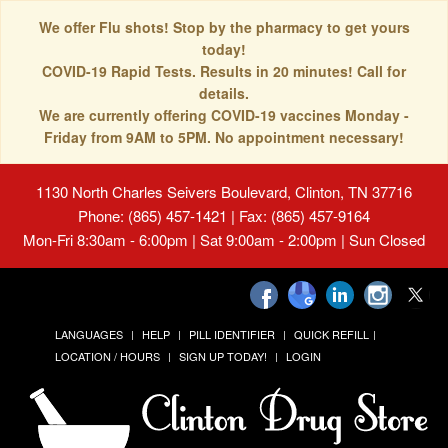
We offer Flu shots! Stop by the pharmacy to get yours
today!
COVID-19 Rapid Tests. Results in 20 minutes! Call for
details.
We are currently offering COVID-19 vaccines Monday -
Friday from 9AM to 5PM. No appointment necessary!
1130 North Charles Seivers Boulevard, Clinton, TN 37716
Phone: (865) 457-1421 | Fax: (865) 457-9164
Mon-Fri 8:30am - 6:00pm | Sat 9:00am - 2:00pm | Sun Closed
LANGUAGES
HELP
PILL IDENTIFIER
QUICK REFILL
LOCATION / HOURS
SIGN UP TODAY!
LOGIN