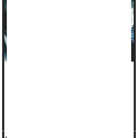
Many parents in the United States aren't installing child car
seats correctly, a new study finds.
Errors in car seat installation are common, even for seats that
have a 5-star rating for features like ease of use, researchers
found. The study found that fewer errors were detected when
parents installed seats that had higher ratings, but
researchers recommend that parents seek out safety ...
HealthDay Reporter
Steven Reinberg
|
July 27, 2023
|