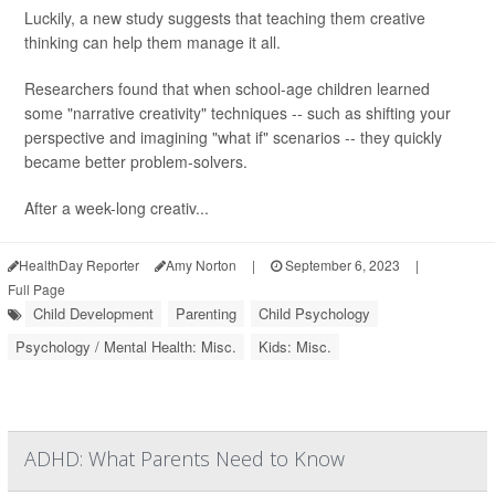
Luckily, a new study suggests that teaching them creative
thinking can help them manage it all.
Researchers found that when school-age children learned
some "narrative creativity" techniques -- such as shifting your
perspective and imagining "what if" scenarios -- they quickly
became better problem-solvers.
After a week-long creativ...
HealthDay Reporter
Amy Norton
|
September 6, 2023
|
Full Page
Child Development
Parenting
Child Psychology
Psychology / Mental Health: Misc.
Kids: Misc.
ADHD: What Parents Need to Know