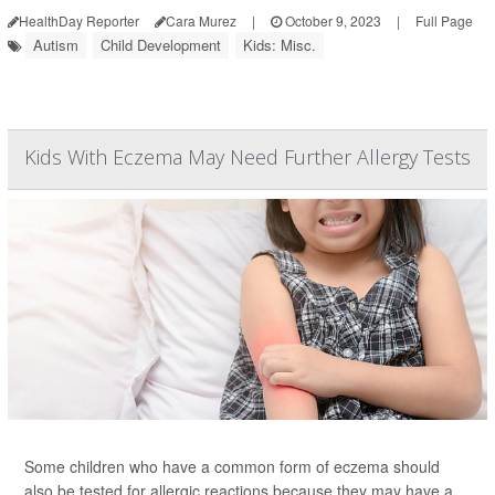
HealthDay Reporter
Cara Murez
|
October 9, 2023
|
Full Page
Autism
Child Development
Kids: Misc.
Kids With Eczema May Need Further Allergy Tests
Some children who have a common form of eczema should
also be tested for allergic reactions because they may have a