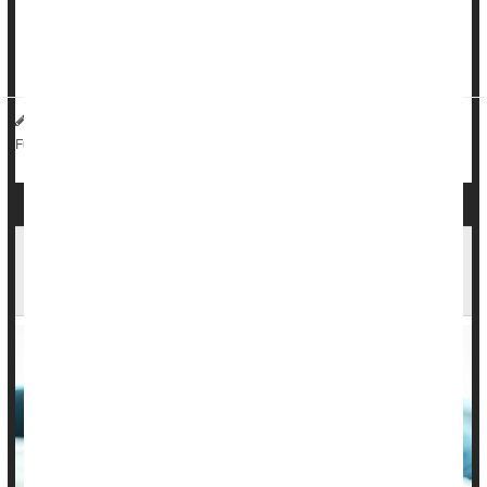
sedentary kids decided somewhere along the line, like in their
20s, that they wanted to get active, they still had increased
metabolic risk at age 45. So the ...
HealthDay Reporter
Sarah D. Collins
|
July 24, 2023
|
Media
Metabolic Syndrome
Kids: Misc.
Full Page
1 in 5 Kids Had Long COVID Symptoms Months
After Infection