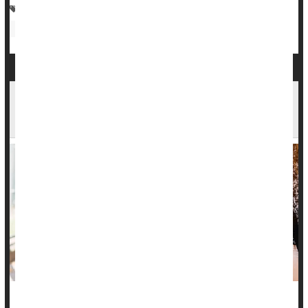
Foot Problems: Misc.
Child Development
Parenting
Kids: Misc.
As Kids Head Back to School, New Survey Finds
71% Faced Challenges Last Year