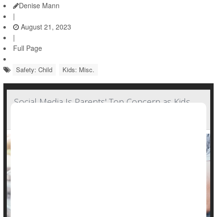
Denise Mann
|
August 21, 2023
|
Full Page
Safety: Child
Kids: Misc.
Social Media Is Parents' Top Concern as Kids
Head Back to School: Poll