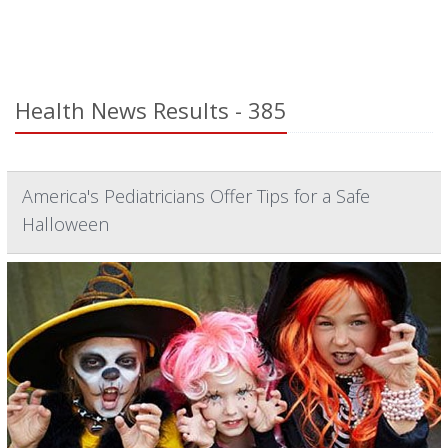
Health News Results - 385
America's Pediatricians Offer Tips for a Safe
Halloween