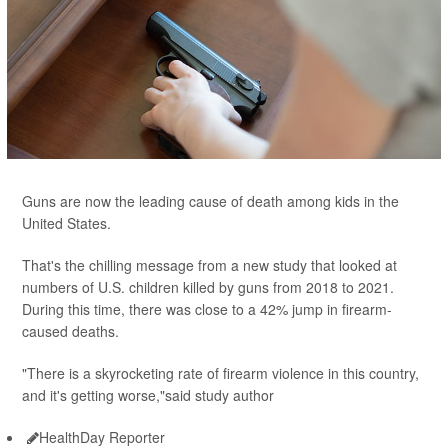
Guns are now the leading cause of death among kids in the
United States.
That's the chilling message from a new study that looked at
numbers of U.S. children killed by guns from 2018 to 2021.
During this time, there was close to a 42% jump in firearm-
caused deaths.
"There is a skyrocketing rate of firearm violence in this country,
and it's getting worse,"said study author
HealthDay Reporter