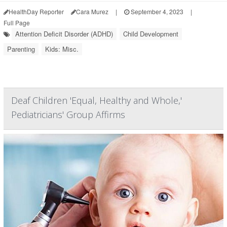
HealthDay Reporter
Cara Murez
|
September 4, 2023
|
Full Page
Attention Deficit Disorder (ADHD)
Child Development
Parenting
Kids: Misc.
Deaf Children 'Equal, Healthy and Whole,'
Pediatricians' Group Affirms