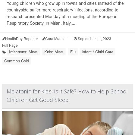
Young children who grow up in towns and cities instead of the
countryside suffer more respiratory infections, according to
research presented Monday at a meeting of the European
Respiratory Society, in Milan, Italy....
HealthDay Reporter
Cara Murez
|
September 11, 2023
|
Full Page
Infections: Misc.
Kids: Misc.
Flu
Infant / Child Care
Common Cold
Melatonin for Kids: Is it Safe? How to Help School
Children Get Good Sleep