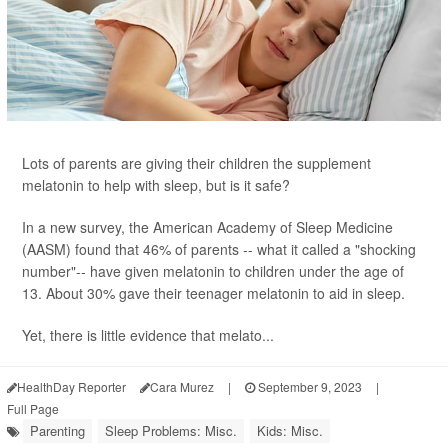
Lots of parents are giving their children the supplement
melatonin to help with sleep, but is it safe?
In a new survey, the American Academy of Sleep Medicine
(AASM) found that 46% of parents -- what it called a "shocking
number"-- have given melatonin to children under the age of
13. About 30% gave their teenager melatonin to aid in sleep.
Yet, there is little evidence that melato...
HealthDay Reporter
Cara Murez
|
September 9, 2023
|
Full Page
Parenting
Sleep Problems: Misc.
Kids: Misc.