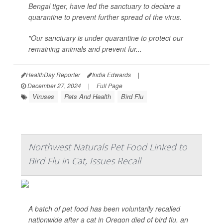
Bengal tiger, have led the sanctuary to declare a
quarantine to prevent further spread of the virus.
"Our sanctuary is under quarantine to protect our
remaining animals and prevent fur...
HealthDay Reporter
India Edwards
|
December 27, 2024
|
Full Page
Viruses
Pets And Health
Bird Flu
Northwest Naturals Pet Food Linked to
Bird Flu in Cat, Issues Recall
A batch of pet food has been voluntarily recalled
nationwide after a cat in Oregon died of bird flu, an