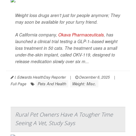
Weight loss drugs aren’t just for people anymore; They
may soon be available for your furry friend.
A California company,
Okava Pharmaceuticals
, has
launched a clinical trial testing a GLP-1–based weight
loss treatment in 50 cats. The treatment uses a small
under-the-skin implant, called OKV-119, designed to
release medication slowly over six m...
I. Edwards HealthDay Reporter
|
December 6, 2025
|
Pets And Health
Weight: Misc.
Full Page
Rural Pet Owners Have A Tougher Time
Seeing A Vet, Study Says