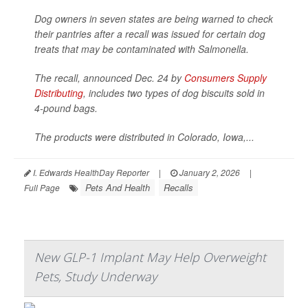
Dog owners in seven states are being warned to check
their pantries after a recall was issued for certain dog
treats that may be contaminated with
Salmonella
.
The recall, announced Dec. 24 by
Consumers Supply
Distributing
, includes two types of dog biscuits sold in
4-pound bags.
The products were distributed in Colorado, Iowa,...
I. Edwards HealthDay Reporter
|
January 2, 2026
|
Pets And Health
Recalls
Full Page
New GLP-1 Implant May Help Overweight
Pets, Study Underway