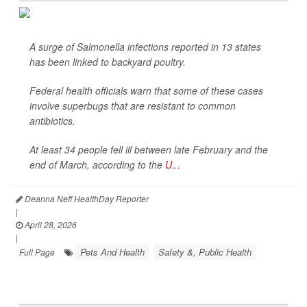
A surge of
Salmonella
infections reported in 13 states
has been linked to backyard poultry.
Federal health officials warn that some of these cases
involve superbugs that are resistant to common
antibiotics.
At least 34 people fell ill between late February and the
end of March, according to the
U...
Deanna Neff HealthDay Reporter
|
April 28, 2026
|
Pets And Health
Safety &, Public Health
Full Page