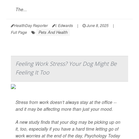
The...
HealthDay Reporter
I. Edwards
|
June 8, 2025
|
Pets And Health
Full Page
Feeling Work Stress? Your Dog Might Be
Feeling It Too
Stress from work doesn’t always stay at the office --
and it may be affecting more than just your mood.
A new study finds that your dog may be picking up on
it, too, especially if you have a hard time letting go of
work worries at the end of the day,
Psychology Today