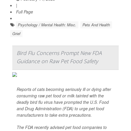
|
Full Page
Psychology / Mental Health: Misc.
Pets And Health
Grief
Bird Flu Concerns Prompt New FDA
Guidance on Raw Pet Food Safety
Reports of cats becoming seriously ill or dying after
consuming raw pet food or milk tainted with the
deadly bird flu virus have prompted the U.S. Food
and Drug Administration (FDA) to urge pet food
manufacturers to take extra precautions.
The FDA recently advised pet food companies to