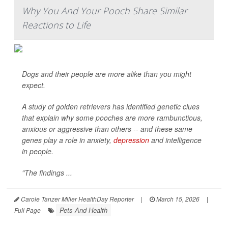
Why You And Your Pooch Share Similar
Reactions to Life
Dogs and their people are more alike than you might
expect.
A study of golden retrievers has identified genetic clues
that explain why some pooches are more rambunctious,
anxious or aggressive than others -- and these same
genes play a role in anxiety,
depression
and intelligence
in people.
"The findings ...
Carole Tanzer Miller HealthDay Reporter
|
March 15, 2026
|
Pets And Health
Full Page