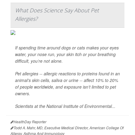
What Does Science Say About Pet
Allergies?
If spending time around dogs or cats makes your eyes
water, your nose run, your skin itch or your breathing
difficult, you’re not alone.
Pet allergies -- allergic reactions to proteins found in an
animal's skin cells, saliva or urine -- affect 10% to 20%
of people worldwide, and exposure isn’t limited to pet
owners.
Scientists at the National Institute of Environmental...
HealthDay Reporter
Todd A. Mahr, MD, Executive Medical Director, American College Of
Allergy, Asthma And Immunology