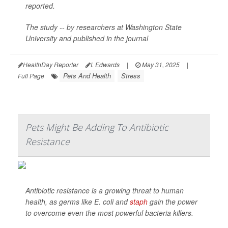
reported.
The study -- by researchers at Washington State
University and published in the journal
HealthDay Reporter
I. Edwards
|
May 31, 2025
|
Pets And Health
Stress
Full Page
Pets Might Be Adding To Antibiotic
Resistance
Antibiotic resistance is a growing threat to human
health, as germs like
E. coli
and
staph
gain the power
to overcome even the most powerful bacteria killers.