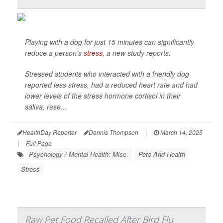
Playing with a dog for just 15 minutes can significantly
reduce a person’s
stress
, a new study reports.
Stressed students who interacted with a friendly dog
reported less stress, had a reduced heart rate and had
lower levels of the stress hormone cortisol in their
saliva, rese...
HealthDay Reporter
Dennis Thompson
|
March 14, 2025
|
Full Page
Psychology / Mental Health: Misc.
Pets And Health
Stress
Raw Pet Food Recalled After Bird Flu