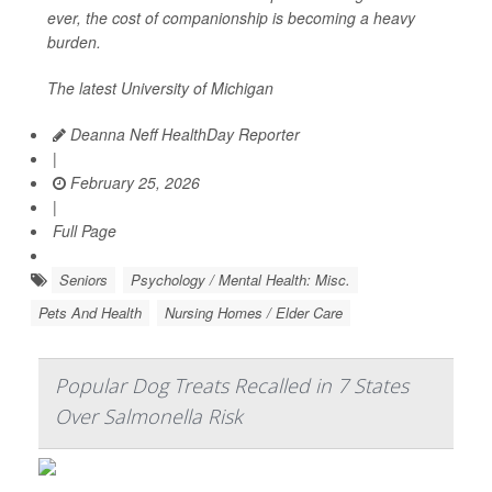
ever, the cost of companionship is becoming a heavy
burden.
The latest University of Michigan
Deanna Neff HealthDay Reporter
|
February 25, 2026
|
Full Page
Seniors
Psychology / Mental Health: Misc.
Pets And Health
Nursing Homes / Elder Care
Popular Dog Treats Recalled in 7 States
Over Salmonella Risk