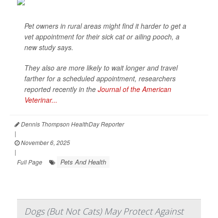
Pet owners in rural areas might find it harder to get a
vet appointment for their sick cat or ailing pooch, a
new study says.
They also are more likely to wait longer and travel
farther for a scheduled appointment, researchers
reported recently in the
Journal of the American
Veterinar...
Dennis Thompson HealthDay Reporter
|
November 6, 2025
|
Pets And Health
Full Page
Dogs (But Not Cats) May Protect Against