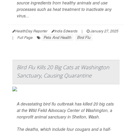
source ingredients from healthy animals and use
processes such as heat treatment to inactivate any
virus...
HealthDay Reporter
India Edwards
|
January 27, 2025
Pets And Health
Bird Flu
|
Full Page
Bird Flu Kills 20 Big Cats at Washington
Sanctuary, Causing Quarantine
A devastating bird flu outbreak has killed 20 big cats
at the Wild Felid Advocacy Center of Washington, a
nonprofit animal sanctuary in Shelton, Wash.
The deaths, which include four cougars and a half-