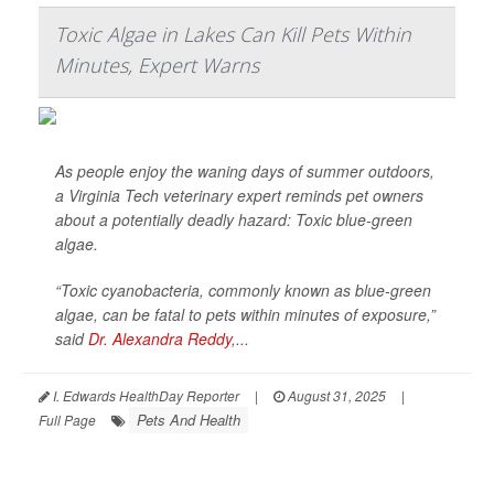
Toxic Algae in Lakes Can Kill Pets Within
Minutes, Expert Warns
As people enjoy the waning days of summer outdoors,
a Virginia Tech veterinary expert reminds pet owners
about a potentially deadly hazard: Toxic blue-green
algae.
“Toxic cyanobacteria, commonly known as blue-green
algae, can be fatal to pets within minutes of exposure,”
said
Dr. Alexandra Reddy
,...
I. Edwards HealthDay Reporter
|
August 31, 2025
|
Pets And Health
Full Page