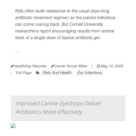
Kids often build resistance to the usual days-long
antibiotic treatment regimen so the painful infections
can come roaring back. But Cornell University
researchers report encouraging results from animal
tests of a single dose of topical antibiotic gel.
...
HealthDay Reporter
Carole Tanzer Miller
|
May 10, 2025
Pets And Health
Ear Infections
|
Full Page
Improved Canine Eyedrops Deliver
Antibiotics More Effectively