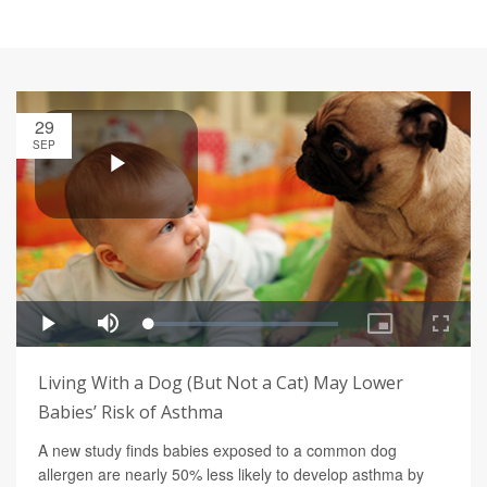
29
SEP
Living With a Dog (But Not a Cat) May Lower
Babies’ Risk of Asthma
A new study finds babies exposed to a common dog
allergen are nearly 50% less likely to develop asthma by