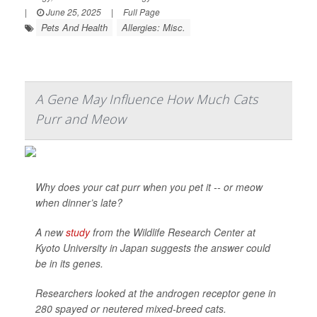
|
June 25, 2025
|
Full Page
Pets And Health
Allergies: Misc.
A Gene May Influence How Much Cats
Purr and Meow
Why does your cat purr when you pet it -- or meow
when dinner’s late?
A new
study
from the Wildlife Research Center at
Kyoto University in Japan suggests the answer could
be in its genes.
Researchers looked at the androgen receptor gene in
280 spayed or neutered mixed-breed cats.