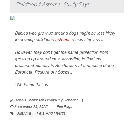
Childhood Asthma, Study Says
Babies who grow up around dogs might be less likely
to develop childhood
asthma
, a new study says.
However, they don’t get the same protection from
growing up around cats, according to findings
presented Sunday in Amsterdam at a meeting of the
European Respiratory Society.
“We found that, w...
Dennis Thompson HealthDay Reporter
|
September 29, 2025
|
Full Page
Asthma
Pets And Health