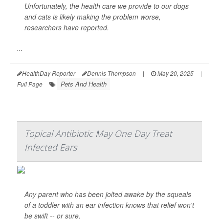
Unfortunately, the health care we provide to our dogs
and cats is likely making the problem worse,
researchers have reported.
...
HealthDay Reporter
Dennis Thompson
|
May 20, 2025
|
Pets And Health
Full Page
Topical Antibiotic May One Day Treat
Infected Ears
Any parent who has been jolted awake by the squeals
of a toddler with an ear infection knows that relief won't
be swift -- or sure.