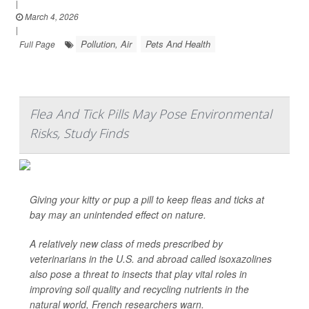
|
March 4, 2026
|
Pollution, Air
Pets And Health
Full Page
Flea And Tick Pills May Pose Environmental
Risks, Study Finds
Giving your kitty or pup a pill to keep fleas and ticks at
bay may an unintended effect on nature.
A relatively new class of meds prescribed by
veterinarians in the U.S. and abroad called isoxazolines
also pose a threat to insects that play vital roles in
improving soil quality and recycling nutrients in the
natural world, French researchers warn.