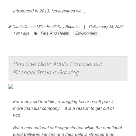
Introduced in 2013, isoxazolines we...
Carole Tanzer Miller HealthDay Reporter
|
February 28, 2026
Pets And Health
Environment
|
Full Page
Pets Give Older Adults Purpose, but
Financial Strain is Growing
For many older adults, a wagging tail or a soft purr is
more than just company -- it is a reason to get out of
bed.
But a new national poll suggests that while the emotional
bond between seniors and their pets is stronger than