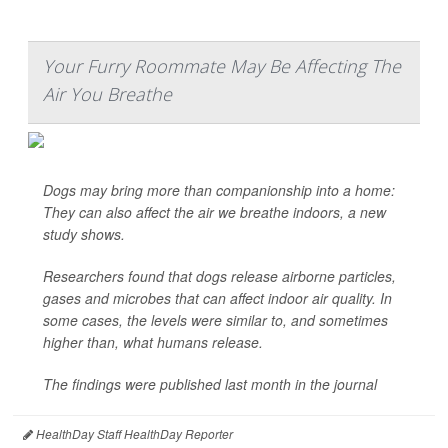
Your Furry Roommate May Be Affecting The
Air You Breathe
Dogs may bring more than companionship into a home:
They can also affect the air we breathe indoors, a new
study shows.
Researchers found that dogs release airborne particles,
gases and microbes that can affect indoor air quality. In
some cases, the levels were similar to, and sometimes
higher than, what humans release.
The findings were published last month in the journal
HealthDay Staff HealthDay Reporter