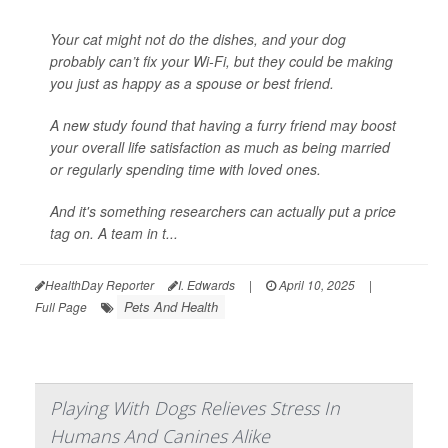
Your cat might not do the dishes, and your dog
probably can’t fix your Wi-Fi, but they could be making
you just as happy as a spouse or best friend.
A new study found that having a furry friend may boost
your overall life satisfaction as much as being married
or regularly spending time with loved ones.
And it's something researchers can actually put a price
tag on. A team in t...
HealthDay Reporter
I. Edwards
|
April 10, 2025
|
Pets And Health
Full Page
Playing With Dogs Relieves Stress In
Humans And Canines Alike