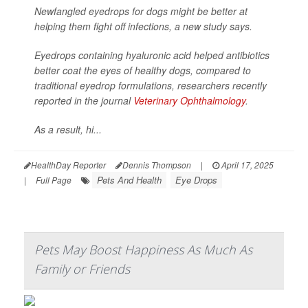
Newfangled eyedrops for dogs might be better at
helping them fight off infections, a new study says.
Eyedrops containing hyaluronic acid helped antibiotics
better coat the eyes of healthy dogs, compared to
traditional eyedrop formulations, researchers recently
reported in the journal
Veterinary Ophthalmology
.
As a result, hi...
HealthDay Reporter
Dennis Thompson
|
April 17, 2025
Pets And Health
Eye Drops
|
Full Page
Pets May Boost Happiness As Much As
Family or Friends