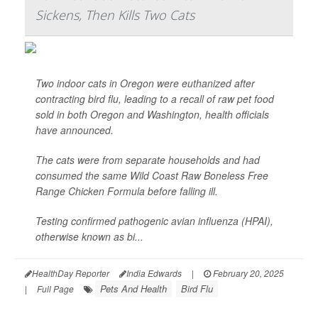
Sickens, Then Kills Two Cats
Two indoor cats in Oregon were euthanized after
contracting bird flu, leading to a recall of raw pet food
sold in both Oregon and Washington, health officials
have announced.
The cats were from separate households and had
consumed the same Wild Coast Raw Boneless Free
Range Chicken Formula before falling ill.
Testing confirmed pathogenic avian influenza (HPAI),
otherwise known as bi...
HealthDay Reporter
India Edwards
|
February 20, 2025
Pets And Health
Bird Flu
|
Full Page