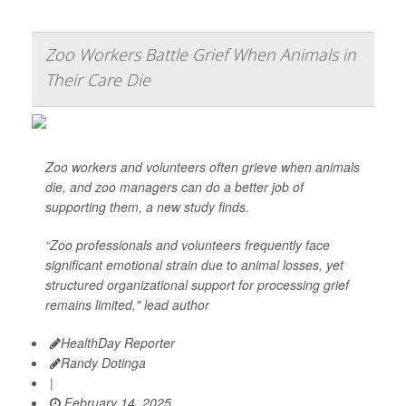
Zoo Workers Battle Grief When Animals in
Their Care Die
Zoo workers and volunteers often grieve when animals
die, and zoo managers can do a better job of
supporting them, a new study finds.
“Zoo professionals and volunteers frequently face
significant emotional strain due to animal losses, yet
structured organizational support for processing grief
remains limited," lead author
HealthDay Reporter
Randy Dotinga
|
February 14, 2025