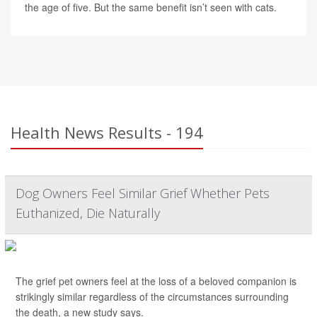
the age of five. But the same benefit isn’t seen with cats.
Health News Results - 194
Dog Owners Feel Similar Grief Whether Pets
Euthanized, Die Naturally
The grief pet owners feel at the loss of a beloved companion is
strikingly similar regardless of the circumstances surrounding
the death, a new study says.