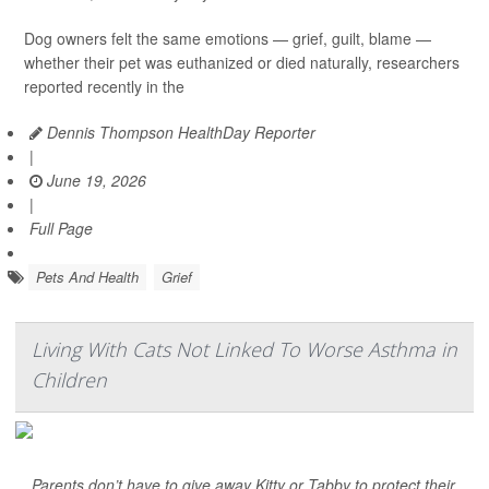
Dog owners felt the same emotions — grief, guilt, blame —
whether their pet was euthanized or died naturally, researchers
reported recently in the
Dennis Thompson HealthDay Reporter
|
June 19, 2026
|
Full Page
Pets And Health
Grief
Living With Cats Not Linked To Worse Asthma in
Children
Parents don’t have to give away Kitty or Tabby to protect their