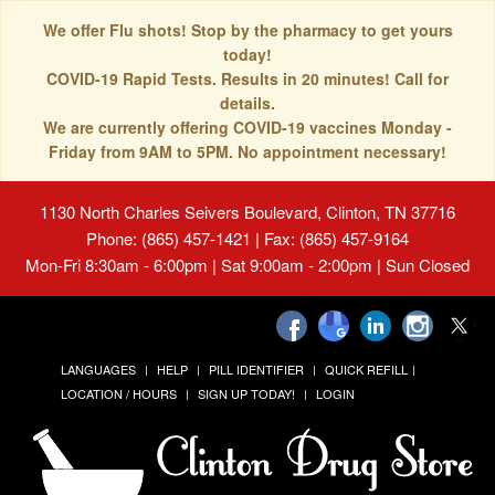
We offer Flu shots! Stop by the pharmacy to get yours
today!
COVID-19 Rapid Tests. Results in 20 minutes! Call for
details.
We are currently offering COVID-19 vaccines Monday -
Friday from 9AM to 5PM. No appointment necessary!
1130 North Charles Seivers Boulevard, Clinton, TN 37716
Phone: (865) 457-1421 | Fax: (865) 457-9164
Mon-Fri 8:30am - 6:00pm | Sat 9:00am - 2:00pm | Sun Closed
LANGUAGES
HELP
PILL IDENTIFIER
QUICK REFILL
LOCATION / HOURS
SIGN UP TODAY!
LOGIN