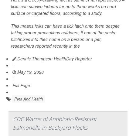
ticks can survive indoors for up to three weeks on hard-
surface or carpeted floors, according to a study.
This means folks can have a tick latch onto them despite
taking proper precautions outdoors, if one of the pests
hitchhikes into their home on a person or a pet,
researchers reported recently in the
Dennis Thompson HealthDay Reporter
|
May 19, 2026
|
Full Page
Pets And Health
CDC Warns of Antibiotic-Resistant
Salmonella in Backyard Flocks