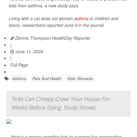
kids from asthma, a new study says.
Living with a cat does not worsen
asthma
in children and
teens, researchers reported June 9 in the journal
Dennis Thompson HealthDay Reporter
|
June 11, 2026
|
Full Page
Asthma
Pets And Health
Kids' Ailments
Ticks Can Creepy-Crawl Your House For
Weeks Before Dying, Study Shows
Here’s a creepy-crawling fact as summer fun approaches –