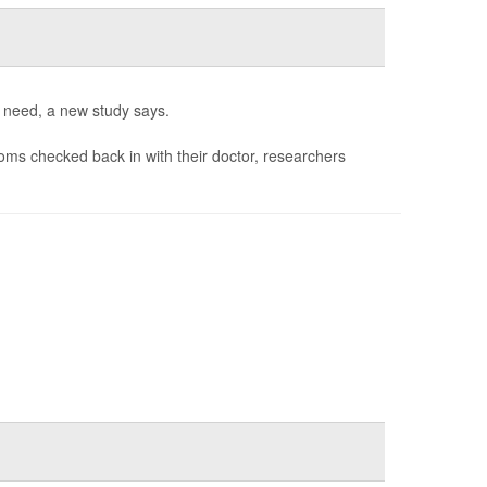
y need, a new study says.
ms checked back in with their doctor, researchers