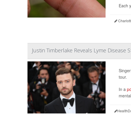
Each y
Charlot
Justin Timberlake Reveals Lyme Disease S
Singer
tour.
In a
po
mental
HealthD