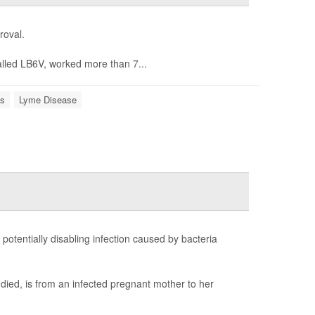
roval.
alled LB6V, worked more than 7...
s
Lyme Disease
potentially disabling infection caused by bacteria
died, is from an infected pregnant mother to her