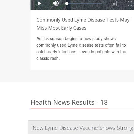
Commonly Used Lyme Disease Tests May
Miss Most Early Cases
As tick season begins, a new study shows
commonly used Lyme disease tests often fail to
catch early infections—even in patients with the
classic rash.
Health News Results - 18
New Lyme Disease Vaccine Shows Strong R