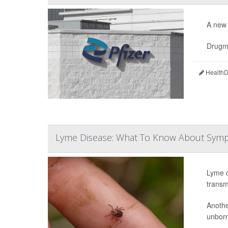
A new 
Drugm
HealthDa
Lyme Disease: What To Know About Symp
Lyme d
transm
Anothe
unborn