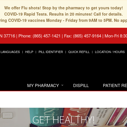
We offer Flu shots! Stop by the pharmacy to get yours today!
COVID-19 Rapid Tests. Results in 20 minutes! Call for details.
fering COVID-19 vaccines Monday - Friday from 9AM to 5PM. No ap
TN 37716
|
Phone: (865) 457-1421 | Fax: (865) 457-9164
|
Mon-Fri 8:3
LANGUAGES
HELP
PILL IDENTIFIER
QUICK REFILL
LOCATION / HOURS
MY PHARMACY
DISPILL
PATIENT 
GET HEALTHY!