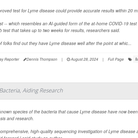
roved test for Lyme disease could provide accurate results within 20 m
st -- which resembles an AI-guided form of the at-home COVID-19 test 
ab test that takes up to two weeks for results, researchers said.
of folks find out they have Lyme disease well after the point at whic...
M
ay Reporter
Dennis Thompson
|
August 28, 2024
|
Full Page
Bacteria, Aiding Research
 known species of the bacteria that cause Lyme disease have now been 
sis and research.
comprehensive, high-quality sequencing investigation of Lyme disease a