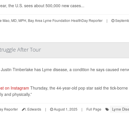
ear, the U.S. sees about 500,000 new cases...
te Mao, MD, MPH, Bay Area Lyme Foundation HealthDay Reporter
|
Septembe
truggle After Tour
 Justin Timberlake has Lyme disease, a condition he says caused nerve
st on Instagram
Thursday, the 44-year-old pop star said the tick-borne il
ly and physically.”
Lyme Dis
ay Reporter
I. Edwards
|
August 1, 2025
|
Full Page