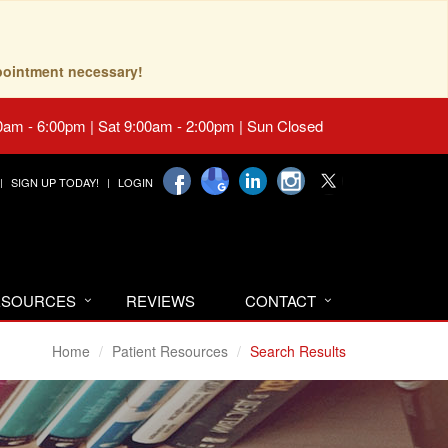
pointment necessary!
0am - 6:00pm | Sat 9:00am - 2:00pm | Sun Closed
SIGN UP TODAY!
LOGIN
RESOURCES
REVIEWS
CONTACT
Home
Patient Resources
Search Results