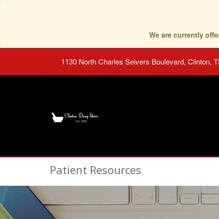
We are currently of
1130 North Charles Seivers Boulevard, Clinton, 
Patient Resources