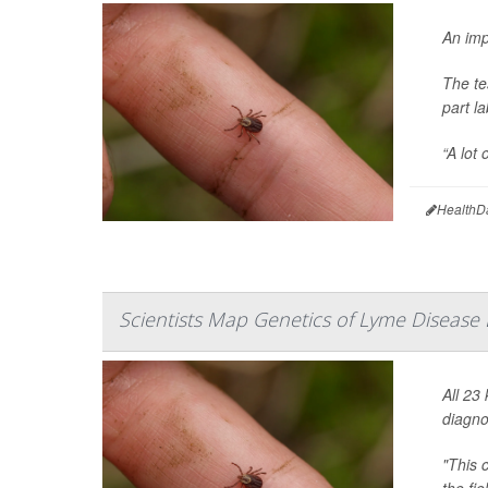
An imp
The te
part l
“A lot 
HealthD
Scientists Map Genetics of Lyme Disease 
All 23
diagno
"This 