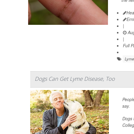
the fi
Hea
Ern
|
Aug
|
Full 
Lyme
Dogs Can Get Lyme Disease, Too
People
say.
Dogs t
Colleg