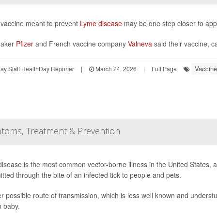
vaccine meant to prevent
Lyme disease
may be one step closer to app
aker
Pfizer
and French vaccine company
Valneva
said their vaccine, c
Vaccine
y Staff HealthDay Reporter
|
March 24, 2026
|
Full Page
toms, Treatment & Prevention
isease is the most common vector-borne illness in the United States, a 
itted through the bite of an infected tick to people and pets.
r possible route of transmission, which is less well known and understu
 baby.