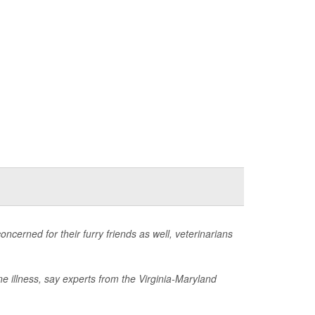
ncerned for their furry friends as well, veterinarians
ne illness, say experts from the Virginia-Maryland