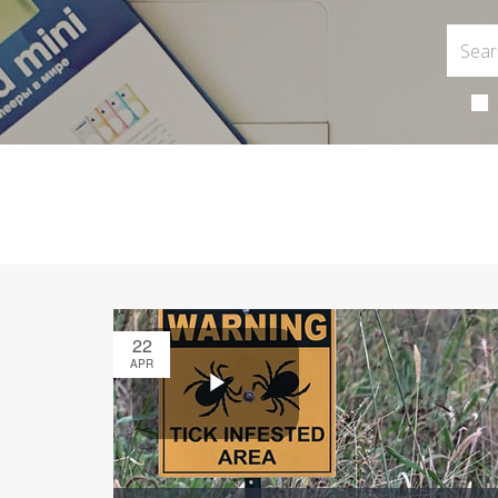
22
APR