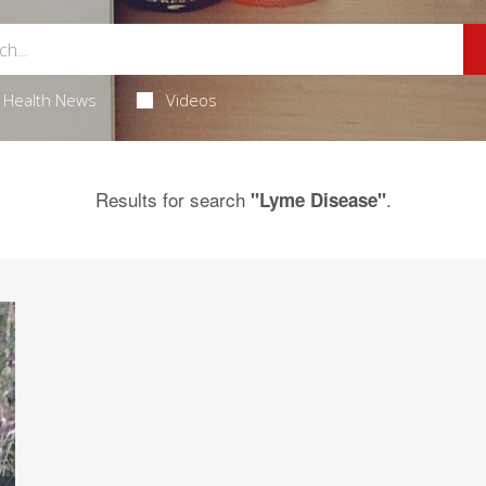
Health News
Videos
Results for search
.
"Lyme Disease"