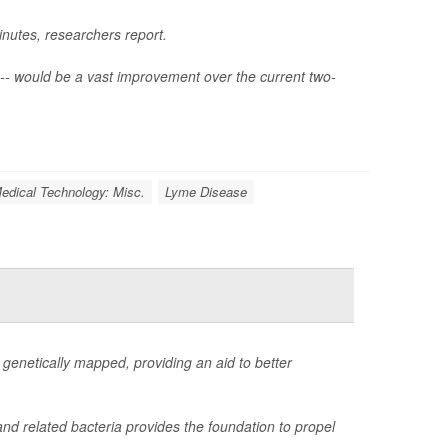
inutes, researchers report.
-- would be a vast improvement over the current two-
edical Technology: Misc.
Lyme Disease
genetically mapped, providing an aid to better
nd related bacteria provides the foundation to propel