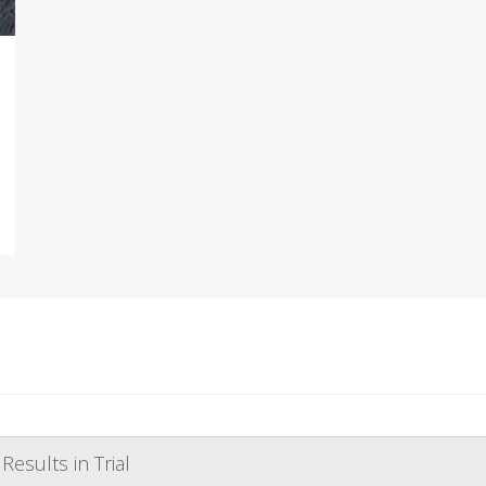
esults in Trial