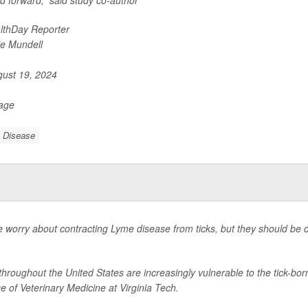
eld forward,” said study co-author
lthDay Reporter
ie Mundell
ust 19, 2024
Page
 Disease
 worry about contracting Lyme disease from ticks, but they should be co
hroughout the United States are increasingly vulnerable to the tick-bor
e of Veterinary Medicine at Virginia Tech.