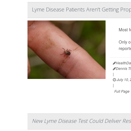
Lyme Disease Patients Aren't Getting Pro
Most f
Only o
report
HealthDa
Dennis 
|
July 10,
|
Full Page
New Lyme Disease Test Could Deliver Resu