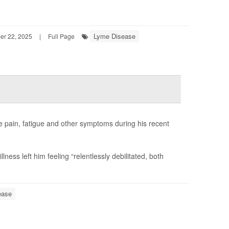
Lyme Disease
r 22, 2025
|
Full Page
 pain, fatigue and other symptoms during his recent
lness left him feeling “relentlessly debilitated, both
ease