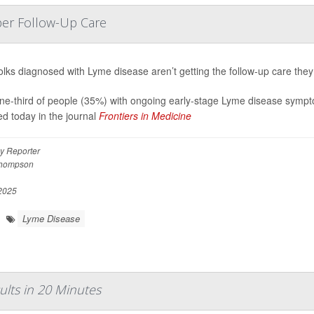
per Follow-Up Care
olks diagnosed with Lyme disease aren’t getting the follow-up care the
ne-third of people (35%) with ongoing early-stage Lyme disease sympto
ed today in the journal
Frontiers in Medicine
y Reporter
Thompson
 2025
Lyme Disease
lts in 20 Minutes