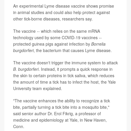
An experimental Lyme disease vaccine shows promise
in animal studies and could also help protect against
other tick-borne diseases, researchers say.
The vaccine -- which relies on the same mRNA
technology used by some COVID-19 vaccines --
protected guinea pigs against infection by
Borrelia
burgdorferi
, the bacterium that causes Lyme disease.
The vaccine doesn't trigger the immune system to attack
B. burgdorferi
. Instead, it prompts a quick response in
the skin to certain proteins in tick saliva, which reduces
the amount of time a tick has to infect the host, the Yale
University team explained.
"The vaccine enhances the ability to recognize a tick
bite, partially turning a tick bite into a mosquito bite,"
said senior author Dr. Erol Fikrig, a professor of
medicine and epidemiology at Yale, in New Haven,
Conn.