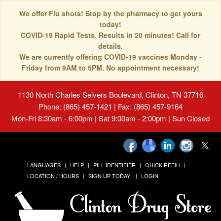
We offer Flu shots! Stop by the pharmacy to get yours
today!
COVID-19 Rapid Tests. Results in 20 minutes! Call for
details.
We are currently offering COVID-19 vaccines Monday -
Friday from 9AM to 5PM. No appointment necessary!
1130 North Charles Seivers Boulevard, Clinton, TN 37716
Phone: (865) 457-1421 | Fax: (865) 457-9164
Mon-Fri 8:30am - 6:00pm | Sat 9:00am - 2:00pm | Sun Closed
LANGUAGES
HELP
PILL IDENTIFIER
QUICK REFILL
LOCATION / HOURS
SIGN UP TODAY!
LOGIN