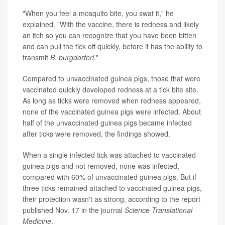
"When you feel a mosquito bite, you swat it," he
explained. "With the vaccine, there is redness and likely
an itch so you can recognize that you have been bitten
and can pull the tick off quickly, before it has the ability to
transmit
B. burgdorferi
."
Compared to unvaccinated guinea pigs, those that were
vaccinated quickly developed redness at a tick bite site.
As long as ticks were removed when redness appeared,
none of the vaccinated guinea pigs were infected. About
half of the unvaccinated guinea pigs became infected
after ticks were removed, the findings showed.
When a single infected tick was attached to vaccinated
guinea pigs and not removed, none was infected,
compared with 60% of unvaccinated guinea pigs. But if
three ticks remained attached to vaccinated guinea pigs,
their protection wasn't as strong, according to the report
published Nov. 17 in the journal
Science Translational
Medicine
.