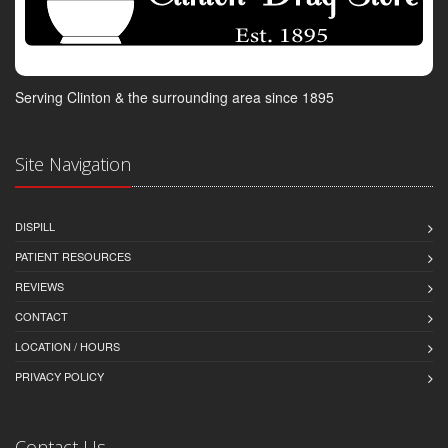
Serving Clinton & the surrounding area since 1895
Site Navigation
DISPILL
PATIENT RESOURCES
REVIEWS
CONTACT
LOCATION / HOURS
PRIVACY POLICY
Contact Us