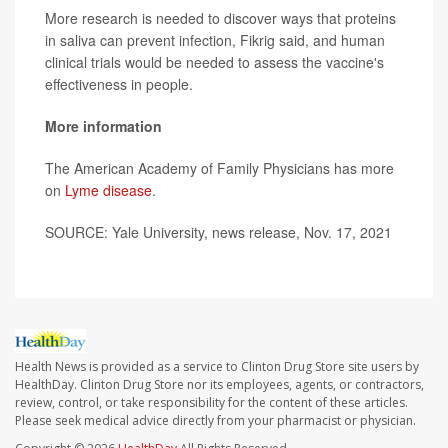
More research is needed to discover ways that proteins
in saliva can prevent infection, Fikrig said, and human
clinical trials would be needed to assess the vaccine's
effectiveness in people.
More information
The American Academy of Family Physicians has more
on
Lyme disease
.
SOURCE: Yale University, news release, Nov. 17, 2021
Health News is provided as a service to Clinton Drug Store site users by
HealthDay. Clinton Drug Store nor its employees, agents, or contractors,
review, control, or take responsibility for the content of these articles.
Please seek medical advice directly from your pharmacist or physician.