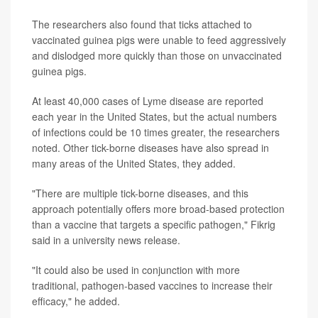
The researchers also found that ticks attached to
vaccinated guinea pigs were unable to feed aggressively
and dislodged more quickly than those on unvaccinated
guinea pigs.
At least 40,000 cases of Lyme disease are reported
each year in the United States, but the actual numbers
of infections could be 10 times greater, the researchers
noted. Other tick-borne diseases have also spread in
many areas of the United States, they added.
"There are multiple tick-borne diseases, and this
approach potentially offers more broad-based protection
than a vaccine that targets a specific pathogen," Fikrig
said in a university news release.
"It could also be used in conjunction with more
traditional, pathogen-based vaccines to increase their
efficacy," he added.