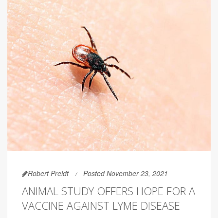
Robert Preidt
Posted November 23, 2021
ANIMAL STUDY OFFERS HOPE FOR A
VACCINE AGAINST LYME DISEASE