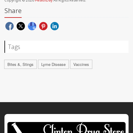
Copyright © 2026
HealthDay
All Rights Reserved.
Share
Tags
Bites &, Stings
Lyme Disease
Vaccines