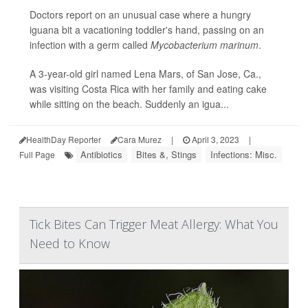
Doctors report on an unusual case where a hungry
iguana bit a vacationing toddler's hand, passing on an
infection with a germ called
Mycobacterium marinum
.
A 3-year-old girl named Lena Mars, of San Jose, Ca.,
was visiting Costa Rica with her family and eating cake
while sitting on the beach. Suddenly an igua...
HealthDay Reporter
Cara Murez
|
April 3, 2023
|
Antibiotics
Bites &, Stings
Infections: Misc.
Full Page
Tick Bites Can Trigger Meat Allergy: What You
Need to Know