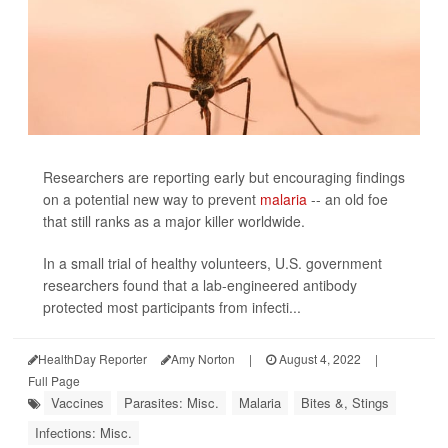
Researchers are reporting early but encouraging findings
on a potential new way to prevent
malaria
-- an old foe
that still ranks as a major killer worldwide.
In a small trial of healthy volunteers, U.S. government
researchers found that a lab-engineered antibody
protected most participants from infecti...
HealthDay Reporter
Amy Norton
|
August 4, 2022
|
Full Page
Vaccines
Parasites: Misc.
Malaria
Bites &, Stings
Infections: Misc.