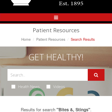
Toggle
Navigation
Patient Resources
Home
Patient Resources
Search Results
GET HEALTHY!
Health News
Videos
Results for search
.
"Bites &, Stings"