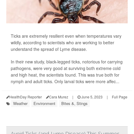
Ticks are extremely resilient even when temperatures vary
wildly, according to scientists who are working to better
understand the spread of Lyme disease.
In their new study, black-legged ticks, notorious for carrying
pathogens, were very good at surviving both extreme cold
and high heat, the scientists found. This was true both for
nymph and adult ticks. Only larval ticks were more affec...
HealthDay Reporter
Cara Murez
|
June 5, 2023
|
Full Page
Weather
Environment
Bites &, Stings
Avoid Ticks (and Lyme Disease) This Summer