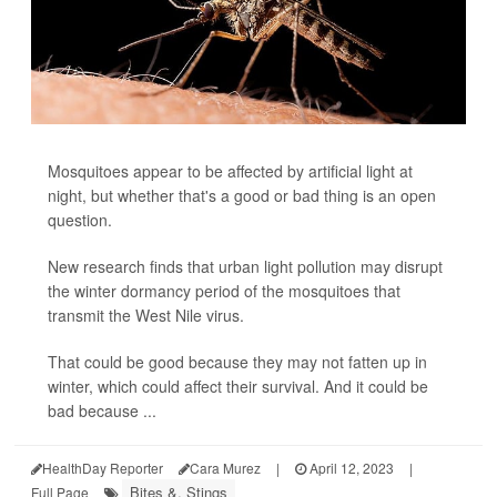
Mosquitoes appear to be affected by artificial light at
night, but whether that's a good or bad thing is an open
question.
New research finds that urban light pollution may disrupt
the winter dormancy period of the mosquitoes that
transmit the West Nile virus.
That could be good because they may not fatten up in
winter, which could affect their survival. And it could be
bad because ...
HealthDay Reporter
Cara Murez
|
April 12, 2023
|
Bites &, Stings
Full Page