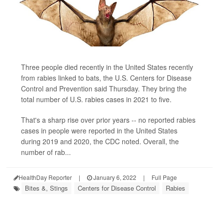
Three people died recently in the United States recently
from rabies linked to bats, the U.S. Centers for Disease
Control and Prevention said Thursday. They bring the
total number of U.S. rabies cases in 2021 to five.
That's a sharp rise over prior years -- no reported rabies
cases in people were reported in the United States
during 2019 and 2020, the CDC noted. Overall, the
number of rab...
HealthDay Reporter
|
January 6, 2022
|
Full Page
Bites &, Stings
Centers for Disease Control
Rabies