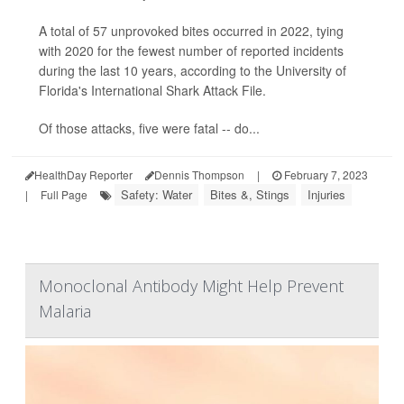
A total of 57 unprovoked bites occurred in 2022, tying
with 2020 for the fewest number of reported incidents
during the last 10 years, according to the University of
Florida's International Shark Attack File.
Of those attacks, five were fatal -- do...
HealthDay Reporter
Dennis Thompson
|
February 7, 2023
Safety: Water
Bites &, Stings
Injuries
|
Full Page
Monoclonal Antibody Might Help Prevent
Malaria