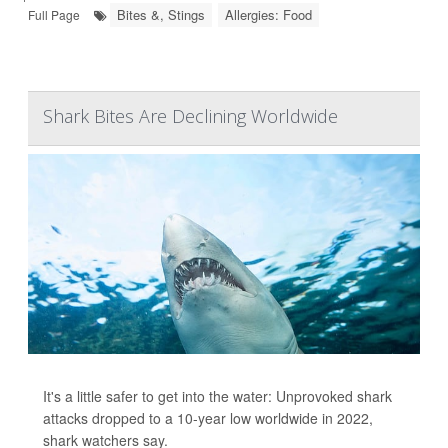
Bites &, Stings
Allergies: Food
Full Page
Shark Bites Are Declining Worldwide
It's a little safer to get into the water: Unprovoked shark
attacks dropped to a 10-year low worldwide in 2022,
shark watchers say.