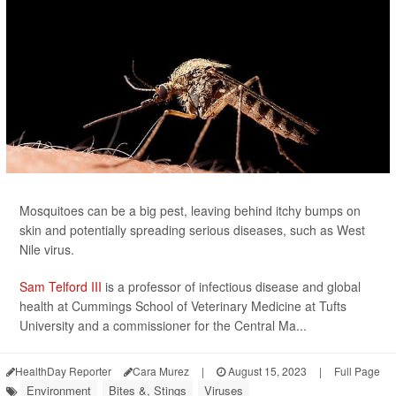
Mosquitoes can be a big pest, leaving behind itchy bumps on
skin and potentially spreading serious diseases, such as West
Nile virus.
Sam Telford III
is a professor of infectious disease and global
health at Cummings School of Veterinary Medicine at Tufts
University and a commissioner for the Central Ma...
HealthDay Reporter
Cara Murez
|
August 15, 2023
|
Full Page
Environment
Bites &, Stings
Viruses