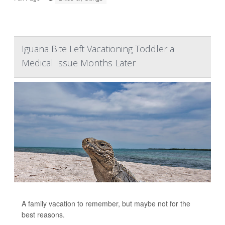
Iguana Bite Left Vacationing Toddler a
Medical Issue Months Later
A family vacation to remember, but maybe not for the
best reasons.