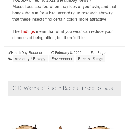
TUESDAY, Feb. 8, 2022 (HealthDay News ) --
Mosquitoes see red when they look at your skin, and that
brings them in for a bite, according to research showing
that these insects find certain colors more attractive.
The
findings
mean that what you wear can reduce your
chances of being bitten, but there's little ...
HealthDay Reporter
|
February 8, 2022
|
Full Page
Anatomy / Biology
Environment
Bites &, Stings
CDC Warns of Rise in Rabies Linked to Bats