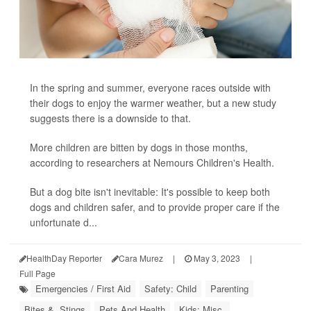
In the spring and summer, everyone races outside with
their dogs to enjoy the warmer weather, but a new study
suggests there is a downside to that.
More children are bitten by dogs in those months,
according to researchers at Nemours Children's Health.
But a dog bite isn't inevitable: It's possible to keep both
dogs and children safer, and to provide proper care if the
unfortunate d...
HealthDay Reporter
Cara Murez
|
May 3, 2023
|
Full Page
Emergencies / First Aid
Safety: Child
Parenting
Bites &, Stings
Pets And Health
Kids: Misc.