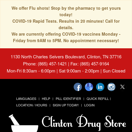
We offer Flu shots! Stop by the pharmacy to get yours
today!
COVID-19 Rapid Tests. Results in 20 minutes! Call for
details.
We are currently offering COVID-19 vaccines Monday -
Friday from 9AM to 5PM. No appointment necessary!
1130 North Charles Seivers Boulevard, Clinton, TN 37716
Phone: (865) 457-1421 | Fax: (865) 457-9164
Mon-Fri 8:30am - 6:00pm | Sat 9:00am - 2:00pm | Sun Closed
LANGUAGES
HELP
PILL IDENTIFIER
QUICK REFILL
LOCATION / HOURS
SIGN UP TODAY!
LOGIN