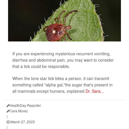
If you are experiencing mysterious recurrent vomiting,
diarrhea and abdominal pain, you may want to consider
that a tick could be responsible.
When the lone star tick bites a person, it can transmit
something called "alpha gal,"the sugar that's present in
all mammals except humans, explained
Dr. Sara...
HealthDay Reporter
Cara Murez
|
March 27, 2023
|