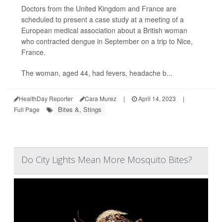
Doctors from the United Kingdom and France are
scheduled to present a case study at a meeting of a
European medical association about a British woman
who contracted dengue in September on a trip to Nice,
France.
The woman, aged 44, had fevers, headache b...
HealthDay Reporter
Cara Murez
|
April 14, 2023
|
Bites &, Stings
Full Page
Do City Lights Mean More Mosquito Bites?