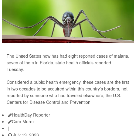
The United States now has had eight reported cases of malaria,
seven of them in Florida, state health officials reported
Tuesday.
Considered a public health emergency, these cases are the first
in two decades to be acquired within this country's borders, not
reported by someone who had traveled elsewhere, the U.S.
Centers for Disease Control and Prevention
HealthDay Reporter
Cara Murez
|
July 19, 2023