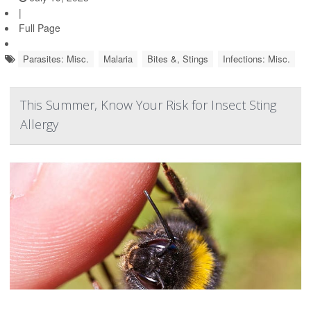
|
Full Page
Parasites: Misc.
Malaria
Bites &, Stings
Infections: Misc.
This Summer, Know Your Risk for Insect Sting
Allergy