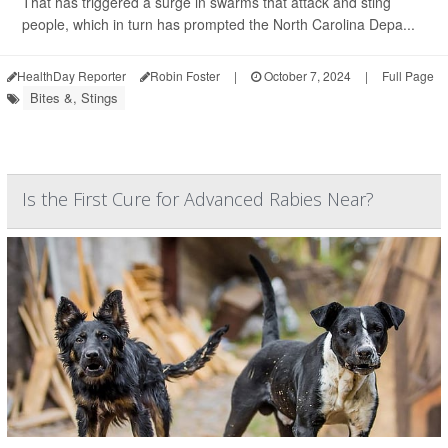
That has triggered a surge in swarms that attack and sting
people, which in turn has prompted the North Carolina Depa...
HealthDay Reporter
Robin Foster
|
October 7, 2024
|
Full Page
Bites &, Stings
Is the First Cure for Advanced Rabies Near?