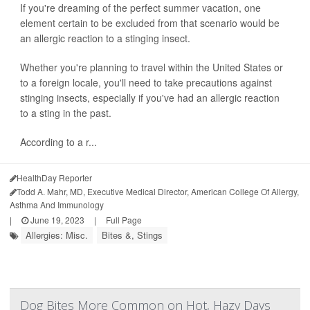
If you're dreaming of the perfect summer vacation, one
element certain to be excluded from that scenario would be
an allergic reaction to a stinging insect.
Whether you're planning to travel within the United States or
to a foreign locale, you'll need to take precautions against
stinging insects, especially if you've had an allergic reaction
to a sting in the past.
According to a r...
HealthDay Reporter
Todd A. Mahr, MD, Executive Medical Director, American College Of Allergy,
Asthma And Immunology
|
June 19, 2023
|
Full Page
Allergies: Misc.
Bites &, Stings
Dog Bites More Common on Hot, Hazy Days