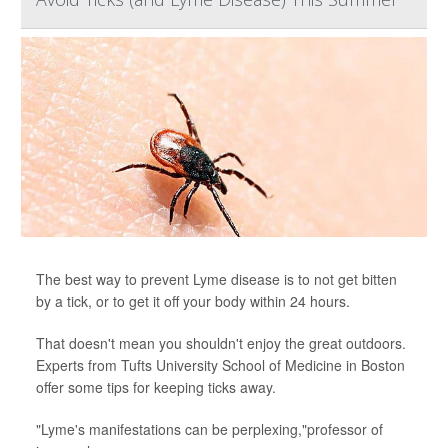
The best way to prevent Lyme disease is to not get bitten
by a tick, or to get it off your body within 24 hours.
That doesn't mean you shouldn't enjoy the great outdoors.
Experts from Tufts University School of Medicine in Boston
offer some tips for keeping ticks away.
"Lyme's manifestations can be perplexing,"professor of