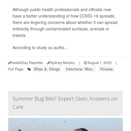
Although public health professionals and officials now
have a better understanding of how COVID-19 spreads,
there are lingering concerns about whether it can spread
indirectly through contaminated surfaces, animals or
insects.
According to study co-autho...
HealthDay Reporter
Sydney Murphy
|
August 1, 2022
|
Bites &, Stings
Infections: Misc.
Viruses
Full Page
Summer Bug Bite? Expert Gives Answers on
Care