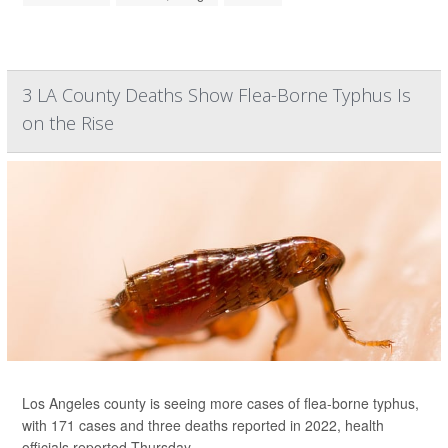
3 LA County Deaths Show Flea-Borne Typhus Is
on the Rise
Los Angeles county is seeing more cases of flea-borne typhus,
with 171 cases and three deaths reported in 2022, health
officials reported Thursday.