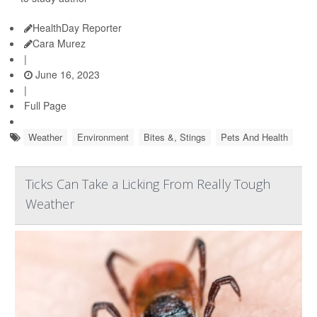
HealthDay Reporter
Cara Murez
|
June 16, 2023
|
Full Page
Weather
Environment
Bites &, Stings
Pets And Health
Ticks Can Take a Licking From Really Tough
Weather