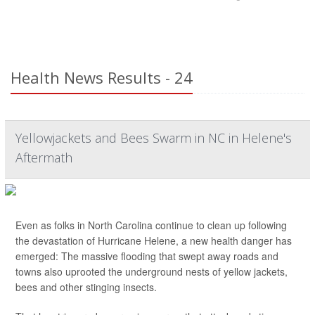
Health News Results - 24
Yellowjackets and Bees Swarm in NC in Helene's
Aftermath
Even as folks in North Carolina continue to clean up following
the devastation of Hurricane Helene, a new health danger has
emerged: The massive flooding that swept away roads and
towns also uprooted the underground nests of yellow jackets,
bees and other stinging insects.