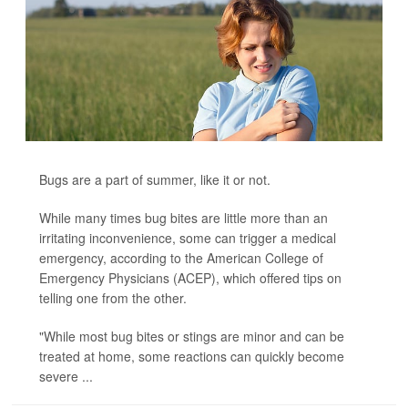
Bugs are a part of summer, like it or not.
While many times bug bites are little more than an
irritating inconvenience, some can trigger a medical
emergency, according to the American College of
Emergency Physicians (ACEP), which offered tips on
telling one from the other.
"While most bug bites or stings are minor and can be
treated at home, some reactions can quickly become
severe ...