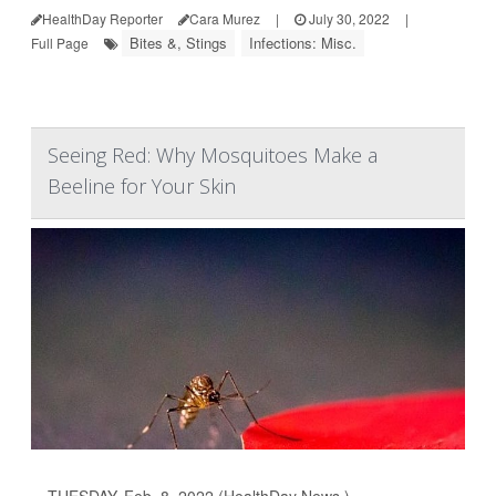
HealthDay Reporter
Cara Murez
|
July 30, 2022
|
Bites &, Stings
Infections: Misc.
Full Page
Seeing Red: Why Mosquitoes Make a
Beeline for Your Skin