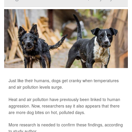
Just like their humans, dogs get cranky when temperatures
and air pollution levels surge.
Heat and air pollution have previously been linked to human
aggression. Now, researchers say it also appears that there
are more dog bites on hot, polluted days.
More research is needed to confirm these findings, according
to study author