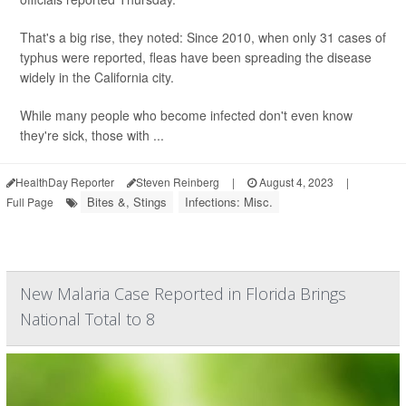
That's a big rise, they noted: Since 2010, when only 31 cases of
typhus were reported, fleas have been spreading the disease
widely in the California city.
While many people who become infected don't even know
they're sick, those with ...
HealthDay Reporter
Steven Reinberg
|
August 4, 2023
|
Bites &, Stings
Infections: Misc.
Full Page
New Malaria Case Reported in Florida Brings
National Total to 8