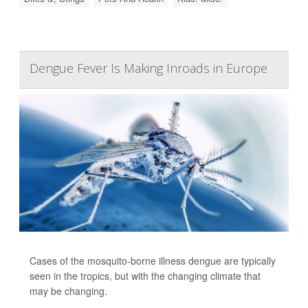
Dengue Fever Is Making Inroads in Europe
Cases of the mosquito-borne illness dengue are typically
seen in the tropics, but with the changing climate that
may be changing.