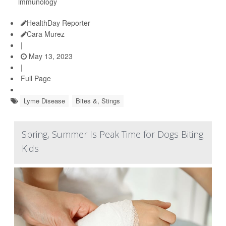
immunology
HealthDay Reporter
Cara Murez
|
May 13, 2023
|
Full Page
Lyme Disease
Bites &, Stings
Spring, Summer Is Peak Time for Dogs Biting
Kids