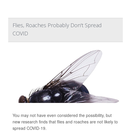
Flies, Roaches Probably Don't Spread
COVID
You may not have even considered the possibility, but
new research finds that flies and roaches are not likely to
spread COVID-19.