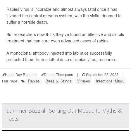
Rabies virus is incurable and almost always fatal once it has
invaded the central nervous system, with the victim doomed to
suffer a horrible death.
But researchers now think they've found an effective and simple
treatment that can cure even advanced cases of rabies.
A monoclonal antibody injected into lab mice successfully
protected them from a lethal dose of rabies virus, research...
HealthDay Reporter
Dennis Thompson
|
September 28, 2023
|
Rabies
Bites &, Stings
Viruses
Infections: Misc.
Full Page
Summer Buzzkill: Sorting Out Mosquito Myths &
Facts