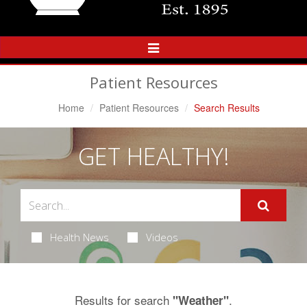
Toggle
Navigation
Patient Resources
Home
Patient Resources
Search Results
GET HEALTHY!
Health News
Videos
Results for search
.
"Weather"