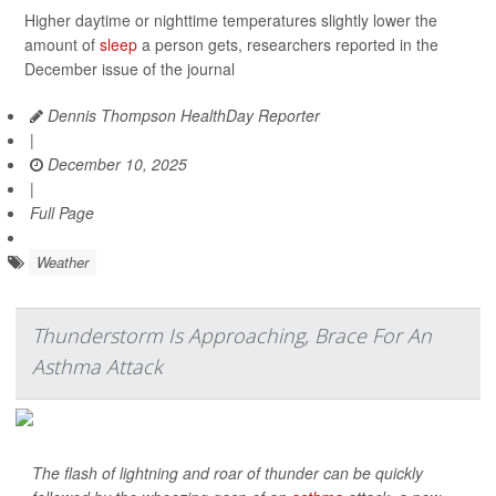
Higher daytime or nighttime temperatures slightly lower the
amount of
sleep
a person gets, researchers reported in the
December issue of the journal
Dennis Thompson HealthDay Reporter
|
December 10, 2025
|
Full Page
Weather
Thunderstorm Is Approaching, Brace For An
Asthma Attack
The flash of lightning and roar of thunder can be quickly