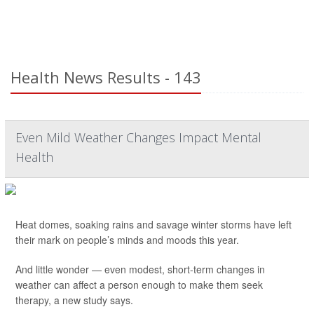
Health News Results - 143
Even Mild Weather Changes Impact Mental
Health
Heat domes, soaking rains and savage winter storms have left
their mark on people’s minds and moods this year.
And little wonder — even modest, short-term changes in
weather can affect a person enough to make them seek
therapy, a new study says.