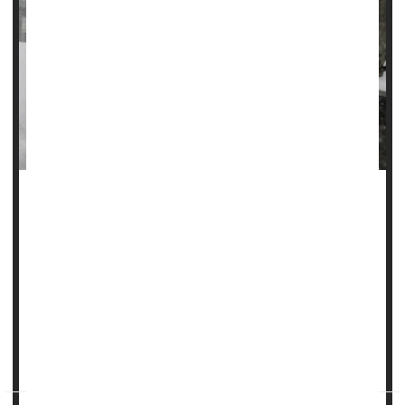
Hospitals see more admissions for heart attacks in the
days after cold weather sets in, new research shows.
"Individuals may be particularly vulnerable to acute cardiac
events during periods of cold stress," said study lead
author
Wenli Ni
, a postdoctoral research fellow at Harvard
University.
Her team presented its findi...