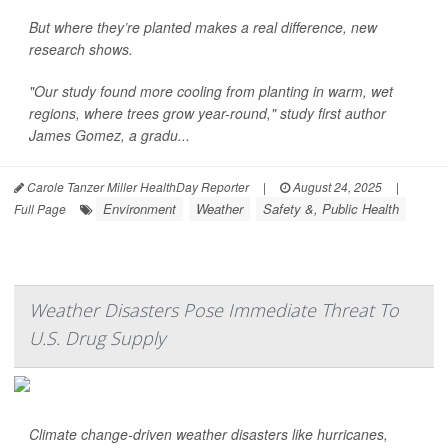
But where they’re planted makes a real difference, new
research shows.
"Our study found more cooling from planting in warm, wet
regions, where trees grow year-round," study first author
James Gomez, a gradu...
Carole Tanzer Miller HealthDay Reporter
|
August 24, 2025
|
Environment
Weather
Safety &, Public Health
Full Page
Weather Disasters Pose Immediate Threat To
U.S. Drug Supply
Climate change-driven weather disasters like hurricanes,