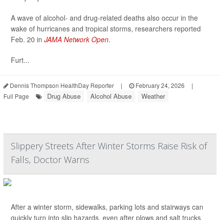
A wave of alcohol- and drug-related deaths also occur in the
wake of hurricanes and tropical storms, researchers reported
Feb. 20 in
JAMA Network Open
.
Furt...
Dennis Thompson HealthDay Reporter
|
February 24, 2026
|
Drug Abuse
Alcohol Abuse
Weather
Full Page
Slippery Streets After Winter Storms Raise Risk of
Falls, Doctor Warns
After a winter storm, sidewalks, parking lots and stairways can
quickly turn into slip hazards, even after plows and salt trucks