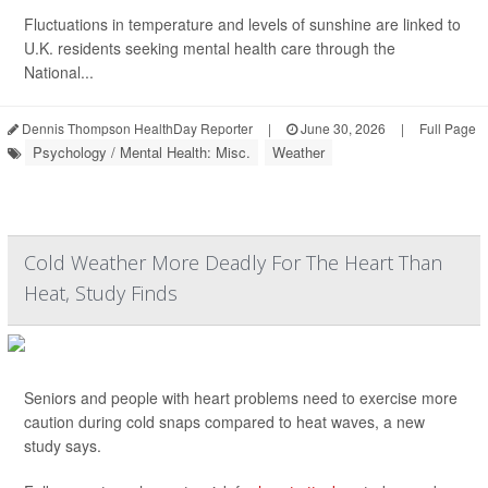
Fluctuations in temperature and levels of sunshine are linked to
U.K. residents seeking mental health care through the
National...
Dennis Thompson HealthDay Reporter
|
June 30, 2026
|
Full Page
Psychology / Mental Health: Misc.
Weather
Cold Weather More Deadly For The Heart Than
Heat, Study Finds
Seniors and people with heart problems need to exercise more
caution during cold snaps compared to heat waves, a new
study says.