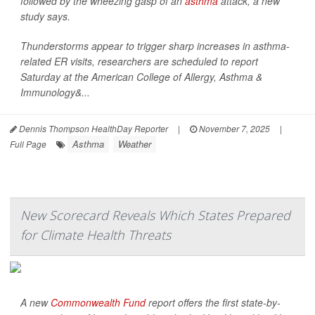
followed by the wheezing gasp of an
asthma
attack, a new
study says.
Thunderstorms appear to trigger sharp increases in asthma-
related ER visits, researchers are scheduled to report
Saturday at the American College of Allergy, Asthma &
Immunology&...
Dennis Thompson HealthDay Reporter
|
November 7, 2025
|
Asthma
Weather
Full Page
New Scorecard Reveals Which States Prepared
for Climate Health Threats
A new
Commonwealth Fund
report offers the first state-by-