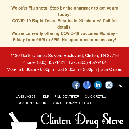
We offer Flu shots! Stop by the pharmacy to get yours
today!
COVID-19 Rapid Tests. Results in 20 minutes! Call for
details.
We are currently offering COVID-19 vaccines Monday -
Friday from 9AM to 5PM. No appointment necessary!
1130 North Charles Seivers Boulevard, Clinton, TN 37716
Phone: (865) 457-1421 | Fax: (865) 457-9164
Mon-Fri 8:30am - 6:00pm | Sat 9:00am - 2:00pm | Sun Closed
LANGUAGES
HELP
PILL IDENTIFIER
QUICK REFILL
LOCATION / HOURS
SIGN UP TODAY!
LOGIN