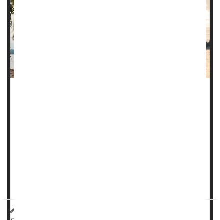
Climate change is bringing diseases once considered
tropical afflictions to the United States, and new research
warns that a parasite spread by sand flies may be the
latest to join this growing list.
The
Leishmania
parasite causes several forms of the
disease leishmaniasis, including cutaneous leishmaniasis,
which causes skin sores. Cutaneous leishmaniasis infects
up to 1 million...
HealthDay Reporter
Denise Mann
|
October 20, 2023
|