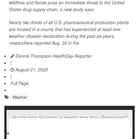
wildfires and floods pose an immediate threat to the United
States drug supply chain, a new study says.
Nearly two-thirds of all U.S. pharmaceutical production plants
are located in a county that has experienced at least one
weather disaster declaration during the past six years,
researchers reported Aug. 20 in the
Dennis Thompson HealthDay Reporter
|
August 21, 2025
|
Full Page
Weather
Hurricane Season is Here: Are You Prepared?