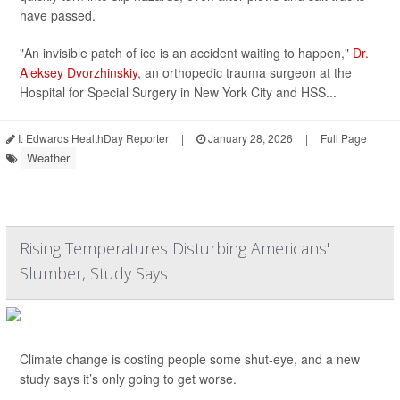
have passed.
"An invisible patch of ice is an accident waiting to happen,"
Dr.
Aleksey Dvorzhinskiy
, an orthopedic trauma surgeon at the
Hospital for Special Surgery in New York City and HSS...
I. Edwards HealthDay Reporter
|
January 28, 2026
|
Full Page
Weather
Rising Temperatures Disturbing Americans'
Slumber, Study Says
Climate change is costing people some shut-eye, and a new
study says it’s only going to get worse.