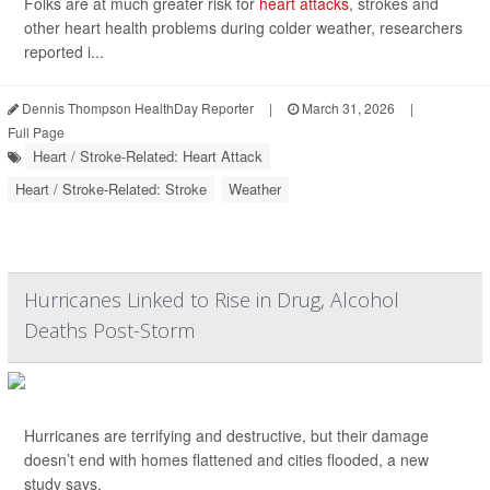
Folks are at much greater risk for
heart attacks
, strokes and
other heart health problems during colder weather, researchers
reported i...
Dennis Thompson HealthDay Reporter
|
March 31, 2026
|
Full Page
Heart / Stroke-Related: Heart Attack
Heart / Stroke-Related: Stroke
Weather
Hurricanes Linked to Rise in Drug, Alcohol
Deaths Post-Storm
Hurricanes are terrifying and destructive, but their damage
doesn’t end with homes flattened and cities flooded, a new
study says.