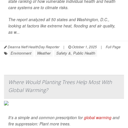
state ranking of how vulnerable individual health and health
care systems are to climate risks.
The report analyzed all 50 states and Washington, D.C.,
looking at factors like extreme heat, flooding and air quality,
as w...
Deanna Neff HealthDay Reporter
|
October 1, 2025
|
Full Page
Environment
Weather
Safety &, Public Health
Where Would Planting Trees Help Most With
Global Warming?
It’s a simple and common prescription for
global warming
and
fire suppression: Plant more trees.