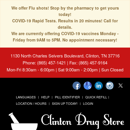
We offer Flu shots! Stop by the pharmacy to get yours
today!
COVID-19 Rapid Tests. Results in 20 minutes! Call for
details.
We are currently offering COVID-19 vaccines Monday -
Friday from 9AM to 5PM. No appointment necessary!
1130 North Charles Seivers Boulevard, Clinton, TN 37716
Phone: (865) 457-1421 | Fax: (865) 457-9164
Mon-Fri 8:30am - 6:00pm | Sat 9:00am - 2:00pm | Sun Closed
LANGUAGES
HELP
PILL IDENTIFIER
QUICK REFILL
LOCATION / HOURS
SIGN UP TODAY!
LOGIN