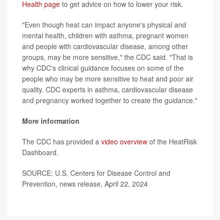
Health page
to get advice on how to lower your risk.
"Even though heat can impact anyone's physical and
mental health, children with asthma, pregnant women
and people with cardiovascular disease, among other
groups, may be more sensitive," the CDC said. "That is
why CDC's clinical guidance focuses on some of the
people who may be more sensitive to heat and poor air
quality. CDC experts in asthma, cardiovascular disease
and pregnancy worked together to create the guidance."
More information
The CDC has provided a
video overview
of the HeatRisk
Dashboard.
SOURCE: U.S. Centers for Disease Control and
Prevention, news release, April 22, 2024