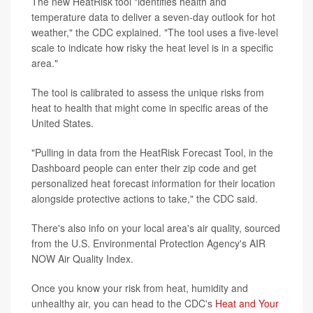
The new HeatRisk tool "identifies health and
temperature data to deliver a seven-day outlook for hot
weather," the CDC explained. "The tool uses a five-level
scale to indicate how risky the heat level is in a specific
area."
The tool is calibrated to assess the unique risks from
heat to health that might come in specific areas of the
United States.
"Pulling in data from the HeatRisk Forecast Tool, in the
Dashboard people can enter their zip code and get
personalized heat forecast information for their location
alongside protective actions to take," the CDC said.
There's also info on your local area's air quality, sourced
from the U.S. Environmental Protection Agency's AIR
NOW Air Quality Index.
Once you know your risk from heat, humidity and
unhealthy air, you can head to the CDC's
Heat and Your