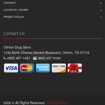
CONTACT
LOCATION / HOURS
PRIVACY POLICY
Contact Us
Clinton Drug Store
1130 North Charles Seivers Boulevard, Clinton, TN 37716
(865) 457-1421 -
(865) 457-9164
2026 © All Rights Reserved.
Privacy Policy