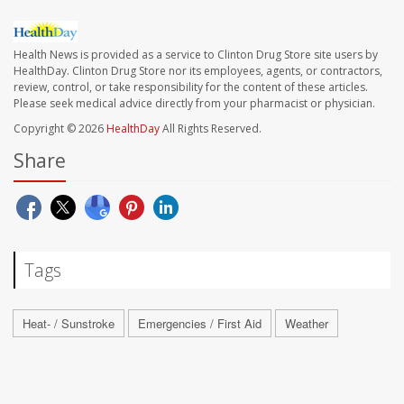
Health News is provided as a service to Clinton Drug Store site users by
HealthDay. Clinton Drug Store nor its employees, agents, or contractors,
review, control, or take responsibility for the content of these articles.
Please seek medical advice directly from your pharmacist or physician.
Copyright © 2026
HealthDay
All Rights Reserved.
Share
Tags
Heat- / Sunstroke
Emergencies / First Aid
Weather