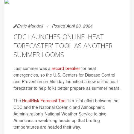
Ernie Mundell
Posted April 23, 2024
CDC LAUNCHES ONLINE 'HEAT
FORECASTER' TOOL AS ANOTHER
SUMMER LOOMS
Last summer was a
record-breaker
for heat
emergencies, so the U.S. Centers for Disease Control
and Prevention on Monday launched a new online heat
forecaster to help folks better prepare as summer nears.
The
HeatRisk Forecast Tool
is a joint effort between the
CDC and the National Oceanic and Atmospheric
Administration's National Weather Service to give
Americans a week-long heads-up that broiling
temperatures are headed their way.