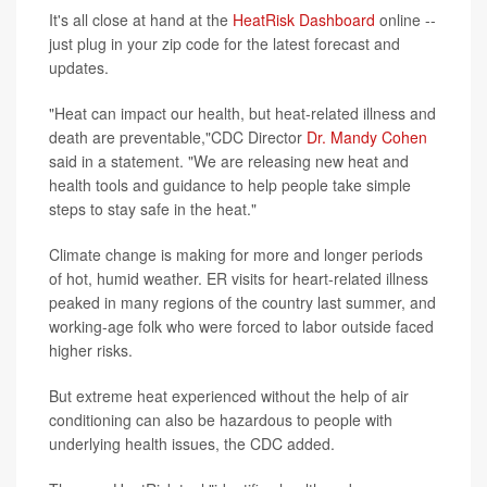
It's all close at hand at the
HeatRisk Dashboard
online --
just plug in your zip code for the latest forecast and
updates.
"Heat can impact our health, but heat-related illness and
death are preventable,"CDC Director
Dr. Mandy Cohen
said in a statement. "We are releasing new heat and
health tools and guidance to help people take simple
steps to stay safe in the heat."
Climate change is making for more and longer periods
of hot, humid weather. ER visits for heart-related illness
peaked in many regions of the country last summer, and
working-age folk who were forced to labor outside faced
higher risks.
But extreme heat experienced without the help of air
conditioning can also be hazardous to people with
underlying health issues, the CDC added.