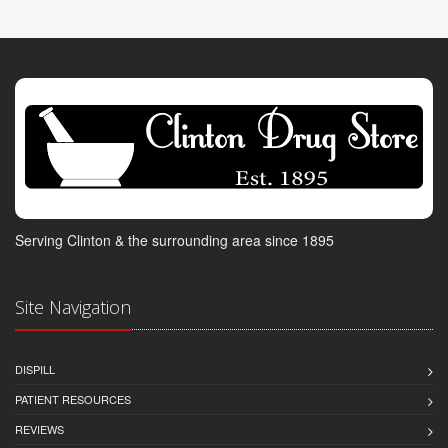
Serving Clinton & the surrounding area since 1895
Site Navigation
DISPILL
PATIENT RESOURCES
REVIEWS