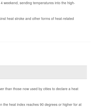
y 4 weekend, sending temperatures into the high-
ainst heat stroke and other forms of heat-related
r than those now used by cities to declare a heat
n the heat index reaches 90 degrees or higher for at