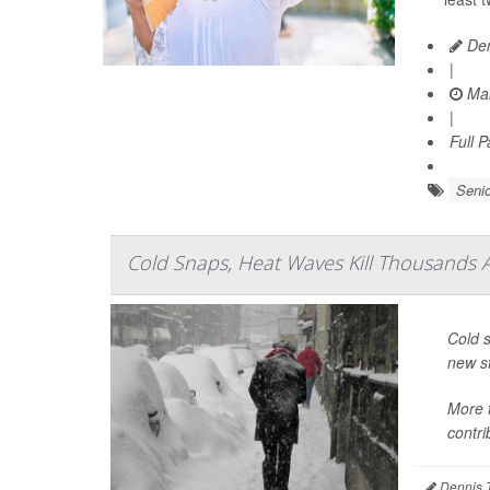
Den
|
Mar
|
Full 
Senio
Cold Snaps, Heat Waves Kill Thousands 
Cold s
new s
More 
contri
Dennis 