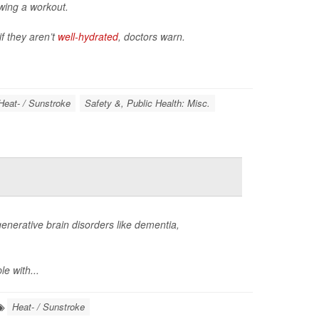
owing a workout.
if they aren’t
well-hydrated
, doctors warn.
Heat- / Sunstroke
Safety &, Public Health: Misc.
enerative brain disorders like dementia,
e with...
Heat- / Sunstroke