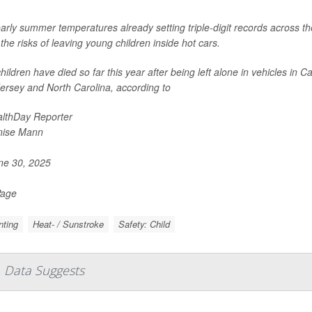
arly summer temperatures already setting triple-digit records across t
the risks of leaving young children inside hot cars.
hildren have died so far this year after being left alone in vehicles in 
ersey and North Carolina, according to
lthDay Reporter
nise Mann
e 30, 2025
Page
nting
Heat- / Sunstroke
Safety: Child
 Data Suggests