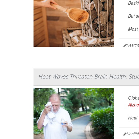
Baski
But s
Most 
Health
Heat Waves Threaten Brain Health, Stu
Globa
Alzhe
Heat 
Health