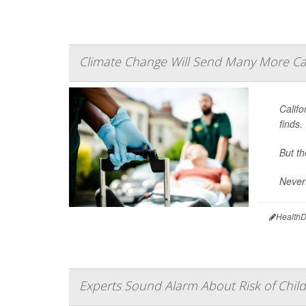
Climate Change Will Send Many More Cal
Calif
finds.
But th
Nevert
HealthD
Experts Sound Alarm About Risk of Child