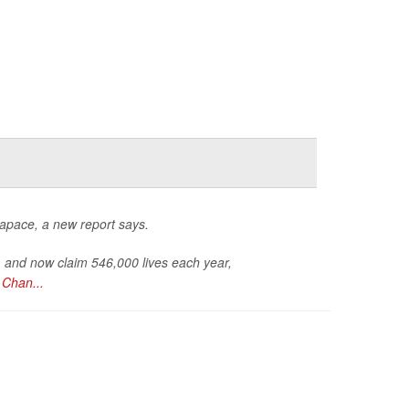
 apace, a new report says.
, and now claim 546,000 lives each year,
Chan...