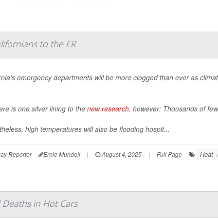
ifornians to the ER
ornia’s emergency departments will be more clogged than ever as clima
ere is one silver lining to the
new research
, however: Thousands of fewe
heless, high temperatures will also be flooding hospit...
Heat- 
ay Reporter
Ernie Mundell
|
August 4, 2025
|
Full Page
 Deaths in Hot Cars