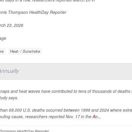
nis Thompson HealthDay Reporter
ch 23, 2026
Page
rs
Heat- / Sunstroke
Annually
naps and heat waves have contributed to tens of thousands of deaths in
tudy says.
than 69,000 U.S. deaths occurred between 1999 and 2024 where extreme
buting cause, researchers reported Nov. 17 in the
An...
Thompson HealthDay Reporter