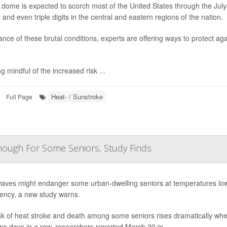
 dome is expected to scorch most of the United States through the Jul
 and even triple digits in the central and eastern regions of the nation.
ance of these brutal conditions, experts are offering ways to protect ag
.
g mindful of the increased risk ...
Heat- / Sunstroke
Full Page
Enough For Some Seniors, Study Finds
aves might endanger some urban-dwelling seniors at temperatures lowe
ncy, a new study warns.
sk of heat stroke and death among some seniors rises dramatically whe
two days in a row, researchers reported March 20 in