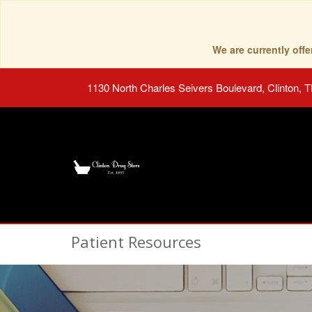
We are currently of
1130 North Charles Seivers Boulevard, Clinton, 
Patient Resources