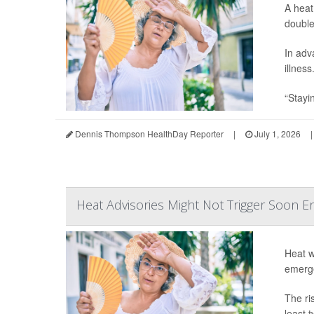
A heat
double
In adv
illness
“Stayin
Dennis Thompson HealthDay Reporter
|
July 1, 2026
|
Heat Advisories Might Not Trigger Soon 
Heat w
emerge
The ri
least 