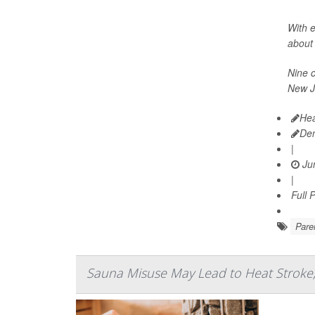
With e
about 
Nine c
New J
Hea
De
|
Jun
|
Full 
Pare
Sauna Misuse May Lead to Heat Stroke,