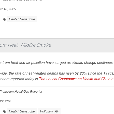
r 18, 2025
Heat- / Sunstroke
om Heat, Wildfire Smoke
 from heat and air pollution have surged as climate change continues
ide, the rate of heat-related deaths has risen by 23% since the 1990s
rchers reported today in
The Lancet Countdown on Health and Climate 
Thompson HealthDay Reporter
29, 2025
Heat- / Sunstroke
Pollution, Air