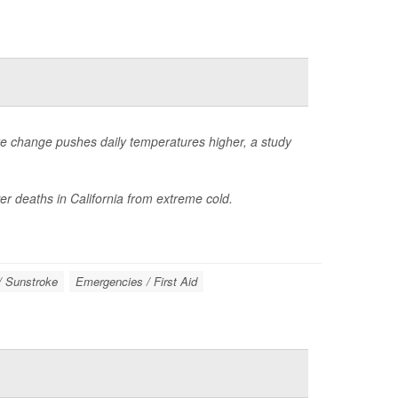
te change pushes daily temperatures higher, a study
r deaths in California from extreme cold.
/ Sunstroke
Emergencies / First Aid