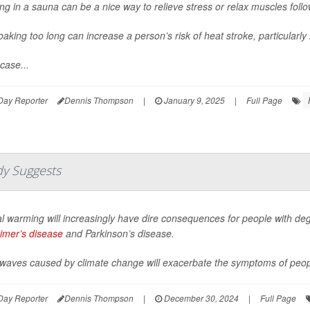
ng in a sauna can be a nice way to relieve stress or relax muscles foll
oaking too long can increase a person’s risk of heat stroke, particularly 
case...
Day Reporter
Dennis Thompson
|
January 9, 2025
|
Full Page
dy Suggests
l warming will increasingly have dire consequences for people with deg
imer’s disease
and Parkinson’s disease.
waves caused by climate change will exacerbate the symptoms of peopl
Day Reporter
Dennis Thompson
|
December 30, 2024
|
Full Page