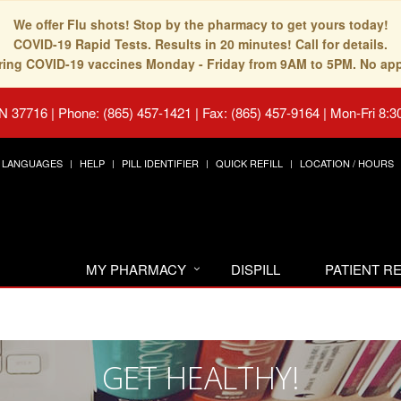
We offer Flu shots! Stop by the pharmacy to get yours today!
COVID-19 Rapid Tests. Results in 20 minutes! Call for details.
fering COVID-19 vaccines Monday - Friday from 9AM to 5PM. No ap
TN 37716
|
Phone: (865) 457-1421 | Fax: (865) 457-9164
|
Mon-Fri 8:3
LANGUAGES
HELP
PILL IDENTIFIER
QUICK REFILL
LOCATION / HOURS
MY PHARMACY
DISPILL
PATIENT 
GET HEALTHY!