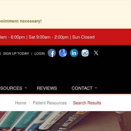
pointment necessary!
0am - 6:00pm | Sat 9:00am - 2:00pm | Sun Closed
SIGN UP TODAY!
LOGIN
RESOURCES
REVIEWS
CONTACT
Home
Patient Resources
Search Results