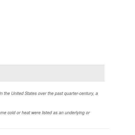
 the United States over the past quarter-century, a
 cold or heat were listed as an underlying or