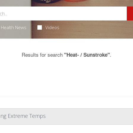
Health News
Videos
Results for search
.
"Heat- / Sunstroke"
ring Extreme Temps