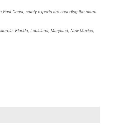
he East Coast, safety experts are sounding the alarm
California, Florida, Louisiana, Maryland, New Mexico,