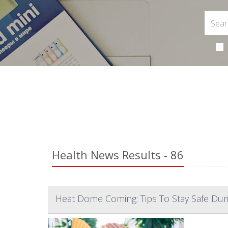
Health News Results - 86
Heat Dome Coming: Tips To Stay Safe Du