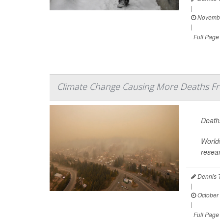
|
Novembe
|
Full Page
Climate Change Causing More Deaths Fr
Deaths
Worldw
resea
Dennis 
|
October 
|
Full Page