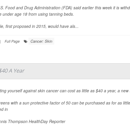
S. Food and Drug Administration (FDA) said earlier this week it is wit
 under age 18 from using tanning beds.
le, first proposed in 2015, would have als...
Cancer: Skin
|
Full Page
$40 A Year
ting yourself against skin cancer can cost as little as $40 a year, a new
eens with a sun protective factor of 50 can be purchased as for as littl
ed in
nis Thompson HealthDay Reporter