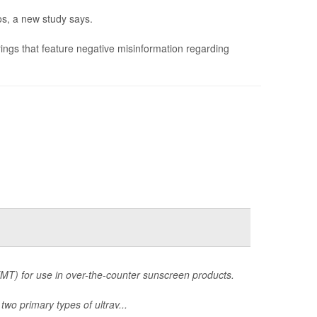
s, a new study says.
ings that feature negative misinformation regarding
MT) for use in over-the-counter sunscreen products.
two primary types of ultrav...