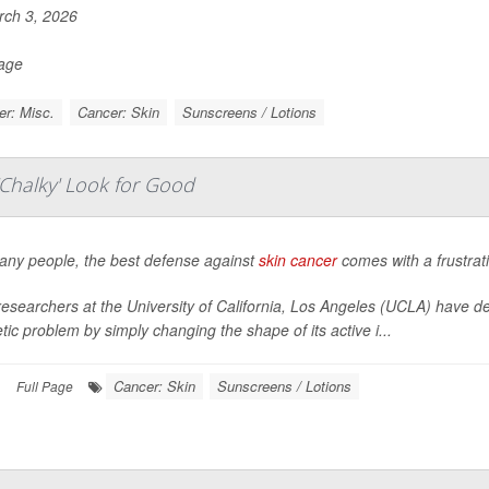
ch 3, 2026
Page
r: Misc.
Cancer: Skin
Sunscreens / Lotions
Chalky' Look for Good
any people, the best defense against
skin cancer
comes with a frustratin
esearchers at the University of California, Los Angeles (UCLA) have d
ic problem by simply changing the shape of its active i...
Cancer: Skin
Sunscreens / Lotions
|
Full Page