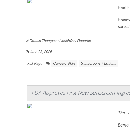
Health
Howeve
sunscr
Dennis Thompson HealthDay Reporter
|
June 23, 2026
|
Cancer: Skin
Sunscreens / Lotions
Full Page
FDA Approves First New Sunscreen Ingre
The U.
Bemotr