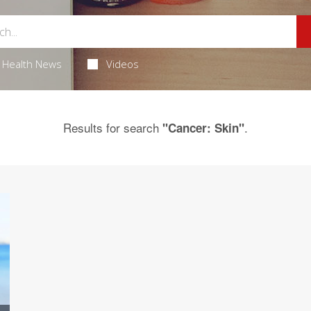
Health News
Videos
Results for search
.
"Cancer: Skin"