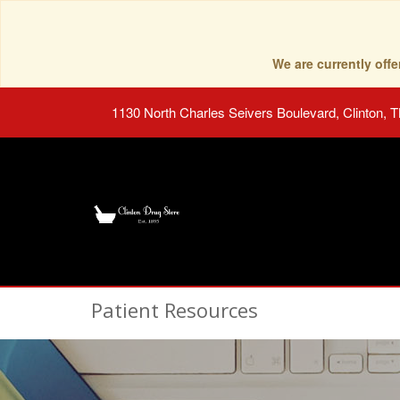
We are currently of
1130 North Charles Seivers Boulevard, Clinton, 
Patient Resources