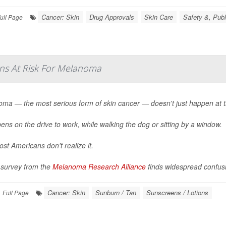
Cancer: Skin
Drug Approvals
Skin Care
Safety &, Publ
ull Page
ns At Risk For Melanoma
ma — the most serious form of skin cancer — doesn't just happen at t
pens on the drive to work, while walking the dog or sitting by a window.
st Americans don't realize it.
survey from the
Melanoma Research Alliance
finds widespread confusi
Cancer: Skin
Sunburn / Tan
Sunscreens / Lotions
Full Page