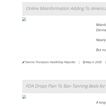
Online Misinformation Adding To American
Misinf
Dermat
Nearly
But mo
Dennis Thompson HealthDay Reporter
|
May 4, 2026
|
FDA Drops Plan To Ban Tanning Beds for
A long