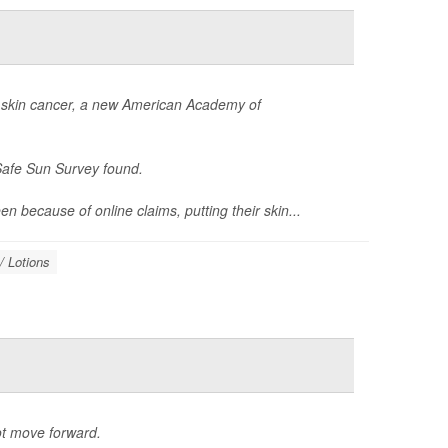
or skin cancer, a new American Academy of
Safe Sun Survey found.
 because of online claims, putting their skin...
/ Lotions
ot move forward.