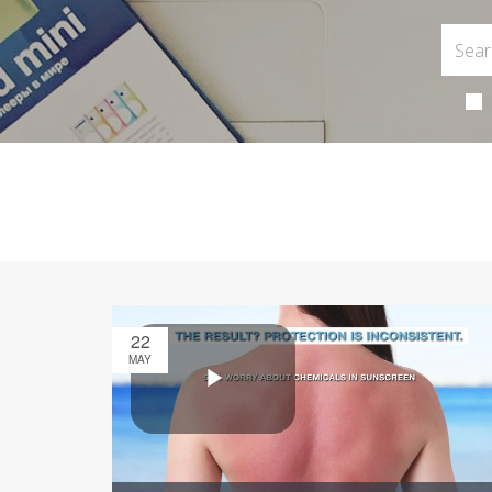
22
MAY