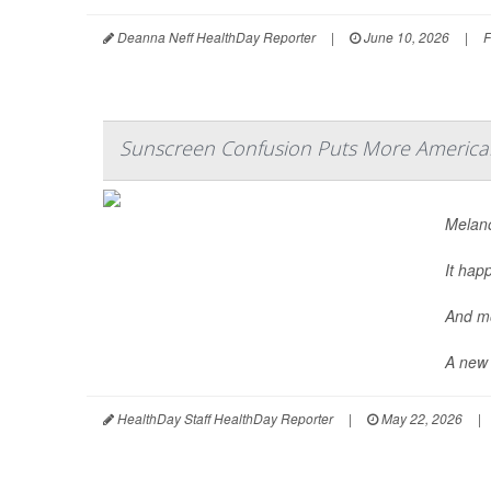
Deanna Neff HealthDay Reporter
|
June 10, 2026
|
F
Sunscreen Confusion Puts More America
Melano
It hap
And mo
A new 
HealthDay Staff HealthDay Reporter
|
May 22, 2026
|