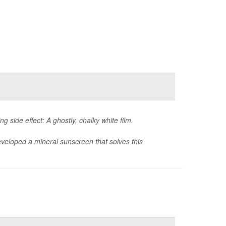
g side effect: A ghostly, chalky white film.
eveloped a mineral sunscreen that solves this