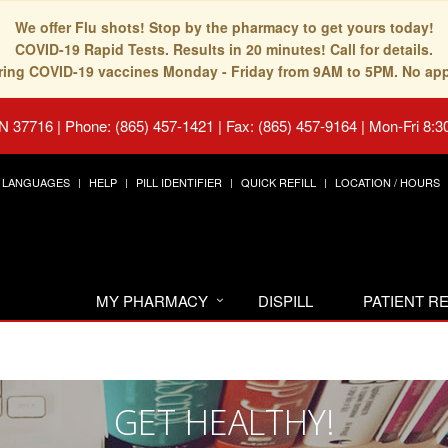
We offer Flu shots! Stop by the pharmacy to get yours today!
COVID-19 Rapid Tests. Results in 20 minutes! Call for details.
fering COVID-19 vaccines Monday - Friday from 9AM to 5PM. No ap
TN 37716
|
Phone: (865) 457-1421 | Fax: (865) 457-9164
|
Mon-Fri 8:3
LANGUAGES
HELP
PILL IDENTIFIER
QUICK REFILL
LOCATION / HOURS
MY PHARMACY
DISPILL
PATIENT 
GET HEALTHY!