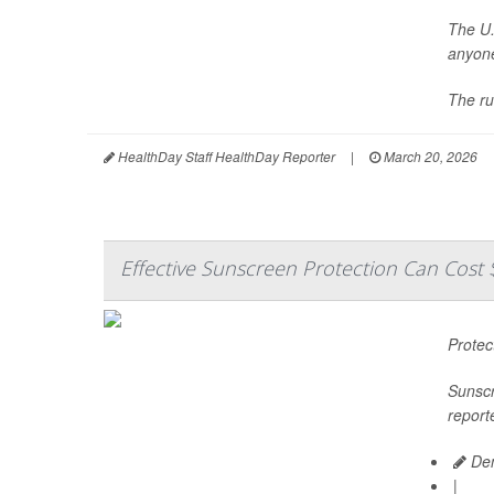
The U.
anyone
The ru
HealthDay Staff HealthDay Reporter
|
March 20, 2026
Effective Sunscreen Protection Can Cost 
Protec
Sunscr
report
Den
|