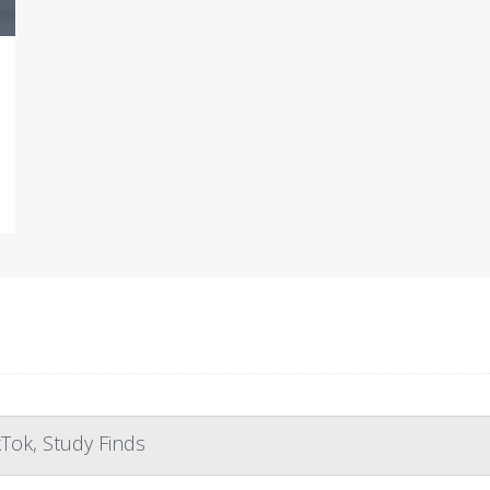
Tok, Study Finds