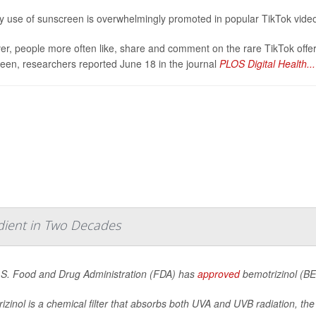
y use of sunscreen is overwhelmingly promoted in popular TikTok video
r, people more often like, share and comment on the rare TikTok offer
een, researchers reported June 18 in the journal
PLOS Digital Health...
dient in Two Decades
S. Food and Drug Administration (FDA) has
approved
bemotrizinol (BE
izinol is a chemical filter that absorbs both UVA and UVB radiation, the 