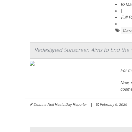
Mar
|
Full 
Cance
Redesigned Sunscreen Aims to End the '
For m
Now, r
cosmet
Deanna Neff HealthDay Reporter
|
February 6, 2026