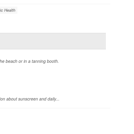
ic Health
he beach or in a tanning booth.
on about sunscreen and daily...