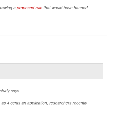
hdrawing a
proposed rule
that would have banned
 study says.
e as 4 cents an application, researchers recently