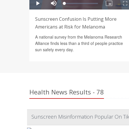
Sunscreen Confusion Is Putting More
Americans at Risk for Melanoma
A national survey from the Melanoma Research
Alliance finds less than a third of people practice
sun safety every day.
Health News Results - 78
Sunscreen Misinformation Popular On Tik