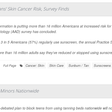
s' Skin Cancer Risk, Survey Finds
ormation is putting more than 16 million Americans at increased risk f
ology (AAD) survey has concluded.
 3 in 5 Americans (57%) regularly use sunscreen, the annual Practice 
re than 16 million adults say they’ve reduced or stopped using sunscreen
Cancer: Skin
Skin Care
Sunburn / Tan
Sunscreens 
Full Page
 Minors Nationwide
-debated plan to block teens from using tanning beds nationwide will n