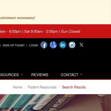
pointment necessary!
0am - 6:00pm | Sat 9:00am - 2:00pm | Sun Closed
SIGN UP TODAY!
LOGIN
RESOURCES
REVIEWS
CONTACT
Home
Patient Resources
Search Results