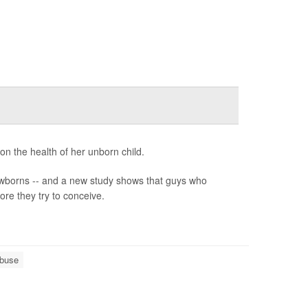
n the health of her unborn child.
newborns -- and a new study shows that guys who
ore they try to conceive.
Abuse