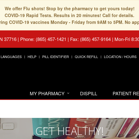
We offer Flu shots! Stop by the pharmacy to get yours today!
COVID-19 Rapid Tests. Results in 20 minutes! Call for details.
fering COVID-19 vaccines Monday - Friday from 9AM to 5PM. No ap
TN 37716
|
Phone: (865) 457-1421 | Fax: (865) 457-9164
|
Mon-Fri 8:3
LANGUAGES
HELP
PILL IDENTIFIER
QUICK REFILL
LOCATION / HOURS
MY PHARMACY
DISPILL
PATIENT 
GET HEALTHY!