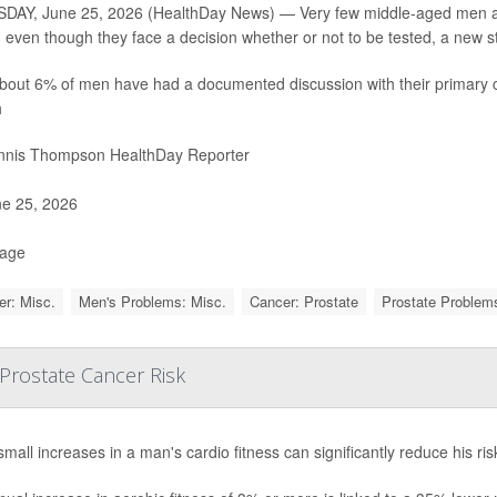
AY, June 25, 2026 (HealthDay News) — Very few middle-aged men are 
, even though they face a decision whether or not to be tested, a new s
bout 6% of men have had a documented discussion with their primary c
h
nis Thompson HealthDay Reporter
e 25, 2026
Page
r: Misc.
Men's Problems: Misc.
Cancer: Prostate
Prostate Proble
 Prostate Cancer Risk
mall increases in a man's cardio fitness can significantly reduce his ri