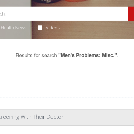
Health News
Videos
Results for search
.
"Men's Problems: Misc."
reening With Their Doctor