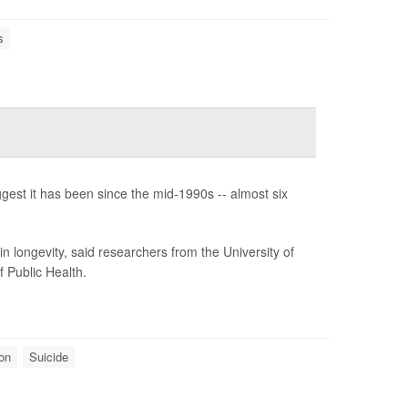
s
est it has been since the mid-1990s -- almost six
n longevity, said researchers from the University of
 Public Health.
on
Suicide