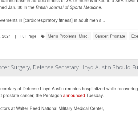
ual increase in aerobic fitness of 3% or more is linked to a 35% lower r
hed Jan. 30 in the
British Journal of Sports Medicine
.
vements in [cardiorespiratory fitness] in adult men s...
Men's Problems: Misc.
Cancer: Prostate
Exe
, 2024
|
Full Page
ncer Surgery, Defense Secretary Lloyd Austin Should Fu
ecretary of Defense Lloyd Austin remains hospitalized while recoverin
at prostate cancer, the Pentagon
announced
Tuesday.
ctors at Walter Reed National Military Medical Center,