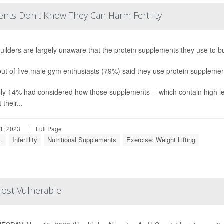
nts Don't Know They Can Harm Fertility
ilders are largely unaware that the protein supplements they use to bul
ut of five male gym enthusiasts (79%) said they use protein supplements 
nly 14% had considered how those supplements -- which contain high le
 their...
1, 2023
|
Full Page
.
Infertility
Nutritional Supplements
Exercise: Weight Lifting
Most Vulnerable