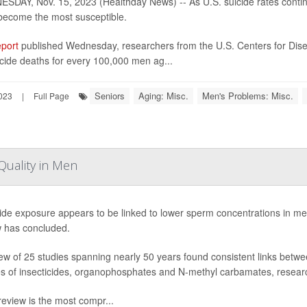
SDAY, Nov. 15, 2023 (Healthday News) -- As U.S. suicide rates conti
become the most susceptible.
eport
published Wednesday, researchers from the U.S. Centers for Dise
cide deaths for every 100,000 men ag...
Seniors
Aging: Misc.
Men's Problems: Misc.
023
|
Full Page
Quality in Men
cide exposure appears to be linked to lower sperm concentrations in m
w has concluded.
ew of 25 studies spanning nearly 50 years found consistent links bet
es of insecticides, organophosphates and N-methyl carbamates, resear
review is the most compr...