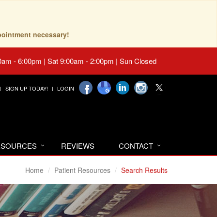
pointment necessary!
0am - 6:00pm | Sat 9:00am - 2:00pm | Sun Closed
SIGN UP TODAY!
LOGIN
RESOURCES
REVIEWS
CONTACT
Home
Patient Resources
Search Results