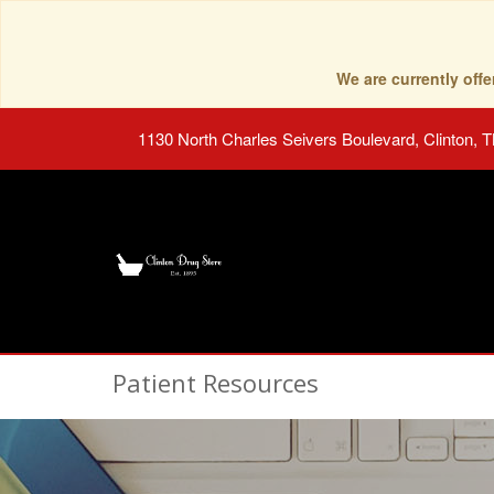
We are currently of
1130 North Charles Seivers Boulevard, Clinton, 
Patient Resources