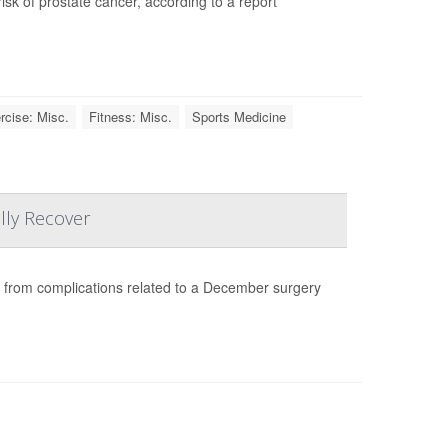
isk of prostate cancer, according to a report
rcise: Misc.
Fitness: Misc.
Sports Medicine
lly Recover
g from complications related to a December surgery