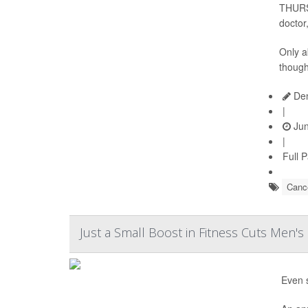
THURSD
doctor
Only a
thoug
Den
|
Jun
|
Full 
Cance
Just a Small Boost in Fitness Cuts Men's
Even s