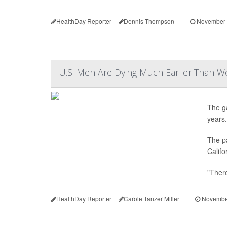
HealthDay Reporter
Dennis Thompson
|
November 
U.S. Men Are Dying Much Earlier Than 
The g
years.
The pa
Califo
"There
HealthDay Reporter
Carole Tanzer Miller
|
November