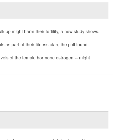
k up might harm their fertility, a new study shows.
as part of their fitness plan, the poll found.
vels of the female hormone estrogen -- might