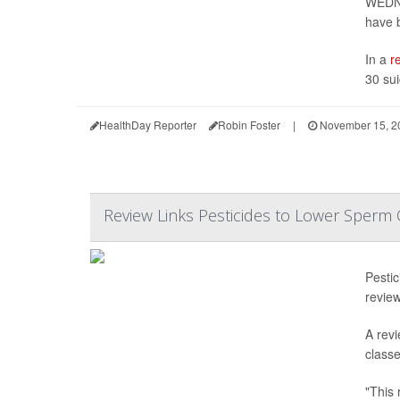
WEDNE
have 
In a
r
30 sui
HealthDay Reporter
Robin Foster
|
November 15, 2
Review Links Pesticides to Lower Sperm 
Pesti
revie
A revi
class
"This 