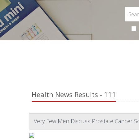
Health News Results - 111
Very Few Men Discuss Prostate Cancer Sc