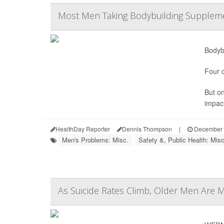
Most Men Taking Bodybuilding Suppleme
Bodybu
Four o
But o
impact
HealthDay Reporter
Dennis Thompson
|
December 
Men's Problems: Misc.
Safety &, Public Health: Misc
As Suicide Rates Climb, Older Men Are 