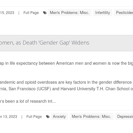
Men's Problems: Misc.
Infertility
Pesticide
15, 2023
|
Full Page
Women, as Death 'Gender Gap' Widens
ap in life expectancy between American men and women is now the bigg
ndemic and opioid overdoses are key factors in the gender difference i
rnia, San Francisco (UCSF) and Harvard University T.H. Chan School of
's been a lot of research int...
Anxiety
Men's Problems: Misc.
Depressi
 13, 2023
|
Full Page