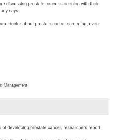
discussing prostate cancer screening with their
tudy says.
are doctor about prostate cancer screening, even
ms: Management
sk of developing prostate cancer, researchers report.