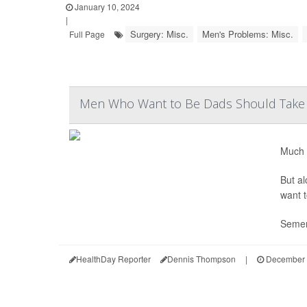
January 10, 2024
|
Surgery: Misc.
Men's Problems: Misc.
Full Page
Men Who Want to Be Dads Should Take 
Much 
But al
want t
Semen
HealthDay Reporter
Dennis Thompson
|
December 