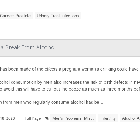
Cancer: Prostate
Urinary Tract Infections
a Break From Alcohol
has been made of the effects a pregnant woman's drinking could have o
cohol consumption by men also increases the risk of birth defects in 
o avoid this will have to cut out the booze as much as three months bef
 from men who regularly consume alcohol has be...
Men's Problems: Misc.
Infertility
Alcohol 
18, 2023
|
Full Page