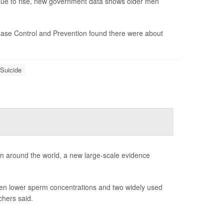
nue to rise, new government data shows older men
ase Control and Prevention found there were about
Suicide
en around the world, a new large-scale evidence
ween lower sperm concentrations and two widely used
chers said.