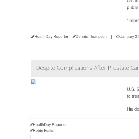
An ann
publis
"Impro
HealthDay Reporter
Dennis Thompson
|
January 31
Despite Complications After Prostate Ca
U.S. S
to tre
His do
HealthDay Reporter
Robin Foster
|