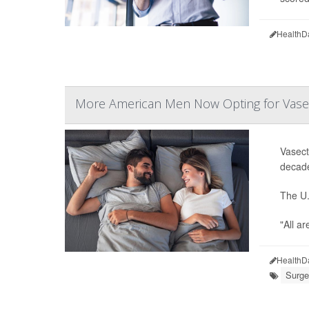
HealthD
More American Men Now Opting for Vas
Vasect
decade
The U.
"All a
HealthD
Surge