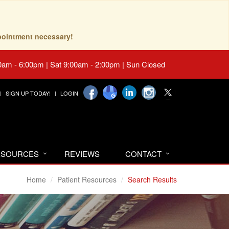
pointment necessary!
0am - 6:00pm | Sat 9:00am - 2:00pm | Sun Closed
SIGN UP TODAY!
LOGIN
RESOURCES
REVIEWS
CONTACT
Home
Patient Resources
Search Results