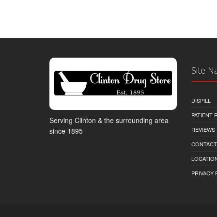
Site N
DISPILL
PATIENT
Serving Clinton & the surrounding area
REVIEWS
since 1895
CONTACT
LOCATION
PRIVACY 