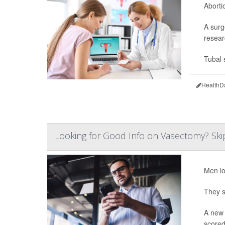
Aborti
A surg
resear
Tubal 
HealthD
Looking for Good Info on Vasectomy? Skip
Men lo
They s
A new 
scored