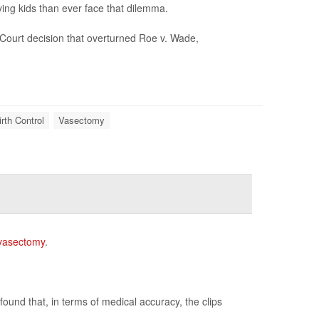
ing kids than ever face that dilemma.
Court decision that overturned Roe v. Wade,
irth Control
Vasectomy
vasectomy
.
ound that, in terms of medical accuracy, the clips