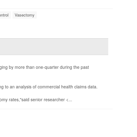
ntrol
Vasectomy
ing by more than one-quarter during the past
 to an analysis of commercial health claims data.
my rates,"said senior researcher <...