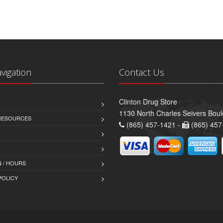
avigation
Contact Us
Clinton Drug Store
1130 North Charles Seivers Boul
 RESOURCES
(865) 457-1421 -
(865) 457
 / HOURS
POLICY