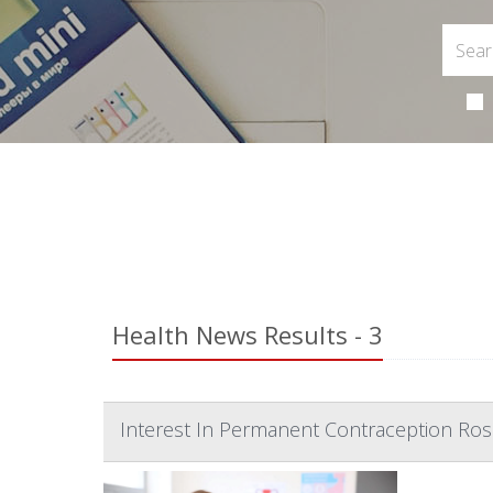
Health News Results - 3
Interest In Permanent Contraception Ros