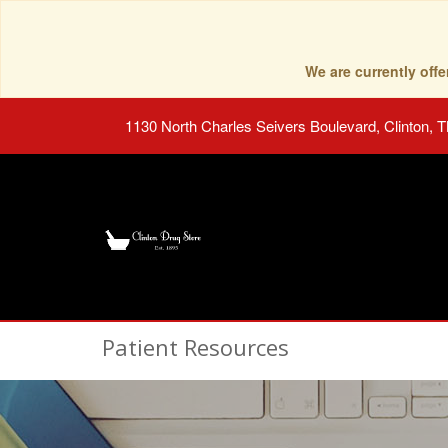
We are currently of
1130 North Charles Seivers Boulevard, Clinton, 
Patient Resources