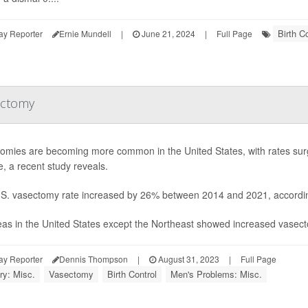
Birth Co
ay Reporter
Ernie Mundell
|
June 21, 2024
|
Full Page
ectomy
omies are becoming more common in the United States, with rates surg
, a recent study reveals.
S. vasectomy rate increased by 26% between 2014 and 2021, according
reas in the United States except the Northeast showed increased vasecto
ay Reporter
Dennis Thompson
|
August 31, 2023
|
Full Page
ry: Misc.
Vasectomy
Birth Control
Men's Problems: Misc.