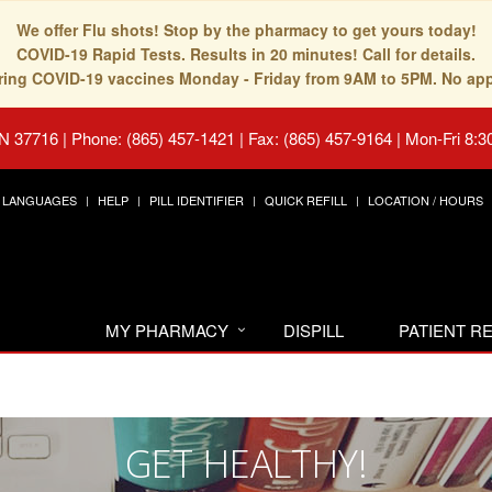
We offer Flu shots! Stop by the pharmacy to get yours today!
COVID-19 Rapid Tests. Results in 20 minutes! Call for details.
fering COVID-19 vaccines Monday - Friday from 9AM to 5PM. No ap
TN 37716
|
Phone: (865) 457-1421 | Fax: (865) 457-9164
|
Mon-Fri 8:3
LANGUAGES
HELP
PILL IDENTIFIER
QUICK REFILL
LOCATION / HOURS
MY PHARMACY
DISPILL
PATIENT 
GET HEALTHY!