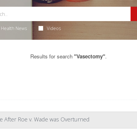
Health News
Videos
Results for search
.
"Vasectomy"
e After Roe v. Wade was Overturned