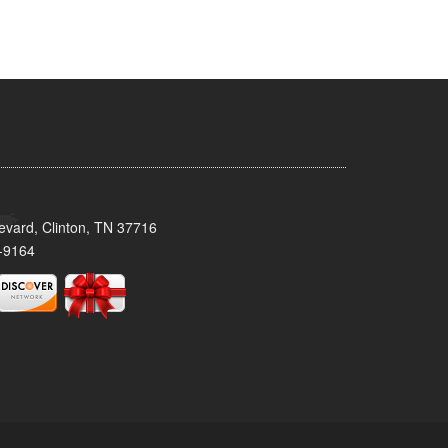
evard, Clinton, TN 37716
-9164