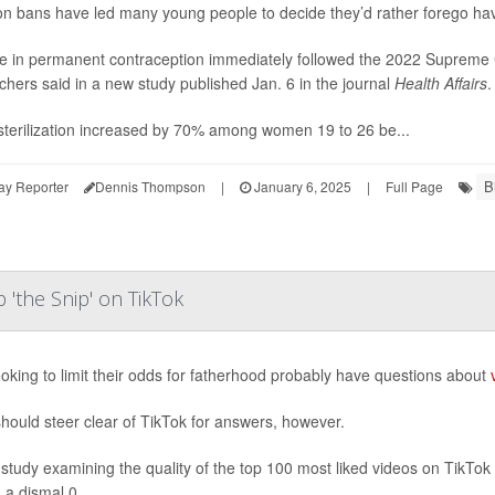
on bans have led many young people to decide they’d rather forego hav
e in permanent contraception immediately followed the 2022 Supreme 
chers said in a new study published Jan. 6 in the journal
Health Affairs
.
sterilization increased by 70% among women 19 to 26 be...
B
ay Reporter
Dennis Thompson
|
January 6, 2025
|
Full Page
 'the Snip' on TikTok
oking to limit their odds for fatherhood probably have questions about
hould steer clear of TikTok for answers, however.
study examining the quality of the top 100 most liked videos on TikTok f
 a dismal 0....