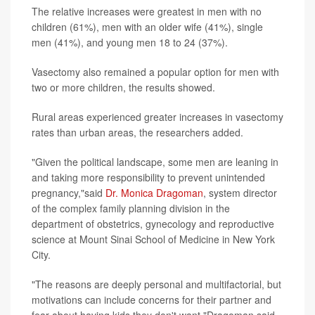
The relative increases were greatest in men with no
children (61%), men with an older wife (41%), single
men (41%), and young men 18 to 24 (37%).
Vasectomy also remained a popular option for men with
two or more children, the results showed.
Rural areas experienced greater increases in vasectomy
rates than urban areas, the researchers added.
"Given the political landscape, some men are leaning in
and taking more responsibility to prevent unintended
pregnancy,"said
Dr. Monica Dragoman
, system director
of the complex family planning division in the
department of obstetrics, gynecology and reproductive
science at Mount Sinai School of Medicine in New York
City.
"The reasons are deeply personal and multifactorial, but
motivations can include concerns for their partner and