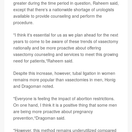
greater during the time period in question, Raheem said,
except that there's a nationwide shortage of urologists
available to provide counseling and perform the
procedure.
"I think it's essential for us as we plan ahead for the next
years to come to be aware of these trends of vasectomy
nationally and be more proactive about offering
vasectomy counseling and services to meet this growing
need for patients,"Raheem said.
Despite this increase, however, tubal ligation in women
remains more popular than vasectomies in men, Honig
and Dragoman noted.
"Everyone is feeling the impact of abortion restrictions.
On one hand, I think it is a positive thing that some men
are being more proactive about pregnancy
prevention,"Dragoman said.
"However, this method remains underutilized compared