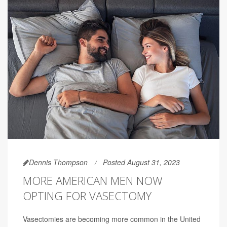
Dennis Thompson
Posted August 31, 2023
MORE AMERICAN MEN NOW
OPTING FOR VASECTOMY
Vasectomies are becoming more common in the United