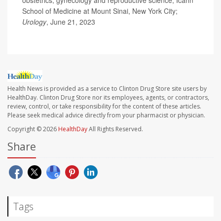
obstetrics, gynecology and reproductive science, Icahn
School of Medicine at Mount Sinai, New York City;
Urology
, June 21, 2023
Health News is provided as a service to Clinton Drug Store site users by
HealthDay. Clinton Drug Store nor its employees, agents, or contractors,
review, control, or take responsibility for the content of these articles.
Please seek medical advice directly from your pharmacist or physician.
Copyright © 2026
HealthDay
All Rights Reserved.
Share
Tags