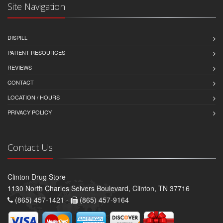
Site Navigation
DISPILL
PATIENT RESOURCES
REVIEWS
CONTACT
LOCATION / HOURS
PRIVACY POLICY
Contact Us
Clinton Drug Store
1130 North Charles Seivers Boulevard, Clinton, TN 37716
(865) 457-1421 -
(865) 457-9164