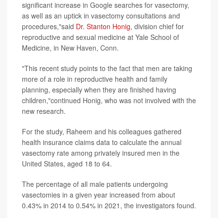
significant increase in Google searches for vasectomy,
as well as an uptick in vasectomy consultations and
procedures,"said
Dr. Stanton Honig
, division chief for
reproductive and sexual medicine at Yale School of
Medicine, in New Haven, Conn.
"This recent study points to the fact that men are taking
more of a role in reproductive health and family
planning, especially when they are finished having
children,"continued Honig, who was not involved with the
new research.
For the study, Raheem and his colleagues gathered
health insurance claims data to calculate the annual
vasectomy rate among privately insured men in the
United States, aged 18 to 64.
The percentage of all male patients undergoing
vasectomies in a given year increased from about
0.43% in 2014 to 0.54% in 2021, the investigators found.