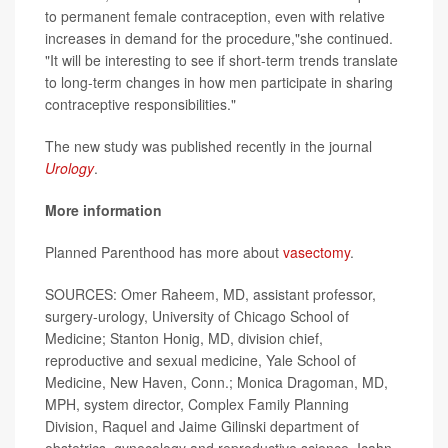
to permanent female contraception, even with relative
increases in demand for the procedure,"she continued.
"It will be interesting to see if short-term trends translate
to long-term changes in how men participate in sharing
contraceptive responsibilities."
The new study was published recently in the journal
Urology
.
More information
Planned Parenthood has more about
vasectomy
.
SOURCES: Omer Raheem, MD, assistant professor,
surgery-urology, University of Chicago School of
Medicine; Stanton Honig, MD, division chief,
reproductive and sexual medicine, Yale School of
Medicine, New Haven, Conn.; Monica Dragoman, MD,
MPH, system director, Complex Family Planning
Division, Raquel and Jaime Gilinski department of