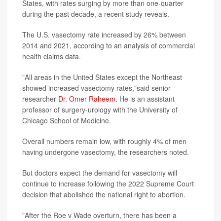
States, with rates surging by more than one-quarter
during the past decade, a recent study reveals.
The U.S. vasectomy rate increased by 26% between
2014 and 2021, according to an analysis of commercial
health claims data.
"All areas in the United States except the Northeast
showed increased vasectomy rates,"said senior
researcher
Dr. Omer Raheem
. He is an assistant
professor of surgery-urology with the University of
Chicago School of Medicine.
Overall numbers remain low, with roughly 4% of men
having undergone vasectomy, the researchers noted.
But doctors expect the demand for vasectomy will
continue to increase following the 2022 Supreme Court
decision that abolished the national right to abortion.
"After the Roe v Wade overturn, there has been a