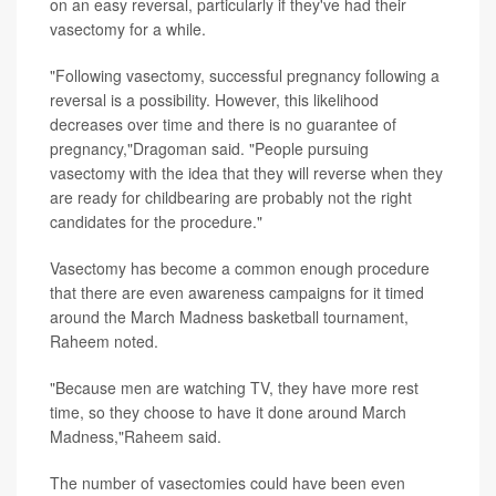
on an easy reversal, particularly if they've had their
vasectomy for a while.
"Following vasectomy, successful pregnancy following a
reversal is a possibility. However, this likelihood
decreases over time and there is no guarantee of
pregnancy,"Dragoman said. "People pursuing
vasectomy with the idea that they will reverse when they
are ready for childbearing are probably not the right
candidates for the procedure."
Vasectomy has become a common enough procedure
that there are even awareness campaigns for it timed
around the March Madness basketball tournament,
Raheem noted.
"Because men are watching TV, they have more rest
time, so they choose to have it done around March
Madness,"Raheem said.
The number of vasectomies could have been even