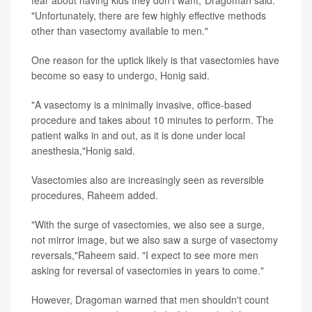
fear about having kids they don't want,"Dragoman said.
"Unfortunately, there are few highly effective methods
other than vasectomy available to men."
One reason for the uptick likely is that vasectomies have
become so easy to undergo, Honig said.
"A vasectomy is a minimally invasive, office-based
procedure and takes about 10 minutes to perform. The
patient walks in and out, as it is done under local
anesthesia,"Honig said.
Vasectomies also are increasingly seen as reversible
procedures, Raheem added.
"With the surge of vasectomies, we also see a surge,
not mirror image, but we also saw a surge of vasectomy
reversals,"Raheem said. "I expect to see more men
asking for reversal of vasectomies in years to come."
However, Dragoman warned that men shouldn't count