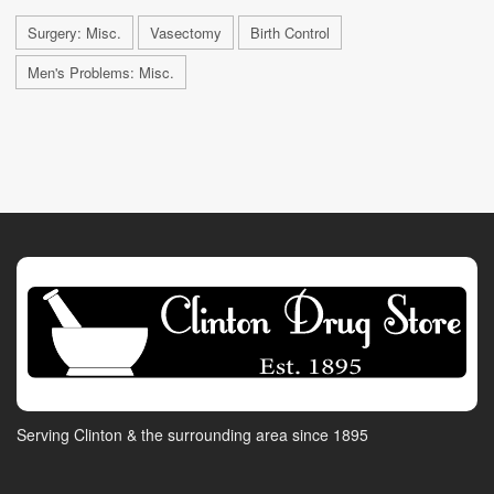
Surgery: Misc.
Vasectomy
Birth Control
Men's Problems: Misc.
Serving Clinton & the surrounding area since 1895