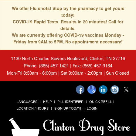
We offer Flu shots! Stop by the pharmacy to get yours
today!
COVID-19 Rapid Tests. Results in 20 minutes! Call for
details.
We are currently offering COVID-19 vaccines Monday -
Friday from 9AM to 5PM. No appointment necessary!
1130 North Charles Seivers Boulevard, Clinton, TN 37716
Phone: (865) 457-1421 | Fax: (865) 457-9164
Mon-Fri 8:30am - 6:00pm | Sat 9:00am - 2:00pm | Sun Closed
LANGUAGES
HELP
PILL IDENTIFIER
QUICK REFILL
LOCATION / HOURS
SIGN UP TODAY!
LOGIN