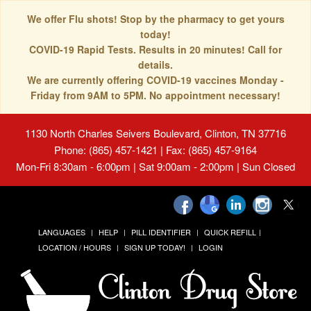
We offer Flu shots! Stop by the pharmacy to get yours
today!
COVID-19 Rapid Tests. Results in 20 minutes! Call for
details.
We are currently offering COVID-19 vaccines Monday -
Friday from 9AM to 5PM. No appointment necessary!
1130 North Charles Seivers Boulevard, Clinton, TN 37716
Phone: (865) 457-1421 | Fax: (865) 457-9164
Mon-Fri 8:30am - 6:00pm | Sat 9:00am - 2:00pm | Sun Closed
LANGUAGES
HELP
PILL IDENTIFIER
QUICK REFILL
LOCATION / HOURS
SIGN UP TODAY!
LOGIN