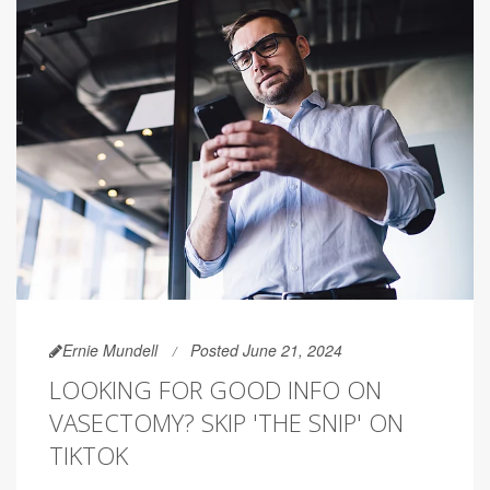
Ernie Mundell
Posted June 21, 2024
LOOKING FOR GOOD INFO ON
VASECTOMY? SKIP 'THE SNIP' ON
TIKTOK