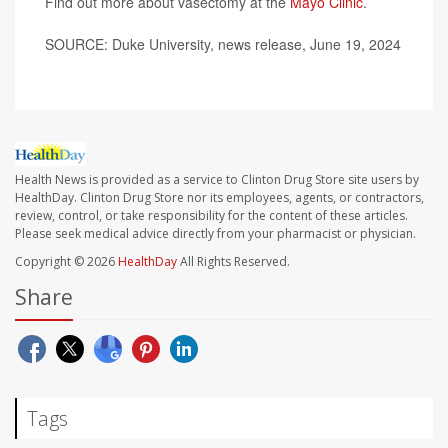
Find out more about vasectomy at the
Mayo Clinic
.
SOURCE: Duke University, news release, June 19, 2024
Health News is provided as a service to Clinton Drug Store site users by
HealthDay. Clinton Drug Store nor its employees, agents, or contractors,
review, control, or take responsibility for the content of these articles.
Please seek medical advice directly from your pharmacist or physician.
Copyright © 2026
HealthDay
All Rights Reserved.
Share
Tags