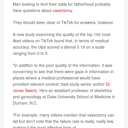
Men looking to limit their odds for fatherhood probably
have questions about
vasectomy
.
They should steer clear of TikTok for answers, however.
A new study examining the quality of the top 100 most
liked videos on TikTok found that, in terms of medical
accuracy, the clips scored a dismal 0.19 on a scale
ranging from 0 to 5.
"In addition to the poor quality of the information, it was
concerning to see that there were gaps in information in
places where a medical professional would have
provided relevant context,"said study senior author
Dr.
Jonas Swartz
. He's an assistant professor of obstetrics
and gynecology at Duke University School of Medicine in
Durham, N.C.
"For example, many videos mention that vasectomy can
fail but don't note that the failure rate is really, really low,
making it the most effective form of