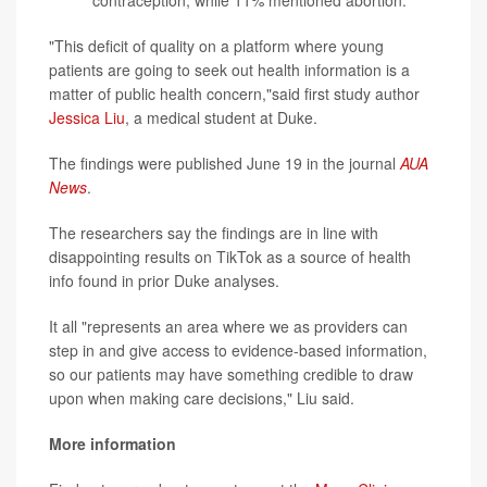
contraception, while 11% mentioned abortion.
"This deficit of quality on a platform where young
patients are going to seek out health information is a
matter of public health concern,"said first study author
Jessica Liu
, a medical student at Duke.
The findings were published June 19 in the journal
AUA
News
.
The researchers say the findings are in line with
disappointing results on TikTok as a source of health
info found in prior Duke analyses.
It all "represents an area where we as providers can
step in and give access to evidence-based information,
so our patients may have something credible to draw
upon when making care decisions," Liu said.
More information