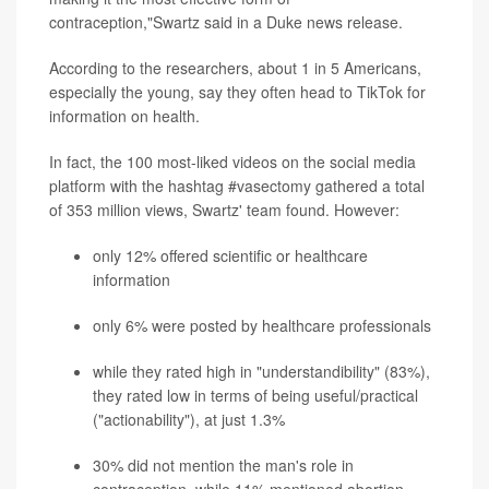
contraception,"Swartz said in a Duke news release.
According to the researchers, about 1 in 5 Americans,
especially the young, say they often head to TikTok for
information on health.
In fact, the 100 most-liked videos on the social media
platform with the hashtag #vasectomy gathered a total
of 353 million views, Swartz' team found. However:
only 12% offered scientific or healthcare
information
only 6% were posted by healthcare professionals
while they rated high in "understandibility" (83%),
they rated low in terms of being useful/practical
("actionability"), at just 1.3%
30% did not mention the man's role in