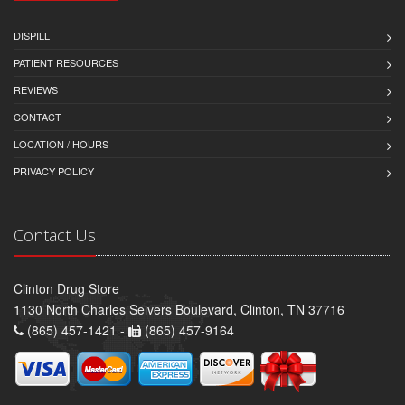
DISPILL
PATIENT RESOURCES
REVIEWS
CONTACT
LOCATION / HOURS
PRIVACY POLICY
Contact Us
Clinton Drug Store
1130 North Charles Seivers Boulevard, Clinton, TN 37716
(865) 457-1421 -
(865) 457-9164