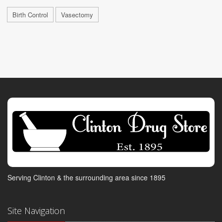
Birth Control
Vasectomy
Serving Clinton & the surrounding area since 1895
Site Navigation