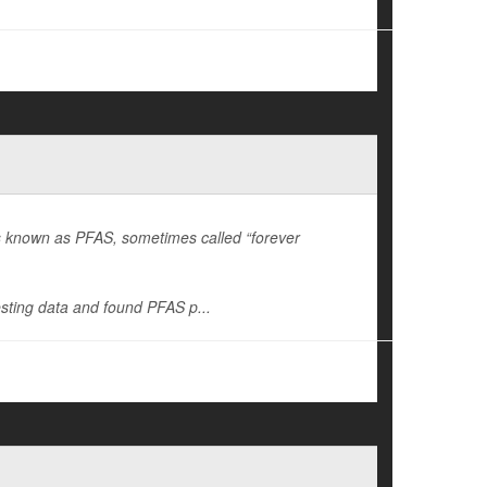
es known as PFAS, sometimes called “forever
sting data and found PFAS p...