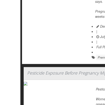
says.
Pregna
weeks 
Den
|
Jul
|
Full 
Prema
Pesticide Exposure Before Pregnancy M
Pestic
Women 
resear