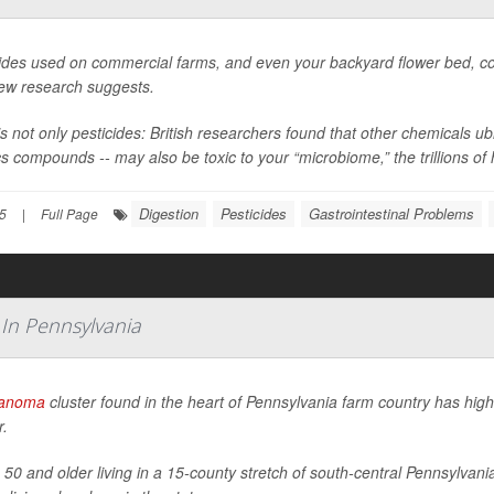
ides used on commercial farms, and even your backyard flower bed, coul
new research suggests.
’s not only pesticides: British researchers found that other chemicals 
cs compounds -- may also be toxic to your “microbiome,” the trillions of h
Digestion
Pesticides
Gastrointestinal Problems
5
|
Full Page
 In Pennsylvania
anoma
cluster found in the heart of Pennsylvania farm country has highl
r.
 50 and older living in a 15-county stretch of south-central Pennsylv