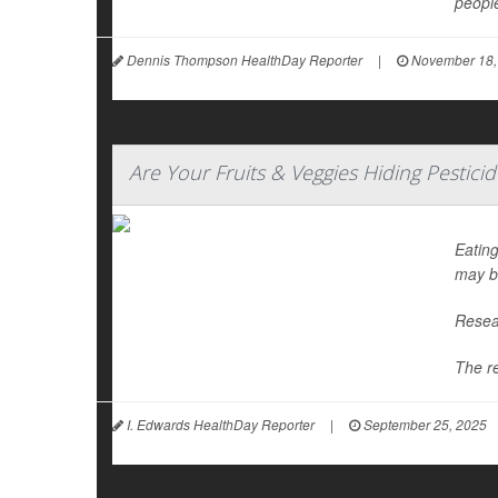
people
Dennis Thompson HealthDay Reporter
|
November 18,
Are Your Fruits & Veggies Hiding Pestici
Eating
may b
Resear
The r
I. Edwards HealthDay Reporter
|
September 25, 2025