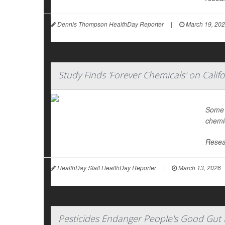
Dennis Thompson HealthDay Reporter
|
March 19, 20
Study Finds 'Forever Chemicals' on Calif
Some f
chemic
Resea
HealthDay Staff HealthDay Reporter
|
March 13, 2026
Pesticides Endanger People's Good Gut