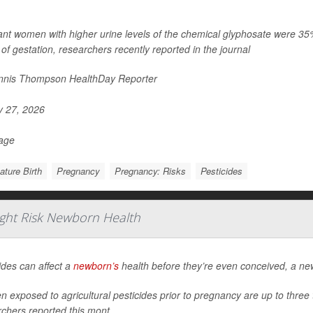
nt women with higher urine levels of the chemical glyphosate were 35% mo
of gestation, researchers recently reported in the journal
nis Thompson HealthDay Reporter
y 27, 2026
Page
ture Birth
Pregnancy
Pregnancy: Risks
Pesticides
ight Risk Newborn Health
ides can affect a
newborn’s
health before they’re even conceived, a ne
exposed to agricultural pesticides prior to pregnancy are up to three ti
chers reported this mont...