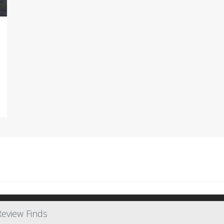
Review Finds