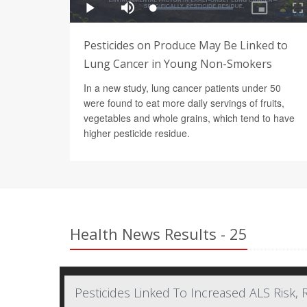
Pesticides on Produce May Be Linked to
Lung Cancer in Young Non-Smokers
In a new study, lung cancer patients under 50
were found to eat more daily servings of fruits,
vegetables and whole grains, which tend to have
higher pesticide residue.
Health News Results - 25
Pesticides Linked To Increased ALS Risk, 