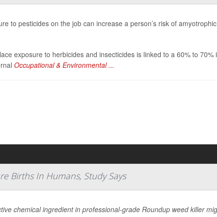
re to pesticides on the job can increase a person’s risk of amyotrophic
ace exposure to herbicides and insecticides is linked to a 60% to 70% 
urnal
Occupational & Environmental ...
re Births In Humans, Study Says
tive chemical ingredient in professional-grade Roundup weed killer migh