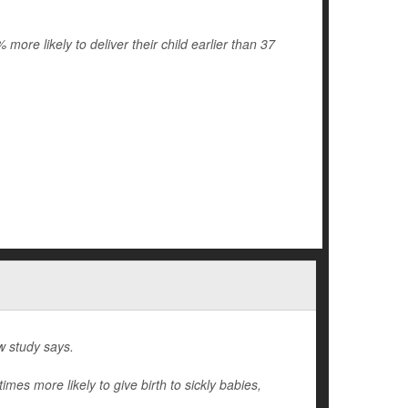
re likely to deliver their child earlier than 37
w study says.
mes more likely to give birth to sickly babies,