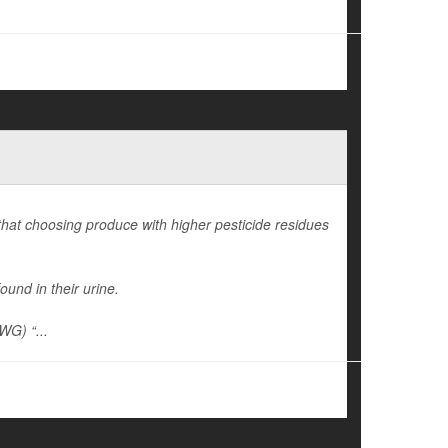
 that choosing produce with higher pesticide residues
ound in their urine.
WG) “...