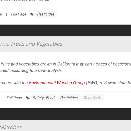
Pesticides
26
|
Full Page
ornia Fruits and Vegetables
ruits and vegetables grown in California may carry traces of pesticid
als,” according to a new analysis.
rchers with the
Environmental Working Group
(EWG) reviewed state te
Safety: Food
Pesticides
Chemicals
|
Full Page
 Microbes