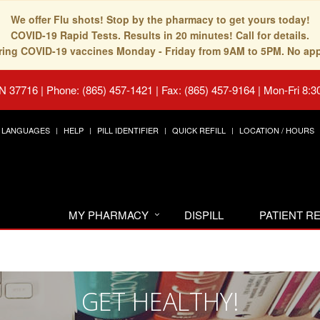
We offer Flu shots! Stop by the pharmacy to get yours today!
COVID-19 Rapid Tests. Results in 20 minutes! Call for details.
fering COVID-19 vaccines Monday - Friday from 9AM to 5PM. No ap
TN 37716
|
Phone: (865) 457-1421 | Fax: (865) 457-9164
|
Mon-Fri 8:3
LANGUAGES
HELP
PILL IDENTIFIER
QUICK REFILL
LOCATION / HOURS
MY PHARMACY
DISPILL
PATIENT 
GET HEALTHY!