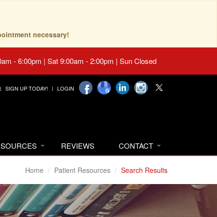
pointment necessary!
0am - 6:00pm | Sat 9:00am - 2:00pm | Sun Closed
SIGN UP TODAY!
LOGIN
RESOURCES
REVIEWS
CONTACT
Home
Patient Resources
Search Results