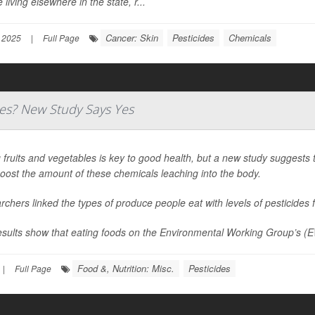
 living elsewhere in the state, r...
Cancer: Skin
Pesticides
Chemicals
 2025
|
Full Page
des? New Study Says Yes
 fruits and vegetables is key to good health, but a new study suggests
oost the amount of these chemicals leaching into the body.
chers linked the types of produce people eat with levels of pesticides f
esults show that eating foods on the Environmental Working Group’s (E
Food &, Nutrition: Misc.
Pesticides
|
Full Page