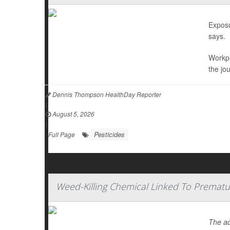
Exposu
says.
Workpl
the jo
Dennis Thompson HealthDay Reporter
|
August 5, 2026
|
Pesticides
Full Page
Weed-Killing Chemical Linked To Prematu
The ac