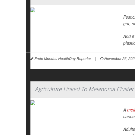
Pestic
gut, 
And it
plasti
Ernie Mundell HealthDay Reporter
|
November 26, 202
Agriculture Linked To Melanoma Cluster
A
mel
cance
Adults