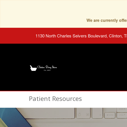
We are currently of
1130 North Charles Seivers Boulevard, Clinton, 
Patient Resources