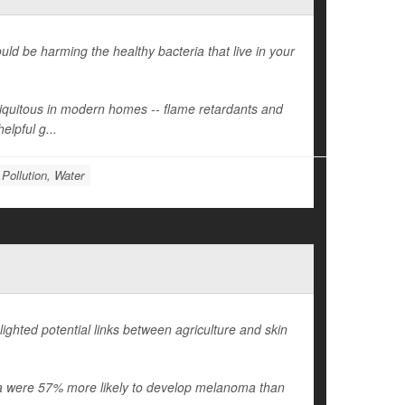
d be harming the healthy bacteria that live in your
ubiquitous in modern homes -- flame retardants and
elpful g...
Pollution, Water
ighted potential links between agriculture and skin
ania were 57% more likely to develop melanoma than