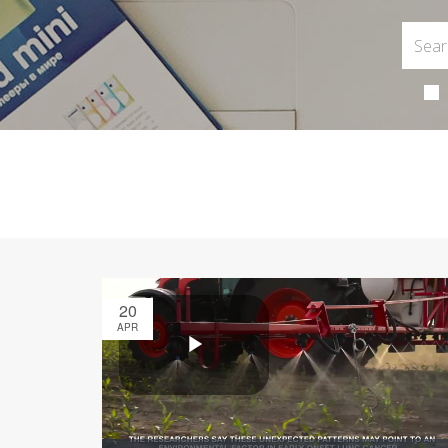
20
APR