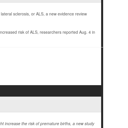
 lateral sclerosis, or ALS, a new evidence review
increased risk of ALS, researchers reported Aug. 4 in
t increase the risk of premature births, a new study