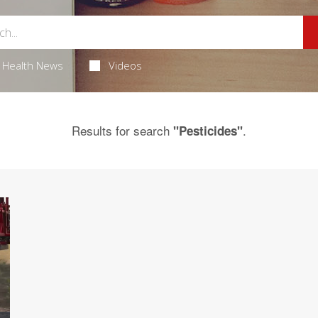
Health News
Videos
Results for search
.
"Pesticides"